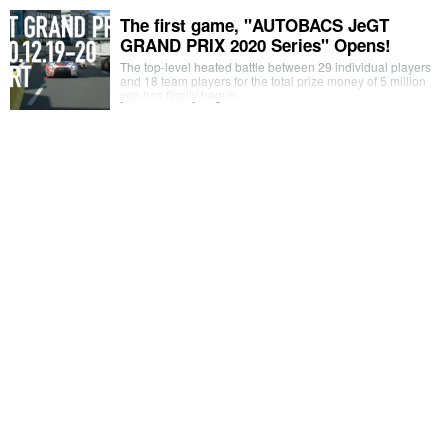
The first game, "AUTOBACS JeGT
GRAND PRIX 2020 Series" Opens!
The top-level heated battle between 29 individual players
and 18 team players for the total prize money of 5 million
yen has finally begun.