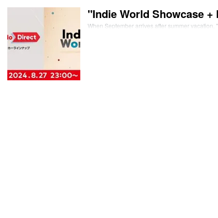
"Indie World Showcase + 
When September arrives after summer vacation, "T