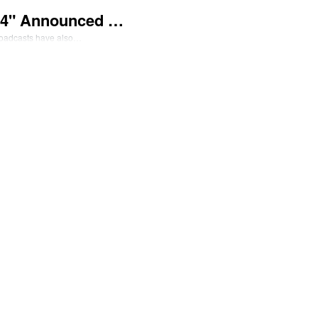
024" Announced …
broadcasts have also…