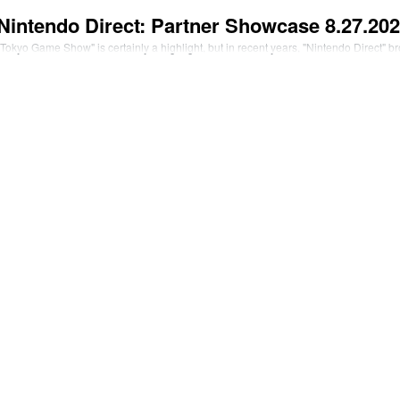
Nintendo Direct: Partner Showcase 8.27.2
okyo Game Show" is certainly a highlight, but in recent years, "Nintendo Direct" 