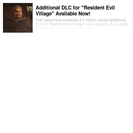
Additional DLC for "Resident Evil
Village" Available Now!
Total sales have exceeded 4.5 million copies! Additional
DLC for "Resident Evil Village" now available. A campaign
to thank fans for very popular of "tha…