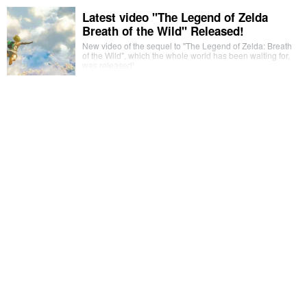
Latest video "The Legend of Zelda
Breath of the Wild" Released!
New video of the sequel to "The Legend of Zelda: Breath
of the Wild", which the whole world has been waiting for,
was released!