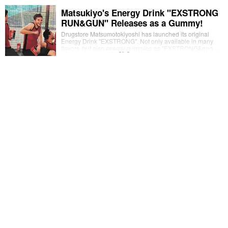
Matsukiyo's Energy Drink "EXSTRONG
RUN&GUN" Releases as a Gummy!
Drugstore Matsumotokiyoshi has launched its original
Energy Drink "EXSTRONG". Not only available in many
flavors, but also energy gummies as "EXSTRONG&quo…