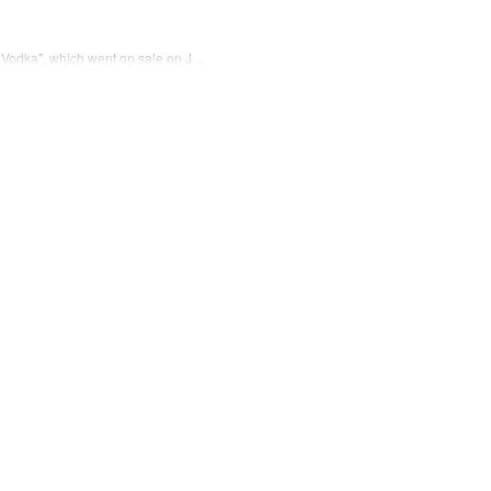
y Vodka", which went on sale on J…