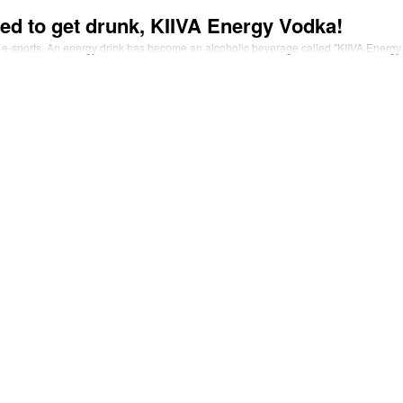
ed to get drunk, KIIVA Energy Vodka!
 e-sports. An energy drink has become an alcoholic beverage called "KIIVA Energ