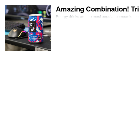
Amazing Combination! Tri
Energy drinks are the most popular companion to