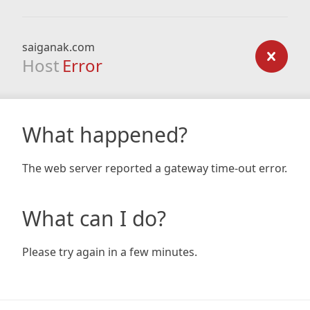
saiganak.com
Host
Error
What happened?
The web server reported a gateway time-out error.
What can I do?
Please try again in a few minutes.