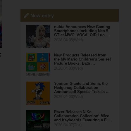
New entry
nubia Announces New Gaming
Smartphones Including Neo 5
GT at MWC! VOCALOID Luo …
2026.04.08(Wed)
New Products Released from
the My Mario Children's Series!
Picture Books, Bath …
2026.04.08(Wed)
Yomiuri Giants and Sonic the
Hedgehog Collaboration
Announced! Special Tickets …
2026.04.08(Wed)
Razer Releases NiKo
Collaboration Collection! Mice
and Keyboards Featuring a Fl…
2026.04.07(Tue)