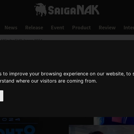
News
Release
Event
Product
Review
Inte
d MCs for EVO Japan 2024
s to improve your browsing experience on our website, to
erstand where our visitors are coming from.