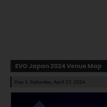
EVO Japan 2024 Venue Map
Day 1: Saturday, April 27, 2024