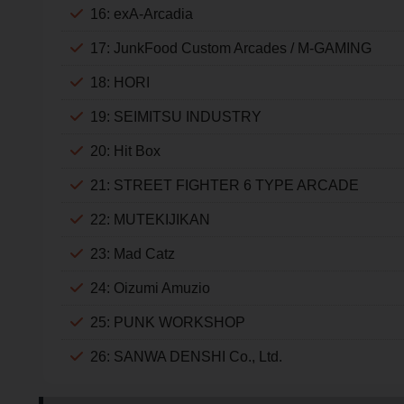
16: exA-Arcadia
17: JunkFood Custom Arcades / M-GAMING
18: HORI
19: SEIMITSU INDUSTRY
20: Hit Box
21: STREET FIGHTER 6 TYPE ARCADE
22: MUTEKIJIKAN
23: Mad Catz
24: Oizumi Amuzio
25: PUNK WORKSHOP
26: SANWA DENSHI Co., Ltd.