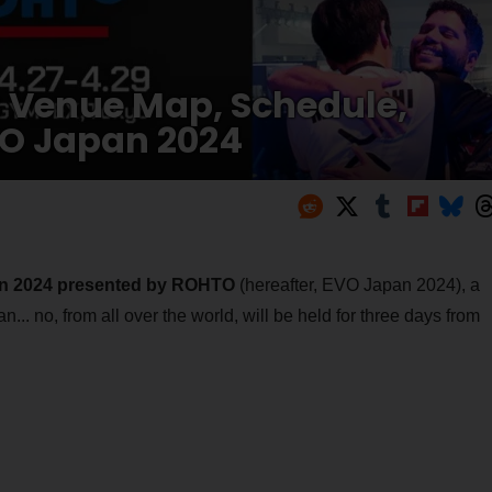
Venue Map, Schedule,
VO Japan 2024
n 2024 presented by ROHTO
(hereafter, EVO Japan 2024), a
... no, from all over the world, will be held for three days from