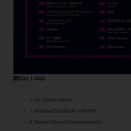
Day 1 Map
1: Arc System Works
2: Nishitani San Booth / NIN NIN
3: Bandai Namco Entertainment Inc.