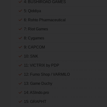
4: BUSHIROAD GAMES
5: Qiddiya
6: Rohto Pharmaceutical
7: Riot Games
8: Cygames
9: CAPCOM
10: SNK
11: VICTRIX by PDP
12: Fumo Shop / VARMILO
13: Game Duchy
14: ASIndo.pro
15: GRAPHT