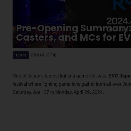
Pre-Opening Summary: 
Casters, and MCs for E
2024.04.26(Fri)
Event
One of Japan's largest fighting game festivals,
EVO Japa
festival where fighting game fans gather from all over Japan
Saturday, April 27 to Monday, April 29, 2024.