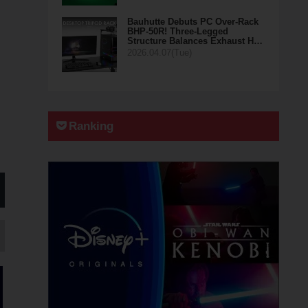
Bauhutte Debuts PC Over-Rack
BHP-50R! Three-Legged
Structure Balances Exhaust H…
2026.04.07(Tue)
Ranking