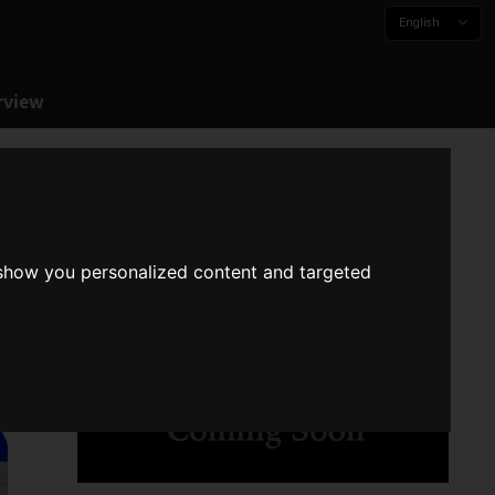
English
rview
 show you personalized content and targeted