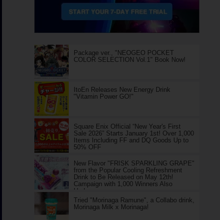
Package ver., "NEOGEO POCKET
COLOR SELECTION Vol.1" Book Now!
ItoEn Releases New Energy Drink
"Vitamin Power GO!"
Square Enix Official “New Year's First
Sale 2026” Starts January 1st! Over 1,000
Items Including FF and DQ Goods Up to
50% OFF
New Flavor "FRISK SPARKLING GRAPE"
from the Popular Cooling Refreshment
Drink to Be Released on May 12th!
Campaign with 1,000 Winners Also
Underway
Tried "Morinaga Ramune", a Collabo drink,
Morinaga Milk x Morinaga!