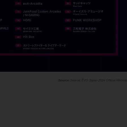
Source:
EVO Japan 2024 Official Websit