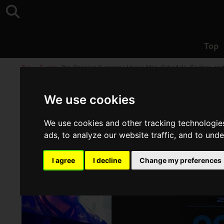
Top
Top
>
Event
>
Pre-Opening Summary: Venue Map, Schedule, Casters, an
We use cookies
We use cookies and other tracking technologie
ads, to analyze our website traffic, and to und
I agree
I decline
Change my preferences