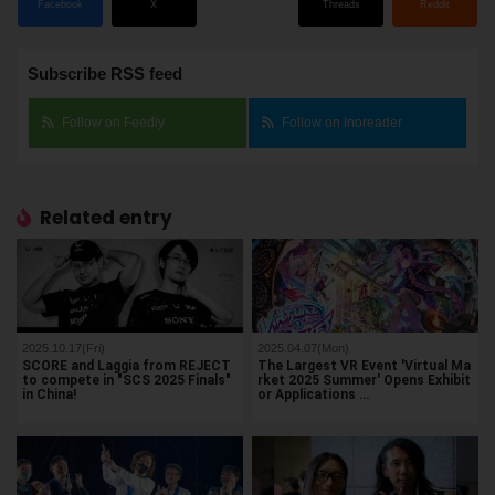
Facebook
X
Threads
Reddit
Subscribe RSS feed
Follow on Feedly
Follow on Inoreader
Related entry
2025.10.17(Fri)
2025.04.07(Mon)
SCORE and Laggia from REJECT
The Largest VR Event 'Virtual Ma
to compete in "SCS 2025 Finals"
rket 2025 Summer' Opens Exhibit
in China!
or Applications …