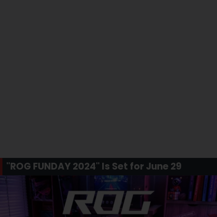
"ROG FUNDAY 2024" Is Set for June 29