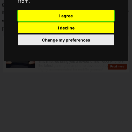
from.
gaming PCs, gaming monitors, and gaming smartphones.
It was decided that the ROG fan event "
ROG FUNDAY 2024
"
I agree
would be held in Tokyo on
Saturday, June 29, 2024
!
I decline
Registration has begun via the event form!
Change my preferences