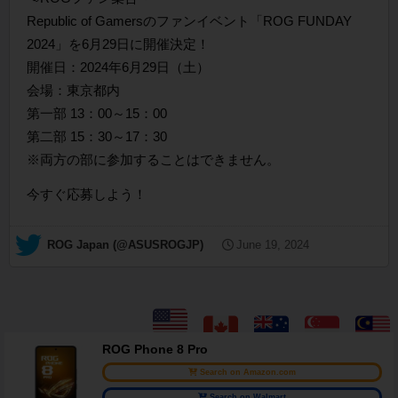
Republic of Gamersのファンイベント「ROG FUNDAY
2024」を6月29日に開催決定！
開催日：2024年6月29日（土）
会場：東京都内
第一部 13：00～15：00
第二部 15：30～17：30
※両方の部に参加することはできません。
今すぐ応募しよう！
— ROG Japan (@ASUSROGJP)
June 19, 2024
ROG Phone 8 Pro
Search on Amazon.com
Search on Walmart