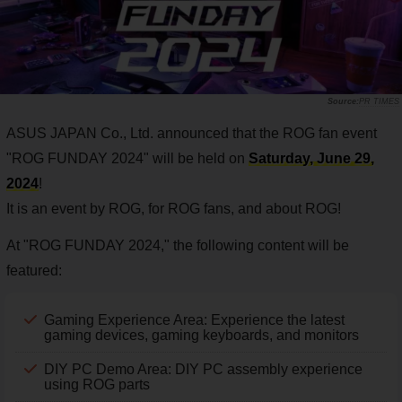
PR TIMES
ASUS JAPAN Co., Ltd. announced that the ROG fan event
"ROG FUNDAY 2024" will be held on
Saturday, June 29,
2024
!
It is an event by ROG, for ROG fans, and about ROG!
At "ROG FUNDAY 2024," the following content will be
featured:
Gaming Experience Area: Experience the latest
gaming devices, gaming keyboards, and monitors
DIY PC Demo Area: DIY PC assembly experience
using ROG parts