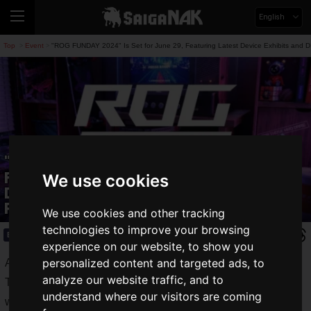
English
Top
Event
"ROG FUNDAY 2024" Is Set for June 29, Featuring Latest Device Exhibits and 
>
>
"ROG FUNDAY 2024" Is Set for June 29,
Featuring Latest Device Exhibits and
We use cookies
DIY PC Assembly Experience with ROG
Parts
We use cookies and other tracking
technologies to improve your browsing
Event
2024.06.19(Wed)
experience on our website, to show you
personalized content and targeted ads, to
ASUS is an ally to all gamers.
analyze our website traffic, and to
The gaming brand "Republic of Gamers (ROG)" handles a
understand where our visitors are coming
wide variety of devices that support the gaming life, including