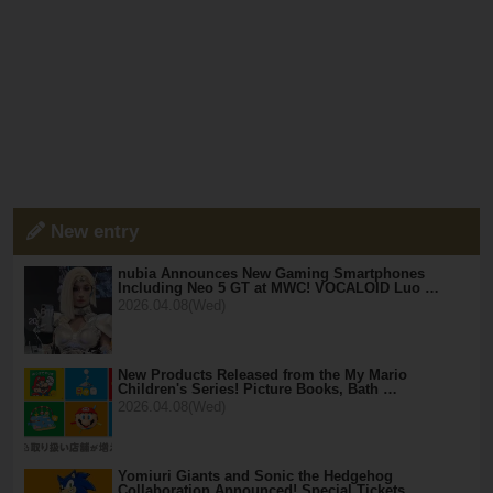
New entry
nubia Announces New Gaming Smartphones
Including Neo 5 GT at MWC! VOCALOID Luo …
2026.04.08(Wed)
New Products Released from the My Mario
Children's Series! Picture Books, Bath …
2026.04.08(Wed)
Yomiuri Giants and Sonic the Hedgehog
Collaboration Announced! Special Tickets …