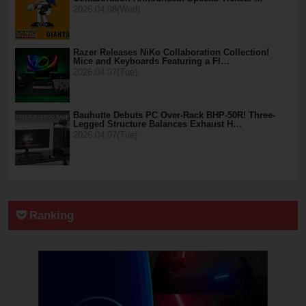
2026.04.08(Wed)
Razer Releases NiKo Collaboration Collection!
Mice and Keyboards Featuring a Fl…
2026.04.07(Tue)
Bauhutte Debuts PC Over-Rack BHP-50R! Three-
Legged Structure Balances Exhaust H…
2026.04.07(Tue)
Ranking