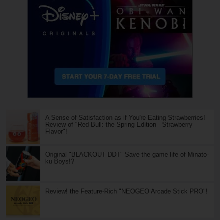
A Sense of Satisfaction as if You're Eating Strawberries!
Review of "Red Bull: the Spring Edition - Strawberry
Flavor"!
Original "BLACKOUT DDT" Save the game life of Minato-
ku Boys!?
Review! the Feature-Rich "NEOGEO Arcade Stick PRO"!