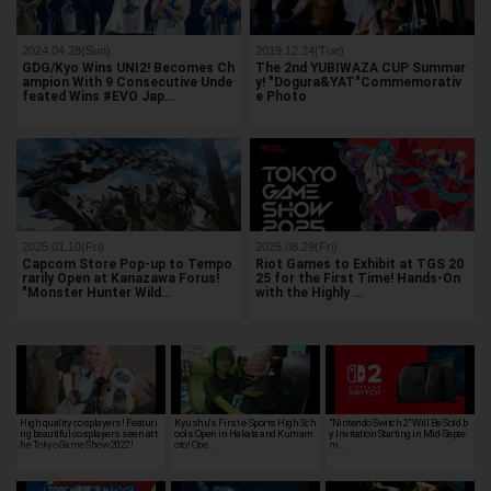
2024.04.28(Sun)
2019.12.24(Tue)
GDG/Kyo Wins UNI2! Becomes Ch
The 2nd YUBIWAZA CUP Summar
ampion With 9 Consecutive Unde
y! "Dogura&YAT"Commemorativ
feated Wins #EVO Jap…
e Photo
2025.01.10(Fri)
2025.08.29(Fri)
Capcom Store Pop-up to Tempo
Riot Games to Exhibit at TGS 20
rarily Open at Kanazawa Forus!
25 for the First Time! Hands-On
"Monster Hunter Wild…
with the Highly …
High quality cosplayers! Featuri
Kyushu's First e-Sports High Sch
"Nintendo Switch 2" Will Be Sold b
ng beautiful cosplayers seen at t
ools Open in Hakata and Kumam
y Invitation Starting in Mid-Septe
he Tokyo Game Show 2022!
oto! Ope…
m…