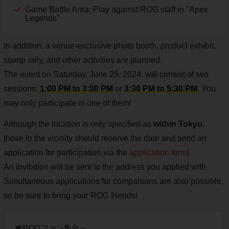
Game Battle Area: Play against ROG staff in "Apex
Legends"
In addition, a venue-exclusive photo booth, product exhibit,
stamp rally, and other activities are planned.
The event on Saturday, June 29, 2024, will consist of two
sessions:
1:00 PM to 3:00 PM
or
3:30 PM to 5:30 PM
. You
may only participate in one of them!
Although the location is only specified as
within Tokyo
,
those in the vicinity should reserve the date and send an
application for participation via the
application form
!
An invitation will be sent to the address you applied with.
Simultaneous applications for companions are also possible,
so be sure to bring your ROG friends!
📢ROGファン集合～