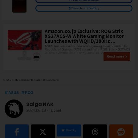
Search on BestBuy
Amazon.co.jp Exclusive: ROG Strix
XG27ACS-W White Gaming Monitor
Launches with WQHD/180Hz ...
ASUS has released a new white gaming monitor under its
Republic of Gamers (ROG) brand—the ROG Strix XG27ACS-
W, now available as of Friday, June 14, 2024! Thi
Read more
© ASUSTeK Computer Inc. All rights reserved.
ASUS
ROG
Saiga NAK
2024.06.19
-
Event
BlueSky