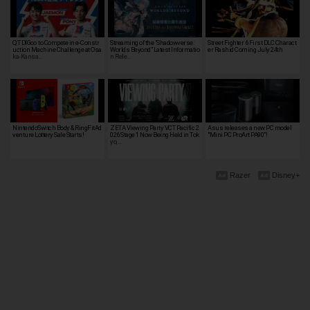
QT DIG∞ to Compete in e-Constr
Streaming of the "Shadowverse:
Street Fighter 6 First DLC Charact
uction Machine Challenge at Osa
Worlds Beyond" Latest Informatio
er Rashid Coming July 24th
ka-Kansa…
n Rele…
NintendoSwitch Body & RingFitAd
ZETA Viewing Party VCT Pacific 2
Asus releases a new PC model
venture Lottery Sale Starts!
026 Stage 1 Now Being Held in Tok
"Mini PC ProArt PA90"!
yo, …
Razer
Disney+