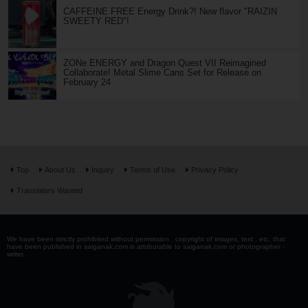
CAFFEINE FREE Energy Drink?! New flavor "RAIZIN
SWEETY RED"!
ZONe ENERGY and Dragon Quest VII Reimagined
Collaborate! Metal Slime Cans Set for Release on
February 24
Top
About Us
Inquiry
Terms of Use
Privacy Policy
Translators Wanted
We have been strictly prohibited without permission . copyright of images, text , etc. that
have been published in saiganak.com is attributable to saiganak.com or photographer -
writer.