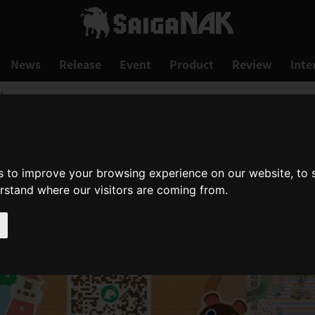
News
Release
Event
Product
Review
Inte
!
s to improve your browsing experience on our website, to
erstand where our visitors are coming from.