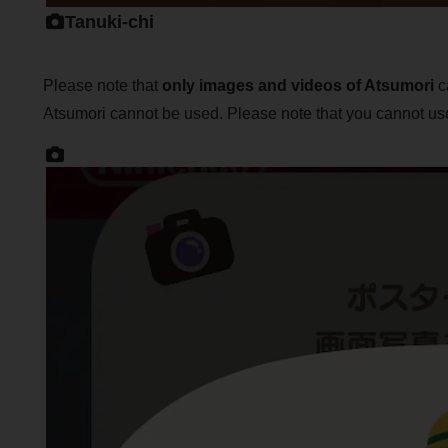
Tanuki-chi
Please note that
only images and videos of Atsumori
ca
Atsumori cannot be used. Please note that you cannot use 