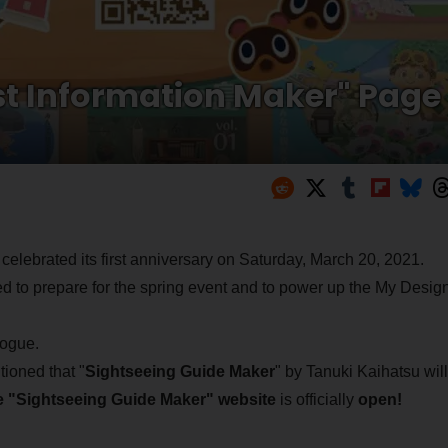
st Information Maker" Page
 celebrated its first anniversary on Saturday, March 20, 2021.
 to prepare for the spring event and to power up the My Desig
vogue.
ioned that "
Sightseeing Guide Maker
" by Tanuki Kaihatsu will
e "Sightseeing Guide Maker" website
is officially
open!