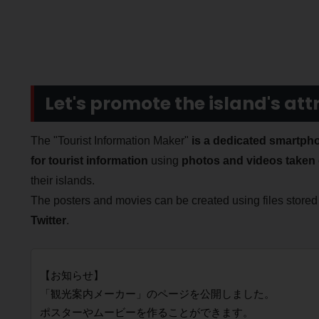
Let's promote the island's att
The "Tourist Information Maker"
is a dedicated smartpho
for tourist information
using
photos and videos taken 
their islands.
The posters and movies can be created using files store
Twitter
.
【お知らせ】
「観光案内メーカー」のページを公開しました。
ポスターやムービーを作ることができます。