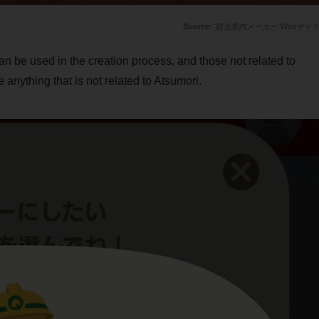
"観光案内メーカー"Webサイ
n be used in the creation process, and those not related to
anything that is not related to Atsumori.