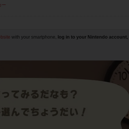
カー
bsite
with your smartphone,
log in to your Nintendo account,