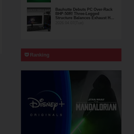
Bauhutte Debuts PC Over-Rack
BHP-50R! Three-Legged
Structure Balances Exhaust H…
2026.04.07(Tue)
Ranking