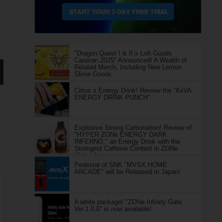
"Dragon Quest I & II x Loft Goods
Caravan 2025" Announced! A Wealth of
Related Merch, Including New Lemon
Slime Goods
Citrus x Energy Drink! Review the "KiiVA
ENERGY DRINK PUNCH"
Explosive Strong Carbonation! Review of
"HYPER ZONe ENERGY DARK
INFERNO," an Energy Drink with the
Strongest Caffeine Content in ZONe
History!
Pedestal of SNK "MVSX HOME
ARCADE" will be Released in Japan!
A white package! "ZONe Infinity Gate
Ver.1.0.0" is now available!