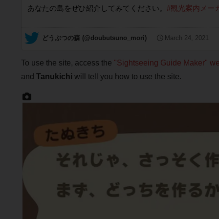
あなたの島をぜひ紹介してみてください。
#観光案内メー
— どうぶつの森 (@doubutsuno_mori)
March 24, 2021
To use the site, access the
"Sightseeing Guide Maker" we
and
Tanukichi
will tell you how to use the site.