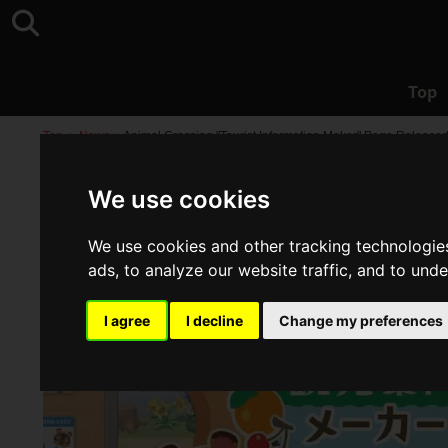
Top
Top
>
News
>
Animal Crossing "Tourist Information Maker" Page Released
We use cookies
We use cookies and other tracking technologie
ads, to analyze our website traffic, and to und
I agree
I decline
Change my preferences