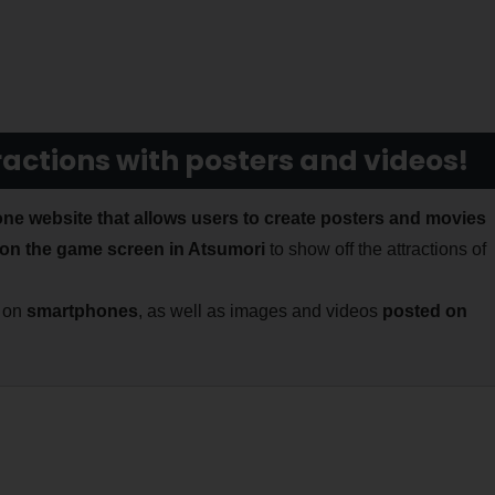
ractions with posters and videos!
ne website that allows users to create posters and movies
on the game screen in Atsumori
to show off the attractions of
d on
smartphones
, as well as images and videos
posted on