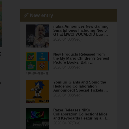
New entry
nubia Announces New Gaming
Smartphones Including Neo 5
GT at MWC! VOCALOID Luo …
2026.04.08(Wed)
New Products Released from
the My Mario Children's Series!
Picture Books, Bath …
2026.04.08(Wed)
Yomiuri Giants and Sonic the
n
Hedgehog Collaboration
Announced! Special Tickets …
2026.04.08(Wed)
Razer Releases NiKo
Collaboration Collection! Mice
and Keyboards Featuring a Fl…
2026.04.07(Tue)