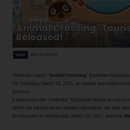
Animal Crossing "Touri
Released!
2021.03.25(Thu)
News
Nintendo Switch "
Animal Crossing
" (hereafter Atsumori)
On Thursday, March 18, 2021, an update was implemented
function.
It seems that the "Umbrella" MyDesign feature is now in 
When we introduced the update information, we also ment
be released on Wednesday, March 24, 2021, and now
th