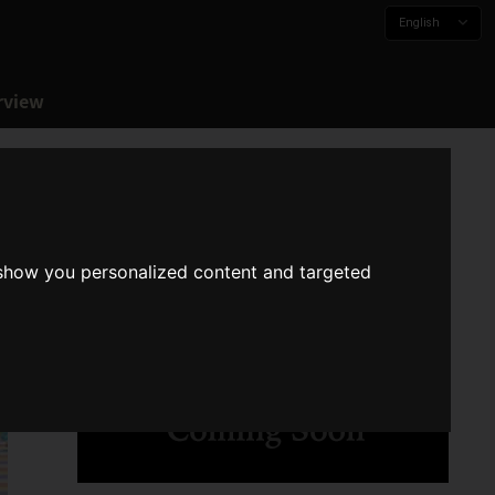
English
rview
 show you personalized content and targeted