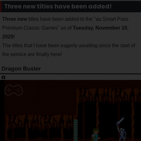
Three new titles have been added!
Three new
titles have been added to the "au Smart Pass
Premium Classic Games" as of
Tuesday, November 10,
2020
!
The titles that I have been eagerly awaiting since the start of
the service are finally here!
Dragon Buster