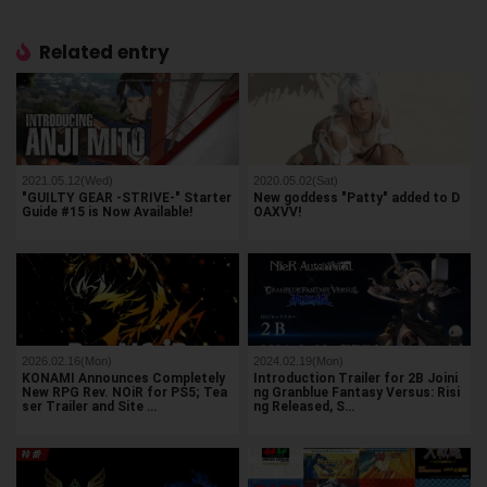
Related entry
2021.05.12(Wed)
2020.05.02(Sat)
"GUILTY GEAR -STRIVE-" Starter
New goddess "Patty" added to D
Guide #15 is Now Available!
OAXVV!
2026.02.16(Mon)
2024.02.19(Mon)
KONAMI Announces Completely
Introduction Trailer for 2B Joini
New RPG Rev. NOiR for PS5; Tea
ng Granblue Fantasy Versus: Risi
ser Trailer and Site …
ng Released, S…