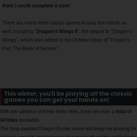
think I could complete it now!
There are many other classic games to play this month as
well, including "
Dragon's Wings II
", the sequel to "Dragon's
Wings", which was added to the October issue of "Dragon's
Fist: The Book of Secrets".
This winter, you'll be playing all the classic
games you can get your hands on!
With the addition of these three titles, there are now a
total of
34 titles
available.
The long-awaited Dragon Buster alone will keep me playing for