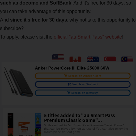
such as docomo and SoftBank
! And it's free for 30 days, so
you can take advantage of this opportunity.
And
since it's free for 30 days,
why not take this opportunity to
subscribe?
To apply, please visit the
official "au Smart Pass" website
!
Anker PowerCore III Elite 25600 60W
Search on Amazon.com
Search on Walmart
Search on BestBuy
5 titles added to "au Smart Pass
Premium Classic Game"...
5 titles added to "au Smart Pass Premium Classic Game"
that can be played by non-au users! You can also enjoy the
masterpiece dot eat game!