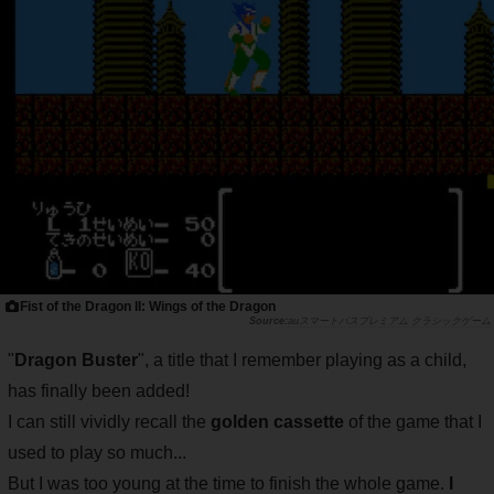
Fist of the Dragon II: Wings of the Dragon
auスマートパスプレミアム クラシックゲーム
"
Dragon Buster
", a title that I remember playing as a child,
has finally been added!
I can still vividly recall the
golden cassette
of the game that I
used to play so much...
But I was too young at the time to finish the whole game.
I