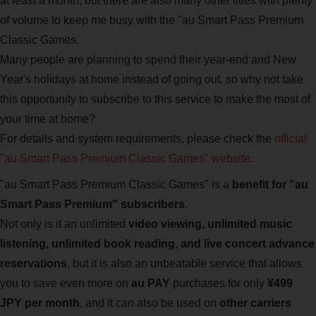
at least a month, but there are also many other titles with plenty
of volume to keep me busy with the "au Smart Pass Premium
Classic Games.
Many people are planning to spend their year-end and New
Year's holidays at home instead of going out, so why not take
this opportunity to subscribe to this service to make the most of
your time at home?
For details and system requirements, please check the
official
"au Smart Pass Premium Classic Games" website
.
"au Smart Pass Premium Classic Games" is a
benefit for "au
Smart Pass Premium" subscribers
.
Not only is it an unlimited
video viewing, unlimited music
listening, unlimited book reading, and live concert advance
reservations
, but it is also an unbeatable service that allows
you to save even more on
au PAY
purchases for only
¥499
JPY per month
, and it can also be used on
other carriers