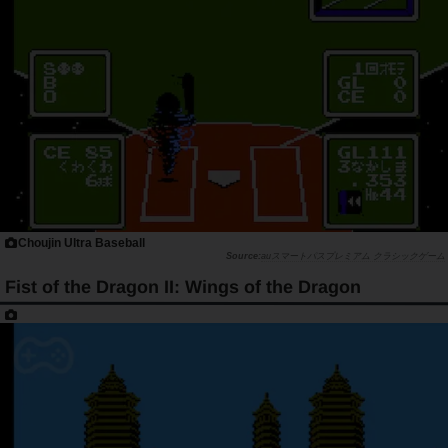
Choujin Ultra Baseball
auスマートパスプレミアム クラシックゲーム
Fist of the Dragon II: Wings of the Dragon