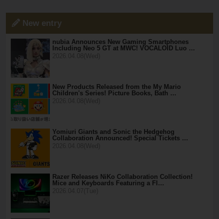
New entry
nubia Announces New Gaming Smartphones
Including Neo 5 GT at MWC! VOCALOID Luo …
2026.04.08(Wed)
New Products Released from the My Mario
Children's Series! Picture Books, Bath …
2026.04.08(Wed)
Yomiuri Giants and Sonic the Hedgehog
Collaboration Announced! Special Tickets …
2026.04.08(Wed)
Razer Releases NiKo Collaboration Collection!
Mice and Keyboards Featuring a Fl…
2026.04.07(Tue)