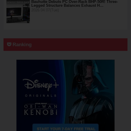
Bauhutte Debuts PC Over-Rack BHP-50R! Three-
Legged Structure Balances Exhaust H…
2026.04.07(Tue)
Ranking