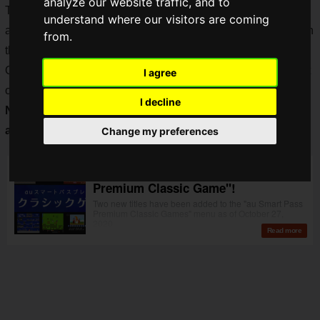
analyze our website traffic, and to
The number of titles and genres are quite substantial for an
understand where our visitors are coming
all-you-can-play service of this type, with a steady increase in
from.
the number of titles available each month.
On October 27, two challenging titles, "Shanghai II" and "Fist
I agree
of the Flying Dragon: Book of Secrets", were added, and
on
I decline
November 10,
only two weeks later,
more games were
added!
Change my preferences