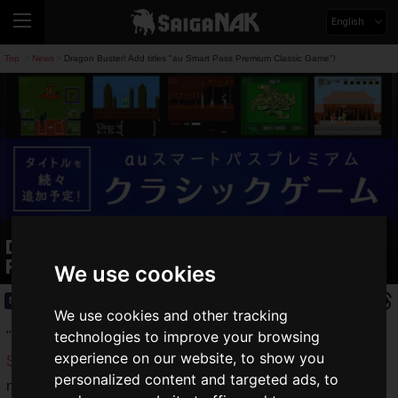
English
Top
News
Dragon Buster! Add titles "au Smart Pass Premium Classic Game"!
>
>
Dragon Buster! Add titles "au Smart
Pass Premium Classic Game"!
We use cookies
News
2020.11.11(Wed)
We use cookies and other tracking
technologies to improve your browsing
"
au Smart Pass Premium Classic Games
" a benefit for "
au
experience on our website, to show you
Smart Pass Premium
" subscribers, allows you to easily play
personalized content and targeted ads, to
nostalgic retro games on your smartphone.