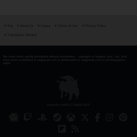
Top
About Us
Inquiry
Terms of Use
Privacy Policy
Translators Wanted
We have been strictly prohibited without permission . copyright of images, text , etc. that
have been published in saiganak.com is attributable to saiganak.com or photographer -
writer.
esports media | Saiga NAK