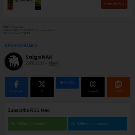
Read more
©︎KDDI/©︎mediba
© 1987 BANDAI NAMCO Entertainment Inc.
©Culture Brain EXCEL
BANDAI NAMCO
Saiga NAK
2020.11.11
-
News
BlueSky
Facebook
X
Threads
Reddit
Subscribe RSS feed
Follow on Feedly
Follow on Inoreader