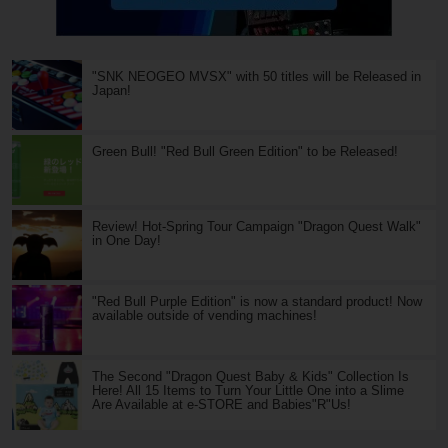
"SNK NEOGEO MVSX" with 50 titles will be Released in
Japan!
Green Bull! "Red Bull Green Edition" to be Released!
Review! Hot-Spring Tour Campaign "Dragon Quest Walk"
in One Day!
"Red Bull Purple Edition" is now a standard product! Now
available outside of vending machines!
The Second "Dragon Quest Baby & Kids" Collection Is
Here! All 15 Items to Turn Your Little One into a Slime
Are Available at e-STORE and Babies"R"Us!