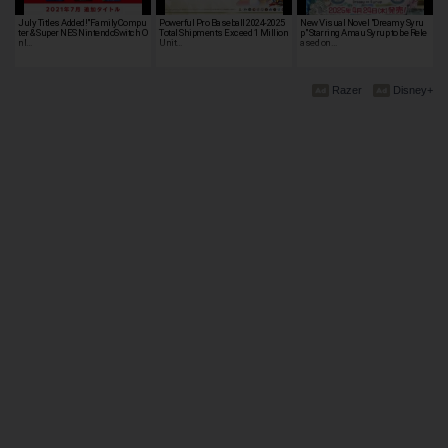
July Titles Added!"FamilyCompu
Powerful Pro Baseball 2024-2025
New Visual Novel "Dreamy Syru
ter & Super NES NintendoSwitch O
Total Shipments Exceed 1 Million
p" Starring Amau Syrup to be Rele
nl…
Unit…
ased on…
Razer
Disney+