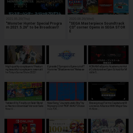
2021.05.20(Thu)
2020.08.26(Wed)
"Monster Hunter Special Progra
"SEGA Masterpiece Soundtrack
m 2021.5.26" to be Broadcast!
CD" corner Opens in SEGA STOR
E
High quality cosplayers! Featuri
Episode 2 Synopsis & pre-cut of T
KONAMI eSports Academy to Hol
ng beautiful cosplayers seen at t
V anime "Shadowverse" Release
d Collaborative Open School for M
he Tokyo Game Show 2022!
d!
iddle S…
Tekken 8 Is Finally on Sale! Band
New Song "Jounetsuteki Boy" by
Brave group Forms Capital and B
ai Namco Download Version Sale
Nijisanji Unit "ROF-MAO" Chose
usiness Alliance With Major Sou
Now U…
n as "Oh…
th Kore…