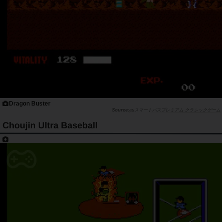
Dragon Buster
auスマートパスプレミアム クラシックゲーム
Choujin Ultra Baseball