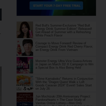
Red Bull's Summer-Exclusive "Red Bull
Energy Drink Summer Edition" Released!
Get Ahead of Summer with a Refreshing
-
White Peach Flavor
Courage to Move Forward! Review of
Compact Energy Drink Red Cherry Flavor,
an Energy Drink From Vietnam
Monster Energy Ultra Vice Guava Arrives
in Japan on March 31! X Campaign to Win
a Special Box Is Also Being Held
"Slime Kamaboko" Returns in Conjunction
With the "Dragon Quest Walk x Loft
Goods Caravan 2024" Event! Sales Start
on July 26
Jun Mochizuki 20th Anniversary Project:
PandoraHearts × The Case Study of
Vanitas Online Lottery—Men Only