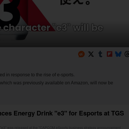
character "e3" will be
d in response to the rise of e-sports.
 which was previously available on Amazon, will now be