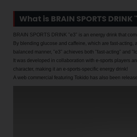
What is BRAIN SPORTS DRINK "
BRAIN SPORTS DRINK "e3" is an energy drink that combin
By blending glucose and caffeine, which are fast-acting, 
balanced manner, "e3" achieves both "fast-acting" and "lon
It was developed in collaboration with e-sports players a
character, making it an e-sports-specific energy drink!
A web commercial featuring Tokido has also been released,