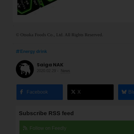
© Otsuka Foods Co., Ltd. All Rights Reserved.
Energy drink
Saiga NAK
2020.02.29
-
News
Facebook
X
Bl
Subscribe RSS feed
Follow on Feedly