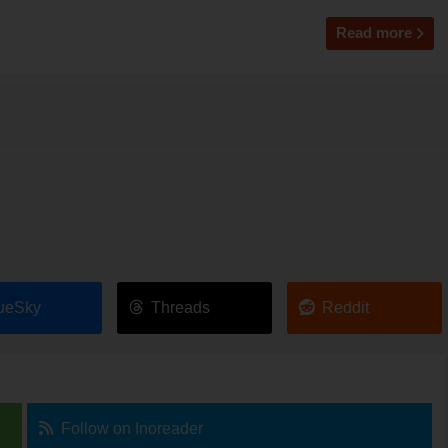
Read more
ueSky
Threads
Reddit
Follow on Inoreader