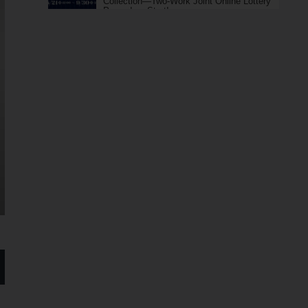
Collection—Two-Work Joint Online Lottery
Pre-orders Start!