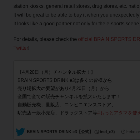
station kiosks, general retail stores, drug stores, etc. nat
It will be great to be able to buy it when you unexpectedl
It looks like a good partner not only for the e-sports scene
For details, please check the
official BRAIN SPORTS DR
Twitter
!
【4月20日（月）チャンネル拡大！】
BRAIN SPORTS DRINK e3は多くの皆様から
売り場拡大の要望があり4月20日（月）から
全国で全ての販売チャンネルを拡大いたします！
自動販売機、量販店、コンビニエンスストア、
駅売店一般小売店、ドラックストア等
#もっとアタマを使
— BRAIN SPORTS DRINK e3【公式】 (@bsd_e3)
Februar