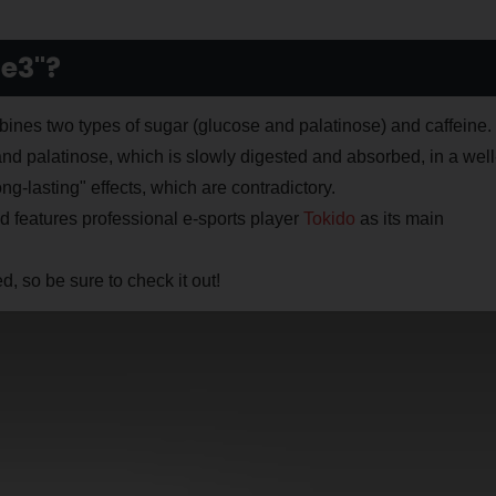
e3"?
es two types of sugar (glucose and palatinose) and caffeine.
and palatinose, which is slowly digested and absorbed, in a well
g-lasting" effects, which are contradictory.
nd features professional e-sports player
Tokido
as its main
 so be sure to check it out!