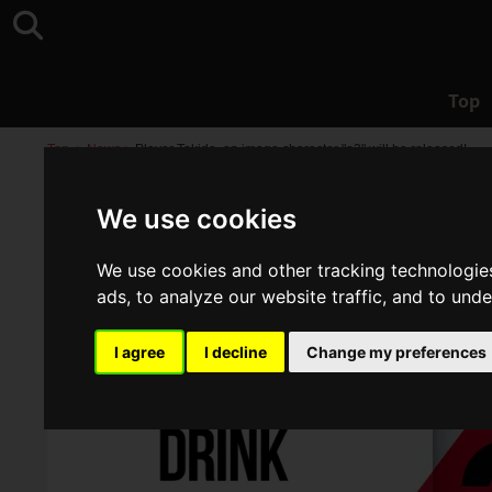
Top
Top
>
News
>
Player Tokido, an image character "e3" will be released!
We use cookies
We use cookies and other tracking technologie
ads, to analyze our website traffic, and to und
I agree
I decline
Change my preferences