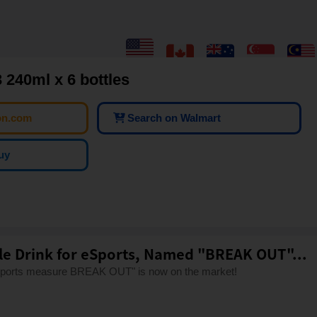
 240ml x 6 bottles
on.com
Search on Walmart
uy
tle Drink for eSports, Named "BREAK OUT"...
-sports measure BREAK OUT" is now on the market!