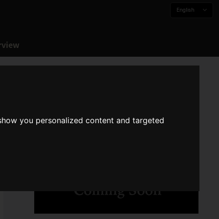
English
rview
 show you personalized content and targeted