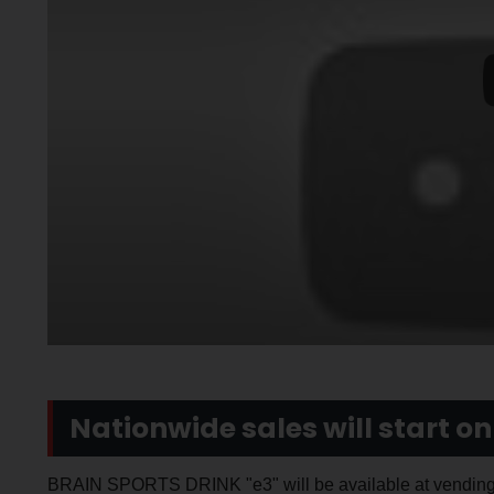
Nationwide sales will start on 
BRAIN SPORTS DRINK "e3" will be available at vending 