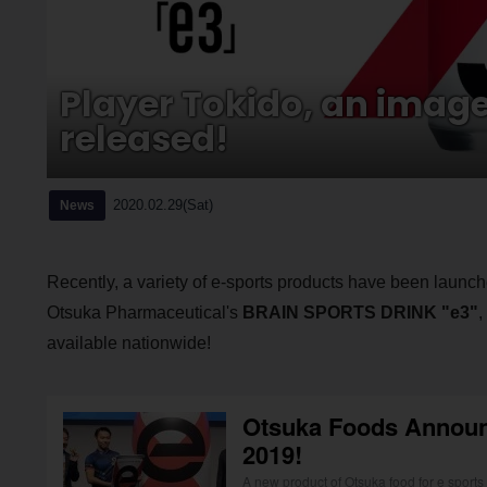
Player Tokido, an image 
released!
2020.02.29(Sat)
News
Recently, a variety of e-sports products have been launche
Otsuka Pharmaceutical's
BRAIN SPORTS DRINK "e3"
,
available nationwide!