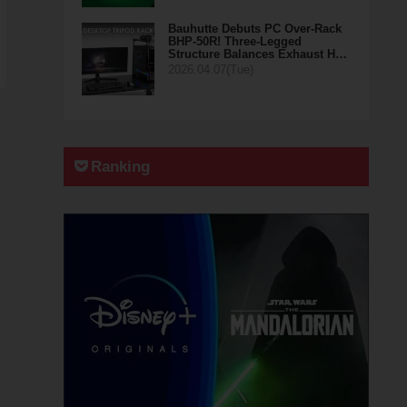
Bauhutte Debuts PC Over-Rack
BHP-50R! Three-Legged
Structure Balances Exhaust H…
2026.04.07(Tue)
Ranking