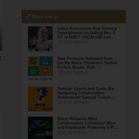
New entry
nubia Announces New Gaming
Smartphones Including Neo 5
GT at MWC! VOCALOID Luo …
2026.04.08(Wed)
New Products Released from
the My Mario Children's Series!
Picture Books, Bath …
2026.04.08(Wed)
Yomiuri Giants and Sonic the
Hedgehog Collaboration
Announced! Special Tickets …
2026.04.08(Wed)
Razer Releases NiKo
Collaboration Collection! Mice
and Keyboards Featuring a Fl…
2026.04.07(Tue)