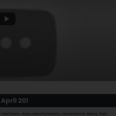
April 20!
machines, mass merchandisers, convenience stores, train