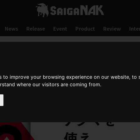
News
Release
Event
Product
Review
Inte
s to improve your browsing experience on our website, to
erstand where our visitors are coming from.