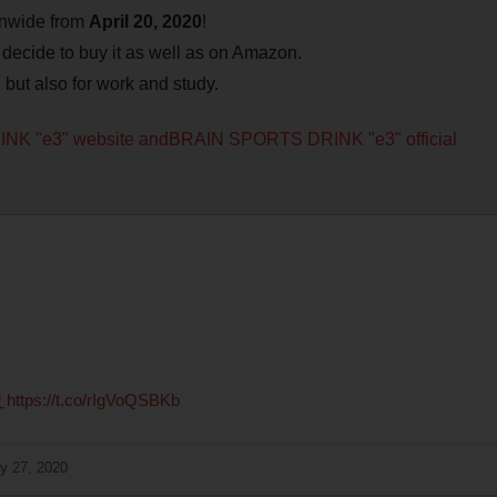
ionwide from
April 20, 2020
!
y decide to buy it as well as on Amazon.
, but also for work and study.
INK "e3" website and
BRAIN SPORTS DRINK "e3" official
え
https://t.co/rIgVoQSBKb
y 27, 2020