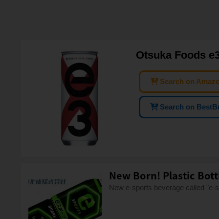
Otsuka Foods e3
Search on Amaz
Search on BestB
New Born! Plastic Bot
New e-sports beverage called "e