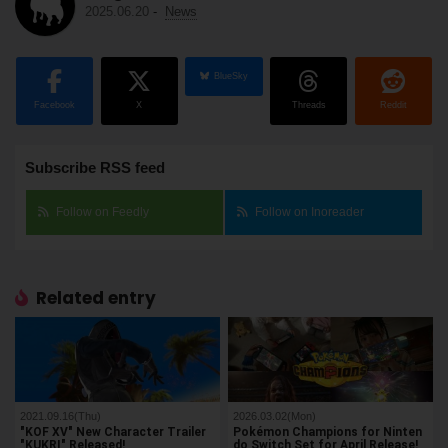
2025.06.20
-
News
BlueSky
Facebook
X
Threads
Reddit
Subscribe RSS feed
Follow on Feedly
Follow on Inoreader
Related entry
2021.09.16(Thu)
2026.03.02(Mon)
"KOF XV" New Character Trailer
Pokémon Champions for Ninten
"KUKRI" Released!
do Switch Set for April Release!