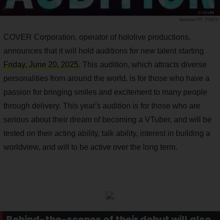
PR TIMES
COVER Corporation, operator of hololive productions,
announces that it will hold auditions for new talent starting
Friday, June 20, 2025
. This audition, which attracts diverse
personalities from around the world, is for those who have a
passion for bringing smiles and excitement to many people
through delivery. This year's audition is for those who are
serious about their dream of becoming a VTuber, and will be
tested on their acting ability, talk ability, interest in building a
worldview, and will to be active over the long term.
Behind-the-scenes of their debut will also