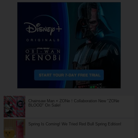
Chainsaw Man × ZONe！Collaboration New "ZONe
BLOOD" On Sale!
Spring Is Coming! We Tried Red Bull Spring Edition!