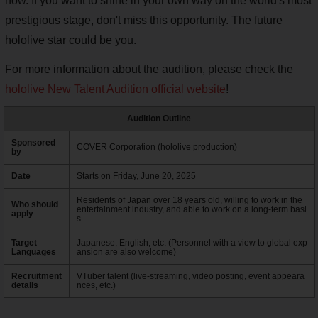
now. If you want to shine in your own way on the world's most
prestigious stage, don't miss this opportunity. The future
hololive star could be you.
For more information about the audition, please check the
hololive New Talent Audition official website
!
Audition Outline
Sponsored
COVER Corporation (hololive production)
by
Date
Starts on Friday, June 20, 2025
Residents of Japan over 18 years old, willing to work in the
Who should
entertainment industry, and able to work on a long-term basi
apply
s.
Target
Japanese, English, etc. (Personnel with a view to global exp
Languages
ansion are also welcome)
Recruitment
VTuber talent (live-streaming, video posting, event appeara
details
nces, etc.)