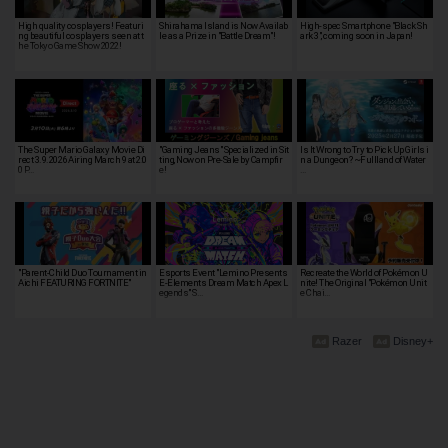
High quality cosplayers! Featuri
Shirahama Island is Now Availab
High-spec Smartphone "Black Sh
ng beautiful cosplayers seen at t
le as a Prize in "Battle Dream"!
ark 3", coming soon in Japan!
he Tokyo Game Show 2022!
The Super Mario Galaxy Movie Di
"Gaming Jeans" Specialized in Sit
Is It Wrong to Try to Pick Up Girls i
rect 3.9.2026 Airing March 9 at 2:0
ting, Now on Pre-Sale by Campfir
n a Dungeon? ~Fullland of Water
0 P…
e!
…
"Parent-Child Duo Tournament in
Esports Event "Lemino Presents
Recreate the World of Pokémon U
Aichi FEATURING FORTNITE"
E-Elements Dream Match Apex L
nite! The Original "Pokémon Unit
egends" S…
e Chai…
Razer
Disney+