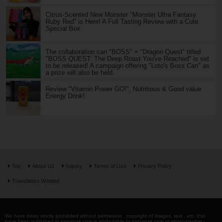
Citrus-Scented New Monster "Monster Ultra Fantasy
Ruby Red" is Here! A Full Tasting Review with a Cute
Special Box
The collaboration can "BOSS" × "Dragon Quest" titled
"BOSS QUEST: The Deep Roast You've Reached" is set
to be released! A campaign offering "Loto's Boss Can" as
a prize will also be held.
Review "Vitamin Power GO!", Nutritious & Good value
Energy Drink!
Top
About Us
Inquiry
Terms of Use
Privacy Policy
Translators Wanted
We have been strictly prohibited without permission . copyright of images, text , etc. that
have been published in saiganak.com is attributable to saiganak.com or photographer -