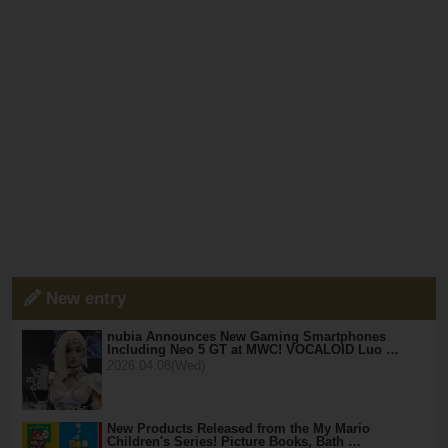
New entry
nubia Announces New Gaming Smartphones
Including Neo 5 GT at MWC! VOCALOID Luo …
2026.04.08(Wed)
New Products Released from the My Mario
Children's Series! Picture Books, Bath …