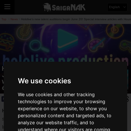
English
Top
News
Hololive's new talent auditions begin June 20! Special interview articles with 
>
>
Hololive's new talent auditions begin
June 20! Special interview articles
We use cookies
with Houshou Marine and Fuwamoco
also released.
We use cookies and other tracking
News
2025.06.20(Fri)
technologies to improve your browsing
experience on our website, to show you
Hololive productions
, a leader in the VTuber industry, has
personalized content and targeted ads, to
started
auditions for new talents
on
June 20, 2025 (Friday)
.
analyze our website traffic, and to
In addition, special interviews with
Houshou Marine
understand where our visitors are coming