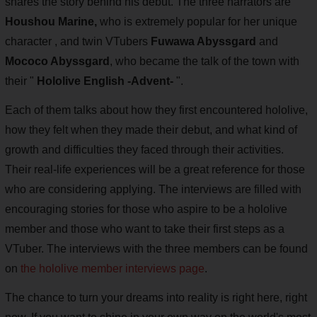
shares the story behind his debut. The three narrators are
Houshou Marine,
who is extremely popular for her unique
character , and twin VTubers
Fuwawa Abyssgard
and
Mococo Abyssgard
, who became the talk of the town with
their "
Hololive English -Advent-
".
Each of them talks about how they first encountered hololive,
how they felt when they made their debut, and what kind of
growth and difficulties they faced through their activities.
Their real-life experiences will be a great reference for those
who are considering applying. The interviews are filled with
encouraging stories for those who aspire to be a hololive
member and those who want to take their first steps as a
VTuber. The interviews with the three members can be found
on
the hololive member interviews page
.
The chance to turn your dreams into reality is right here, right