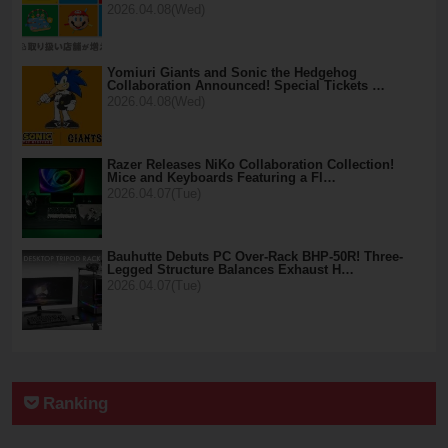
2026.04.08(Wed)
Yomiuri Giants and Sonic the Hedgehog
Collaboration Announced! Special Tickets …
2026.04.08(Wed)
Razer Releases NiKo Collaboration Collection!
Mice and Keyboards Featuring a Fl…
2026.04.07(Tue)
Bauhutte Debuts PC Over-Rack BHP-50R! Three-
Legged Structure Balances Exhaust H…
2026.04.07(Tue)
Ranking