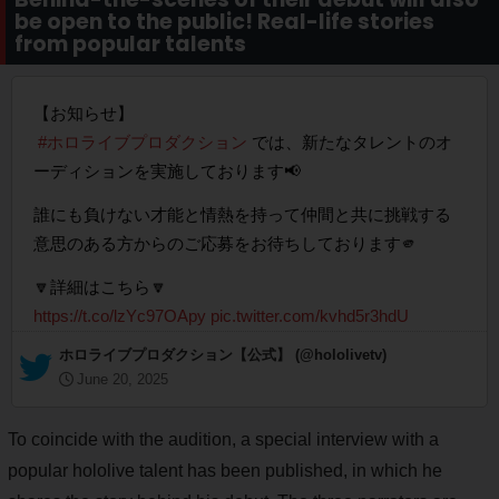
be open to the public! Real-life stories
from popular talents
【お知らせ】
#ホロライブプロダクション
では、新たなタレントのオ
ーディションを実施しております📢
誰にも負けない才能と情熱を持って仲間と共に挑戦する
意思のある方からのご応募をお待ちしております🫵
🔽詳細はこちら🔽
https://t.co/lzYc97OApy
pic.twitter.com/kvhd5r3hdU
— ホロライブプロダクション【公式】 (@hololivetv)
June 20, 2025
To coincide with the audition, a special interview with a
popular hololive talent has been published, in which he