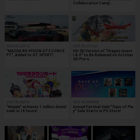
Collaboration Camp…
2020.05.22(Fri)
2025.05.27(Tue)
"MAZDA RX-VISION GT3 CONCE
HD-2D Version of "Dragon Quest
PT", Added to GT SPORT!
I & II" to Be Released on October
30! Pre-o…
2020.06.26(Fri)
2021.05.26(Wed)
"Ninjala" achieves 1 million downl
Annual Festival Sale! "Days of Pla
oads in 16 hours!
y" Sale Starts in PS Store!