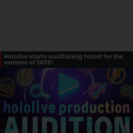
Hololive starts auditioning talent for the
summer of 2025!