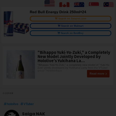
Red Bull Energy Drink 250ml×24
Search on Amazon.com
Search on Walmart
Search on BestBuy
"Bihappo Yuki-Yo-Zuki," a Completely
New Model Jointly Developed by
Hololive's Yukihana La...
"Bihappo Yuki-Yo-Zuki," a completely new model of "Yuki-Yo-
Zuki" jointly developed by Yukihana Lamy from the VTuber
group "Hololive&quo
Read more
© COVER
hololive
VTuber
Saiga NAK