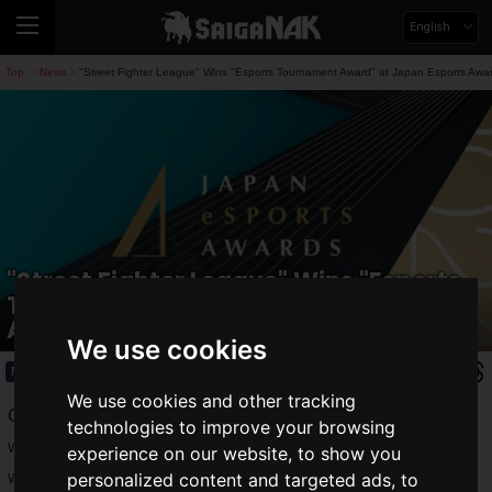
English
Top
News
"Street Fighter League" Wins "Esports Tournament Award" at Japan Esports Awa
>
>
"Street Fighter League" Wins "Esports
Tournament Award" at Japan Esports
Awards 2024!
We use cookies
News
2025.01.16(Thu)
We use cookies and other tracking
Capcom Co., Ltd. announced that "Street Fighter League"
technologies to improve your browsing
won the
Esports Tournament Award
and "Street Fighter 6"
experience on our website, to show you
won the
Esports Game Award
at the
Japan Esports
personalized content and targeted ads, to