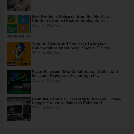
New Products Released from the My Mario
Children's Series! Picture Books, Bath …
2026.04.08(Wed)
Yomiuri Giants and Sonic the Hedgehog
Collaboration Announced! Special Tickets …
2026.04.08(Wed)
Razer Releases NiKo Collaboration Collection!
Mice and Keyboards Featuring a Fl…
2026.04.07(Tue)
Bauhutte Debuts PC Over-Rack BHP-50R! Three-
Legged Structure Balances Exhaust H…
2026.04.07(Tue)