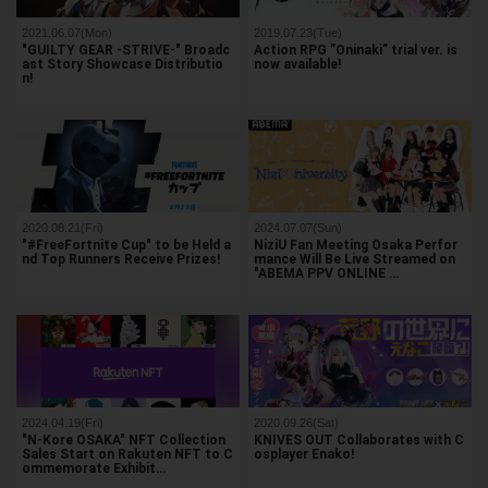
2021.06.07(Mon)
2019.07.23(Tue)
"GUILTY GEAR -STRIVE-" Broadc
Action RPG ”Oninaki” trial ver. is
ast Story Showcase Distributio
now available!
n!
2020.08.21(Fri)
2024.07.07(Sun)
"#FreeFortnite Cup" to be Held a
NiziU Fan Meeting Osaka Perfor
nd Top Runners Receive Prizes!
mance Will Be Live Streamed on
"ABEMA PPV ONLINE …
2024.04.19(Fri)
2020.09.26(Sat)
"N-Kore OSAKA" NFT Collection
KNIVES OUT Collaborates with C
Sales Start on Rakuten NFT to C
osplayer Enako!
ommemorate Exhibit…