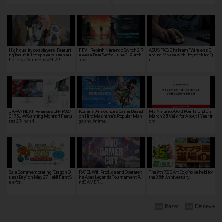
High quality cosplayers! Featuri
FFVII Rebirth Nintendo Switch 2 R
ASUS "ROG Chakram" Wireless G
ng beautiful cosplayers seen at t
elease Date Set for June 3! Purch
aming Mouse with Joystick for Q
he Tokyo Game Show 2022!
ase…
i
JAPANNEXT Releases JN-IPS27
Konami Announces Game Based
My Nintendo Gold Points End on
G175U-W Gaming Monitor! Featu
on Hiro Mashima's Popular Man
March 25! Valid for About 1 Year fr
res 27-Inch 4…
ga and Anime…
om …
Sale Commemorating "Dragon Q
RATEL Will Produce and Operate t
The 9th "SSB Art Dojo" to be held for
uest Day" on May 27 Held! First S
he Apex Legends Tournament "A
the 35th Anniversary!
ale for …
ndGAMER …
Razer
Disney+