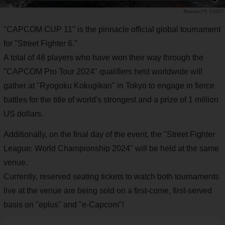
PR TIMES
"CAPCOM CUP 11" is the pinnacle official global tournament
for "Street Fighter 6."
A total of 48 players who have won their way through the
"CAPCOM Pro Tour 2024" qualifiers held worldwide will
gather at "Ryogoku Kokugikan" in Tokyo to engage in fierce
battles for the title of world's strongest and a prize of 1 million
US dollars.
Additionally, on the final day of the event, the "Street Fighter
League: World Championship 2024" will be held at the same
venue.
Currently, reserved seating tickets to watch both tournaments
live at the venue are being sold on a first-come, first-served
basis on "eplus" and "e-Capcom"!