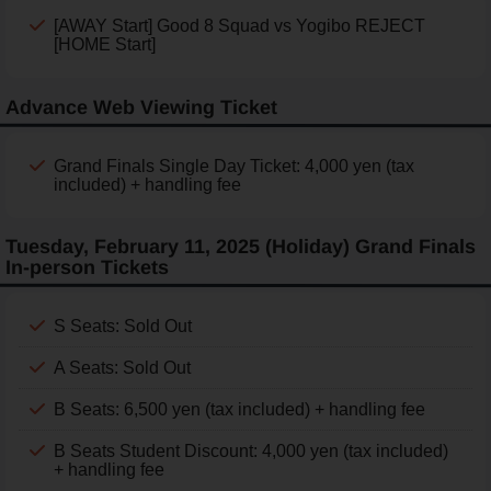
[AWAY Start] Good 8 Squad vs Yogibo REJECT
[HOME Start]
Advance Web Viewing Ticket
Grand Finals Single Day Ticket: 4,000 yen (tax
included) + handling fee
Tuesday, February 11, 2025 (Holiday) Grand Finals
In-person Tickets
S Seats: Sold Out
A Seats: Sold Out
B Seats: 6,500 yen (tax included) + handling fee
B Seats Student Discount: 4,000 yen (tax included)
+ handling fee