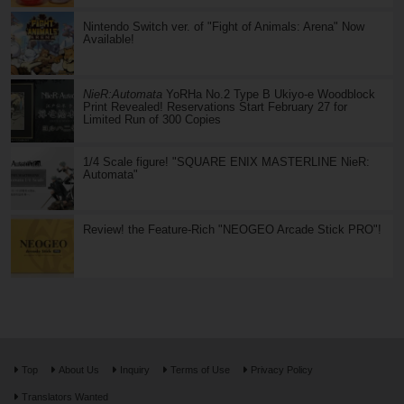
Nintendo Switch ver. of "Fight of Animals: Arena" Now
Available!
NieR:Automata
YoRHa No.2 Type B Ukiyo-e Woodblock
Print Revealed! Reservations Start February 27 for
Limited Run of 300 Copies
1/4 Scale figure! "SQUARE ENIX MASTERLINE NieR:
Automata"
Review! the Feature-Rich "NEOGEO Arcade Stick PRO"!
Top
About Us
Inquiry
Terms of Use
Privacy Policy
Translators Wanted