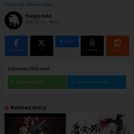
CAPCOM
Street Fighter
Saiga NAK
2025.01.16
-
News
BlueSky
Facebook
X
Threads
Reddit
Subscribe RSS feed
Follow on Feedly
Follow on Inoreader
Related entry