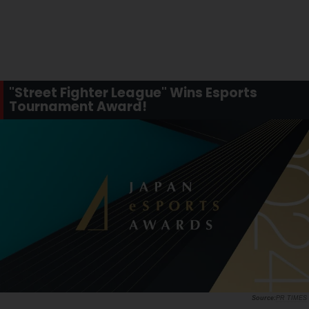
"Street Fighter League" Wins Esports
Tournament Award!
PR TIMES