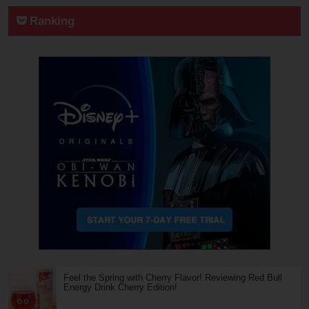
Ranking
Feel the Spring with Cherry Flavor! Reviewing Red Bull
Energy Drink Cherry Edition!