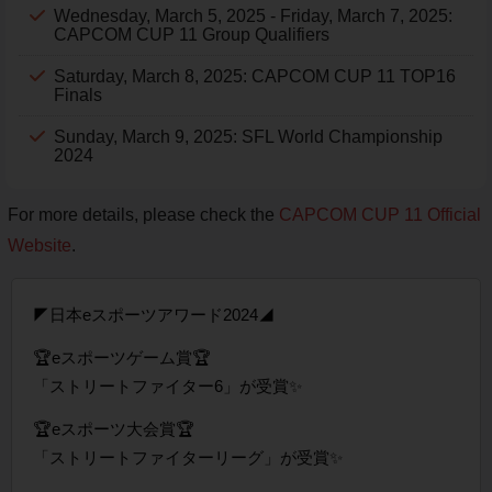
Wednesday, March 5, 2025 - Friday, March 7, 2025:
CAPCOM CUP 11 Group Qualifiers
Saturday, March 8, 2025: CAPCOM CUP 11 TOP16
Finals
Sunday, March 9, 2025: SFL World Championship
2024
For more details, please check the
CAPCOM CUP 11 Official
Website
.
◤日本eスポーツアワード2024◢
🏆eスポーツゲーム賞🏆
「ストリートファイター6」が受賞✨
🏆eスポーツ大会賞🏆
「ストリートファイターリーグ」が受賞✨