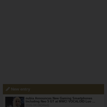
New entry
nubia Announces New Gaming Smartphones
Including Neo 5 GT at MWC! VOCALOID Luo …
2026.04.08(Wed)