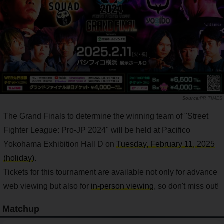
PR TIMES
The Grand Finals to determine the winning team of "Street
Fighter League: Pro-JP 2024" will be held at Pacifico
Yokohama Exhibition Hall D on
Tuesday, February 11, 2025
(holiday)
.
Tickets for this tournament are available not only for advance
web viewing but also for
in-person viewing
, so don't miss out!
Matchup