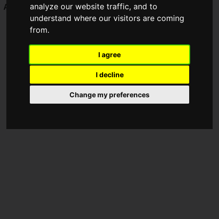
analyze our website traffic, and to
Awards 2024
.
understand where our visitors are coming
from.
I agree
I decline
Change my preferences