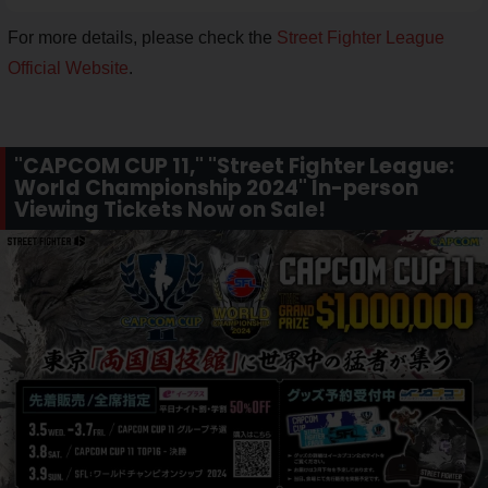
For more details, please check the
Street Fighter League
Official Website
.
"CAPCOM CUP 11," "Street Fighter League:
World Championship 2024" In-person
Viewing Tickets Now on Sale!