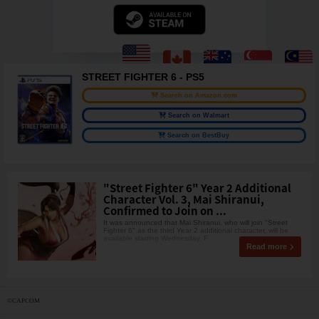
STREET FIGHTER 6 - PS5
Search on Amazon.com
Search on Walmart
Search on BestBuy
"Street Fighter 6" Year 2 Additional
Character Vol. 3, Mai Shiranui,
Confirmed to Join on ...
It was announced that Mai Shiranui, who will join "Street
Fighter 6" as the third Year 2 additional character, will be
available starting Wednesday, F
Read more
©CAPCOM