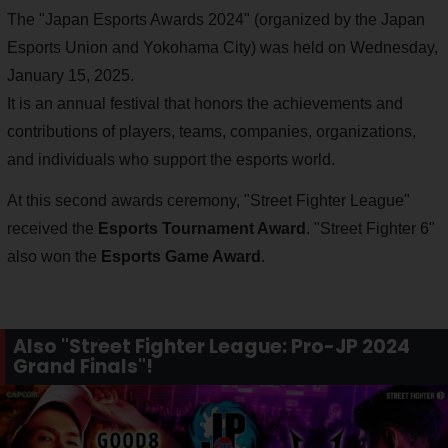
The "Japan Esports Awards 2024" (organized by the Japan
Esports Union and Yokohama City) was held on Wednesday,
January 15, 2025.
It is an annual festival that honors the achievements and
contributions of players, teams, companies, organizations,
and individuals who support the esports world.
At this second awards ceremony, "Street Fighter League"
received the
Esports Tournament Award
. "Street Fighter 6"
also won the
Esports Game Award
.
Also "Street Fighter League: Pro-JP 2024
Grand Finals"!