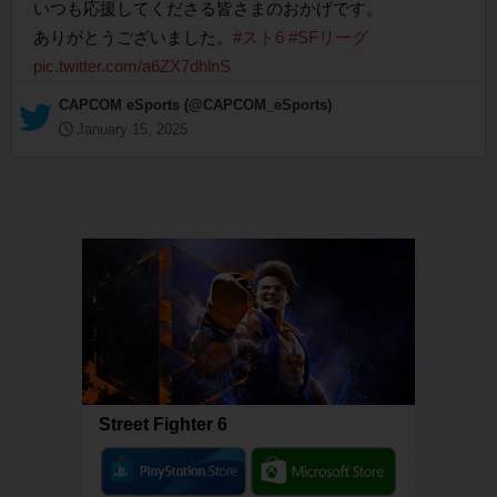
いつも応援してくださる皆さまのおかげです。
ありがとうございました。
#スト6
#SFリーグ
pic.twitter.com/a6ZX7dhlnS
— CAPCOM eSports (@CAPCOM_eSports)
January 15, 2025
Street Fighter 6