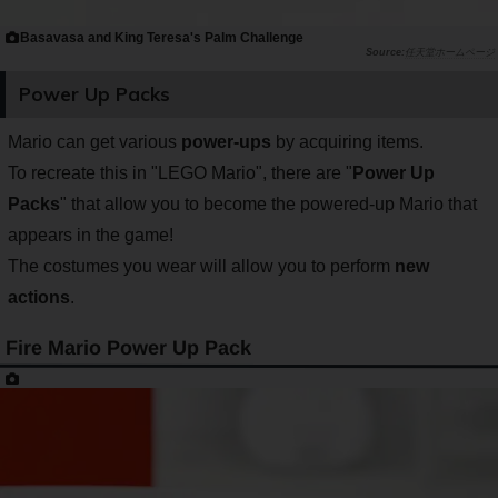
Basavasa and King Teresa's Palm Challenge
任天堂ホームページ
Power Up Packs
Mario can get various
power-ups
by acquiring items.
To recreate this in "LEGO Mario", there are "
Power Up
Packs
" that allow you to become the powered-up Mario that
appears in the game!
The costumes you wear will allow you to perform
new
actions
.
Fire Mario Power Up Pack