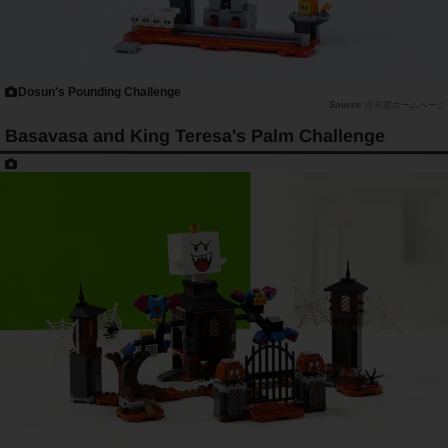
Dosun's Pounding Challenge
任天堂ホームページ
Basavasa and King Teresa's Palm Challenge