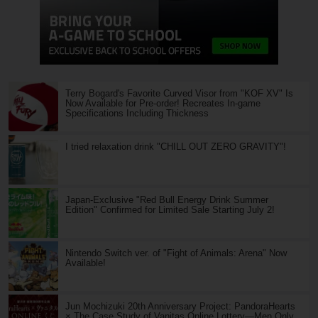
Terry Bogard's Favorite Curved Visor from "KOF XV" Is
Now Available for Pre-order! Recreates In-game
Specifications Including Thickness
I tried relaxation drink "CHILL OUT ZERO GRAVITY"!
Japan-Exclusive "Red Bull Energy Drink Summer
Edition" Confirmed for Limited Sale Starting July 2!
Nintendo Switch ver. of "Fight of Animals: Arena" Now
Available!
Jun Mochizuki 20th Anniversary Project: PandoraHearts
× The Case Study of Vanitas Online Lottery—Men Only