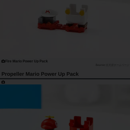
Fire Mario Power Up Pack
任天堂ホームページ
Propeller Mario Power Up Pack