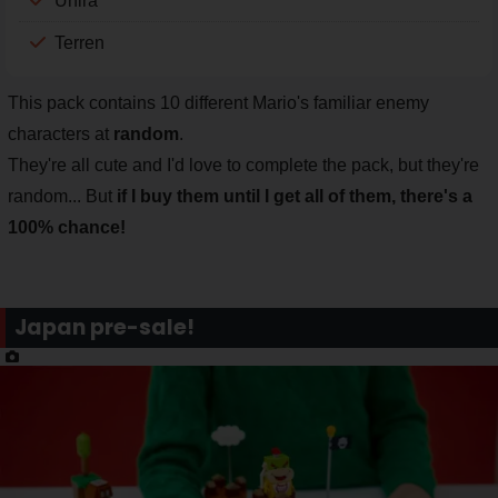
Unira
Terren
This pack contains 10 different Mario's familiar enemy
characters at
random
.
They're all cute and I'd love to complete the pack, but they're
random... But
if I buy them until I get all of them, there's a
100% chance!
Japan pre-sale!