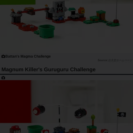
Battan's Magma Challenge
任天堂ホームページ
Magnum Killer's Guruguru Challenge