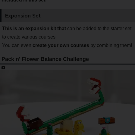
Expansion Set
This is an expansion kit that
can be added to the starter set
to create various courses.
You can even
create your own courses
by combining them!
Pack n' Flower Balance Challenge