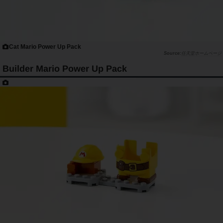
Cat Mario Power Up Pack
任天堂ホームページ
Builder Mario Power Up Pack