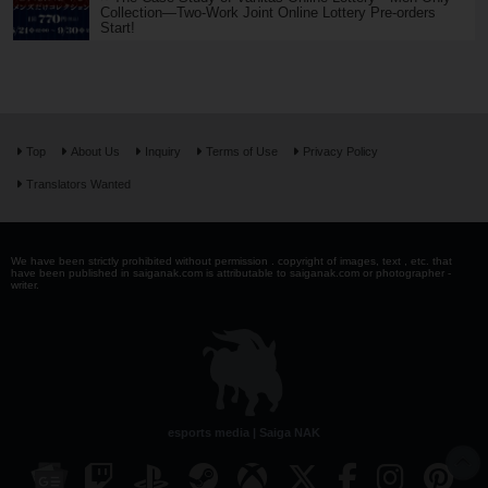
Collection—Two-Work Joint Online Lottery Pre-orders
Start!
Top
About Us
Inquiry
Terms of Use
Privacy Policy
Translators Wanted
We have been strictly prohibited without permission . copyright of images, text , etc. that
have been published in saiganak.com is attributable to saiganak.com or photographer -
writer.
esports media | Saiga NAK