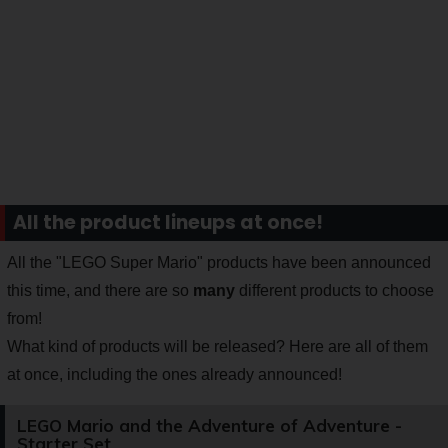
All the product lineups at once!
All the "LEGO Super Mario" products have been announced
this time, and there are so
many
different products to choose
from!
What kind of products will be released? Here are all of them
at once, including the ones already announced!
LEGO Mario and the Adventure of Adventure -
Starter Set