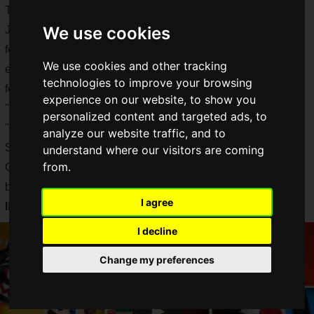
The new product, which became available for pre-order in
We use cookies
Japan on April 8, is a fusion of LEGO and Mario, and also
features the latest technology, such as Mario's facial
We use cookies and other tracking
expressions, which is exciting not only for children but also
technologies to improve your browsing
for adults!
experience on our website, to show you
"LEGO Super Mario" is a new series that includes the base
personalized content and targeted ads, to
"LEGO Mario and the Adventure of the Dawn of Dreams:
analyze our website traffic, and to
Starter Set" and the expansion sets "Pac'n'Flower Balance
understand where our visitors are coming
from.
Challenge" and "Kessen Koopa Castle! Challenge" had
been announced, and now
all the
other
products in the
I agree
lineup have been announced!
I decline
Change my preferences