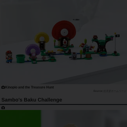
Kinopio and the Treasure Hunt
任天堂ホームページ
Sambo's Baku Challenge