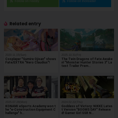
Follow on Feedly
Follow on Inoreader
Related entry
2020.11.15(Sun)
2025.10.31(Fri)
Cosplayer "Sumire Ojisan" shows
The Twin Dragons of Fate Awake
Fate/EXTRA "Nero Claudius"!
n! "Monster Hunter Stories 3" La
test Trailer Prem…
2025.07.28(Mon)
2024.02.22(Thu)
KONAMI eSports Academy won t
Goddess of Victory: NIKKE Lates
he "e-Construction Equipment C
t Version "BOOMS DAY" Release
hallenge" h…
d! Gamer Girl SSR N…