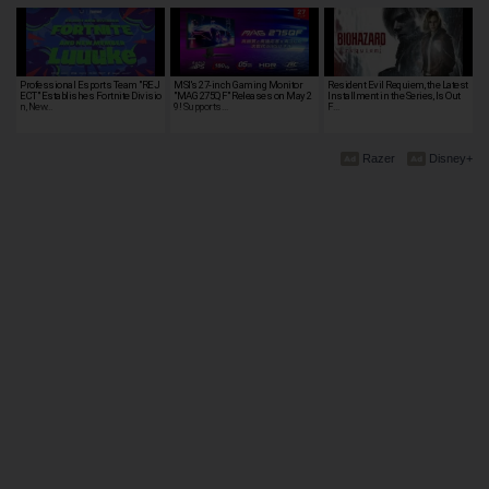
Professional Esports Team "REJ
MSI's 27-inch Gaming Monitor
Resident Evil Requiem, the Latest
ECT" Establishes Fortnite Divisio
"MAG 275QF" Releases on May 2
Installment in the Series, Is Out
n, New…
9! Supports…
F…
Razer
Disney+