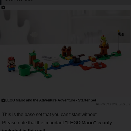
LEGO Mario and the Adventure Adventure - Starter Set
任天堂ホームページ
This is the base set that you can't start without.
Please note that the important
"LEGO Mario" is only
included in this set
!