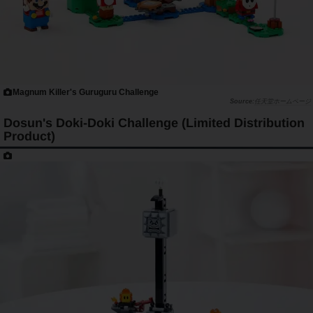
Magnum Killer's Guruguru Challenge
任天堂ホームページ
Dosun's Doki-Doki Challenge (Limited Distribution
Product)