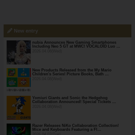
New entry
nubia Announces New Gaming Smartphones
Including Neo 5 GT at MWC! VOCALOID Luo …
2026.04.08(Wed)
New Products Released from the My Mario
Children's Series! Picture Books, Bath …
2026.04.08(Wed)
Yomiuri Giants and Sonic the Hedgehog
Collaboration Announced! Special Tickets …
2026.04.08(Wed)
Razer Releases NiKo Collaboration Collection!
Mice and Keyboards Featuring a Fl…
2026.04.07(Tue)