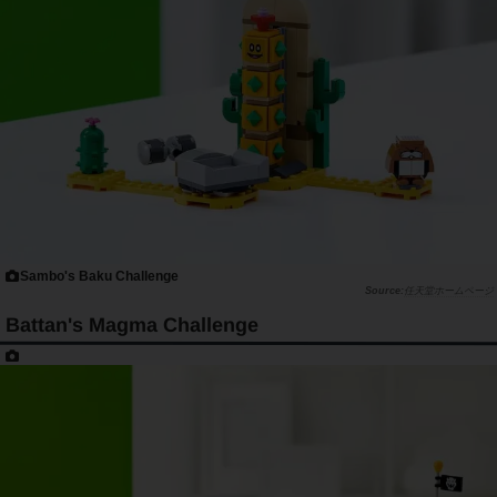
Sambo's Baku Challenge
任天堂ホームページ
Battan's Magma Challenge