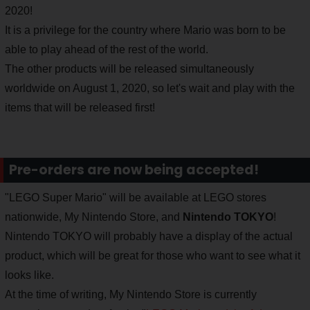
2020!
It is a privilege for the country where Mario was born to be
able to play ahead of the rest of the world.
The other products will be released simultaneously
worldwide on August 1, 2020, so let's wait and play with the
items that will be released first!
Pre-orders are now being accepted!
"LEGO Super Mario" will be available at LEGO stores
nationwide, My Nintendo Store, and
Nintendo TOKYO
!
Nintendo TOKYO will probably have a display of the actual
product, which will be great for those who want to see what it
looks like.
At the time of writing, My Nintendo Store is currently