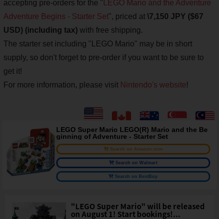
accepting pre-orders for the "
LEGO Mario and the Adventure
Adventure Begins - Starter Set
", priced at
\7,150 JPY ($67
USD) (including tax)
with free shipping.
The starter set including "LEGO Mario" may be in short
supply, so don't forget to pre-order if you want to be sure to
get it!
For more information, please visit
Nintendo's website
!
LEGO Super Mario LEGO(R) Mario and the Be
ginning of Adventure - Starter Set
Search on Amazon.com
Search on Walmart
Search on BestBuy
"LEGO Super Mario" will be released
on August 1! Start bookings!...