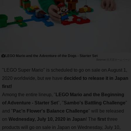
LEGO Mario and the Adventure of the Dogs - Starter Set
任天堂ホームページ
"LEGO Super Mario" is scheduled to go on sale on August 1,
2020 worldwide, but we have
decided to release it in Japan
first!
Among the entire lineup, "
LEGO Mario and the Beginning
of Adventure - Starter Set
", "
Sambo's Battling Challenge
"
and "
Pac'n Flower's Balance Challenge
" will be released
on
Wednesday, July 10, 2020 in Japan
! The
first
three
products will go on sale in Japan on Wednesday, July 10,