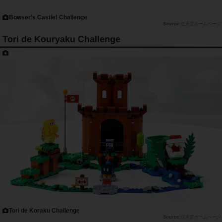
Bowser's Castle! Challenge
任天堂ホームページ
Tori de Kouryaku Challenge
Tori de Koraku Challenge
任天堂ホームページ