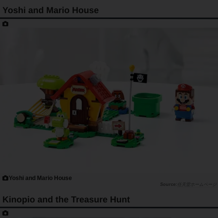
Yoshi and Mario House
Yoshi and Mario House
任天堂ホームページ
Kinopio and the Treasure Hunt