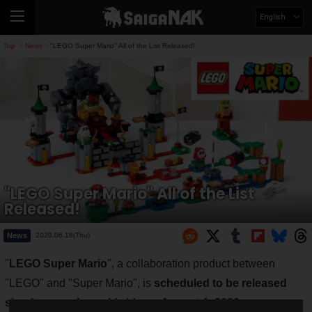
English
Top
News
"LEGO Super Mario" All of the List Released!
>
>
"LEGO Super Mario" All of the List
Released!
News
2020.06.18(Thu)
"
LEGO Super Mario
", a collaboration product between
"LEGO" and "Super Mario", is
scheduled to be released
simultaneously worldwide on August 1, 2020
.