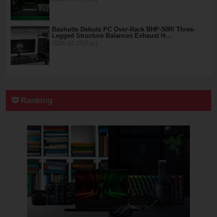
Bauhutte Debuts PC Over-Rack BHP-50R! Three-
Legged Structure Balances Exhaust H…
2026.04.07(Tue)
Ranking