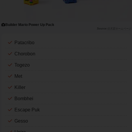
Builder Mario Power Up Pack
任天堂ホームページ
Patacribo
Chorobon
Togezo
Met
Killer
Bombhei
Escape Puk
Gesso