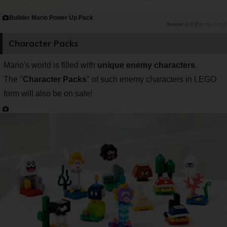
Builder Mario Power Up Pack
任天堂ホームページ
Character Packs
Mario's world is filled with
unique enemy characters
.
The "
Character Packs
" of such enemy characters in LEGO
form will also be on sale!