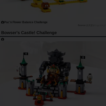
Pac'n Flower Balance Challenge
任天堂ホームページ
Bowser's Castle! Challenge