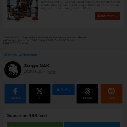
Nintendo and LEGO announced that the release date of the
collaborative product "LEGO Super Mario" has been set for
August 1. Start bookings at LEGO de
Read more
LEGO, the LEGO logo and the Brick and Knob configurations are trademarks
and/or copyrights of the LEGO Group. ©2020 The LEGO Group.
TM & © 2020 Nintendo.
Mario
Nintendo
Saiga NAK
2020.06.18
-
News
BlueSky
Facebook
X
Threads
Reddit
Subscribe RSS feed