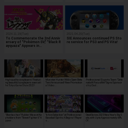
2024.11.19(Tue)
2021.04.20(Tue)
To Commemorate the 2nd Anniv
SIE Announces continued PS Sto
ersary of "Pokémon SV," "Black R
re service for PS3 and PS Vita!
ayquaza" Appears in…
High quality cosplayers! Featuri
Monster Hunter Wilds Open Beta
Professional Esports Team "Deto
ng beautiful cosplayers seen at t
Test Announced! New Promotion
natioN FocusMe" Signs Sponsor
he Tokyo Game Show 2022!
al Video …
ship Deal…
"Blanka-chan" Rubber Mascot Ke
“Ichiro Selection” at Professional
SteelSeries 2025 New Year's Big S
yholders from "Street Fighter 6" A
Baseball Spirits A Begins! Player
ale, with Up to Approximately 44%
ppear…
s…
Of…