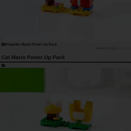
Propeller Mario Power Up Pack
任天堂ホームページ
Cat Mario Power Up Pack