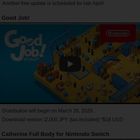
Another free update is scheduled for late April!
Good Job!
Distribution will begin on March 26, 2020.
Download version \2,000 JPY (tax included) *$18 USD
Catherine Full Body for Nintendo Switch