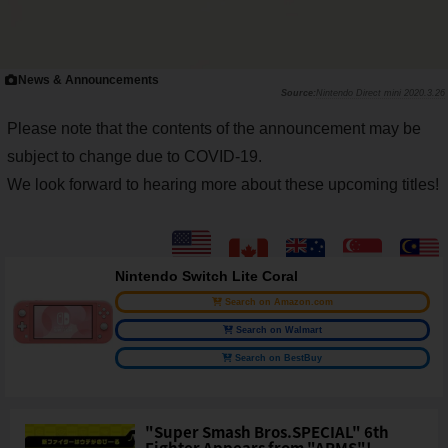
News & Announcements
Nintendo Direct mini 2020.3.26
Please note that the contents of the announcement may be
subject to change due to COVID-19.
We look forward to hearing more about these upcoming titles!
Nintendo Switch Lite Coral
Search on Amazon.com
Search on Walmart
Search on BestBuy
"Super Smash Bros.SPECIAL" 6th
Fighter Appears from "ARMS"!...