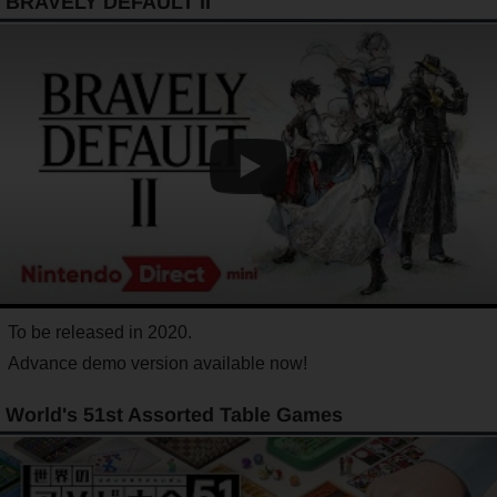
BRAVELY DEFAULT II
To be released in 2020.
Advance demo version available now!
World's 51st Assorted Table Games