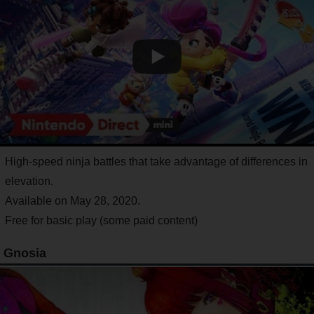
High-speed ninja battles that take advantage of differences in
elevation.
Available on May 28, 2020.
Free for basic play (some paid content)
Gnosia