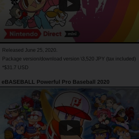
Released June 25, 2020.
Package version/download version \3,520 JPY (tax included)
*$31.7 USD
eBASEBALL Powerful Pro Baseball 2020