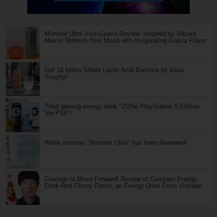
Monster Ultra Vice Guava Review: Inspired by Vibrant
Miami! Refresh Your Mood with Invigorating Guava Flavor
Get 10 billion Shield Lactic Acid Bacteria by Kiiva
Yougrty!
Tried gaming energy drink "ZONe PlayStation 5 Edition
Ver.PS5"!
White monster "Monster Ultra" has been Renewed!
Courage to Move Forward! Review of Compact Energy
Drink Red Cherry Flavor, an Energy Drink From Vietnam