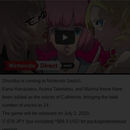
Shuraba is coming to Nintendo Switch.
Kana Hanazawa, Ayana Taketatsu, and Marina Inoue have
been added as the voices of Catherine, bringing the total
number of voices to 14.
The game will be released on July 2, 2020.
\7,678 JPY (tax included) *$69.3 USD for package/download
version