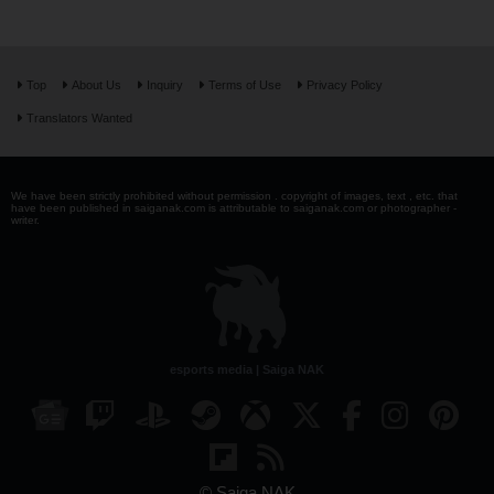
Top
About Us
Inquiry
Terms of Use
Privacy Policy
Translators Wanted
We have been strictly prohibited without permission . copyright of images, text , etc. that
have been published in saiganak.com is attributable to saiganak.com or photographer -
writer.
esports media | Saiga NAK
© Saiga NAK