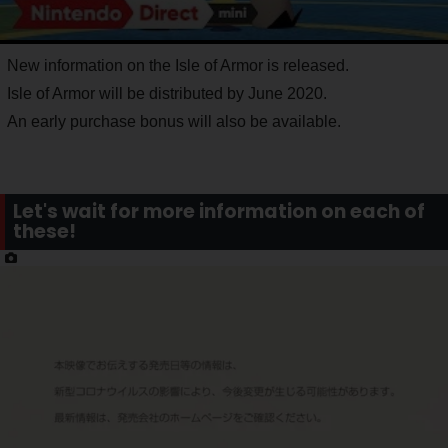
New information on the Isle of Armor is released.
Isle of Armor will be distributed by June 2020.
An early purchase bonus will also be available.
Let's wait for more information on each of
these!