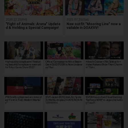
2020.12.25(Fri)
2021.07.31(Sat)
"Fight of Animals: Arena" Update
New outfit "Mooring Line" now a
d & Holding a Special Campaign!
vailable in DOAXVV!
High quality cosplayers! Featuri
Official Campaign to Win a Steam
Hitoshi Ozawa × Riki Takeuchi ×
ng beautiful cosplayers seen at t
Deck OLED 512GB Is Now Underw
Hideo Nakano Show Their Charm
he Tokyo Game Show 2022!
ay! Ran…
s! "Yaku…
PS4 finally unbanned on cross pl
[EVO Japan 2025] ston, Arc Syste
NVIDIA Launches Cloud Gaming
ay! First is "CoD: Modern Warfar
m Works, Aniplex, HUNTER×HUN
"GeForce NOW" in Japan, Includin
e"
TER NEN×I…
g Free P…