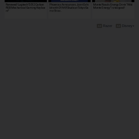
Renewed! Logitech"G512 Carbon
Phoenixx Announces Joint Exhi
Monte Rosa's Energy Drink "Wild
RGB Mechanical Gaming Keyboa
bit with GYAAR Studio at Tokyo Ga
Monte Energy" is too good!
rd"
me Show…
Razer
Disney+