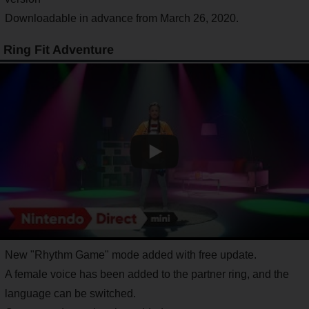
Downloadable in advance from March 26, 2020.
Ring Fit Adventure
New "Rhythm Game" mode added with free update.
A female voice has been added to the partner ring, and the
language can be switched.