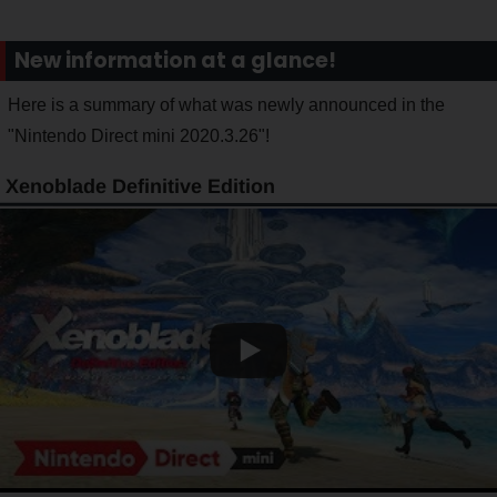
New information at a glance!
Here is a summary of what was newly announced in the
"Nintendo Direct mini 2020.3.26"!
Xenoblade Definitive Edition