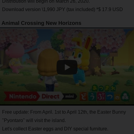
Distribution will begin on March 26, 2020.
Download version \1,990 JPY (tax included) *$ 17.9 USD
Animal Crossing New Horizons
Free update: From April. 1st to April 12th, the Easter Bunny
"Pyontaro" will visit the island.
Let's collect Easter eggs and DIY special furniture.