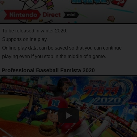
To be released in winter 2020.
Supports online play.
Online play data can be saved so that you can continue
playing even if you stop in the middle of a game.
Professional Baseball Famista 2020