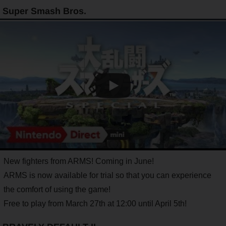
Super Smash Bros.
New fighters from ARMS! Coming in June!
ARMS is now available for trial so that you can experience
the comfort of using the game!
Free to play from March 27th at 12:00 until April 5th!