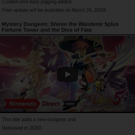
Custom and easy jogging added.
Free update will be available on March 26, 2020!
Mystery Dungeon: Shiren the Wanderer 5plus
Fortune Tower and the Dice of Fate
This title adds a new dungeon and
Released in 2020!