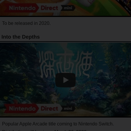
To be released in 2020.
Into the Depths
Popular Apple Arcade title coming to Nintendo Switch.