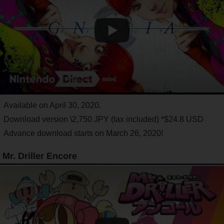
Available on April 30, 2020.
Download version \2,750 JPY (tax included) *$24.8 USD
Advance download starts on March 26, 2020!
Mr. Driller Encore