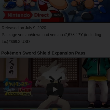
Released on July 9, 2020.
Package version/download version \7,678 JPY (including
tax) *$69.3 USD
Pokémon Sword Shield Expansion Pass