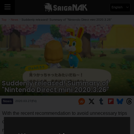
English
Top
News
Suddenly released! Summary of "Nintendo Direct mini 2020.3.26"
>
>
Suddenly released! Summary of
"Nintendo Direct mini 2020.3.26"
News
2020.03.27(Fri)
With the recent recommendation to avoid unnecessary trips
out of the house due to the new coronavirus, there must be
many people who prefer to play games if they are at home!