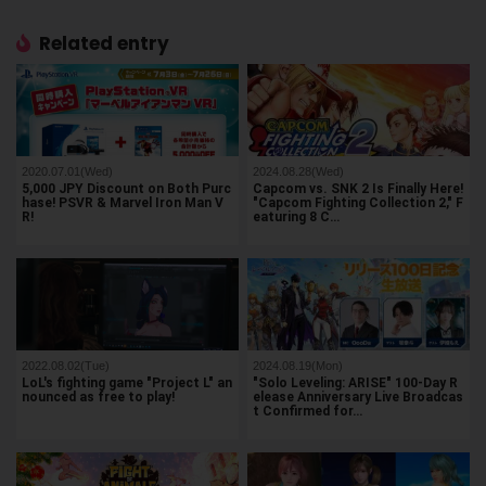
Related entry
2020.07.01(Wed)
2024.08.28(Wed)
5,000 JPY Discount on Both Purc
Capcom vs. SNK 2 Is Finally Here!
hase! PSVR & Marvel Iron Man V
"Capcom Fighting Collection 2," F
R!
eaturing 8 C…
2022.08.02(Tue)
2024.08.19(Mon)
LoL's fighting game "Project L" an
"Solo Leveling: ARISE" 100-Day R
nounced as free to play!
elease Anniversary Live Broadcas
t Confirmed for…