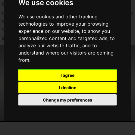
We use cookies
On March 26, 2020, a "
Nintendo Direct mini
" was suddenly
released to deliver the latest information from Nintendo, and a
We use cookies and other tracking
variety of information was announced!
technologies to improve your browsing
We'll let you know the details separately, but here's a
experience on our website, to show you
personalized content and targeted ads, to
summary of all the announcements!
analyze our website traffic, and to
understand where our visitors are coming
from.
I agree
I decline
Change my preferences