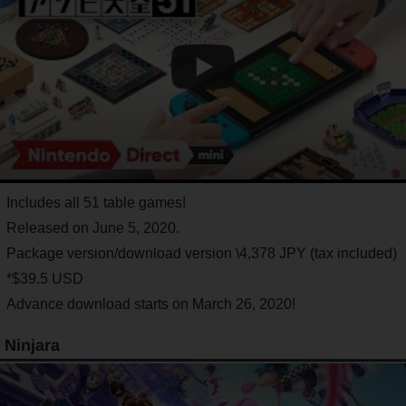
Includes all 51 table games!
Released on June 5, 2020.
Package version/download version \4,378 JPY (tax included)
*$39.5 USD
Advance download starts on March 26, 2020!
Ninjara