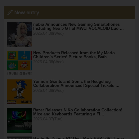
New entry
nubia Announces New Gaming Smartphones
Including Neo 5 GT at MWC! VOCALOID Luo …
2026.04.08(Wed)
New Products Released from the My Mario
Children's Series! Picture Books, Bath …
2026.04.08(Wed)
Yomiuri Giants and Sonic the Hedgehog
Collaboration Announced! Special Tickets …
2026.04.08(Wed)
Razer Releases NiKo Collaboration Collection!
Mice and Keyboards Featuring a Fl…
2026.04.07(Tue)
Bauhutte Debuts PC Over-Rack BHP-50R! Three-