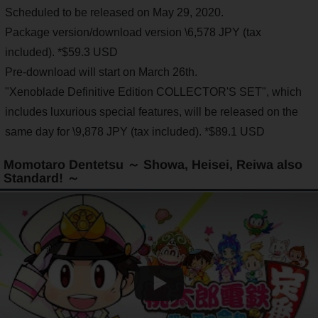
Scheduled to be released on May 29, 2020.
Package version/download version \6,578 JPY (tax
included). *$59.3 USD
Pre-download will start on March 26th.
"Xenoblade Definitive Edition COLLECTOR'S SET", which
includes luxurious special features, will be released on the
same day for \9,878 JPY (tax included). *$89.1 USD
Momotaro Dentetsu ～ Showa, Heisei, Reiwa also
Standard! ～