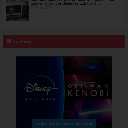
Legged Structure Balances Exhaust H…
2026.04.07(Tue)
Ranking