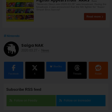
"Nintendo Direct mini 2020.03.26" was broadcast. During the
broadcast, it was announced that the 6th fighter for "Super
Smash Bros.Special"
Read more
Nintendo
Saiga NAK
2020.03.27
-
News
BlueSky
Facebook
X
Threads
Reddit
Subscribe RSS feed
Follow on Feedly
Follow on Inoreader