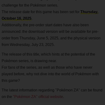
challenge for the Pokémon series.
The release date for this game has been set for
Thursday,
October 16, 2025
.
Additionally, the pre-order start dates have also been
announced: the download version will be available for pre-
order from Thursday, June 5, 2025, and the physical version
from Wednesday, July 23, 2025.
The release of this title, which hints at the potential of the
Pokémon series, is drawing near.
For fans of the series, as well as those who have never
played before, why not dive into the world of Pokémon with
this game?
The latest information regarding "Pokémon ZA" can be found
on the
"Pokémon ZA" official website
.