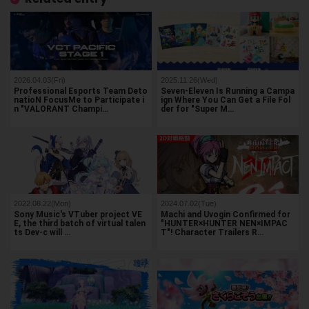
2026.04.03(Fri)
2025.11.26(Wed)
Professional Esports Team Deto
Seven-Eleven Is Running a Campa
natioN FocusMe to Participate i
ign Where You Can Get a File Fol
n "VALORANT Champi…
der for "Super M…
2022.08.22(Mon)
2024.07.02(Tue)
Sony Music's VTuber project VE
Machi and Uvogin Confirmed for
E, the third batch of virtual talen
"HUNTER×HUNTER NEN×IMPAC
ts Dev-c will …
T"! Character Trailers R…