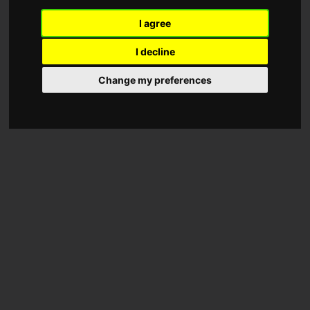
I agree
I decline
Change my preferences