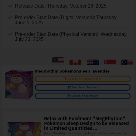
Release Date: Thursday, October 16, 2025
Pre-order Start Date (Digital Version): Thursday,
June 5, 2025
Pre-order Start Date (Physical Version): Wednesday,
July 23, 2025
megrhythm pokemonsleep lavender
Search on Amazon.com
Search on Walmart
Search on BestBuy
Relax with Pokémon! "MegRhythm"
Pokémon Sleep Design to be Released
in Limited Quantities ...
Kao's "MegRhythm Steam Eye Mask" will be re-released in