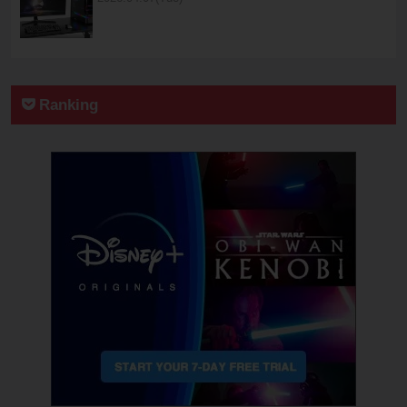
Ranking