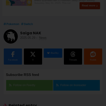
limited quantities with a Pokémon Sleep design starting
Saturday, May 31, 2025. This col
Read more
Pokemon
Switch
Saiga NAK
2025.05.29
-
News
BlueSky
Facebook
X
Threads
Reddit
Subscribe RSS feed
Follow on Feedly
Follow on Inoreader
Related entry