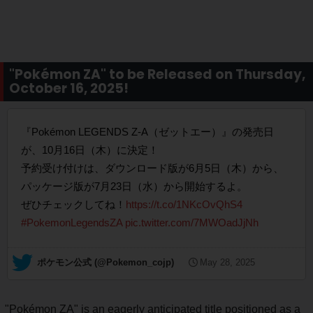
"Pokémon ZA" to be Released on Thursday,
October 16, 2025!
『Pokémon LEGENDS Z-A（ゼットエー）』の発売日
が、10月16日（木）に決定！
予約受け付けは、ダウンロード版が6月5日（木）から、
パッケージ版が7月23日（水）から開始するよ。
ぜひチェックしてね！
https://t.co/1NKcOvQhS4
#PokemonLegendsZA
pic.twitter.com/7MWOadJjNh
— ポケモン公式 (@Pokemon_cojp)
May 28, 2025
"Pokémon ZA" is an eagerly anticipated title positioned as a