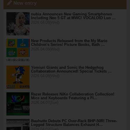
New entry
nubia Announces New Gaming Smartphones
Including Neo 5 GT at MWC! VOCALOID Luo …
2026.04.08(Wed)
New Products Released from the My Mario
Children's Series! Picture Books, Bath …
2026.04.08(Wed)
Yomiuri Giants and Sonic the Hedgehog
Collaboration Announced! Special Tickets …
2026.04.08(Wed)
Razer Releases NiKo Collaboration Collection!
Mice and Keyboards Featuring a Fl…
2026.04.07(Tue)
Bauhutte Debuts PC Over-Rack BHP-50R! Three-
Legged Structure Balances Exhaust H…
2026.04.07(Tue)