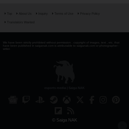
Top
About Us
Inquiry
Terms of Use
Privacy Policy
Translators Wanted
We have been strictly prohibited without permission . copyright of images, text , etc. that
have been published in saiganak.com is attributable to saiganak.com or photographer -
writer.
esports media | Saiga NAK
© Saiga NAK