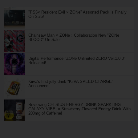
"PS5× Resident Evil × ZONe" Assorted Pack is Finally
On Sale!
Chainsaw Man × ZONe！Collaboration New "ZONe
BLOOD" On Sale!
Digital Performance "ZONe Unlimited ZERO Ver.1.0.0"
Released!
Kiiva's first jelly drink "KiiVA SPEED CHARGE"
Announced!
Reviewing CELSIUS ENERGY DRINK SPARKLING
GALAXY VIBE, a Strawberry-Flavored Energy Drink With
200mg of Caffeine!