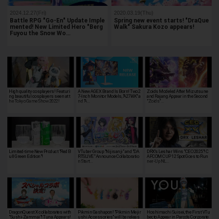
2024.12.27(Fri)
2020.03.19(Thu)
Battle RPG "Go-En" Update Imple
Spring new event starts! "DraQue
mented! New Limited Hero "Berg
Walk" Sakura Kozo appears!
Fuyou the Snow Wo…
High quality cosplayers! Featuri
A New AGEX Brand Is Born! Two 2
Zoids Modeled After Mizutsune
ng beautiful cosplayers seen at t
7-Inch Monitor Models, "A27I4K" a
and Rajang Appear in the Second
he Tokyo Game Show 2022!
nd "A…
"Zoids"…
Limited-time New Product "Red B
VTuber Group "Nijisanji" and "DA
DRX's Leshar Wins "CEO 2025"! C
ull Green Edition"!
RTSLIVE" Announce Collaboratio
APCOM CUP 12 Spot Goes to Run
n Start…
ner-Up NL…
DragonQuest X collaborates with
Pikmin Gashapon! "Pikmin Mejir
Hoshimachi Suisei, the First VTu
"Sushi-Zammai"! Tuna Appears!
ushi Accessories" will be releas
ber, to Appear in Parco's Corporate