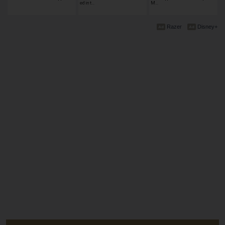
ed in t…
M…
Razer
Disney+