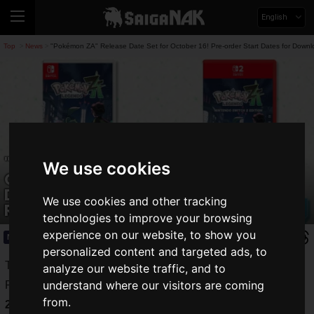
English
Top
News
"Pokémon ZA" Release Date Set for October 16! Pre-order Start Dates for Downl
>
>
"Pokémon ZA" Release Date Set for
We use cookies
October 16! Pre-order Start Dates for
Download and Physical Versions Also
We use cookies and other tracking
Revealed
technologies to improve your browsing
experience on our website, to show you
News
2025.05.29(Thu)
personalized content and targeted ads, to
The release date for "
Pokémon LEGENDS Z-A
(hereafter,
analyze our website traffic, and to
understand where our visitors are coming
Pokémon ZA)" has been set for
Thursday, October 16,
from.
2025
, as revealed on the official Pokémon X account.