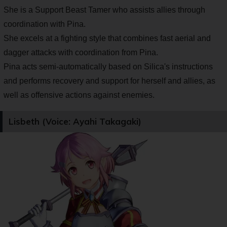
She is a Support Beast Tamer who assists allies through
coordination with Pina.
She excels at a fighting style that combines fast aerial and
dagger attacks with coordination from Pina.
Pina acts semi-automatically based on Silica's instructions
and performs recovery and support for herself and allies, as
well as offensive actions against enemies.
Lisbeth (Voice: Ayahi Takagaki)