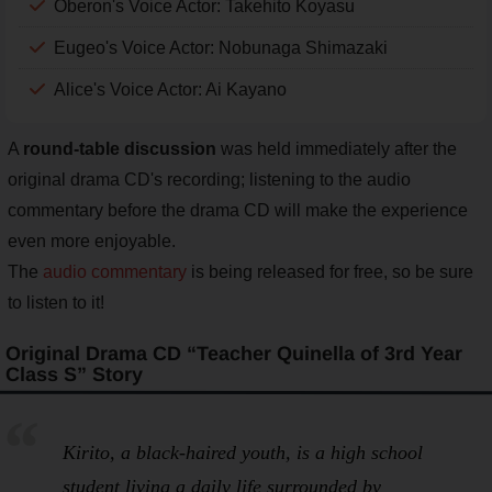
Oberon's Voice Actor: Takehito Koyasu
Eugeo's Voice Actor: Nobunaga Shimazaki
Alice's Voice Actor: Ai Kayano
A
round-table discussion
was held immediately after the
original drama CD's recording; listening to the audio
commentary before the drama CD will make the experience
even more enjoyable.
The
audio commentary
is being released for free, so be sure
to listen to it!
Original Drama CD “Teacher Quinella of 3rd Year
Class S” Story
Kirito, a black-haired youth, is a high school
student living a daily life surrounded by