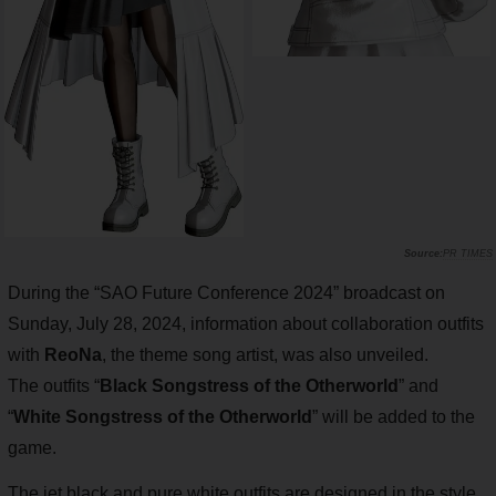
PR TIMES
During the “SAO Future Conference 2024” broadcast on
Sunday, July 28, 2024, information about collaboration outfits
with
ReoNa
, the theme song artist, was also unveiled.
The outfits “
Black Songstress of the Otherworld
” and
“
White Songstress of the Otherworld
” will be added to the
game.
The jet black and pure white outfits are designed in the style