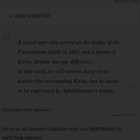
PR TIMES
Role: FIGHTER
A sword user who served as the leader of the
Fuurinkazan
Guild in
SAO
, and a friend of
Kirito, despite the age difference.
In this work, he will witness many of the
karmic ties surrounding Kirito, but he seems
to be captivated by Administrator's beauty...
(Translated from Japanese)
PR TIMES
He is an all-rounder character who can fight flexibly by
switching stances.