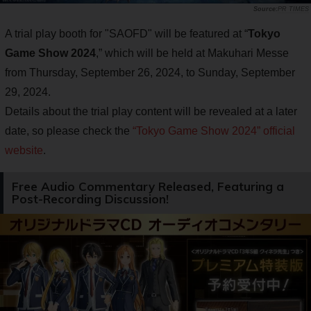
PR TIMES
A trial play booth for "SAOFD" will be featured at “
Tokyo
Game Show 2024
,” which will be held at Makuhari Messe
from Thursday, September 26, 2024, to Sunday, September
29, 2024.
Details about the trial play content will be revealed at a later
date, so please check the
“Tokyo Game Show 2024” official
website
.
Free Audio Commentary Released, Featuring a
Post-Recording Discussion!