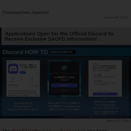
(Translated from Japanese)
PR TIMES
Applications Open for the Official Discord to
Receive Exclusive SAOFD Information!
PR TIMES