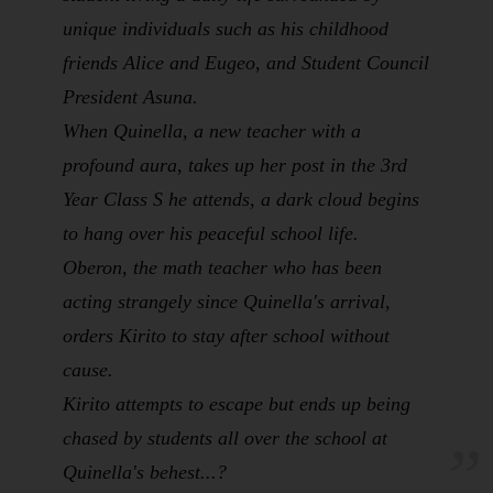
unique individuals such as his childhood
friends Alice and Eugeo, and Student Council
President Asuna.
When Quinella, a new teacher with a
profound aura, takes up her post in the 3rd
Year Class S he attends, a dark cloud begins
to hang over his peaceful school life.
Oberon, the math teacher who has been
acting strangely since Quinella's arrival,
orders Kirito to stay after school without
cause.
Kirito attempts to escape but ends up being
chased by students all over the school at
Quinella's behest...?