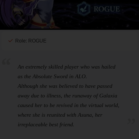
Role: ROGUE
An extremely skilled player who was hailed
as the
Absolute Sword
in
ALO
.
Although she was believed to have passed
away due to illness, the runaway of
Galaxia
caused her to be revived in the virtual world,
where she is reunited with Asuna, her
irreplaceable best friend.