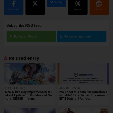
BlueSky
Facebook
X
Threads
Reddit
Subscribe RSS feed
Follow on Feedly
Follow on Inoreader
Related entry
2024.04.11(Thu)
2025.10.15(Wed)
New Nikke Bay Implemented in L
Pro Esports Team "DetonatioN F
atest Update on Goddess of Vic
ocusMe" Establishes Pokémon U
tory: NIKKE! Inform…
NITE Division! Annou…