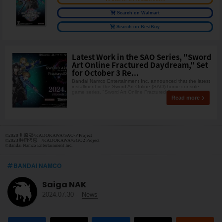
Search on Walmart
Search on BestBuy
Latest Work in the SAO Series, "Sword
Art Online Fractured Daydream," Set
for October 3 Re...
Bandai Namco Entertainment Inc. announced that the latest
installment in the Sword Art Online (SAO) home console
game series, "Sword Art Online Fractured D
Read more
©2020 川原 礫/KADOKAWA/SAO-P Project
©2023 時雨沢恵一/KADOKAWA/GGO2 Project
©Bandai Namco Entertainment Inc.
BANDAI NAMCO
Saiga NAK
2024.07.30
-
News