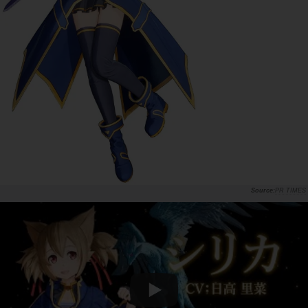
PR TIMES