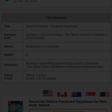
July 28, 2024
Title Overview
Title
Sword Art Online: Fractured Daydream
Release
October 3, 2024 (Thursday). The Steam version is October 4,
Date
2024 (Friday).
Genre
Multiplayer Co-op Action
CERO
C
Nintendo Switch/PlayStation5/Xbox Series X|S/Steam
Platforms
*The Xbox Series X|S/Steam versions are download-only.
Player
Offline: 1 player
Count
Online: 1 to 20 players
Sword Art Online Fractured Daydream for Nint
endo Switch
Search on Amazon.com