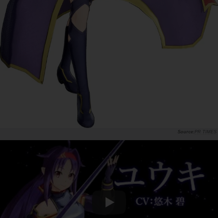
PR TIMES