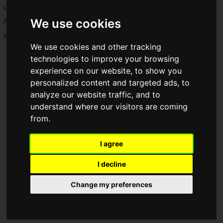
characters.
We use cookies
Additionally, a
trial play booth
for "SAOFD" will also be
exhibited at Tokyo Game Show 2024!
We use cookies and other tracking
technologies to improve your browsing
experience on our website, to show you
personalized content and targeted ads, to
analyze our website traffic, and to
understand where our visitors are coming
from.
I agree
I decline
Change my preferences