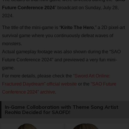
Future Conference 2024
” broadcast on Sunday, July 28,
2024.
The title of the mini-game is “
Kirito The Hero
,” a 2D pixel-art
survival game where you continuously defeat waves of
monsters.
Actual gameplay footage was also shown during the “SAO
Future Conference 2024” and previewed a very fun mini-
game.
For more details, please check the
“Sword Art Online:
Fractured Daydream” official website
or the
“SAO Future
Conference 2024” archive
.
In-Game Collaboration with Theme Song Artist
ReoNa Decided for SAOFD!