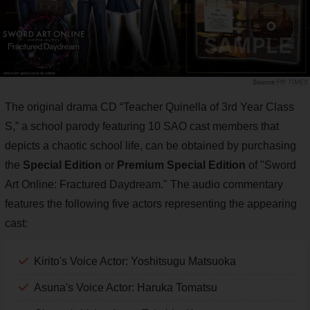
PR TIMES
The original drama CD “Teacher Quinella of 3rd Year Class
S,” a school parody featuring 10 SAO cast members that
depicts a chaotic school life, can be obtained by purchasing
the
Special Edition
or
Premium Special Edition
of "Sword
Art Online: Fractured Daydream." The audio commentary
features the following five actors representing the appearing
cast:
Kirito's Voice Actor: Yoshitsugu Matsuoka
Asuna's Voice Actor: Haruka Tomatsu