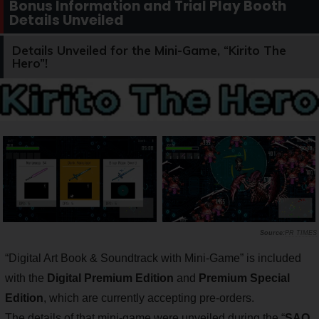
Bonus Information and Trial Play Booth
Details Unveiled
Details Unveiled for the Mini-Game, “Kirito The
Hero”!
PR TIMES
“Digital Art Book & Soundtrack with Mini-Game” is included
with the
Digital Premium Edition
and
Premium Special
Edition
, which are currently accepting pre-orders.
The details of that mini-game were unveiled during the “
SAO