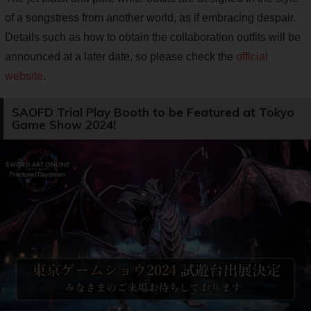
of a songstress from another world, as if embracing despair.
Details such as how to obtain the collaboration outfits will be
announced at a later date, so please check the
official
website
.
SAOFD Trial Play Booth to be Featured at Tokyo
Game Show 2024!