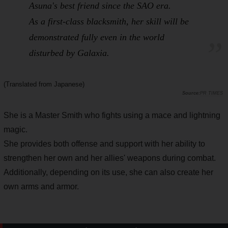
Asuna's best friend since the
SAO
era.
As a first-class blacksmith, her skill will be
demonstrated fully even in the world
disturbed by
Galaxia
.
(Translated from Japanese)
PR TIMES
She is a Master Smith who fights using a mace and lightning
magic.
She provides both offense and support with her ability to
strengthen her own and her allies' weapons during combat.
Additionally, depending on its use, she can also create her
own arms and armor.