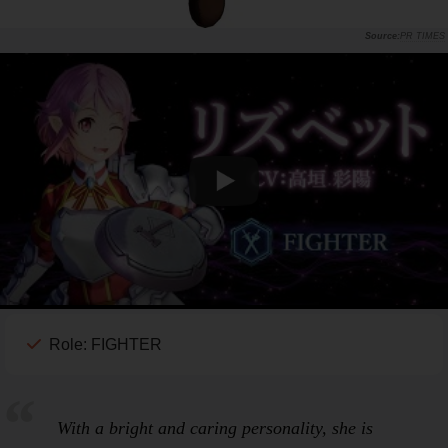
PR TIMES
Role: FIGHTER
With a bright and caring personality, she is