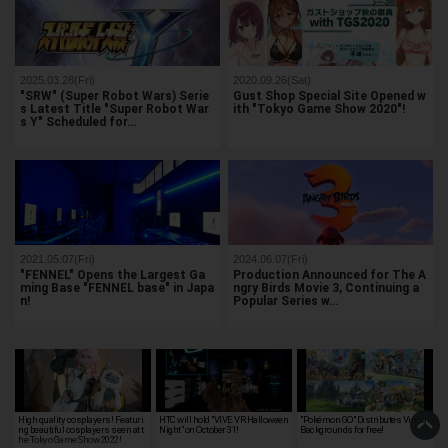
2025.03.28(Fri)
2020.09.26(Sat)
"SRW" (Super Robot Wars) Serie
Gust Shop Special Site Opened w
s Latest Title "Super Robot War
ith "Tokyo Game Show 2020"!
s Y" Scheduled for…
2021.05.07(Fri)
2024.06.07(Fri)
"FENNEL" Opens the Largest Ga
Production Announced for The A
ming Base "FENNEL base" in Japa
ngry Birds Movie 3, Continuing a
n!
Popular Series w…
High quality cosplayers! Featuri
HTC will hold "VIVE VR Halloween
"Pokémon GO" Distributes Virtual
ng beautiful cosplayers seen at t
Night" on October 31!
Backgrounds for free!
he Tokyo Game Show 2022!