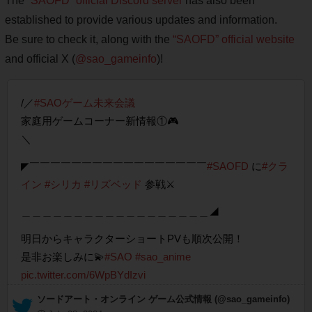
The
“SAOFD” official Discord server
has also been
established to provide various updates and information.
Be sure to check it, along with the
“SAOFD” official website
and official X (
@sao_gameinfo
)!
/／
#SAOゲーム未来会議
家庭用ゲームコーナー新情報①🎮
＼
◤￣￣￣￣￣￣￣￣￣￣￣￣￣￣￣￣￣
#SAOFD
に
#クラ
イン
#シリカ
#リズベッド
参戦⚔️
＿＿＿＿＿＿＿＿＿＿＿＿＿＿＿＿＿＿◢
明日からキャラクターショートPVも順次公開！
是非お楽しみに💫
#SAO
#sao_anime
pic.twitter.com/6WpBYdIzvi
— ソードアート・オンライン ゲーム公式情報 (@sao_gameinfo)