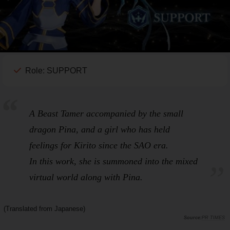
Role: SUPPORT
A Beast Tamer accompanied by the small
dragon Pina, and a girl who has held
feelings for Kirito since the
SAO
era.
In this work, she is summoned into the mixed
virtual world along with Pina.
(Translated from Japanese)
PR TIMES