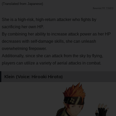
(Translated from Japanese)
PR TIMES
She is a high-risk, high-return attacker who fights by
sacrificing her own HP.
By combining her ability to increase attack power as her HP
decreases with self-damage skills, she can unleash
overwhelming firepower.
Additionally, since she can attack from the sky by flying,
players can utilize a variety of aerial attacks in combat.
Klein (Voice: Hiroaki Hirata)