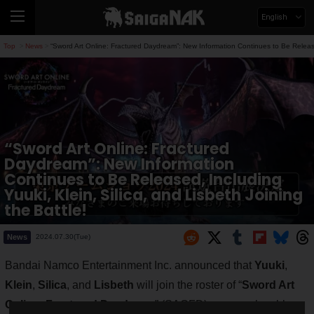
English
Top
News
“Sword Art Online: Fractured Daydream”: New Information Continues to Be Released,
>
>
“Sword Art Online: Fractured
Daydream”: New Information
Continues to Be Released, Including
Yuuki, Klein, Silica, and Lisbeth Joining
the Battle!
News
2024.07.30(Tue)
Bandai Namco Entertainment Inc. announced that
Yuuki
,
Klein
,
Silica
, and
Lisbeth
will join the roster of “
Sword Art
Online: Fractured Daydream
” (SAOFD) as new playable