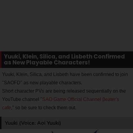
Yuuki, Klein, Silica, and Lisbeth Confirmed
as New Playable Characters!
Yuuki, Klein, Silica, and Lisbeth have been confirmed to join
"SAOFD" as new playable characters.
Short character PVs are being released sequentially on the
YouTube channel "
SAO Game Official Channel βeater's
cafe
," so be sure to check them out.
Yuuki (Voice: Aoi Yuuki)