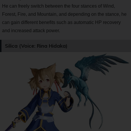
He can freely switch between the four stances of Wind,
Forest, Fire, and Mountain, and depending on the stance, he
can gain different benefits such as automatic HP recovery
and increased attack power.
Silica (Voice: Rina Hidaka)