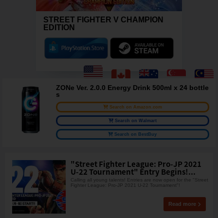
STREET FIGHTER V CHAMPION
EDITION
ZONe Ver. 2.0.0 Energy Drink 500ml x 24 bottle
s
Search on Amazon.com
Search on Walmart
Search on BestBuy
"Street Fighter League: Pro-JP 2021
U-22 Tournament" Entry Begins!...
Calling all young talents! Entries are now open for the "Street
Fighter League: Pro-JP 2021 U-22 Tournament"!
Read more