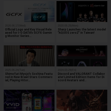
2026.06.17(Wed)
2020.05.25(Mon)
Official Logo and Key Visual Rele
Sharp Launches the latest model
ased for I-O DATA's GCFX Gamin
"AQUOS zero2" in Taiwan!
g Monitor Series…
2025.06.24(Tue)
2024.03.29(Fri)
Shimofuri Myojo's Soshina Featu
Discord and VALORANT Collabor
red in New Brawl Stars Commerc
ate! Limited Edition Items for Di
ial, Playing Hitor…
scord Avatars and…