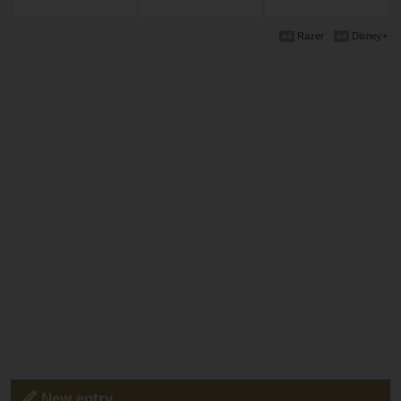
Razer
Disney+
New entry