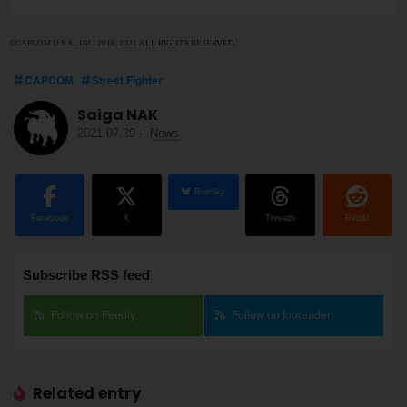
©CAPCOM U.S.A., INC. 2016, 2021 ALL RIGHTS RESERVED.
CAPCOM
Street Fighter
Saiga NAK
2021.07.29
-
News
BlueSky
Facebook
X
Threads
Reddit
Subscribe RSS feed
Follow on Feedly
Follow on Inoreader
Related entry