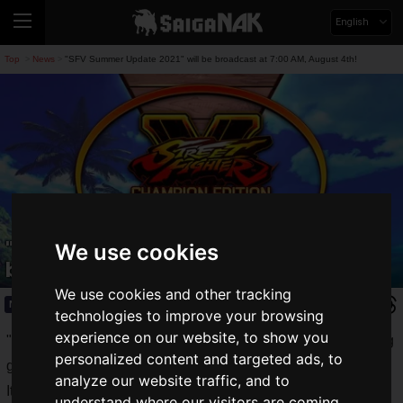
English
Top
News
"SFV Summer Update 2021" will be broadcast at 7:00 AM, August 4th!
>
>
"SFV Summer Update 2021" will be
We use cookies
broadcast at 7:00 AM, August 4th!
We use cookies and other tracking
News
2021.07.29(Thu)
technologies to improve your browsing
experience on our website, to show you
"Street Fighter V Champion Edition", the milestone of fighting
personalized content and targeted ads, to
games
analyze our website traffic, and to
It's been three months since the announcement of "Rose" in
understand where our visitors are coming