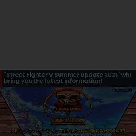
"Street Fighter V Summer Update 2021" will
bring you the latest information!