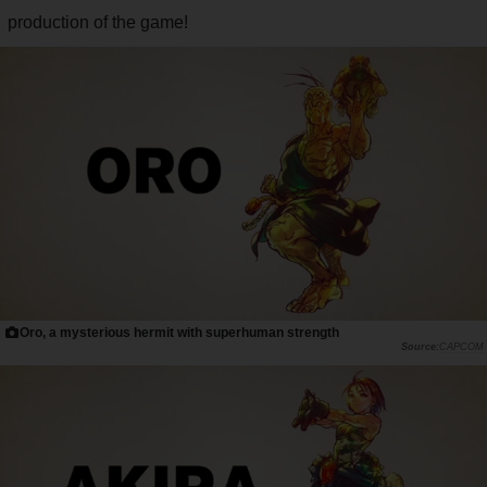
production of the game!
Oro, a mysterious hermit with superhuman strength
CAPCOM