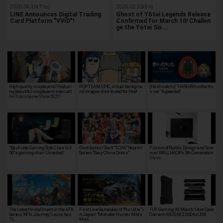
2020.06.18(Thu)
2026.02.13(Fri)
LINE Announces Digital Trading
Ghost of Yōtei Legends Release
Card Platform "VVID"!
Confirmed for March 10! Challen
ge the Yotei Six …
High quality cosplayers! Featuri
POP TEAM EPIC, virtual backgrou
[Hashiratchi] "HASHIRA collectio
ng beautiful cosplayers seen at t
nd images distributed for free!
n ver." Appeared!
he Tokyo Game Show 2022!
"Bauhutte Gaming Sofa Chair G-3
Distribution Start! "DOA6" Reprint
Fusion of Nordic Design and Scie
50" a gaming chair Unveiled!
Series "Sexy China Dress"
nce! WALLHACK's 5th Generation
Glass …
The Latest Installment in the AFK
First Live Gameplay of "Nu Udra" i
TUF Gaming A2 March 14 on Sale:
Series, "AFK: Journey," Launches
n Japan! "Monster Hunter Wilds
Convert ASUS, M.2 SSD to USB
Th…
Medi…