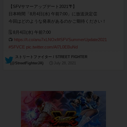
【SFVサマーアップデート2021🌴】
日本時間「8月4日(水) 午前7:00」に放送決定👏
今回はどのような発表があるのかご期待ください！
🗓 8月4日(水) 午前7:00
📺
https://t.co/anu7xLNOxf
#SFVSummerUpdate2021
#SFVCE
pic.twitter.com/Al7L0EBuNd
— ストリートファイター / STREET FIGHTER
(@StreetFighterJA)
July 28, 2021