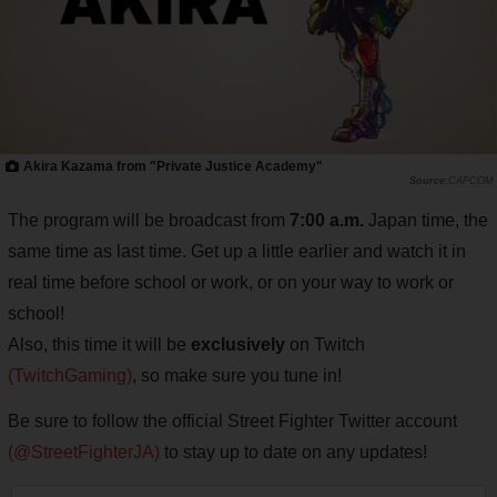
Akira Kazama from "Private Justice Academy"
CAPCOM
The program will be broadcast from
7:00 a.m.
Japan time, the
same time as last time. Get up a little earlier and watch it in
real time before school or work, or on your way to work or
school!
Also, this time it will be
exclusively
on Twitch
(TwitchGaming)
, so make sure you tune in!
Be sure to follow the official Street Fighter Twitter account
(@StreetFighterJA)
to stay up to date on any updates!