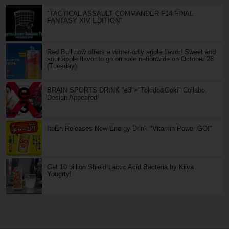
"TACTICAL ASSAULT COMMANDER F14 FINAL
FANTASY XIV EDITION"
Red Bull now offers a winter-only apple flavor! Sweet and
sour apple flavor to go on sale nationwide on October 28
(Tuesday)
BRAIN SPORTS DRINK "e3"×"Tokido&Goki" Collabo.
Design Appeared!
ItoEn Releases New Energy Drink "Vitamin Power GO!"
Get 10 billion Shield Lactic Acid Bacteria by Kiiva
Yougrty!