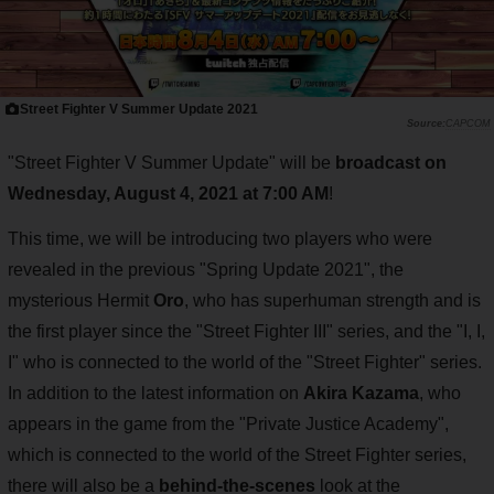
Street Fighter V Summer Update 2021
CAPCOM
"Street Fighter V Summer Update" will be
broadcast on
Wednesday, August 4, 2021 at 7:00 AM
!
This time, we will be introducing two players who were
revealed in the previous "Spring Update 2021", the
mysterious Hermit
Oro
, who has superhuman strength and is
the first player since the "Street Fighter III" series, and the "I, I,
I" who is connected to the world of the "Street Fighter" series.
In addition to the latest information on
Akira Kazama
, who
appears in the game from the "Private Justice Academy",
which is connected to the world of the Street Fighter series,
there will also be a
behind-the-scenes
look at the