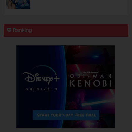
Ranking