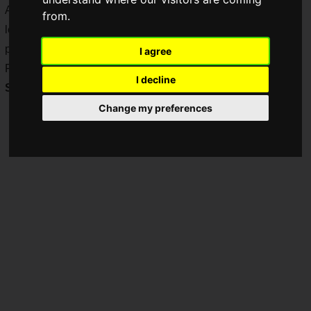
April's "Street Fighter V Spring Update 2021", and it's time to
from.
learn more about the new fighters announced in the same
program.
I agree
For those who want to know more, "
Street Fighter V
I decline
Summer Update 2021
" will be broadcasted!
Change my preferences