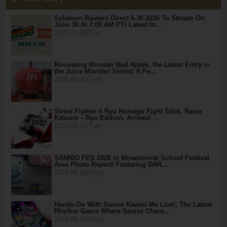
Splatoon Raiders Direct 6.30.2026 To Stream On
June 30 At 7:00 AM PT! Latest In…
2026.06.30(Tue)
Reviewing Monster Bad Apple, the Latest Entry in
the Juice Monster Series! A Fo…
2026.06.30(Tue)
Street Fighter 6 Ryu Homage Fight Stick, Razer
Kitsune – Ryu Edition, Arrives! …
2026.06.30(Tue)
SANRIO FES 2026 in Minatomirai School Festival
Area Photo Report! Featuring DAR…
2026.06.29(Mon)
Hands-On With Sanrio Kawaii Me Live!, The Latest
Rhythm Game Where Sanrio Chara…
2026.06.29(Mon)