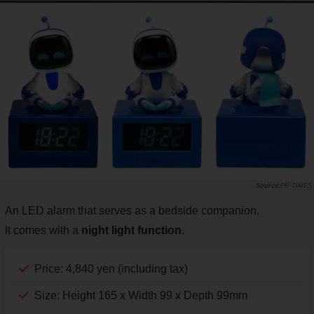
PR TIMES
An LED alarm that serves as a bedside companion.
It comes with a
night light function
.
Price: 4,840 yen (including tax)
Size: Height 165 x Width 99 x Depth 99mm