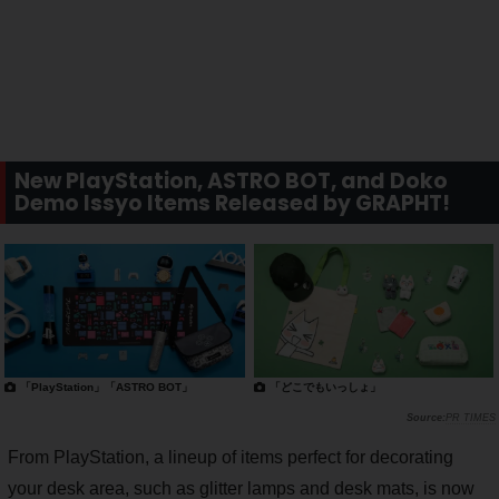
New PlayStation, ASTRO BOT, and Doko
Demo Issyo Items Released by GRAPHT!
「PlayStation」「ASTRO BOT」
「どこでもいっしょ」
PR TIMES
From PlayStation, a lineup of items perfect for decorating
your desk area, such as glitter lamps and desk mats, is now