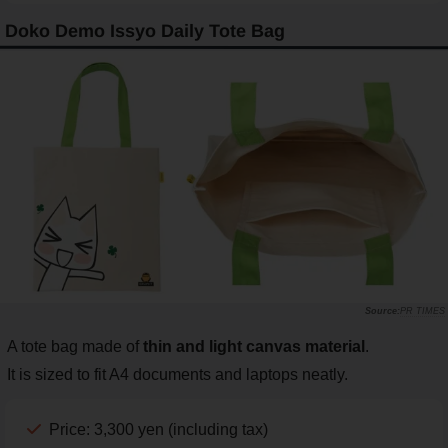
Doko Demo Issyo Daily Tote Bag
PR TIMES
A tote bag made of
thin and light canvas material
.
It is sized to fit A4 documents and laptops neatly.
Price: 3,300 yen (including tax)