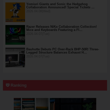
Yomiuri Giants and Sonic the Hedgehog
Collaboration Announced! Special Tickets …
2026.04.08(Wed)
Razer Releases NiKo Collaboration Collection!
Mice and Keyboards Featuring a Fl…
2026.04.07(Tue)
Bauhutte Debuts PC Over-Rack BHP-50R! Three-
Legged Structure Balances Exhaust H…
2026.04.07(Tue)
Ranking