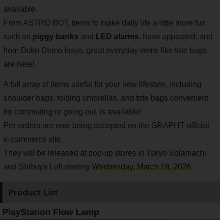
available.
From ASTRO BOT, items to make daily life a little more fun,
such as
piggy banks
and
LED alarms
, have appeared, and
from Doko Demo Issyo, great everyday items like tote bags
are here!
A full array of items useful for your new lifestyle, including
shoulder bags, folding umbrellas, and tote bags convenient
for commuting or going out, is available!
Pre-orders are now being accepted on the GRAPHT official
e-commerce site.
They will be released at pop-up stores in Tokyo Solamachi
and Shibuya Loft starting
Wednesday, March 18, 2026
.
Product List
PlayStation Flow Lamp