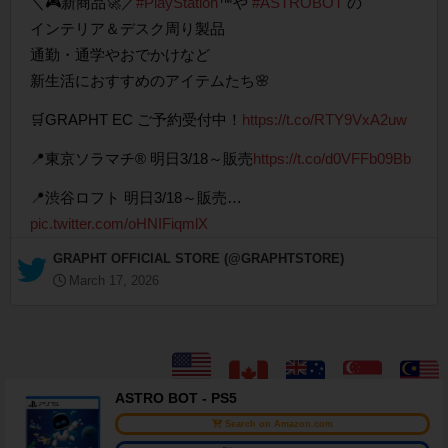
＼🎮新商品🚀／
#PlayStation
™や
#ASTROBOT
の
インテリア＆デスク周り製品
通勤・通学やおでかけなど
新生活におすすめのアイテムたち🌸
🛒GRAPHT EC ご予約受付中！
https://t.co/RTY9VxA2uw
📍東京ソラマチ® 明日3/18～販売
https://t.co/d0VFFb09Bb
📍渋谷ロフト 明日3/18～販売…
pic.twitter.com/oHNIFiqmlX
— GRAPHT OFFICIAL STORE (@GRAPHTSTORE)
March 17, 2026
ASTRO BOT - PS5
Search on Amazon.com