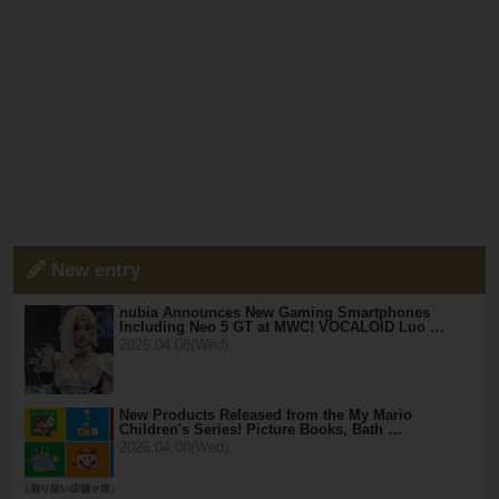
New entry
nubia Announces New Gaming Smartphones
Including Neo 5 GT at MWC! VOCALOID Luo …
2026.04.08(Wed)
New Products Released from the My Mario
Children's Series! Picture Books, Bath …
2026.04.08(Wed)