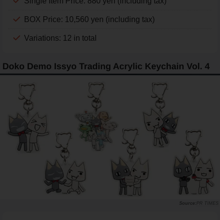
Single Item Price: 880 yen (including tax)
BOX Price: 10,560 yen (including tax)
Variations: 12 in total
Doko Demo Issyo Trading Acrylic Keychain Vol. 4
PR TIMES