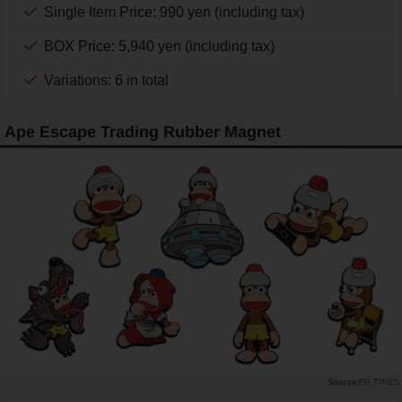
Single Item Price: 990 yen (including tax)
BOX Price: 5,940 yen (including tax)
Variations: 6 in total
Ape Escape Trading Rubber Magnet
PR TIMES