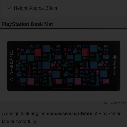
Height: Approx. 33cm
PlayStation Desk Mat
PR TIMES
A design featuring the
successive hardware
of PlayStation
laid out colorfully.