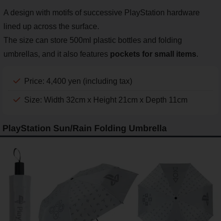
A design with motifs of successive PlayStation hardware
lined up across the surface.
The size can store 500ml plastic bottles and folding
umbrellas, and it also features
pockets for small items
.
Price: 4,400 yen (including tax)
Size: Width 32cm x Height 21cm x Depth 11cm
PlayStation Sun/Rain Folding Umbrella