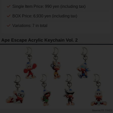
Single Item Price: 990 yen (including tax)
BOX Price: 6,930 yen (including tax)
Variations: 7 in total
Ape Escape Acrylic Keychain Vol. 2
PR TIMES