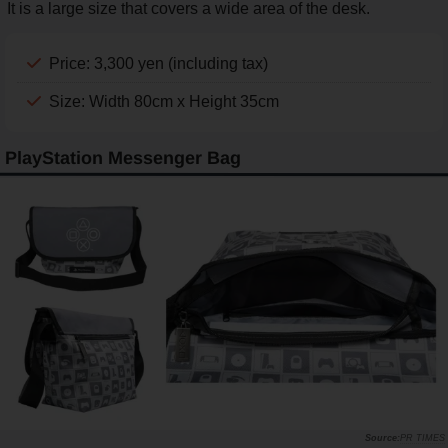
It is a large size that covers a wide area of the desk.
Price: 3,300 yen (including tax)
Size: Width 80cm x Height 35cm
PlayStation Messenger Bag
PR TIMES