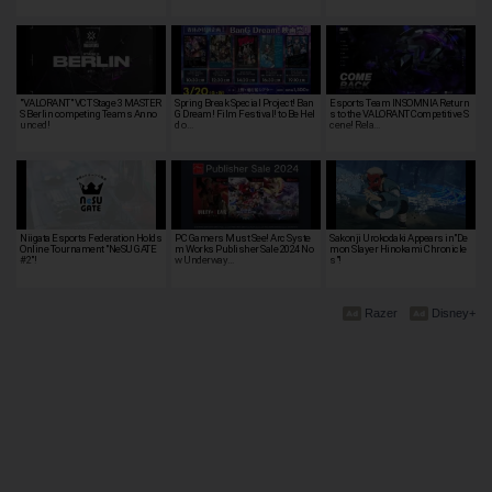
"VALORANT" VCT Stage 3 MASTER
Spring Break Special Project! Ban
Esports Team INSOMNIA Return
S Berlin competing Teams Anno
G Dream! Film Festival! to Be Hel
s to the VALORANT Competitive S
unced!
d o…
cene! Rela…
Niigata Esports Federation Holds
PC Gamers Must See! Arc Syste
Sakonji Urokodaki Appears in"De
Online Tournament "NeSU GATE
m Works Publisher Sale 2024 No
mon Slayer Hinokami Chronicle
#2"!
w Underway…
s"!
Razer
Disney+