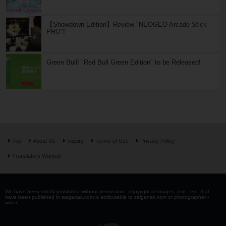
【Showdown Edition】Review "NEOGEO Arcade Stick
PRO"!
Green Bull! "Red Bull Green Edition" to be Released!
Top
About Us
Inquiry
Terms of Use
Privacy Policy
Translators Wanted
We have been strictly prohibited without permission . copyright of images, text , etc. that
have been published in saiganak.com is attributable to saiganak.com or photographer -
writer.