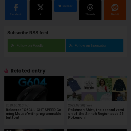
BlueSky
Facebook
X
Threads
Reddit
Subscribe RSS feed
Follow on Feedly
Follow on Inoreader
Related entry
2019.10.31(Thu)
2022.07.26(Tue)
Released!"G604 LIGHTSPEED Ga
Pokémon Shirt, the second versi
ming Mouse"with programmable
on of the Sinnoh Region adds 25
button!
Pokémon!