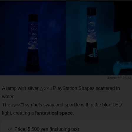
PR TIMES
A lamp with silver △○×□ PlayStation Shapes scattered in
water.
The △○×□ symbols sway and sparkle within the blue LED
light, creating a
fantastical space
.
Price: 5,500 yen (including tax)