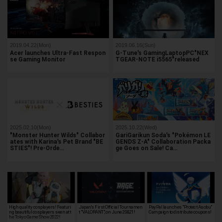
2019.04.22(Mon)
2019.06.16(Sun)
Acer launches Ultra-Fast Respon
G-Tune's GamingLaptopPC"NEX
se Gaming Monitor
TGEAR-NOTE i5565"released
2025.02.10(Mon)
2025.10.22(Wed)
"Monster Hunter Wilds" Collabor
GariGarikun Soda's "Pokémon LE
ates with Karina's Pet Brand "BE
GENDS Z-A" Collaboration Packa
STIES"! Pre-Orde…
ge Goes on Sale! Ca…
High quality cosplayers! Featuri
Japan's First Official Tournamen
PayPal launches "Protect Asobu"
ng beautiful cosplayers seen at t
t "VALORANT", on June 20&21!
Campaign to distribute coupons!
he Tokyo Game Show 2022!