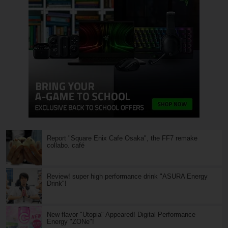
Report "Square Enix Cafe Osaka", the FF7 remake
collabo. café
Review! super high performance drink "ASURA Energy
Drink"!
New flavor "Utopia" Appeared! Digital Performance
Energy "ZONe"!