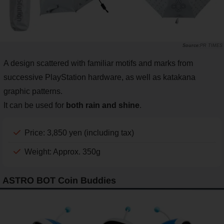
PR TIMES
A design scattered with familiar motifs and marks from
successive PlayStation hardware, as well as katakana
graphic patterns.
It can be used for
both rain and shine
.
Price: 3,850 yen (including tax)
Weight: Approx. 350g
ASTRO BOT Coin Buddies