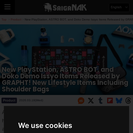
English
Top
Product
New PlayStation, ASTRO BOT, and Doko Demo Issyo Items Released by GRAPHT
>
>
New PlayStation, ASTRO BOT, and
Doko Demo Issyo Items Released by
GRAPHT! New Lifestyle Items Including
Shoulder Bags
Product
2026.03.18(Wed)
ASOBI GRAPHT, a developer of official licensed products,
has announced new items from
PlayStation
,
ASTRO BOT
,
We use cookies
and
Doko Demo Issyo
.