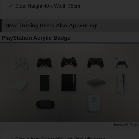
Size: Height 40 x Width 35cm
New Trading Items Also Appearing!
PlayStation Acrylic Badge
PR TIMES