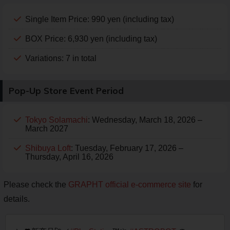
Single Item Price: 990 yen (including tax)
BOX Price: 6,930 yen (including tax)
Variations: 7 in total
Pop-Up Store Event Period
Tokyo Solamachi
: Wednesday, March 18, 2026 –
March 2027
Shibuya Loft
: Tuesday, February 17, 2026 –
Thursday, April 16, 2026
Please check the
GRAPHT official e-commerce site
for
details.