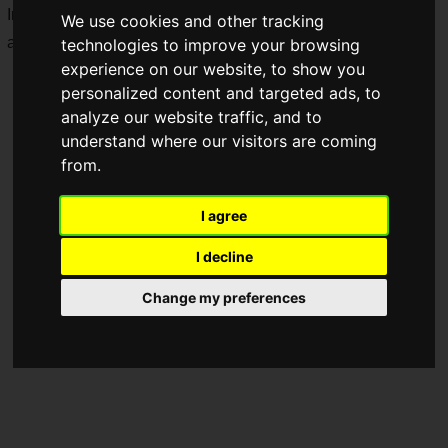
In addition to the GRAPHT official e-commerce site, they will
We use cookies and other tracking
also be sold at pop-up stores.
technologies to improve your browsing
experience on our website, to show you
personalized content and targeted ads, to
analyze our website traffic, and to
understand where our visitors are coming
from.
I agree
I decline
Change my preferences