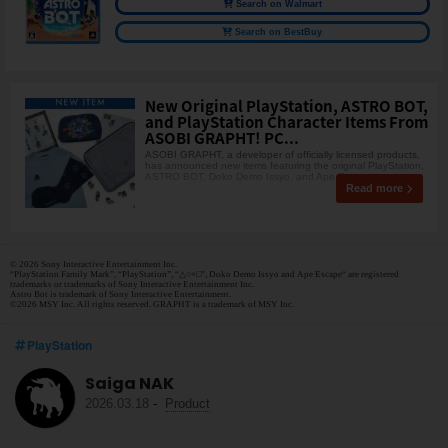
Search on Walmart
Search on BestBuy
New Original PlayStation, ASTRO BOT,
and PlayStation Character Items From
ASOBI GRAPHT! PC...
ASOBI GRAPHT, a developer of officially licensed products,
has announced new items featuring the original PlayStation,
ASTRO BOT, Doko Demo Issyo, and Ape Escap
Read more
© 2026 Sony Interactive Entertainment Inc.
“PlayStation Family Mark”, “PlayStation”, “△○×□”, Doko Demo Issyo and Ape Escape“ are registered
trademarks or trademarks of Sony Interactive Entertainment Inc.
Astro Bot is trademark of Sony Interactive Entertainment.
©2026 MSY Inc. All rights reserved. GRAPHT is a trademark of MSY Inc.
PlayStation
Saiga NAK
2026.03.18
-
Product