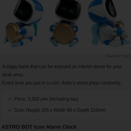
PR TIMES
A piggy bank that can be enjoyed as interior decor for your
desk area.
Every time you put in a coin,
Astro's voice
plays randomly.
Price: 3,300 yen (including tax)
Size: Height 165 x Width 96 x Depth 116mm
ASTRO BOT Icon Alarm Clock