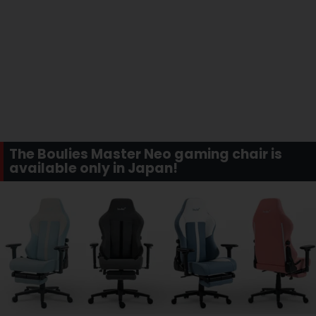
The Boulies Master Neo gaming chair is
available only in Japan!