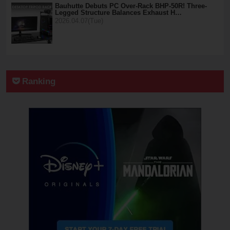
Bauhutte Debuts PC Over-Rack BHP-50R! Three-
Legged Structure Balances Exhaust H…
2026.04.07(Tue)
Ranking