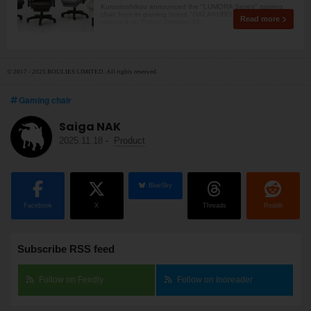
Kuroutoshikou announced the "LUMORA Series" gaming
chair from its gaming brand "GALAKURO GAMING." It will be
Read more
released on Friday, October 24,
© 2017 - 2025 BOULIES LIMITED. All rights reserved.
Gaming chair
Saiga NAK
2025.11.18
-
Product
BlueSky
Facebook
X
Threads
Reddit
Subscribe RSS feed
Follow on Feedly
Follow on Inoreader