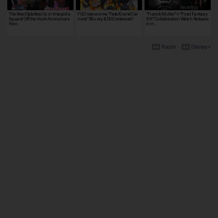
The Next Splatfest Is in Inkopolis
FGO new anime "Fate/Grand Car
"Franck Muller" × "Final Fantasy
Square! Off the Hook Announces
nival" Blu-ray & DVD released!
XVI" Collaboration Watch Release
New…
d on…
Razer
Disney+