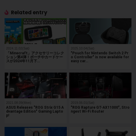
Related entry
2024.11.02(Sat)
2025.10.04(Sat)
「Minecraft」アクセサリーコレク
"Pouch for Nintendo Switch 2 Pr
ション第4弾！ポーチやカードケー
o Controller" is now available for
スが2024年11月下…
easy car…
2021.08.09(Mon)
2019.06.01(Sat)
ASUS Releases "ROG Strix G15 A
"ROG Rapture GT-AX11000", Stro
dvantage Edition" Gaming Lapto
ngest Wi-Fi Router
p!