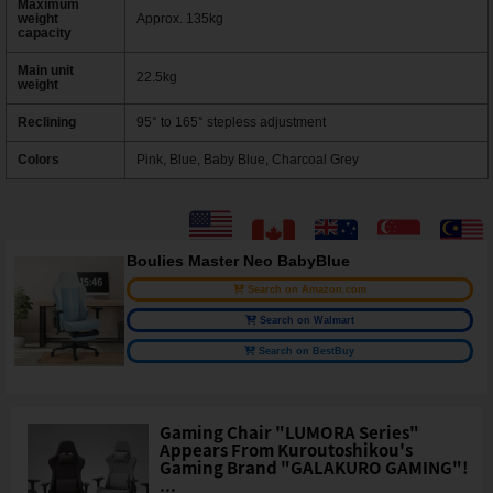
Maximum
weight
Approx. 135kg
capacity
Main unit
22.5kg
weight
Reclining
95° to 165° stepless adjustment
Colors
Pink, Blue, Baby Blue, Charcoal Grey
Boulies Master Neo BabyBlue
Search on Amazon.com
Search on Walmart
Search on BestBuy
Gaming Chair "LUMORA Series"
Appears From Kuroutoshikou's
Gaming Brand "GALAKURO GAMING"!
...