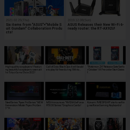
2021.02.25(Thu)
2019.12.08(Sun)
Six items from "ASUS"×"Mobile S
ASUS Releases their New Wi-Fi 6-
uit Gundam" Collaboration Produ
ready router: the RT-AX92U!
cts!
High quality cosplayers! Featuri
Call of Duty Black Ops 4 will be abl
"Pokémon ZA" Release Date Set fo
ng beautiful cosplayers seen at t
e to play for free during 18th to…
r October 16! Pre-order Start Dates
he Tokyo Game Show 2022!
f…
SteelSeries "Apex ProSeries" NEW
MSI Announces "NVIDIA GeForce
Konami "ARESPEAR" starts sellin
Generation Model "Apex Pro Gen
RTX 30 Series" Graphics Cards!
g realforce Gaming Keyboards!
3" Pr…