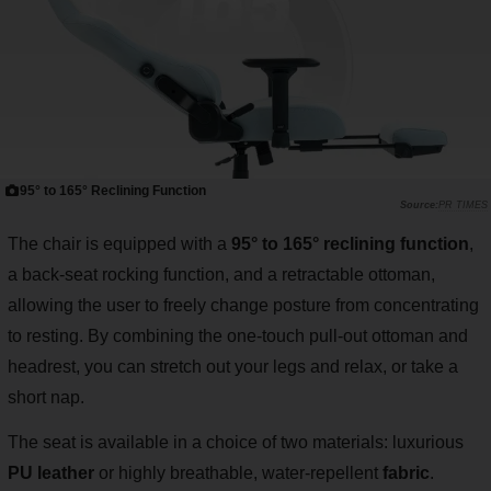
95° to 165° Reclining Function
PR TIMES
The chair is equipped with a
95° to 165° reclining function
,
a back-seat rocking function, and a retractable ottoman,
allowing the user to freely change posture from concentrating
to resting. By combining the one-touch pull-out ottoman and
headrest, you can stretch out your legs and relax, or take a
short nap.
The seat is available in a choice of two materials: luxurious
PU leather
or highly breathable, water-repellent
fabric
.