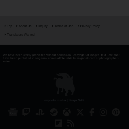
Top
About Us
Inquiry
Terms of Use
Privacy Policy
Translators Wanted
We have been strictly prohibited without permission . copyright of images, text , etc. that
have been published in saiganak.com is attributable to saiganak.com or photographer -
writer.
esports media | Saiga NAK