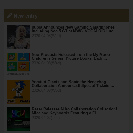
New entry
nubia Announces New Gaming Smartphones
Including Neo 5 GT at MWC! VOCALOID Luo …
2026.04.08(Wed)
New Products Released from the My Mario
Children's Series! Picture Books, Bath …
2026.04.08(Wed)
Yomiuri Giants and Sonic the Hedgehog
Collaboration Announced! Special Tickets …
2026.04.08(Wed)
Razer Releases NiKo Collaboration Collection!
Mice and Keyboards Featuring a Fl…
2026.04.07(Tue)