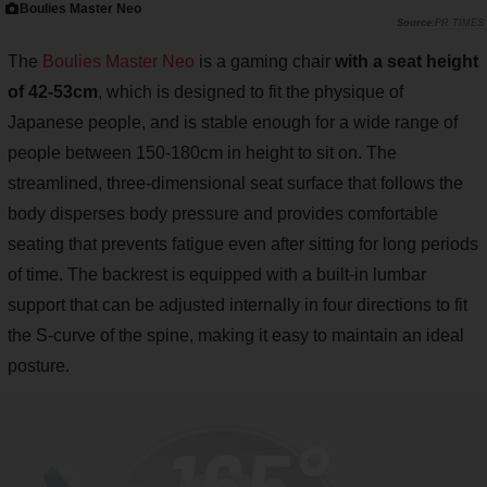
Boulies Master Neo
PR TIMES
The
Boulies Master Neo
is a gaming chair
with a seat height
of 42-53cm
, which is designed to fit the physique of
Japanese people, and is stable enough for a wide range of
people between 150-180cm in height to sit on. The
streamlined, three-dimensional seat surface that follows the
body disperses body pressure and provides comfortable
seating that prevents fatigue even after sitting for long periods
of time. The backrest is equipped with a built-in lumbar
support that can be adjusted internally in four directions to fit
the S-curve of the spine, making it easy to maintain an ideal
posture.