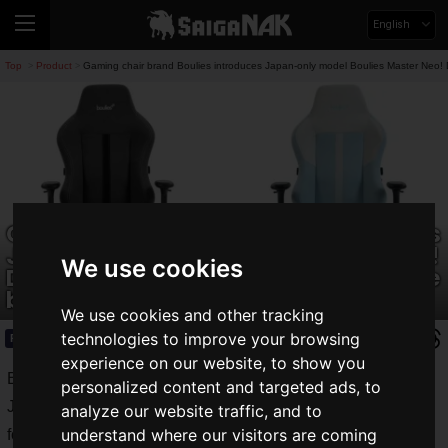
English
Top
Product
Gaming chair brand Boulies introduces Japan-only model Boulies Master Neo! D
>
>
Gaming chair brand Boulies introduces
Japan-only model Boulies Master Neo!
We use cookies
Designed specifically for the Japanese
body shape and lifestyle
We use cookies and other tracking
technologies to improve your browsing
Product
2025.11.18(Tue)
experience on our website, to show you
Boulies, a British gaming chair brand, has announced the
personalized content and targeted ads, to
Japan-exclusive
Boulies Master Neo
, designed specifically
analyze our website traffic, and to
understand where our visitors are coming
for the Japanese body shape and lifestyle. Pre-orders will be