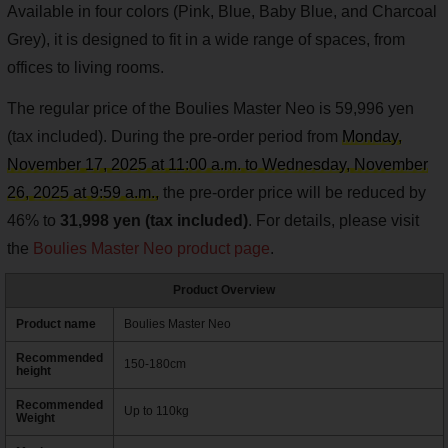
Available in four colors (Pink, Blue, Baby Blue, and Charcoal
Grey), it is designed to fit in a wide range of spaces, from
offices to living rooms.
The regular price of the Boulies Master Neo is 59,996 yen
(tax included). During the pre-order period from
Monday,
November 17, 2025 at 11:00 a.m. to Wednesday, November
26, 2025 at 9:59 a.m.,
the pre-order price will be reduced by
46% to
31,998 yen (tax included)
. For details, please visit
the
Boulies Master Neo product page
.
Product Overview
Product name
Boulies Master Neo
Recommended
150-180cm
height
Recommended
Up to 110kg
Weight