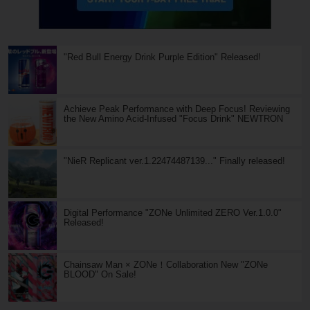
"Red Bull Energy Drink Purple Edition" Released!
Achieve Peak Performance with Deep Focus! Reviewing
the New Amino Acid-Infused "Focus Drink" NEWTRON
"NieR Replicant ver.1.22474487139..." Finally released!
Digital Performance "ZONe Unlimited ZERO Ver.1.0.0"
Released!
Chainsaw Man × ZONe！Collaboration New "ZONe
BLOOD" On Sale!