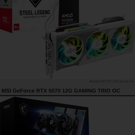
ASK FES 2026 Special Site
MSI GeForce RTX 5070 12G GAMING TRIO OC