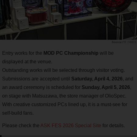
PR TIMES
Entry works for the
MOD PC Championship
will be
displayed at the venue.
Outstanding works will be selected through visitor voting.
Submissions are accepted until
Saturday, April 4, 2026
, and
an award ceremony is scheduled for
Sunday, April 5, 2026
,
on stage with Matsuzawa, the store manager of OlioSpec.
With creative customized PCs lined up, it is a must-see for
self-build fans.
Please check the
ASK FES 2026 Special Site
for details.