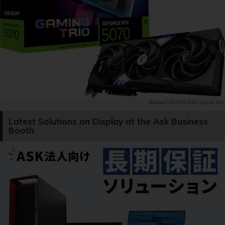
ASK FES 2026 Special Site
Latest Solutions on Display at the Ask Business
Booth