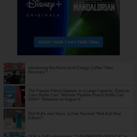
Introducing the Amino Acid Energy Coffee "Hero
Recovery"!
The Popular Flavor Appears in a Large-Capacity, Easy-to-
Carry Bottle Can! "Monster Pipeline Punch Bottle Can
500ml" Releases on August 6
Red Bull's new flavor, lychee flavored "Red Bull Blue
Edition"!
DQX & Zoff collaborates! "Zoff+DRAGON QUEST X" to