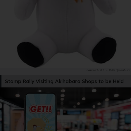
ASK FES 2026 Special Site
Stamp Rally Visiting Akihabara Shops to be Held