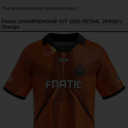
The featured product lineup includes:
Fnatic CHAMPIONSHIP KIT 2025 RETAIL JERSEY,
Orange