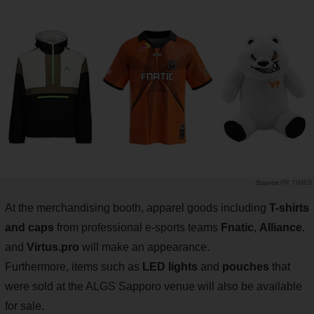
PR TIMES
At the merchandising booth, apparel goods including
T-shirts
and caps
from professional e-sports teams
Fnatic
,
Alliance
,
and
Virtus.pro
will make an appearance.
Furthermore, items such as
LED lights
and
pouches
that
were sold at the ALGS Sapporo venue will also be available
for sale.