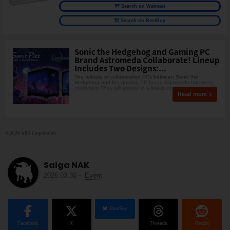
Search on Walmart
Search on BestBuy
Sonic the Hedgehog and Gaming PC
Brand Astromeda Collaborate! Lineup
Includes Two Designs:...
The release of collaboration PCs between Sonic the
Hedgehog and the gaming PC brand Astromeda has been
confirmed! They will appear in a lineup of two designs: t
Read more
© 2026 ASK Corporation
Saiga NAK
2026.03.30
-
Event
BlueSky
Facebook
X
Threads
Reddit