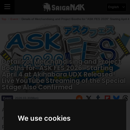
English
Top
Event
Details of Merchandising and Project Booths for "ASK FES 2026" Starting April
>
>
Details of Merchandising and Project
Booths for "ASK FES 2026" Starting
April 4 at Akihabara UDX Released!
Live YouTube Streaming of the Special
Stage Also Confirmed
Event
2026.03.30(Mon)
ASK Corporation has announced details regarding
We use cookies
merchandising booths and other features for the self-built PC
parts event
ASK FES 2026
.