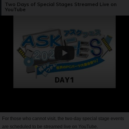
Two Days of Special Stages Streamed Live on
YouTube
For those who cannot visit, the two-day special stage events
are scheduled to be streamed live on YouTube.