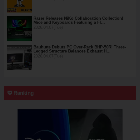
Razer Releases NiKo Collaboration Collection!
Mice and Keyboards Featuring a Fl…
2026.04.07(Tue)
Bauhutte Debuts PC Over-Rack BHP-50R! Three-
Legged Structure Balances Exhaust H…
2026.04.07(Tue)
Ranking