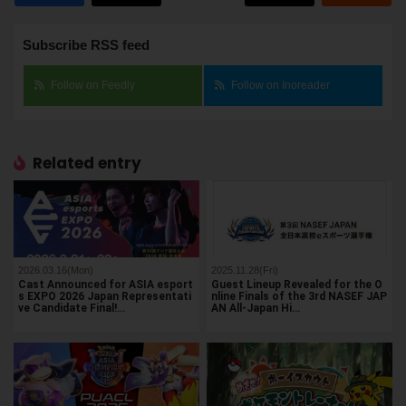
Subscribe RSS feed
Follow on Feedly
Follow on Inoreader
Related entry
2026.03.16(Mon)
2025.11.28(Fri)
Cast Announced for ASIA esport
Guest Lineup Revealed for the O
s EXPO 2026 Japan Representati
nline Finals of the 3rd NASEF JAP
ve Candidate Final!…
AN All-Japan Hi…