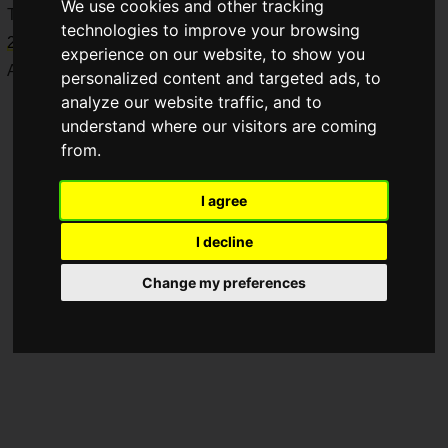
We use cookies and other tracking
This event will be held for two days from
Saturday, April 4,
technologies to improve your browsing
2026, to Sunday, April 5, 2026
, at
Akiba Square
within
experience on our website, to show you
Akihabara UDX.
personalized content and targeted ads, to
analyze our website traffic, and to
understand where our visitors are coming
from.
I agree
I decline
Change my preferences