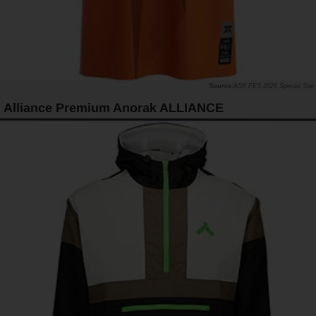
ASK FES 2026 Special Site
Alliance Premium Anorak ALLIANCE