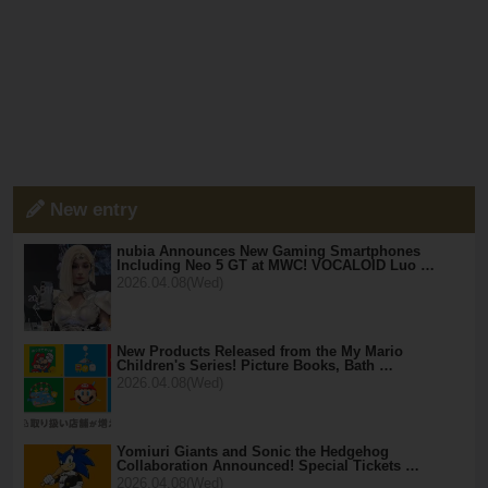
New entry
nubia Announces New Gaming Smartphones
Including Neo 5 GT at MWC! VOCALOID Luo …
2026.04.08(Wed)
New Products Released from the My Mario
Children's Series! Picture Books, Bath …
2026.04.08(Wed)
Yomiuri Giants and Sonic the Hedgehog
Collaboration Announced! Special Tickets …
2026.04.08(Wed)