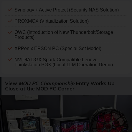
Synology + Active Protect (Security NAS Solution)
PROXMOX (Virtualization Solution)
OWC (Introduction of New Thunderbolt/Storage
Products)
XPPen x EPSON PC (Special Set Model)
NVIDIA DGX Spark-Compatible Lenovo
Thinkstation PGX (Local LLM Operation Demo)
View
MOD PC Championship
Entry Works Up
Close at the MOD PC Corner