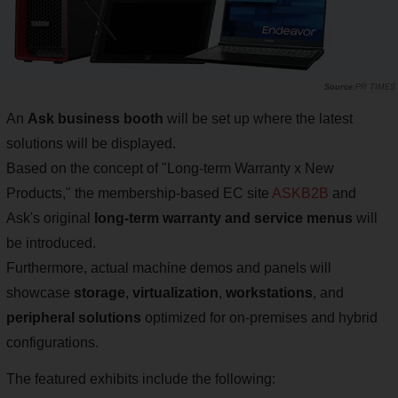
PR TIMES
An
Ask business booth
will be set up where the latest
solutions will be displayed.
Based on the concept of "Long-term Warranty x New
Products," the membership-based EC site
ASKB2B
and
Ask's original
long-term warranty and service menus
will
be introduced.
Furthermore, actual machine demos and panels will
showcase
storage
,
virtualization
,
workstations
, and
peripheral solutions
optimized for on-premises and hybrid
configurations.
The featured exhibits include the following: