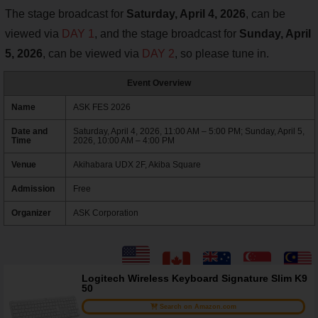
The stage broadcast for
Saturday, April 4, 2026
, can be
viewed via
DAY 1
, and the stage broadcast for
Sunday, April
5, 2026
, can be viewed via
DAY 2
, so please tune in.
Event Overview
Name
ASK FES 2026
Date and
Saturday, April 4, 2026, 11:00 AM – 5:00 PM; Sunday, April 5,
Time
2026, 10:00 AM – 4:00 PM
Venue
Akihabara UDX 2F, Akiba Square
Admission
Free
Organizer
ASK Corporation
Logitech Wireless Keyboard Signature Slim K9
50
Search on Amazon.com