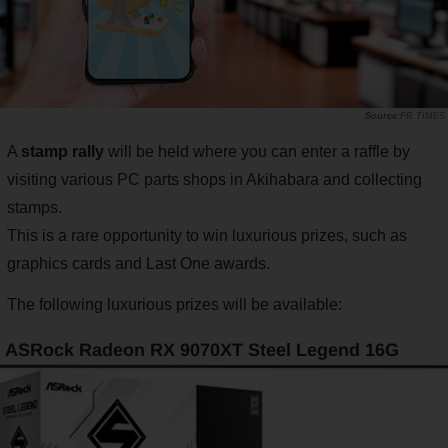
PR TIMES
A
stamp rally
will be held where you can enter a raffle by
visiting various PC parts shops in Akihabara and collecting
stamps.
This is a rare opportunity to win luxurious prizes, such as
graphics cards and Last One awards.
The following luxurious prizes will be available:
ASRock Radeon RX 9070XT Steel Legend 16G