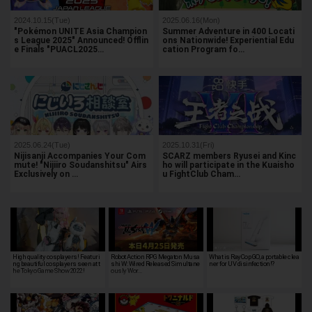
2024.10.15(Tue)
2025.06.16(Mon)
"Pokémon UNITE Asia Champion
Summer Adventure in 400 Locati
s League 2025" Announced! Offlin
ons Nationwide! Experiential Edu
e Finals "PUACL2025…
cation Program fo…
2025.06.24(Tue)
2025.10.31(Fri)
Nijisanji Accompanies Your Com
SCARZ members Ryusei and Kinc
mute! "Nijiiro Soudanshitsu" Airs
ho will participate in the Kuaisho
Exclusively on …
u FightClub Cham…
High quality cosplayers! Featuri
Robot Action RPG Megaton Musa
What is RayCop GO, a portable clea
ng beautiful cosplayers seen at t
shi W: Wired Released Simultane
ner for UV disinfection!?
he Tokyo Game Show 2022!
ously Wor…