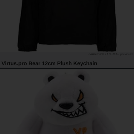
ASK FES 2026 Special Site
Virtus.pro Bear 12cm Plush Keychain