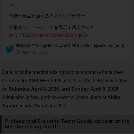
ス
🎯豪華景品が当たる！スタンプラリー
👔最新ソリューションを展示！法人ブース
#ASKFES2026
https://t.co/eVZKzMqkQv
— 株式会社アスク@4/4・5はASK FES 2026！ (@askcorp_info)
March 27, 2026
Details for the merchandising booths and more have been
released for
ASK FES 2026
, which will be held for two days
on
Saturday, April 4, 2026, and Sunday, April 5, 2026
.
Admission is free, and the event will take place at
Akiba
Square
inside Akihabara UDX.
Professional E-sports Team Goods Appear at the
Merchandising Booth