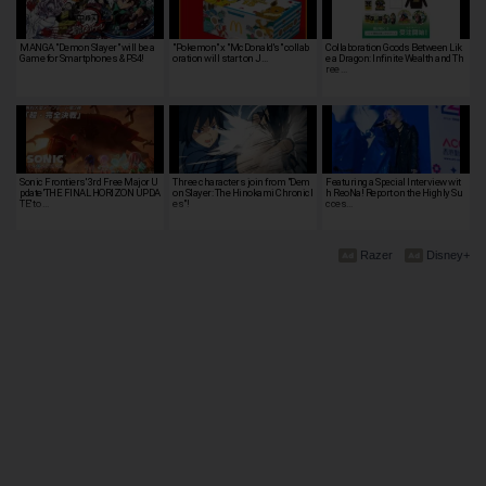
MANGA "Demon Slayer" will be a
"Pokemon" x "McDonald's" collab
Collaboration Goods Between Lik
Game for Smartphones & PS4!
oration will start on J…
e a Dragon: Infinite Wealth and Th
ree …
Sonic Frontiers' 3rd Free Major U
Three characters join from "Dem
Featuring a Special Interview wit
pdate 'THE FINAL HORIZON UPDA
on Slayer: The Hinokami Chronicl
h ReoNa! Report on the Highly Su
TE' to …
es"!
cces…
Razer
Disney+