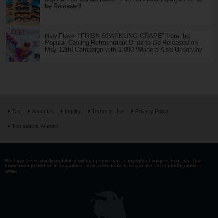
be Released!
New Flavor "FRISK SPARKLING GRAPE" from the
Popular Cooling Refreshment Drink to Be Released on
May 12th! Campaign with 1,000 Winners Also Underway
Top
About Us
Inquiry
Terms of Use
Privacy Policy
Translators Wanted
We have been strictly prohibited without permission . copyright of images, text , etc. that
have been published in saiganak.com is attributable to saiganak.com or photographer -
writer.