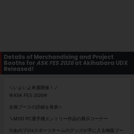
Details of Merchandising and Project
Booths for
ASK FES 2026
at Akihabara UDX
Released!
＼いよいよ来週開催！／
🌸ASK FES 2026🌸
企画ブースの詳細を発表✨️
🪛MOD PC選手権エントリー作品の展示コーナー
👕あのプロeスポーツチームのグッズが手に入る物販ブー