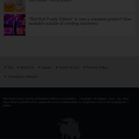
Still Gives You a Boost!
"Red Bull Purple Edition" is now a standard product! Now
available outside of vending machines!
Top
About Us
Inquiry
Terms of Use
Privacy Policy
Translators Wanted
We have been strictly prohibited without permission . copyright of images, text , etc. that
have been published in saiganak.com is attributable to saiganak.com or photographer -
writer.