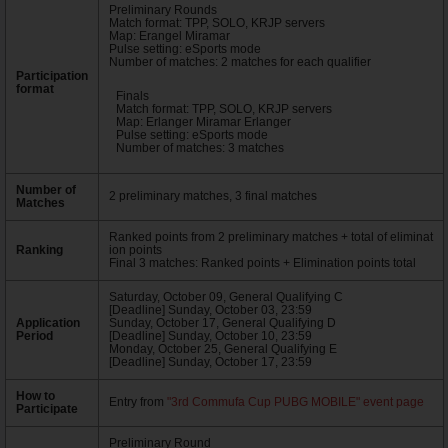
Preliminary Rounds
Match format: TPP, SOLO, KRJP servers
Map: Erangel Miramar
Pulse setting: eSports mode
Number of matches: 2 matches for each qualifier
Participation
format
Finals
Match format: TPP, SOLO, KRJP servers
Map: Erlanger Miramar Erlanger
Pulse setting: eSports mode
Number of matches: 3 matches
Number of
2 preliminary matches, 3 final matches
Matches
Ranked points from 2 preliminary matches + total of eliminat
Ranking
ion points
Final 3 matches: Ranked points + Elimination points total
Saturday, October 09, General Qualifying C
[Deadline] Sunday, October 03, 23:59
Application
Sunday, October 17, General Qualifying D
Period
[Deadline] Sunday, October 10, 23:59
Monday, October 25, General Qualifying E
[Deadline] Sunday, October 17, 23:59
How to
Entry from
"3rd Commufa Cup PUBG MOBILE" event page
Participate
Preliminary Round