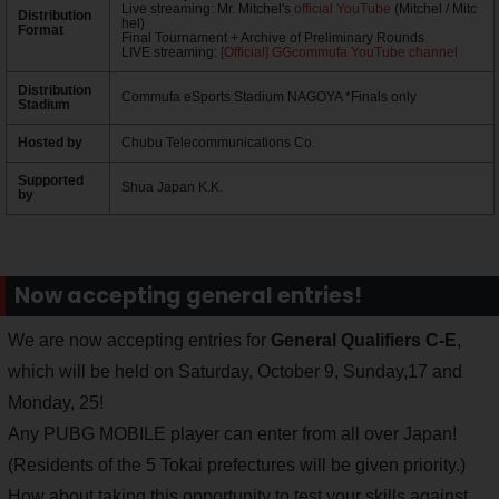
Live streaming: Mr. Mitchel's
official YouTube
(Mitchel / Mitc
Distribution
hel)
Format
Final Tournament + Archive of Preliminary Rounds
LIVE streaming:
[Official] GGcommufa YouTube channel
Distribution
Commufa eSports Stadium NAGOYA *Finals only
Stadium
Hosted by
Chubu Telecommunications Co.
Supported
Shua Japan K.K.
by
Now accepting general entries!
We are now accepting entries for
General Qualifiers C-E
,
which will be held on Saturday, October 9, Sunday,17 and
Monday, 25!
Any PUBG MOBILE player can enter from all over Japan!
(Residents of the 5 Tokai prefectures will be given priority.)
How about taking this opportunity to test your skills against