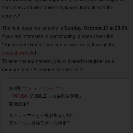
streamers and other talented players from all over the
country?
The final deadline for entry is
Sunday, October 17 at 23:59
.
If you are interested in participating, please check the
"Tournament Rules" and submit your entry through the
special website
!
To enter the tournament, you will need to register as a
member of the "Commufa Member Site".
第3回
#コミュファカップ
✨
『
#PUBG
MOBILE ソロ最強決定戦』
開催決定‼️
ストリーマーと一般参加者が戦い
真の「ソロ最強王者」を決定?