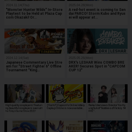
2024.11.14(Thu)
2025.04.28(Mon)
"Monster Hunter Wilds" In-Store
A red-hot event is coming to Sen
Playtest to be Held at Plaza Cap
dai PARCO! Storm Kubo and Ryus
com Okazaki! Or…
ei will appear at…
2024.12.14(Sat)
2025.05.26(Mon)
Japanese Commentary Live Stre
DRX's LESHAR Wins COMBO BRE
am for "Street Fighter 6" Offline
AKER! Secures Spot in "CAPCOM
Tournament "King…
CUP 12"
High quality cosplayers! Featuri
[ Yoshi!! ] Capcom's Online lottery
Reika Interviews Director Yoo Hy
ng beautiful cosplayers seen at t
Capkuji Online is now available…
ungSuk of "Goddess of Victory: NI
he Tokyo Game Show 2022!
KKE"…