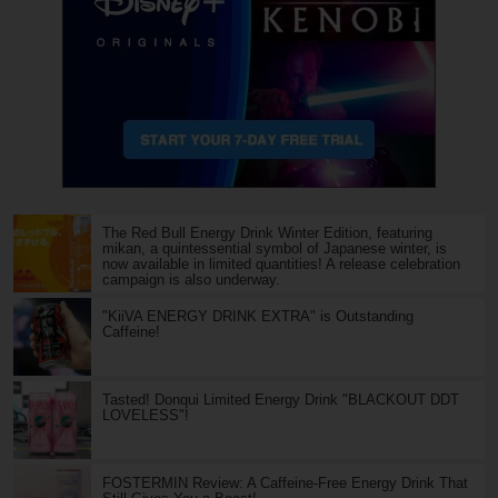
The Red Bull Energy Drink Winter Edition, featuring
mikan, a quintessential symbol of Japanese winter, is
now available in limited quantities! A release celebration
campaign is also underway.
"KiiVA ENERGY DRINK EXTRA" is Outstanding
Caffeine!
Tasted! Donqui Limited Energy Drink "BLACKOUT DDT
LOVELESS"!
FOSTERMIN Review: A Caffeine-Free Energy Drink That