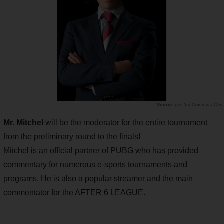
The 3rd Commufa Cup
Mr. Mitchel
will be the moderator for the entire tournament
from the preliminary round to the finals!
Mitchel is an official partner of PUBG who has provided
commentary for numerous e-sports tournaments and
programs. He is also a popular streamer and the main
commentator for the AFTER 6 LEAGUE.