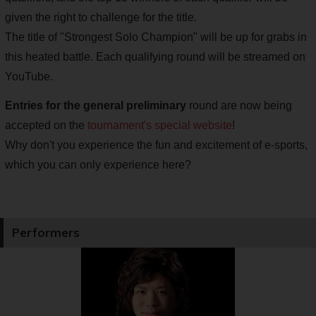
given the right to challenge for the title.
The title of "Strongest Solo Champion" will be up for grabs in
this heated battle. Each qualifying round will be streamed on
YouTube.
Entries for the general preliminary
round are now being
accepted on the
tournament's special website
!
Why don't you experience the fun and excitement of e-sports,
which you can only experience here?
Performers