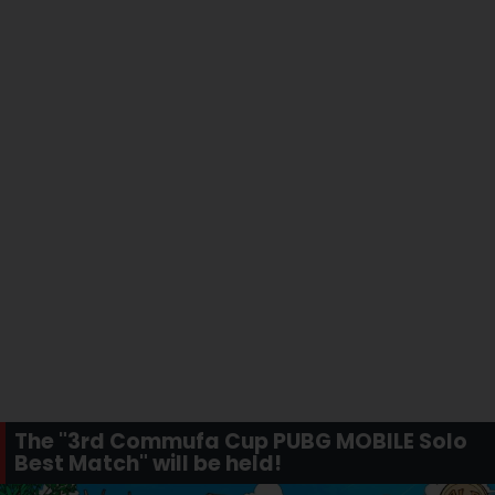
The "3rd Commufa Cup PUBG MOBILE Solo
Best Match" will be held!