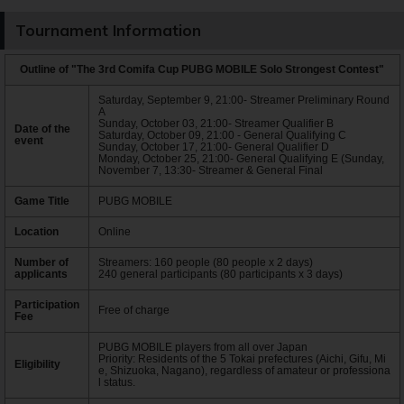
Tournament Information
Outline of "The 3rd Comifa Cup PUBG MOBILE Solo Strongest Contest"
Saturday, September 9, 21:00- Streamer Preliminary Round
A
Sunday, October 03, 21:00- Streamer Qualifier B
Date of the
Saturday, October 09, 21:00 - General Qualifying C
event
Sunday, October 17, 21:00- General Qualifier D
Monday, October 25, 21:00- General Qualifying E (Sunday,
November 7, 13:30- Streamer & General Final
Game Title
PUBG MOBILE
Location
Online
Number of
Streamers: 160 people (80 people x 2 days)
applicants
240 general participants (80 participants x 3 days)
Participation
Free of charge
Fee
PUBG MOBILE players from all over Japan
Priority: Residents of the 5 Tokai prefectures (Aichi, Gifu, Mi
Eligibility
e, Shizuoka, Nagano), regardless of amateur or professiona
l status.