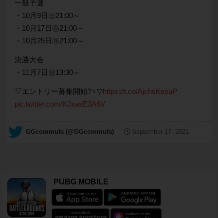
一般予選
・10月9日㊏21:00～
・10月17日㊐21:00～
・10月25日㊊21:00～
決勝大会
・11月7日㊐13:30～
▽エントリー募集開始?‍♀️▽
https://t.co/AjchsKeouP
pic.twitter.com/KJxasE3A6V
— GGcommufa (@GGcommufa)
September 17, 2021
PUBG MOBILE