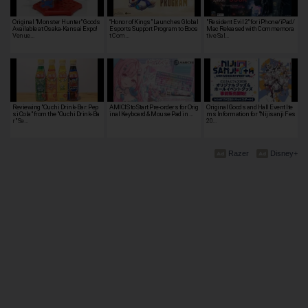
Original "Monster Hunter" Goods
“Honor of Kings” Launches Global
"Resident Evil 2" for iPhone/iPad/
Available at Osaka-Kansai Expo!
Esports Support Program to Boos
Mac Released with Commemora
Venue…
t Com…
tive Sal…
Reviewing "Ouchi Drink-Bar: Pep
AMICIS to Start Pre-orders for Orig
Original Goods and Hall Event Ite
si Cola" from the "Ouchi Drink-Ba
inal Keyboard & Mouse Pad in …
ms Information for "Nijisanji Fes
r" Se…
20…
Razer
Disney+