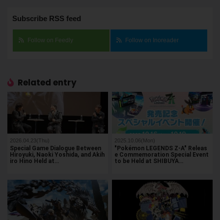
Subscribe RSS feed
Follow on Feedly
Follow on Inoreader
Related entry
2026.04.23(Thu)
2025.10.06(Mon)
Special Game Dialogue Between
"Pokémon LEGENDS Z-A" Releas
Hiroyuki, Naoki Yoshida, and Akih
e Commemoration Special Event
iro Hino Held at…
to be Held at SHIBUYA…