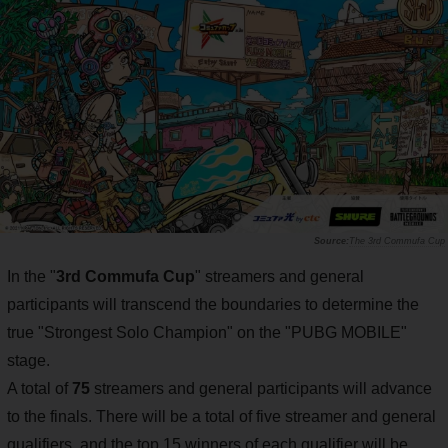
The 3rd Commufa Cup
In the "
3rd Commufa Cup
" streamers and general
participants will transcend the boundaries to determine the
true "Strongest Solo Champion" on the "PUBG MOBILE"
stage.
A total of
75
streamers and general participants will advance
to the finals. There will be a total of five streamer and general
qualifiers, and the top 15 winners of each qualifier will be