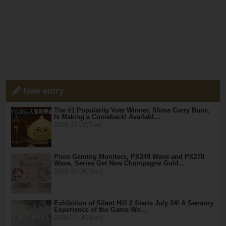
New entry
The #1 Popularity Vote Winner, Slime Curry Buns,
Is Making a Comeback! Availabl…
2026.07.07(Tue)
Pixio Gaming Monitors, PX249 Wave and PX278
Wave, Series Get New Champagne Gold…
2026.07.06(Mon)
Exhibition of Silent Hill 2 Starts July 24! A Sensory
Experience of the Game Wo…
2026.07.06(Mon)