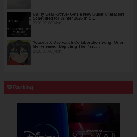
Guilty Gear -Strive- Gets a New Guest Character!
Scheduled for Winter 2026 in S…
2026.07.06(Mon)
Yoasobi X Overwatch Collaboration Song, Orion,
Mv Released! Depicting The Past …
2026.07.06(Mon)
Ranking