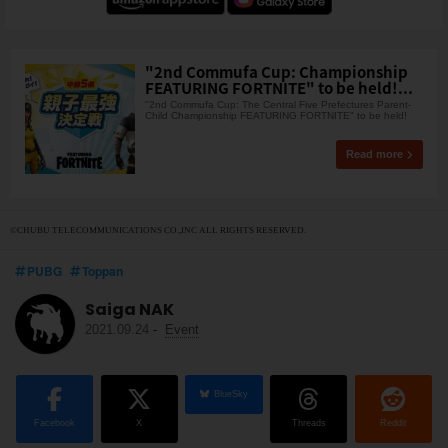
"2nd Commufa Cup: Championship
FEATURING FORTNITE" to be held!...
"2nd Commufa Cup: The Central Five Prefectures Parent-
Child Championship FEATURING FORTNITE" to be held!
Read more
©CHUBU TELECOMMUNICATIONS CO.,INC ALL RIGHTS RESERVED.
PUBG
Toppan
Saiga NAK
2021.09.24
-
Event
BlueSky
Facebook
X
Threads
Reddit