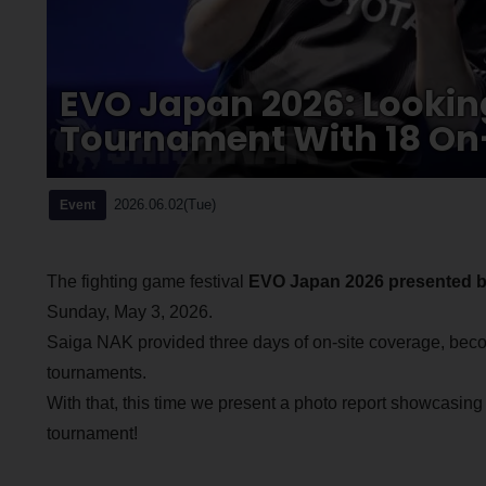
EVO Japan 2026: Lookin
Tournament With 18 On-
2026.06.02(Tue)
Event
The fighting game festival
EVO Japan 2026 presented b
Sunday, May 3, 2026.
Saiga NAK provided three days of on-site coverage, becom
tournaments.
With that, this time we present a photo report showcasing
tournament!