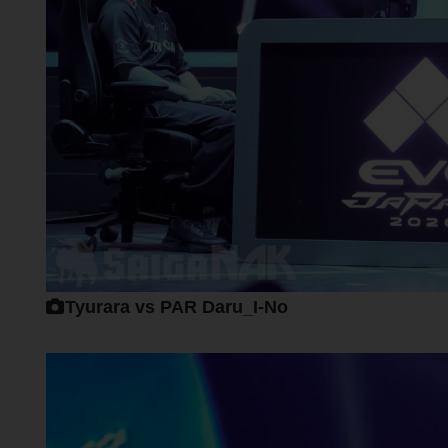
Tyurara vs PAR Daru_I-No