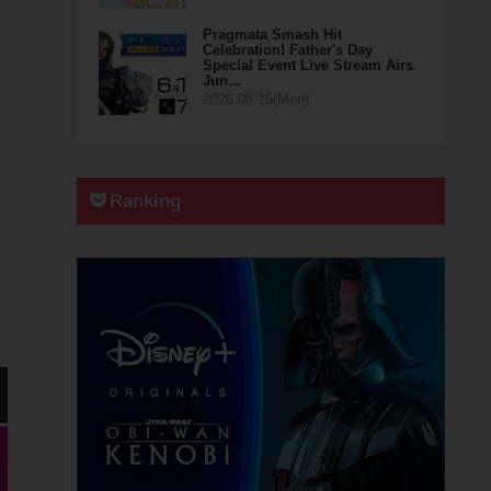
Pragmata Smash Hit
Celebration! Father's Day
Special Event Live Stream Airs
Jun…
2026.06.15(Mon)
Ranking