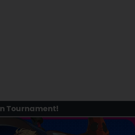
in Tournament!