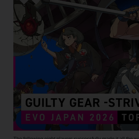
The following eight players successfully made it all the wa