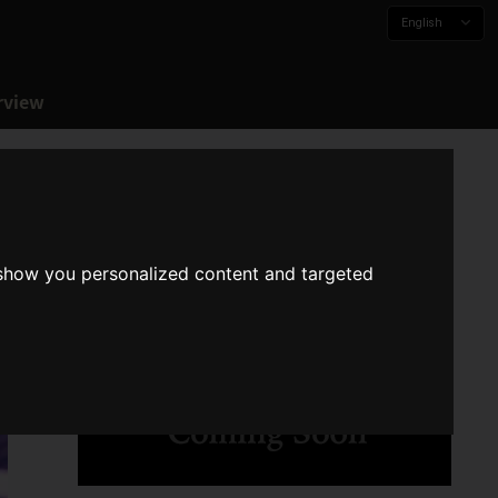
English
rview
 show you personalized content and targeted