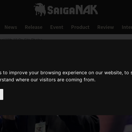
News
Release
Event
Product
Review
Inte
nt With 18 On-Site Photos
s to improve your browsing experience on our website, to
erstand where our visitors are coming from.