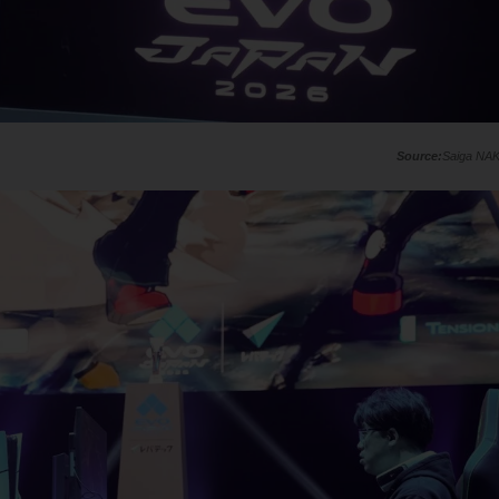
Saiga NA