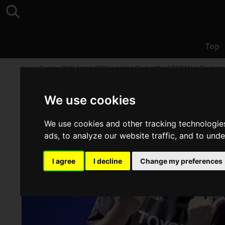
Top
Top
>
Event
>
EVO Japan 2026: Looking Back at the GGST Main Tourname
We use cookies
We use cookies and other tracking technologie
ads, to analyze our website traffic, and to und
I agree
I decline
Change my preferences