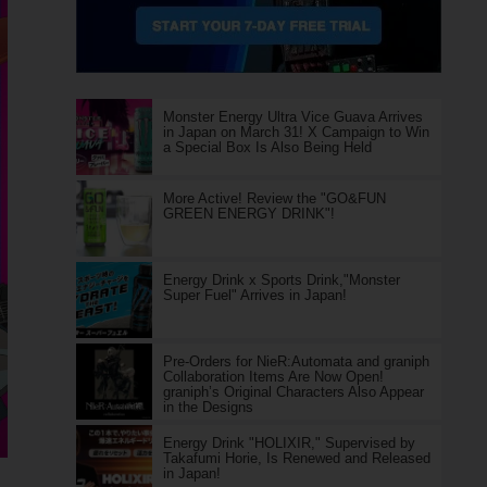
Monster Energy Ultra Vice Guava Arrives
in Japan on March 31! X Campaign to Win
a Special Box Is Also Being Held
More Active! Review the "GO&FUN
GREEN ENERGY DRINK"!
Energy Drink x Sports Drink,"Monster
Super Fuel" Arrives in Japan!
Pre-Orders for NieR:Automata and graniph
Collaboration Items Are Now Open!
graniph’s Original Characters Also Appear
in the Designs
Energy Drink "HOLIXIR," Supervised by
Takafumi Horie, Is Renewed and Released
in Japan!