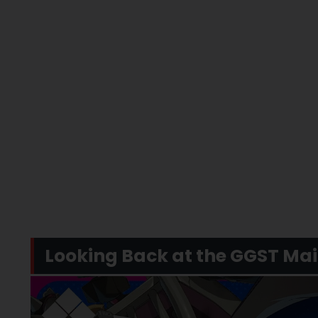
Looking Back at the GGST Ma