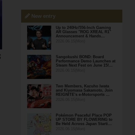
New entry
Up to 240Hz/556-Inch Gaming
AR Glasses "ROG XREAL R1"
Announcement & Hands…
2026.06.15(Mon)
Sangokushi BOND: Board
Performance Demo Launches at
Steam Next Fest on June 15!…
2026.06.15(Mon)
Two Members, Kazuho Iwata
and Kiyomasa Sakamoto, Join
REIGNITE's e-Motorsports …
2026.06.15(Mon)
Pokémon Peaceful Place POP
UP STORE BY FLOWERING to
Be Held Across Japan Starti…
2026.06.15(Mon)