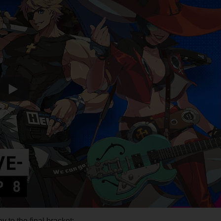
y to the final bracket: