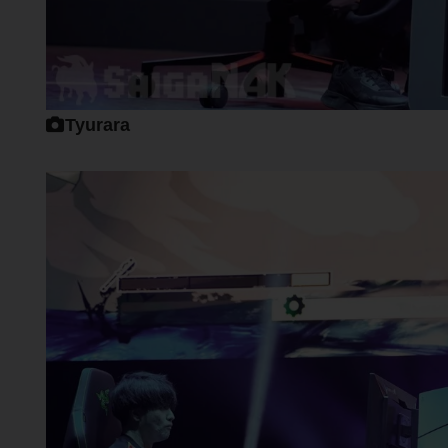
Tyurara