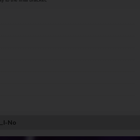
u_I-No