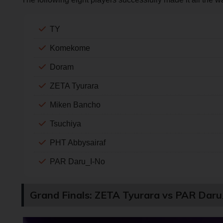
TY
Komekome
Doram
ZETA Tyurara
Miken Bancho
Tsuchiya
PHT Abbysairaf
PAR Daru_I-No
Grand Finals: ZETA Tyurara vs PAR Dar