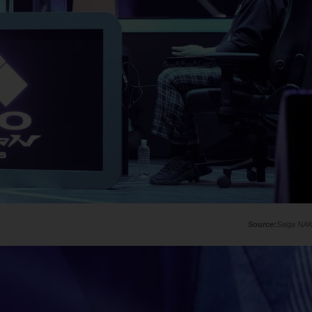
Saiga NA