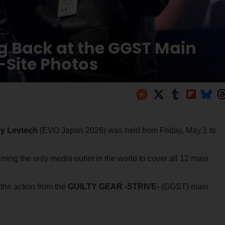
g Back at the GGST Main
Site Photos
y Levtech
(EVO Japan 2026) was held from Friday, May 1 to
ing the only media outlet in the world to cover all 12 main
 the action from the
GUILTY GEAR -STRIVE-
(GGST) main