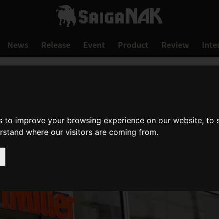
News
Release
Event
Product
Review
Inte
s to improve your browsing experience on our website, to
erstand where our visitors are coming from.