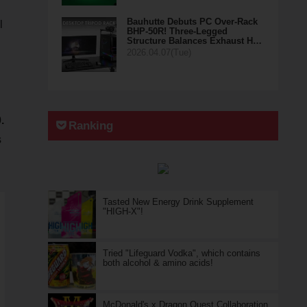
Bauhutte Debuts PC Over-Rack
l
BHP-50R! Three-Legged
Structure Balances Exhaust H…
2026.04.07(Tue)
.
Ranking
s
Tasted New Energy Drink Supplement
"HIGH-X"!
Tried "Lifeguard Vodka", which contains
both alcohol & amino acids!
McDonald's x Dragon Quest Collaboration