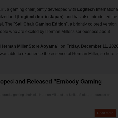
ir
", a gaming chair jointly developed with
Logitech
Internationa
tzerland (
Logitech Inc. in Japan
), and has also introduced the
el. The "
Sail Chair Gaming Edition
", a brightly colored version
 people who are excited by Herman Miller's seriousness about
"
Herman Miller Store Aoyama
", on
Friday, December 11, 2020
 was able to experience the essence of Herman Miller, so here i