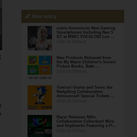
New entry
nubia Announces New Gaming
Smartphones Including Neo 5
GT at MWC! VOCALOID Luo …
2026.04.08(Wed)
New Products Released from
the My Mario Children's Series!
Picture Books, Bath …
2026.04.08(Wed)
Yomiuri Giants and Sonic the
Hedgehog Collaboration
Announced! Special Tickets …
2026.04.08(Wed)
g
a
Razer Releases NiKo
Collaboration Collection! Mice
and Keyboards Featuring a Fl…
2026.04.07(Tue)