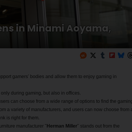
pens in Minami Aoyama,
upport gamers' bodies and allow them to enjoy gaming in
ly during gaming, but also in offices.
users can choose from a wide range of options to find the gamin
 from a variety of manufacturers, and users can now choose from 
nk is right for them.
urniture manufacturer "
Herman Miller
" stands out from the