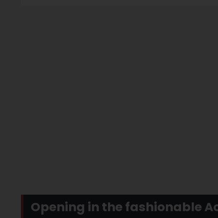
Opening in the fashionable A