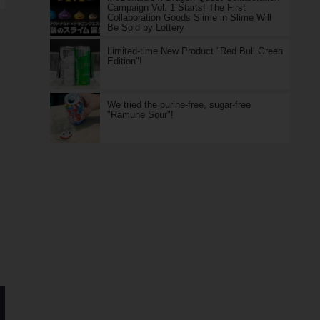
Campaign Vol. 1 Starts! The First
Collaboration Goods Slime in Slime Will
Be Sold by Lottery
Limited-time New Product "Red Bull Green
Edition"!
We tried the purine-free, sugar-free
"Ramune Sour"!