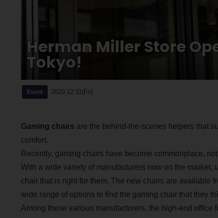
Herman Miller Store O
Tokyo!
2020.12.11(Fri)
Event
Gaming chairs
are the behind-the-scenes helpers that s
comfort.
Recently, gaming chairs have become commonplace, not on
With a wide variety of manufacturers now on the market, 
chair that is right for them. The new chairs are available
wide range of options to find the gaming chair that they thi
Among these various manufacturers, the high-end office f