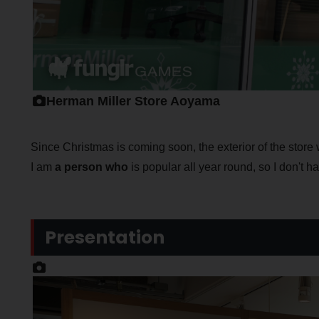
Herman Miller Store Aoyama
Since Christmas is coming soon, the exterior of the store 
I am
a person who
is popular all year round, so I don't 
Presentation