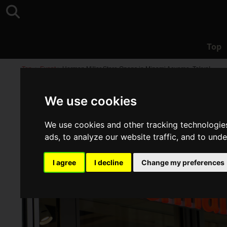
Top
Top
>
Event
>
Herman Miller Store Opens in Minami Aoyama, Tokyo!
We use cookies
We use cookies and other tracking technologie
ads, to analyze our website traffic, and to und
I agree
I decline
Change my preferences