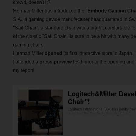
crowd, doesn't it?
Herman Miller has introduced the "
Embody Gaming Cha
S.A., a gaming device manufacturer headquartered in Swi
"Sail Chair", a standard chair with a bright, comfortable fe
of the classic "Sail Chair", is sure to be a hit with many
gaming chairs.
Herman Miller
opened
its first interactive store in Japan, 
I attended a
press preview
held prior to the opening and
my report!