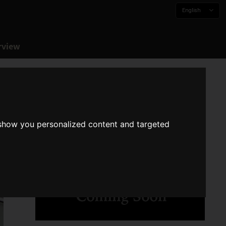
English
rview
 show you personalized content and targeted