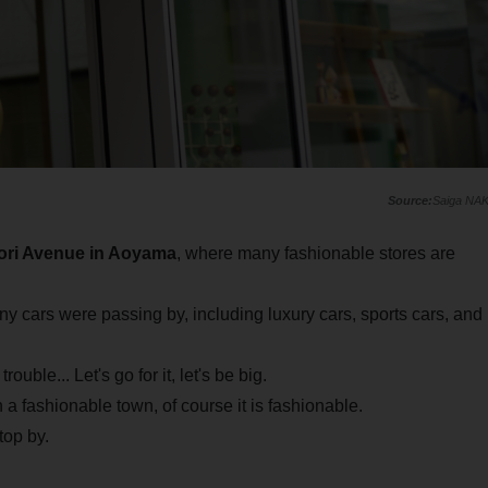
Saiga NA
ori Avenue in Aoyama
, where many fashionable stores are
ny cars were passing by, including luxury cars, sports cars, and
uble... Let's go for it, let's be big.
 fashionable town, of course it is fashionable.
top by.