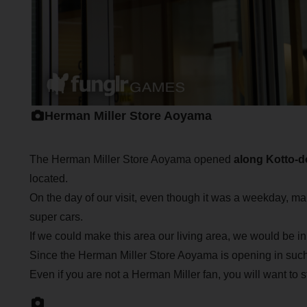
Herman Miller Store Aoyama
The Herman Miller Store Aoyama opened
along Kotto-d
located.
On the day of our visit, even though it was a weekday, ma
super cars.
If we could make this area our living area, we would be in tro
Since the Herman Miller Store Aoyama is opening in such a
Even if you are not a Herman Miller fan, you will want to s