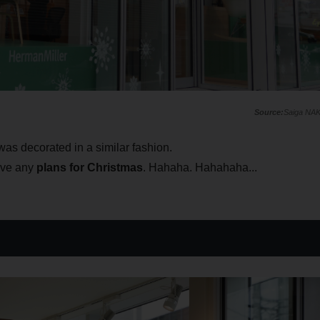
Saiga NA
was decorated in a similar fashion.
have any
plans for Christmas
. Hahaha. Hahahaha...