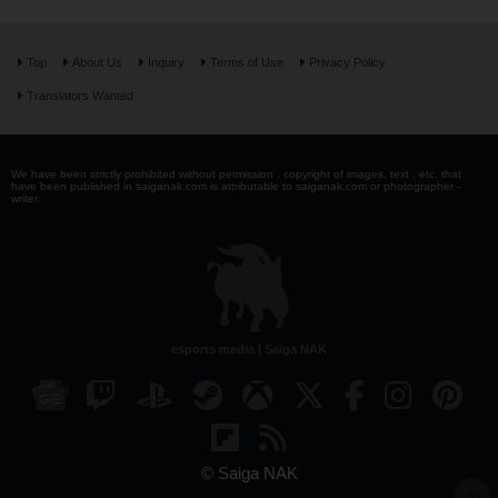
Top
About Us
Inquiry
Terms of Use
Privacy Policy
Translators Wanted
We have been strictly prohibited without permission . copyright of images, text , etc. that
have been published in saiganak.com is attributable to saiganak.com or photographer -
writer.
esports media | Saiga NAK
© Saiga NAK