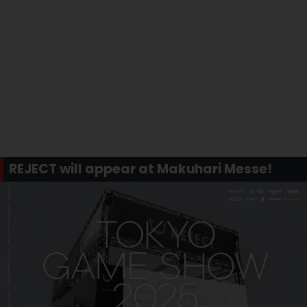
REJECT will appear at Makuhari Messe!