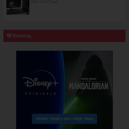
2026.04.07(Tue)
Ranking