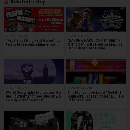
Related entry
2019.06.22(Sat)
2025.03.07(Fri)
"First Blast King Final Game"hos
"LAKUNA HAKUI CUP STREET FI
ted by Matsuyama,Ehime-pref.
GHTER 6" to Be Held on March 2
0th! Guests Are Nemo, …
2024.09.05(Thu)
2024.08.14(Wed)
World Geography Exploration Ga
The Manzai Live Event "Red Bull
me Tournament "GeoGuessr Wo
Sanpachi," Hosted by Red Bull, He
rld Cup 2024" to Begin…
ld for the Sec…