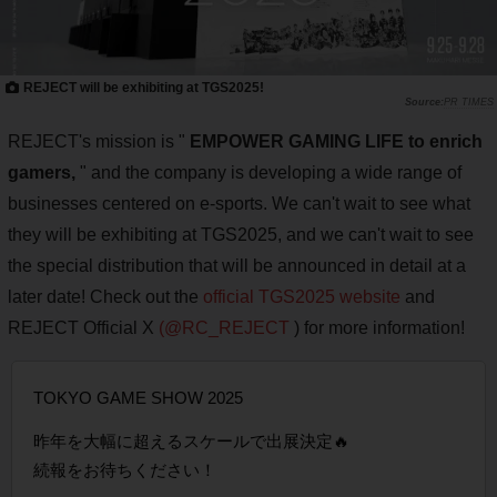
REJECT will be exhibiting at TGS2025!
PR TIMES
REJECT's mission is "
EMPOWER GAMING LIFE to enrich
gamers,
" and the company is developing a wide range of
businesses centered on e-sports. We can't wait to see what
they will be exhibiting at TGS2025, and we can't wait to see
the special distribution that will be announced in detail at a
later date! Check out the
official TGS2025 website
and
REJECT Official X
(@RC_REJECT
) for more information!
TOKYO GAME SHOW 2025
昨年を大幅に超えるスケールで出展決定🔥
続報をお待ちください！