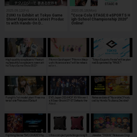
2025.09.12(Fri)
2020.05.18(Mon)
ZUIKI to Exhibit at Tokyo Game
"Coca-Cola STAGE:0 eSPORTS H
Show! Experience Latest Produc
igh-School Championship 2020"
ts with Hands-On D…
Online!
High quality cosplayers! Featuri
Pikmin Gashapon! "Pikmin Mejir
"Tokyo Esports Festa"will be plan
ng beautiful cosplayers seen at t
ushi Accessories" will be releas
ned & operated by "RAGE"!
he Tokyo Game Show 2022!
ed in t…
Funglr's 1st model plan! Free ma
EVO Japan 2024 KOF XV Winner I
Release date of "Nyorokko", Produ
terial site"Pakutaso"Debut!
s X Gear Brook ET! ET Defeats the
ced by Honda Tsubasa, Decided!
Absol…
Fighting Game "SVC CHAOS" Phy
Ultra-compact portable gaming S
Jeweler "TASAKI" Releases Origi