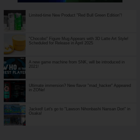
Limited-time New Product "Red Bull Green Edition"!
"Chocobo" Figure Mug Appears with 3D Latte Art Style!
Scheduled for Release in April 2025
A new game machine from SNK, will be introduced in
2021!
Ultimate immersion? New flavor "mad_hacker" Appeared
in ZONe!
Jacked! Let's go to "Lawson Nihonbashi Nansan Dori" in
Osaka!