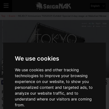
English
Top
Event
REJECT Announces TGS2025 Exhibit! Special 4-day stage at Makuhari Messe
>
>
We use cookies
REJECT Announces TGS2025 Exhibit!
Special 4-day stage at Makuhari
We use cookies and other tracking
Messe
technologies to improve your browsing
experience on our website, to show you
Event
2025.09.08(Mon)
personalized content and targeted ads, to
REJECT
, a professional e-sports team, will exhibit at Tokyo
analyze our website traffic, and to
understand where our visitors are coming
Game Show 2025 (TGS2025)
, which will be held at
from.
Makuhari Messe
from September 25 (Thursday) to