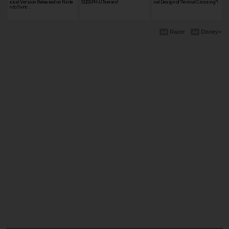
sical Version Released on Ninte
SD,SSPH-UTseries!
nal Design of "Animal Crossing"!
ndo Switc…
Razer
Disney+