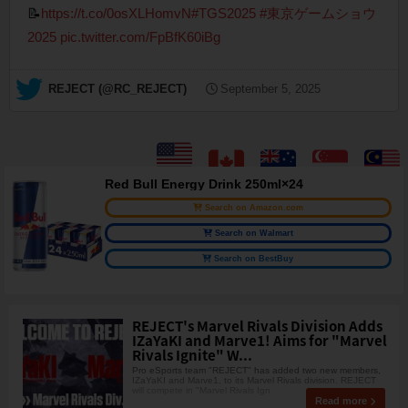
📝
https://t.co/0osXLHomvN
#TGS2025
#東京ゲームショウ
2025
pic.twitter.com/FpBfK60iBg
— REJECT (@RC_REJECT)
September 5, 2025
Red Bull Energy Drink 250ml×24
Search on Amazon.com
Search on Walmart
Search on BestBuy
REJECT's Marvel Rivals Division Adds
IZaYaKI and Marve1! Aims for "Marvel
Rivals Ignite" W...
Pro eSports team "REJECT" has added two new members,
IZaYaKI and Marve1, to its Marvel Rivals division. REJECT
will compete in "Marvel Rivals Ign
Read more