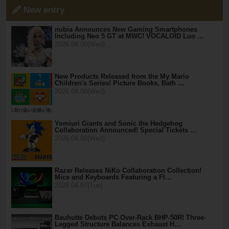
New entry
nubia Announces New Gaming Smartphones
Including Neo 5 GT at MWC! VOCALOID Luo …
2026.04.08(Wed)
New Products Released from the My Mario
Children's Series! Picture Books, Bath …
2026.04.08(Wed)
Yomiuri Giants and Sonic the Hedgehog
Collaboration Announced! Special Tickets …
2026.04.08(Wed)
Razer Releases NiKo Collaboration Collection!
Mice and Keyboards Featuring a Fl…
2026.04.07(Tue)
Bauhutte Debuts PC Over-Rack BHP-50R! Three-
Legged Structure Balances Exhaust H…