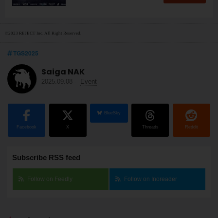
©2023 REJECT Inc. All Right Reserved.
TGS2025
Saiga NAK
2025.09.08
-
Event
BlueSky
Facebook
X
Threads
Reddit
Subscribe RSS feed
Follow on Feedly
Follow on Inoreader