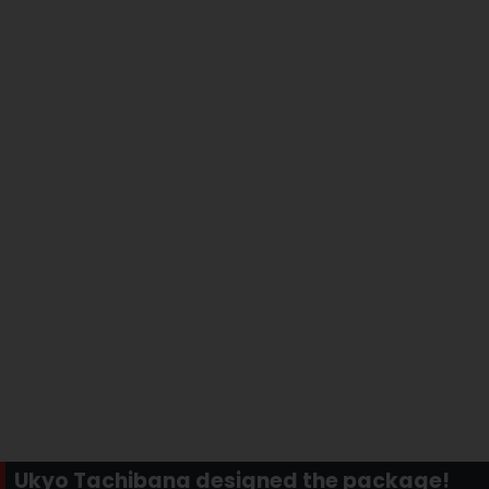
Ukyo Tachibana designed the package!