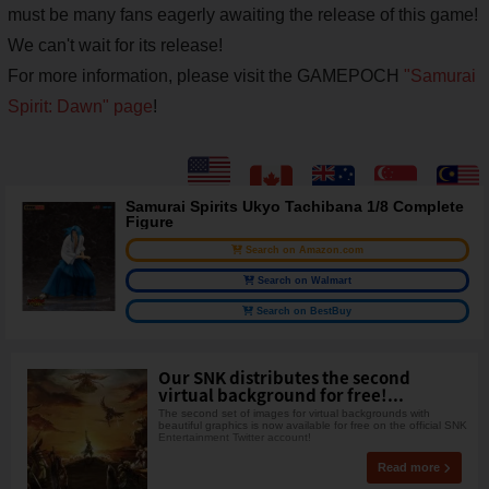
must be many fans eagerly awaiting the release of this game!
We can't wait for its release!
For more information, please visit the GAMEPOCH
"Samurai
Spirit: Dawn" page
!
Samurai Spirits Ukyo Tachibana 1/8 Complete
Figure
Search on Amazon.com
Search on Walmart
Search on BestBuy
Our SNK distributes the second
virtual background for free!...
The second set of images for virtual backgrounds with
beautiful graphics is now available for free on the official SNK
Entertainment Twitter account!
Read more