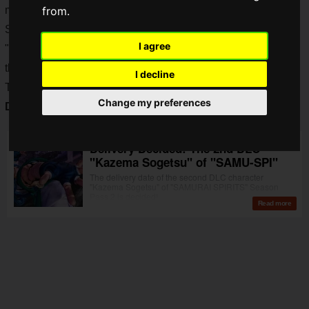
more exciting as we enter 2020!
from.
Samurai Spirits" has been on a roll with the release of
I agree
"Kazama Sougetsu" on April 2, and now it has been decided
that a
PS4 version will be released in mainland China
!
I decline
The title is not "SAMURAI SPIRITS" but "
Soul of Samurai:
Change my preferences
Dawn
"!