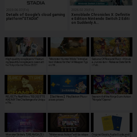
2019.06.07(Fri)
2026.02.20(Fri)
Details of Google's cloud gaming
Xenoblade Chronicles X: Definitiv
platform"STADIA"
e Edition Nintendo Switch 2 Editi
on Suddenly A…
High quality cosplayers! Featuri
"Monster Hunter Wilds" Introduc
Sakuna: Of Rice and Ruin ~Hinuk
ng beautiful cosplayers seen at t
tion Videos for the 14 Weapon Typ
a Junrei-tan~ Release Date Set fo
he Tokyo Game Show 2022!
es Wi…
r Feb…
REJECT's Raef Wins "ISG 2025" TE
【Sad News】PlayStation Plus r
Season 4 of the Ninja Gum Action
KKEN 8! The Challenge of a Uniqu
aises prices
"Ninjala" Opens!
e Pla…
Monster Strike's "DREAMDAZE I
"Wilderness Action" will be relaye
Original Goods, Audio Guide, and C