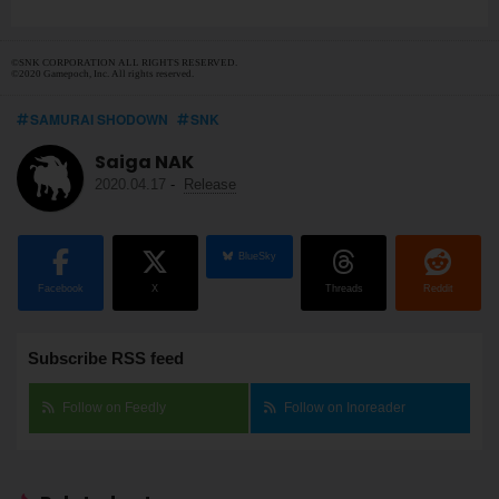
©SNK CORPORATION ALL RIGHTS RESERVED.
©2020 Gamepoch, Inc. All rights reserved.
SAMURAI SHODOWN
SNK
Saiga NAK
2020.04.17
-
Release
BlueSky
Facebook
X
Threads
Reddit
Subscribe RSS feed
Follow on Feedly
Follow on Inoreader