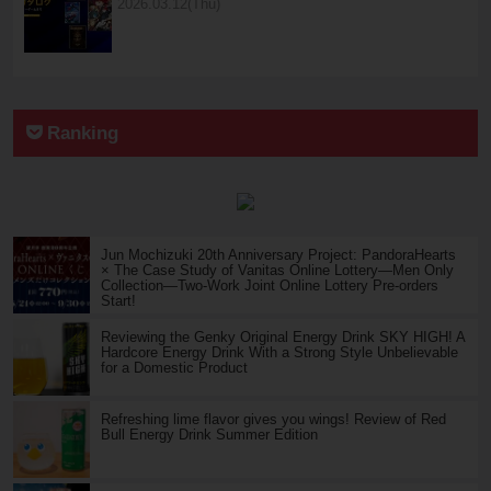
2026.03.12(Thu)
Ranking
Jun Mochizuki 20th Anniversary Project: PandoraHearts
× The Case Study of Vanitas Online Lottery—Men Only
Collection—Two-Work Joint Online Lottery Pre-orders
Start!
Reviewing the Genky Original Energy Drink SKY HIGH! A
Hardcore Energy Drink With a Strong Style Unbelievable
for a Domestic Product
Refreshing lime flavor gives you wings! Review of Red
Bull Energy Drink Summer Edition