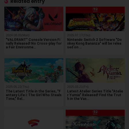
Related entry
2024.08.05(Mon)
2025.07.17(Thu)
"VALORANT" Console Version Fi
Nintendo Switch 2 Software "Do
nally Released! No Cross-play for
nkey Kong Bananza" will be relea
a Fair Environme…
sed on …
2025.05.22(Thu)
2025.03.21(Fri)
The Latest Title in the Series, "F
Latest Atelier Series Title "Atelie
antasy Life i: The Girl Who Steals
r Yumia" Released! Find the Trut
Time," Rel…
h in the Vas…