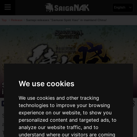
English
Top
Release
Samspi releases "Samurai Spirit Xiao" in mainland China!
>
>
We use cookies
Samspi releases "Samurai Spirit Xiao"
in mainland China!
We use cookies and other tracking
Release
2020.04.17(Fri)
technologies to improve your browsing
experience on our website, to show you
SNK's sword fighting game "
SAMURAI SPIRITS
" is now
personalized content and targeted ads, to
available on PS4, Xbox One and Nintendo Switch.
analyze our website traffic, and to
The game is now in its second season, and it's getting even
understand where our visitors are coming