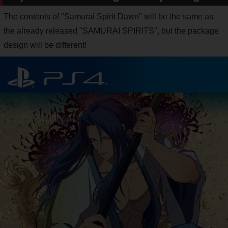
The contents of "Samurai Spirit Dawn" will be the same as
the already released "SAMURAI SPIRITS", but the package
design will be different!