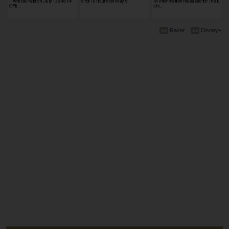
I" Will Be Held on July 13 and 14!
d for 10 hours on May 5!
M Information Released for The E
Offli…
xhi…
Razer
Disney+