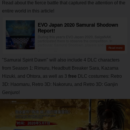
Read about the fierce battle that captured the attention of the
entire world in this article!
"Samurai Spirit Dawn" will also include 4 DLC characters
from Season 1: Rimuru, Headbutt Breaker Sara, Kazama
Hizuki, and Ohtora, as well as 3
free
DLC costumes: Retro
3D: Haomaru, Retro 3D: Nakoruru, and Retro 3D: Ganjin
Genjuro!