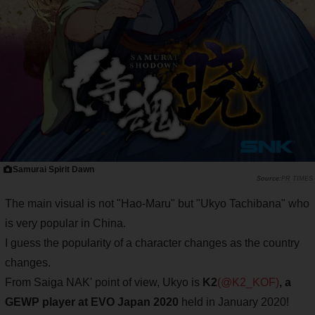
Samurai Spirit Dawn
PR TIMES
The main visual is not "Hao-Maru" but "Ukyo Tachibana" who
is very popular in China.
I guess the popularity of a character changes as the country
changes.
From Saiga NAK' point of view, Ukyo is
K2
(@K2_KOF)
, a
GEWP player at EVO Japan 2020
held in January 2020!