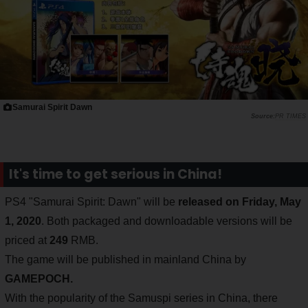
Samurai Spirit Dawn
PR TIMES
It's time to get serious in China!
PS4 "Samurai Spirit: Dawn" will be
released on Friday, May
1, 2020
. Both packaged and downloadable versions will be
priced at
249
RMB.
The game will be published in mainland China by
GAMEPOCH.
With the popularity of the Samuspi series in China, there