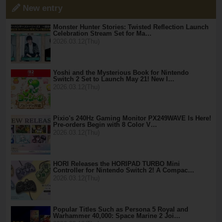
New entry
Monster Hunter Stories: Twisted Reflection Launch
Celebration Stream Set for Ma…
2026.03.12(Thu)
Yoshi and the Mysterious Book for Nintendo
Switch 2 Set to Launch May 21! New I…
2026.03.12(Thu)
Pixio's 240Hz Gaming Monitor PX249WAVE Is Here!
Pre-orders Begin with 8 Color V…
2026.03.12(Thu)
HORI Releases the HORIPAD TURBO Mini
Controller for Nintendo Switch 2! A Compac…
2026.03.12(Thu)
Popular Titles Such as Persona 5 Royal and
Warhammer 40,000: Space Marine 2 Joi…