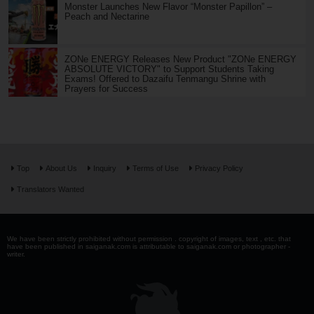
Monster Launches New Flavor “Monster Papillon” –
Peach and Nectarine
ZONe ENERGY Releases New Product "ZONe ENERGY
ABSOLUTE VICTORY" to Support Students Taking
Exams! Offered to Dazaifu Tenmangu Shrine with
Prayers for Success
Top
About Us
Inquiry
Terms of Use
Privacy Policy
Translators Wanted
We have been strictly prohibited without permission . copyright of images, text , etc. that
have been published in saiganak.com is attributable to saiganak.com or photographer -
writer.