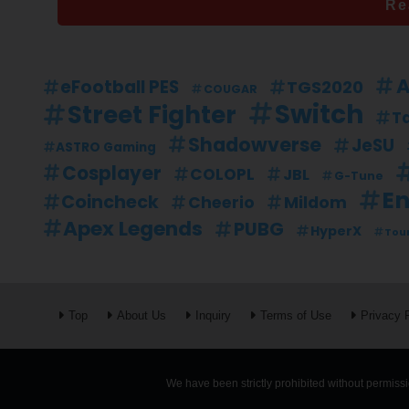
Re
A
eFootball PES
TGS2020
COUGAR
Switch
Street Fighter
Ta
Shadowverse
JeSU
ASTRO Gaming
Cosplayer
COLOPL
JBL
G-Tune
En
Coincheck
Mildom
Cheerio
Apex Legends
PUBG
HyperX
Tou
Top
About Us
Inquiry
Terms of Use
Privacy 
We have been strictly prohibited without permissio