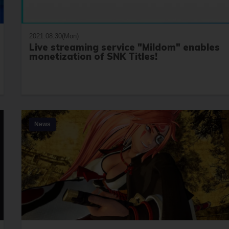
2021.08.30(Mon)
Live streaming service "Mildom" enables
monetization of SNK Titles!
News