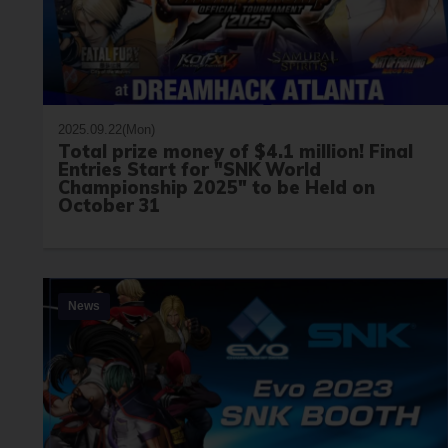
2025.09.22(Mon)
Total prize money of $4.1 million! Final
Entries Start for "SNK World
Championship 2025" to be Held on
October 31
News