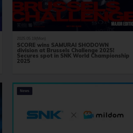
2025.05.19(Mon)
SCORE wins SAMURAI SHODOWN
division at Brussels Challenge 2025!
Secures spot in SNK World Championship
2025
News