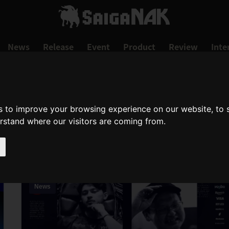
News
Release
Event
Product
Review
Inte
s to improve your browsing experience on our website, to
SAMURAI SHODOW
erstand where our visitors are coming from.
samurai-shodown
News