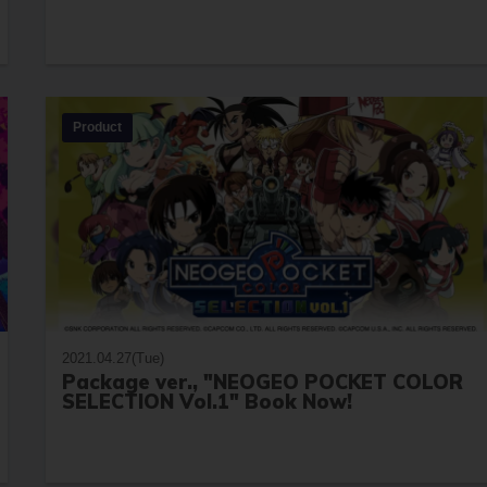
Product
2021.04.27(Tue)
Package ver., "NEOGEO POCKET COLOR
SELECTION Vol.1" Book Now!