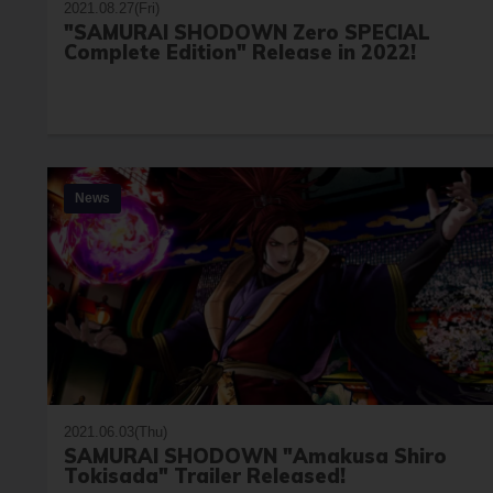
2021.08.27(Fri)
"SAMURAI SHODOWN Zero SPECIAL
Complete Edition" Release in 2022!
News
2021.06.03(Thu)
SAMURAI SHODOWN "Amakusa Shiro
Tokisada" Trailer Released!