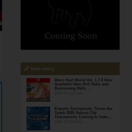
New entry
Mario Kart World Ver. 1.7.0 Now
Available! New Drill Rally and
Boomerang Rally …
2026.07.02(Thu)
Esports Tournament, Throw the
Spark 2026 Sakura City
Tournament, Coming to Saku…
2026.07.02(Thu)