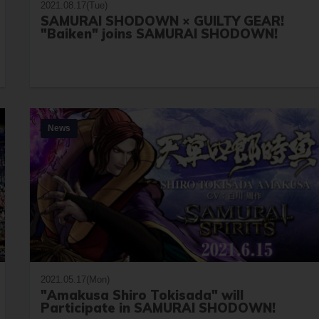
2021.08.17(Tue)
SAMURAI SHODOWN × GUILTY GEAR!
"Baiken" joins SAMURAI SHODOWN!
News
2021.05.17(Mon)
"Amakusa Shiro Tokisada" will
Participate in SAMURAI SHODOWN!