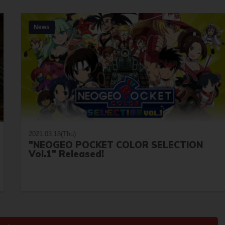
News
2021.03.18(Thu)
"NEOGEO POCKET COLOR SELECTION
Vol.1" Released!