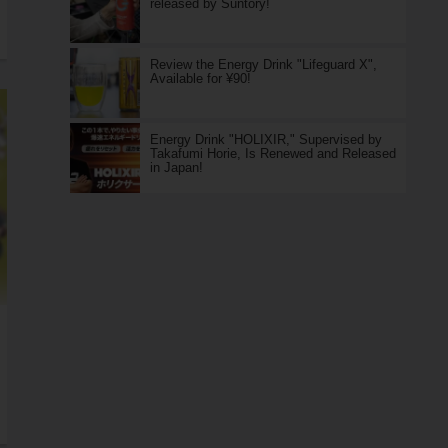
released by Suntory!
Review the Energy Drink "Lifeguard X",
Available for ¥90!
Energy Drink "HOLIXIR," Supervised by
Takafumi Horie, Is Renewed and Released
in Japan!