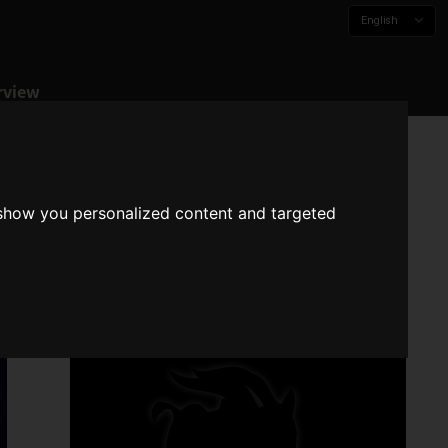
English
rview
 show you personalized content and targeted
N