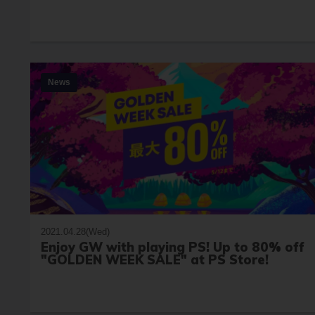
News
2021.04.28(Wed)
Enjoy GW with playing PS! Up to 80% off
"GOLDEN WEEK SALE" at PS Store!