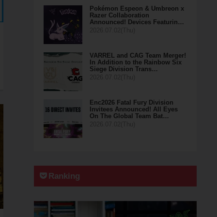
Pokémon Espeon & Umbreon x
Razer Collaboration
Announced! Devices Featurin…
2026.07.02(Thu)
VARREL and CAG Team Merger!
In Addition to the Rainbow Six
Siege Division Trans…
2026.07.02(Thu)
Enc2026 Fatal Fury Division
Invitees Announced! All Eyes
On The Global Team Bat…
2026.07.02(Thu)
Ranking