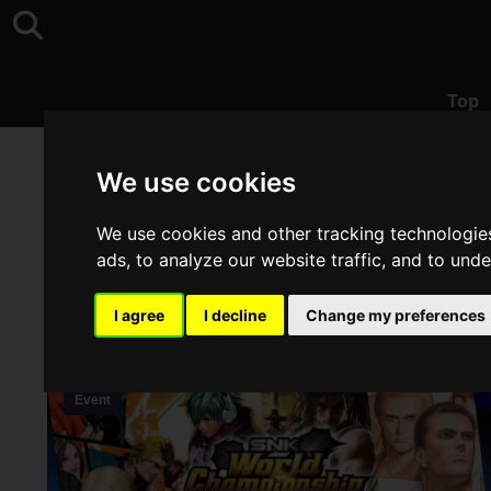
Top
Top
>
SAMURAI SHODOWN
We use cookies
We use cookies and other tracking technologie
ads, to analyze our website traffic, and to und
I agree
I decline
Change my preferences
Event