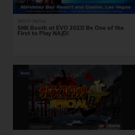
2023.07.06(Thu)
SNK Booth at EVO 2023! Be One of the
First to Play NAJD!
News