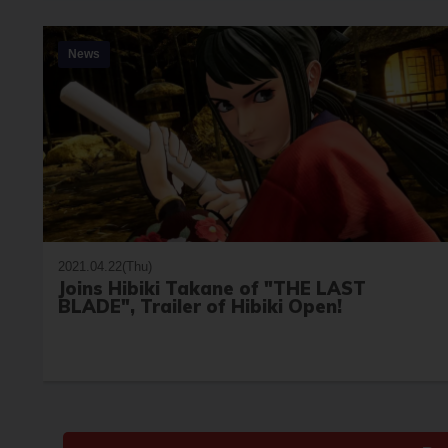
News
2021.04.22(Thu)
Joins Hibiki Takane of "THE LAST
BLADE", Trailer of Hibiki Open!