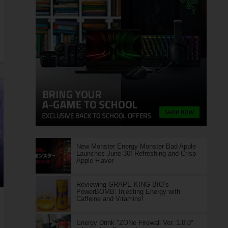
New Monster Energy Monster Bad Apple
Launches June 30! Refreshing and Crisp
Apple Flavor
Reviewing GRAPE KING BIO’s
PowerBOMB: Injecting Energy with
Caffeine and Vitamins!
Energy Drink "ZONe Firewall Ver. 1.0.0"