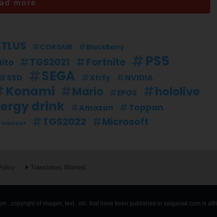
ad more
TLUS
CORSAIR
BlackBerry
PS5
Fortnite
TGS2021
ito
SEGA
SSD
Xtrfy
NVIDIA
Konami
hololive
Mario
EPOS
ergy drink
Toppan
Amazon
TGS2022
Microsoft
rnament
Policy
Translators Wanted
n . copyright of images, text , etc. that have been published in saiganak.com is att