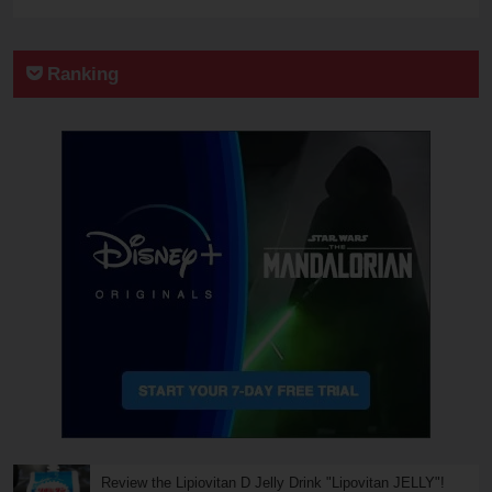
Ranking
Review the Lipiovitan D Jelly Drink "Lipovitan JELLY"!