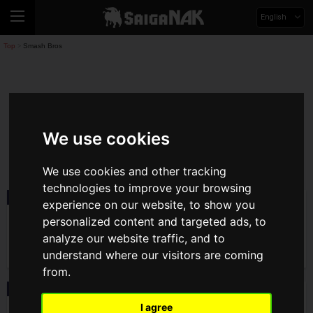
English
Top
Smash Bros
>
Smash Bros
We use cookies
smashbros
We use cookies and other tracking
technologies to improve your browsing
News
2026.05.07(Thu)
experience on our website, to show you
The World's Strongest Steve User acola
personalized content and targeted ads, to
Wins Unofficial Smash Ultimate
Tournament "KAGARIBI #15"! Achieves
analyze our website traffic, and to
Consecutive SP Tier Championships
understand where our visitors are coming
from.
Event
2026.03.05(Thu)
Registration Open for Smash Ultimate
I agree