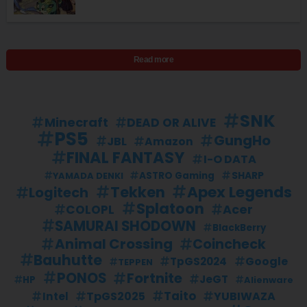
Read more
SNK
Minecraft
DEAD OR ALIVE
PS5
GungHo
JBL
Amazon
FINAL FANTASY
I-O DATA
SHARP
YAMADA DENKI
ASTRO Gaming
Apex Legends
Tekken
Logitech
Splatoon
Acer
COLOPL
SAMURAI SHODOWN
BlackBerry
Animal Crossing
Coincheck
Bauhutte
Google
TpGS2024
TEPPEN
PONOS
Fortnite
JeGT
HP
Alienware
Taito
TpGS2025
YUBIWAZA
Intel