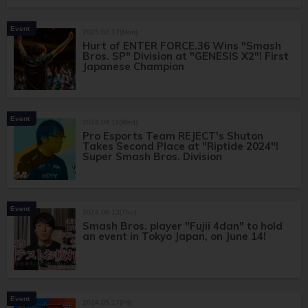
Event
2025.02.17(Mon)
Hurt of ENTER FORCE.36 Wins "Smash
Bros. SP" Division at "GENESIS X2"! First
Japanese Champion
Event
2024.09.11(Wed)
Pro Esports Team REJECT's Shuton
Takes Second Place at "Riptide 2024"!
Super Smash Bros. Division
Event
2024.06.13(Thu)
Smash Bros. player "Fujii 4dan" to hold
an event in Tokyo Japan, on June 14!
Event
2024.05.17(Fri)