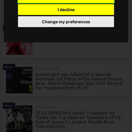
Unofficial Offline Tournament Kagaribi
#15! To Be Held at Makuhari Messe From
I decline
May 3 to 5
Change my preferences
News
2026.02.13(Fri)
REJECT's Shuton Joins World-Class
Smash Bros. Tournament GENESIS X3!
News
2026.01.28(Wed)
Doramigi From AREA310 in Ibaraki
Achieves 1st Place in the Annual Smash
Bros. World Rankings! Also Sets Record
for Youngest Ever at 16
News
2025.08.26(Tue)
ZETA DIVISION's Acola Triumphs! He
Takes the Top Spot at "Umebura SP12,"
One of Japan's Largest Smash Bros.
Tournaments