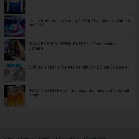
Digital Performance Energy "ZONe" has been Updated to
Ver.2.0.0!
"KiiVA ENERGY DRINK EXTRA" is Outstanding
Caffeine!
SNK sells charity T-shirts for rebuilding Shuri-Jo Castle!
"RAIZIN GOLD FREE" that pops the mind and body with
ginger!
Top
About Us
Inquiry
Terms of Use
Privacy Policy