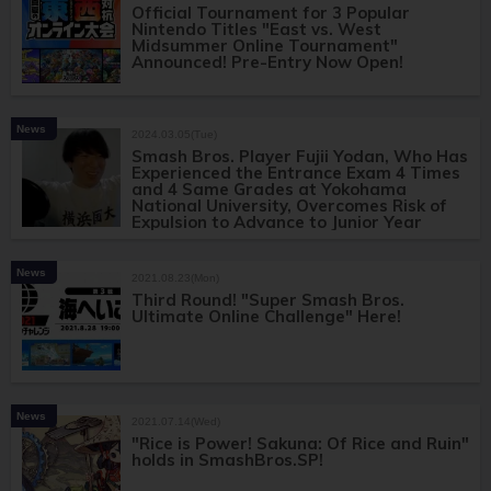
Official Tournament for 3 Popular
Nintendo Titles "East vs. West
Midsummer Online Tournament"
Announced! Pre-Entry Now Open!
News
2024.03.05(Tue)
Smash Bros. Player Fujii Yodan, Who Has
Experienced the Entrance Exam 4 Times
and 4 Same Grades at Yokohama
National University, Overcomes Risk of
Expulsion to Advance to Junior Year
News
2021.08.23(Mon)
Third Round! "Super Smash Bros.
Ultimate Online Challenge" Here!
News
2021.07.14(Wed)
"Rice is Power! Sakuna: Of Rice and Ruin"
holds in SmashBros.SP!