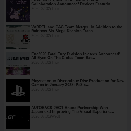
Pokémon Espeon & Umbreon x Razer
Collaboration Announced! Devices Featurin…
2026.07.02(Thu)
VARREL and CAG Team Merger! In Addition to the
Rainbow Six Siege Division Trans…
2026.07.02(Thu)
Enc2026 Fatal Fury Division Invitees Announced!
All Eyes On The Global Team Bat…
2026.07.02(Thu)
Playstation to Discontinue Disc Production for New
Games in January 2028; Ps3 a…
2026.07.02(Thu)
AUTOBACS JEGT Enters Partnership With
Japannext! Improving The Visual Experienc…
2026.07.01(Wed)