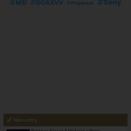
Sony
MSI
DOAXVV
Projector
New entry