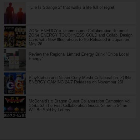
"Life Is Strange 2" that walks a life full of regret
ZONe ENERGY x Umamusume Collaboration Returns!
ZONe ENERGY TOUGHNESS GOLD and Collab. Design
Cans with New Illustrations to Be Released in Japan on
May 26
Review the Regional Limited Energy Drink "Chiba Local
Energy"
PlayStation and Nissin Curry Meshi Collaboration: ZONe
ENERGY GAMING 24/7 Releases on November 25!
McDonald's x Dragon Quest Collaboration Campaign Vol.
1 Starts! The First Collaboration Goods Slime in Slime
Will Be Sold by Lottery