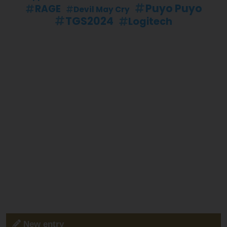
Puyo Puyo
RAGE
Devil May Cry
TGS2024
Logitech
New entry