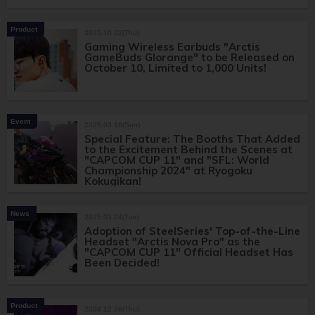
Product
2025.10.02(Thu)
Gaming Wireless Earbuds "Arctis
GameBuds Glorange" to be Released on
October 10, Limited to 1,000 Units!
Event
2025.03.16(Sun)
Special Feature: The Booths That Added
to the Excitement Behind the Scenes at
"CAPCOM CUP 11" and "SFL: World
Championship 2024" at Ryogoku
Kokugikan!
News
2025.03.04(Tue)
Adoption of SteelSeries' Top-of-the-Line
Headset "Arctis Nova Pro" as the
"CAPCOM CUP 11" Official Headset Has
Been Decided!
Product
2024.12.26(Thu)