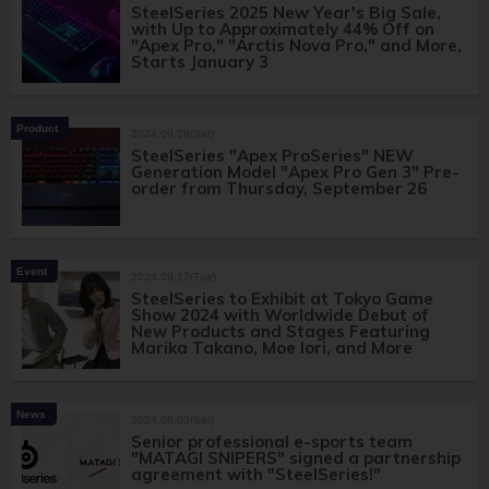
SteelSeries 2025 New Year's Big Sale,
with Up to Approximately 44% Off on
"Apex Pro," "Arctis Nova Pro," and More,
Starts January 3
Product
2024.09.28(Sat)
SteelSeries "Apex ProSeries" NEW
Generation Model "Apex Pro Gen 3" Pre-
order from Thursday, September 26
Event
2024.09.17(Tue)
SteelSeries to Exhibit at Tokyo Game
Show 2024 with Worldwide Debut of
New Products and Stages Featuring
Marika Takano, Moe Iori, and More
News
2024.08.03(Sat)
Senior professional e-sports team
"MATAGI SNIPERS" signed a partnership
agreement with "SteelSeries!"