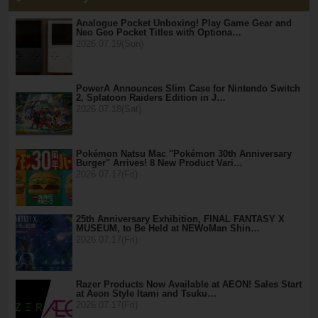
Analogue Pocket Unboxing! Play Game Gear and
Neo Geo Pocket Titles with Optiona…
2026.07.19(Sun)
PowerA Announces Slim Case for Nintendo Switch
2, Splatoon Raiders Edition in J…
2026.07.18(Sat)
Pokémon Natsu Mac "Pokémon 30th Anniversary
Burger" Arrives! 8 New Product Vari…
2026.07.17(Fri)
25th Anniversary Exhibition, FINAL FANTASY X
MUSEUM, to Be Held at NEWoMan Shin…
2026.07.17(Fri)
Razer Products Now Available at AEON! Sales Start
at Aeon Style Itami and Tsuku…
2026.07.17(Fri)