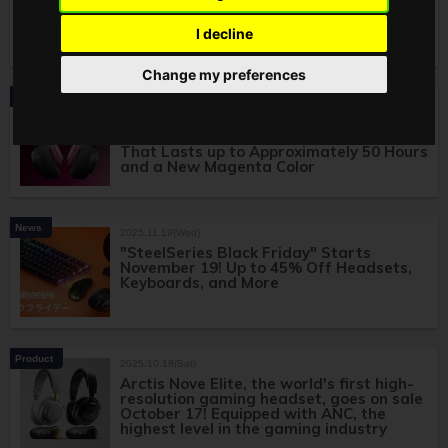
Nova 7 Gen 2, Selected as the CAPCOM
CUP 12 Official Headset!
I decline
Change my preferences
Product
2026.01.12(Mon)
Arctis Nova 7 Gen 2 Wireless Gaming
Headset Announced! Features a Battery
That Lasts up to Approximately 50 Hours
and a New Magenta Color
News
2025.11.19(Wed)
"SteelSeries Black Friday" Starts
November 19! Up to 45% Off Headsets,
Keyboards, and More
Product
2025.10.18(Sat)
Arctis Nove Elite, the world's first high-
resolution gaming headset, goes on sale
October 17! Equipped with ANC, the
highest level in the gaming industry