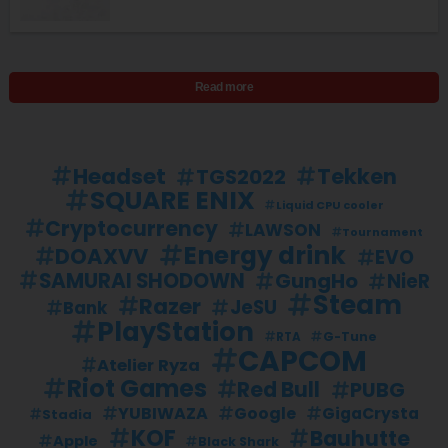
Read more
Headset
Tekken
TGS2022
SQUARE ENIX
Liquid CPU cooler
Cryptocurrency
LAWSON
Tournament
Energy drink
DOAXVV
EVO
SAMURAI SHODOWN
GungHo
NieR
Steam
Razer
JeSU
Bank
PlayStation
G-Tune
RTA
CAPCOM
Atelier Ryza
Riot Games
Red Bull
PUBG
YUBIWAZA
Google
GigaCrysta
Stadia
KOF
Bauhutte
Apple
Black Shark