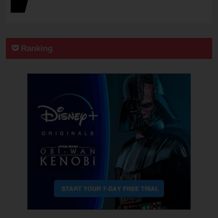
Ranking