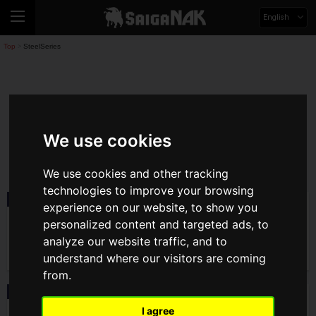
English
Top
SteelSeries
>
SteelSeries
We use cookies
steelseries
We use cookies and other tracking
technologies to improve your browsing
Product
2026.04.10(Fri)
experience on our website, to show you
SteelSeries to Release Aerox 3 Wireless
personalized content and targeted ads, to
Gen 2 Gaming Mouse on April 17! New
Colors for QcK Heavy Mousepad Also
analyze our website traffic, and to
Available
understand where our visitors are coming
from.
News
2026.02.25(Wed)
SteelSeries' Latest Headset, the Arctis
I agree