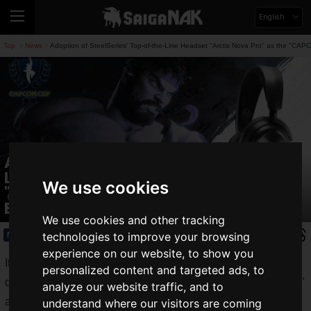
English
Top
News
Adoption of SteelSeries' Top-of-the-Line Headset "Arctis Nova Pro" as the "CA
>
>
Adoption of SteelSeries' Top-of-the-
Line Headset "Arctis Nova Pro" as the
We use cookies
"CAPCOM CUP 11" Official Headset Has
Been Decided!
We use cookies and other tracking
technologies to improve your browsing
News
2025.03.04(Tue)
experience on our website, to show you
It was announced that "
SteelSeries
," a gaming device brand
personalized content and targeted ads, to
developed by GN Group, would sponsor "
CAPCOM CUP 11
"
analyze our website traffic, and to
and "
Street Fighter League: World Championship 2024
,"
understand where our visitors are coming