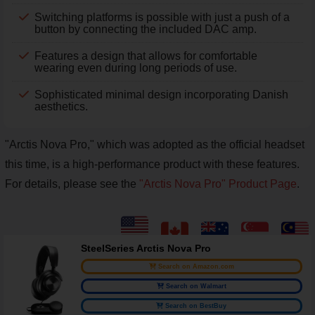
Switching platforms is possible with just a push of a
button by connecting the included DAC amp.
Features a design that allows for comfortable
wearing even during long periods of use.
Sophisticated minimal design incorporating Danish
aesthetics.
"Arctis Nova Pro," which was adopted as the official headset
this time, is a high-performance product with these features.
For details, please see the
"Arctis Nova Pro" Product Page
.
SteelSeries Arctis Nova Pro
Search on Amazon.com
Search on Walmart
Search on BestBuy