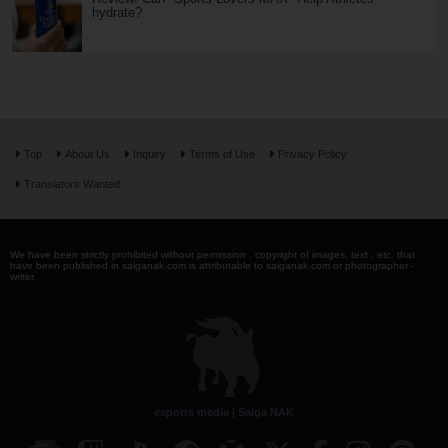
hydrate?
Top
About Us
Inquiry
Terms of Use
Privacy Policy
Translators Wanted
We have been strictly prohibited without permission . copyright of images, text , etc. that
have been published in saiganak.com is attributable to saiganak.com or photographer -
writer.
esports media | Saiga NAK