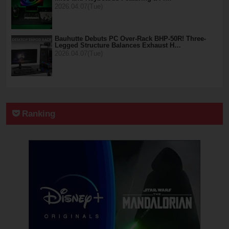
2026.04.07(Tue)
Bauhutte Debuts PC Over-Rack BHP-50R! Three-
Legged Structure Balances Exhaust H…
2026.04.07(Tue)
Ranking