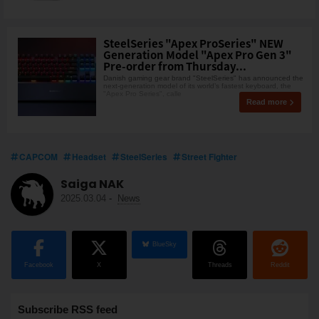
SteelSeries "Apex ProSeries" NEW
Generation Model "Apex Pro Gen 3"
Pre-order from Thursday...
Danish gaming gear brand "SteelSeries" has announced the
next-generation model of its world’s fastest keyboard, the
"Apex Pro Series", calle
Read more
CAPCOM
Headset
SteelSeries
Street Fighter
Saiga NAK
2025.03.04
-
News
BlueSky
Facebook
X
Threads
Reddit
Subscribe RSS feed