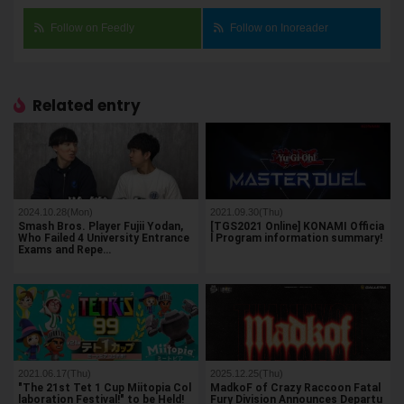
Follow on Feedly
Follow on Inoreader
Related entry
2024.10.28(Mon)
2021.09.30(Thu)
Smash Bros. Player Fujii Yodan,
[TGS2021 Online] KONAMI Officia
Who Failed 4 University Entrance
l Program information summary!
Exams and Repe…
2021.06.17(Thu)
2025.12.25(Thu)
"The 21st Tet 1 Cup Miitopia Col
MadkoF of Crazy Raccoon Fatal
laboration Festival!" to be Held!
Fury Division Announces Departu