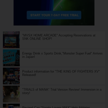
"MVSX HOME ARCADE" Accepting Reservations at
SNK ONLINE SHOP!
Energy Drink x Sports Drink,"Monster Super Fuel" Arrives
in Japan!
Product information for "THE KING OF FIGHTERS XV"
Released!
"TRIALS of MANA" Trial Version Review! Immersion in a
story!
Review! Can "Sports Lovers MAX" Help Athletes