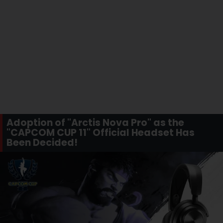
Adoption of "Arctis Nova Pro" as the
"CAPCOM CUP 11" Official Headset Has
Been Decided!