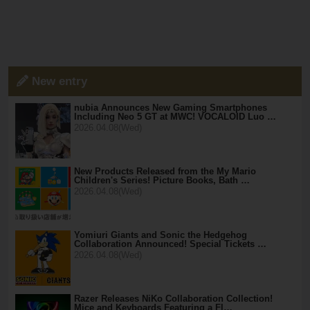
New entry
nubia Announces New Gaming Smartphones
Including Neo 5 GT at MWC! VOCALOID Luo …
2026.04.08(Wed)
New Products Released from the My Mario
Children's Series! Picture Books, Bath …
2026.04.08(Wed)
Yomiuri Giants and Sonic the Hedgehog
Collaboration Announced! Special Tickets …
2026.04.08(Wed)
Razer Releases NiKo Collaboration Collection!
Mice and Keyboards Featuring a Fl…