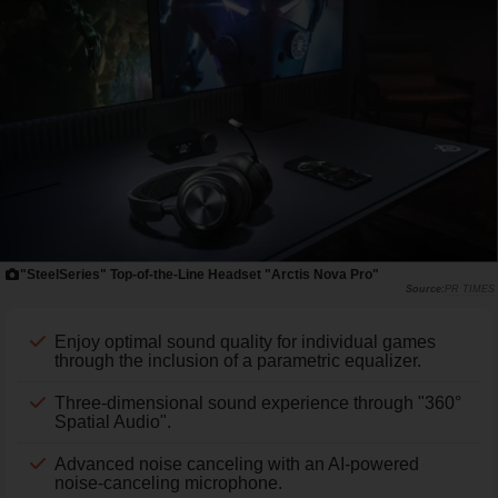
"SteelSeries" Top-of-the-Line Headset "Arctis Nova Pro"
PR TIMES
Enjoy optimal sound quality for individual games
through the inclusion of a parametric equalizer.
Three-dimensional sound experience through "360°
Spatial Audio".
Advanced noise canceling with an AI-powered
noise-canceling microphone.