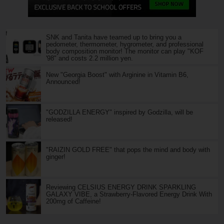
SNK and Tanita have teamed up to bring you a
pedometer, thermometer, hygrometer, and professional
body composition monitor! The monitor can play "KOF
'98" and costs 2.2 million yen.
New "Georgia Boost" with Arginine in Vitamin B6,
Announced!
"GODZILLA ENERGY" inspired by Godzilla, will be
released!
"RAIZIN GOLD FREE" that pops the mind and body with
ginger!
Reviewing CELSIUS ENERGY DRINK SPARKLING
GALAXY VIBE, a Strawberry-Flavored Energy Drink With
200mg of Caffeine!