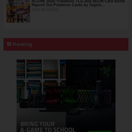
ACGHK 2026: Pokémon TCG and AEON Card Booth
Report! Get Pokémon Cards by Signin…
2026.08.01(Sat)
Ranking