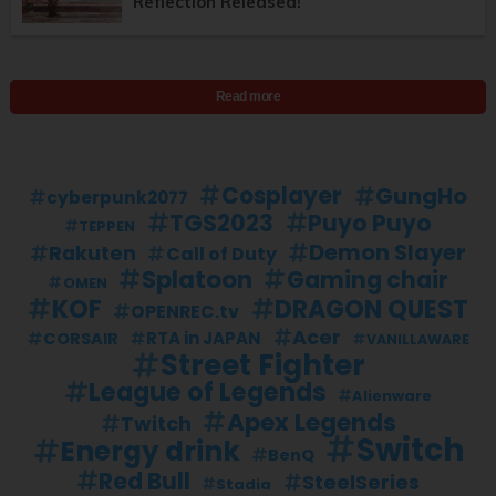
Reflection Released!
Read more
Cosplayer
GungHo
cyberpunk2077
TGS2023
Puyo Puyo
TEPPEN
Demon Slayer
Rakuten
Call of Duty
Splatoon
Gaming chair
OMEN
KOF
DRAGON QUEST
OPENREC.tv
Acer
RTA in JAPAN
CORSAIR
VANILLAWARE
Street Fighter
League of Legends
Alienware
Apex Legends
Twitch
Switch
Energy drink
BenQ
Red Bull
SteelSeries
Stadia