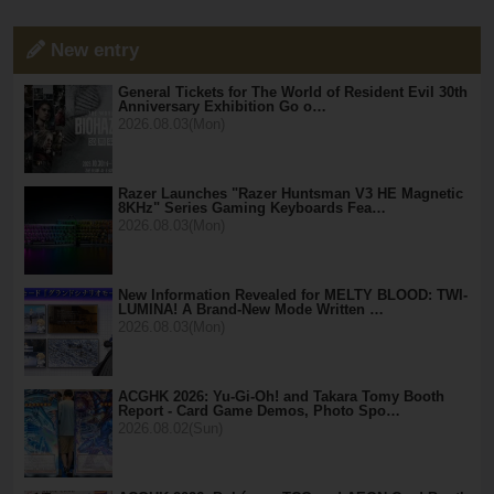
New entry
General Tickets for The World of Resident Evil 30th
Anniversary Exhibition Go o…
2026.08.03(Mon)
Razer Launches "Razer Huntsman V3 HE Magnetic
8KHz" Series Gaming Keyboards Fea…
2026.08.03(Mon)
New Information Revealed for MELTY BLOOD: TWI-
LUMINA! A Brand-New Mode Written …
2026.08.03(Mon)
ACGHK 2026: Yu-Gi-Oh! and Takara Tomy Booth
Report - Card Game Demos, Photo Spo…
2026.08.02(Sun)