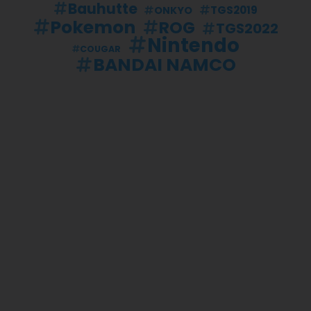
Bauhutte
TGS2019
ONKYO
Pokemon
ROG
TGS2022
Nintendo
COUGAR
BANDAI NAMCO