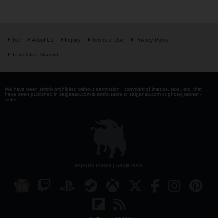
Top
About Us
Inquiry
Terms of Use
Privacy Policy
Translators Wanted
We have been strictly prohibited without permission . copyright of images, text , etc. that
have been published in saiganak.com is attributable to saiganak.com or photographer -
writer.
esports media | Saiga NAK