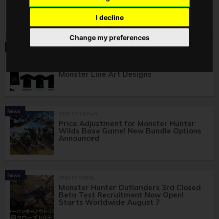
Wilds Items Launching August 7! All 4
Items Including T-Shirts and Folding
Fans
I decline
Change my preferences
Product
2026.07.16(Thu)
Monster Hunter Wilds Apparel Releases
Exclusively at Don Quijote! Featuring
Monster Line Art Designs
News
2026.07.14(Tue)
Price Adjustment for Monster Hunter
Wilds Base Game! New Bundle Options
Announced
News
2026.07.03(Fri)
Monster Hunter Outlanders 3rd Closed
Beta Test Recruitment Now Open!
Starts Worldwide August 7