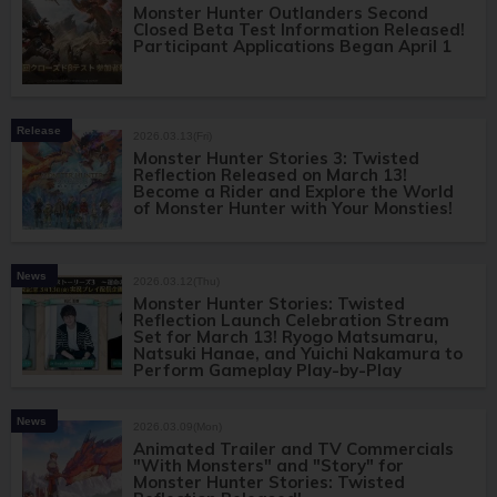
Monster Hunter Outlanders Second
Closed Beta Test Information Released!
Participant Applications Began April 1
Release
2026.03.13(Fri)
Monster Hunter Stories 3: Twisted
Reflection Released on March 13!
Become a Rider and Explore the World
of Monster Hunter with Your Monsties!
News
2026.03.12(Thu)
Monster Hunter Stories: Twisted
Reflection Launch Celebration Stream
Set for March 13! Ryogo Matsumaru,
Natsuki Hanae, and Yuichi Nakamura to
Perform Gameplay Play-by-Play
News
2026.03.09(Mon)
Animated Trailer and TV Commercials
"With Monsters" and "Story" for
Monster Hunter Stories: Twisted