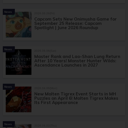
News
2026.06.26(Fri)
Capcom Sets New Onimusha Game for
September 25 Release: Capcom
Spotlight | June 2026 Roundup
News
2026.06.06(Sat)
Master Rank and Lao-Shan Lung Return
After 10 Years! Monster Hunter Wilds:
Ascendance Launches in 2027
News
2026.04.06(Mon)
New Molten Tigrex Event Starts in MH
Puzzles on April 6! Molten Tigrex Makes
Its First Appearance
News
2026.04.02(Thu)