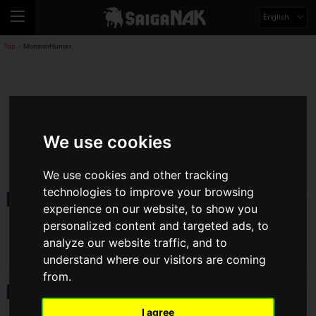
English
Top
MonsterHunter
>
MonsterHunter
We use cookies
monsterhunter
We use cookies and other tracking
technologies to improve your browsing
Event
2026.07.30(Thu)
experience on our website, to show you
ACGHK 2026: Monster Hunter Outlanders
personalized content and targeted ads, to
Booth Report! Hands-On Demos and
Limited Item Giveaways!
analyze our website traffic, and to
understand where our visitors are coming
from.
Product
2026.07.29(Wed)
Capcom Store Exclusive Monster Hunter
I agree