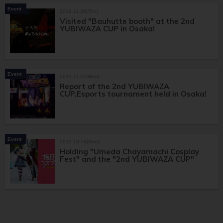
Event
2019.11.28(Thu)
Visited "Bauhutte booth" at the 2nd
YUBIWAZA CUP in Osaka!
Event
2019.11.27(Wed)
Report of the 2nd YUBIWAZA
CUP,Esports tournament held in Osaka!
Event
2019.10.14(Mon)
Holding "Umeda Chayamachi Cosplay
Fest" and the "2nd YUBIWAZA CUP"