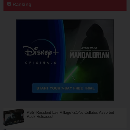
Ranking
PS5×Resident Evil Village×ZONe Collabo. Assorted
Pack Released!