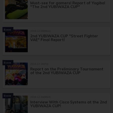
Must-see for gamers! Report of Yogibo!
"The 2nd YUBIWAZA CUP"
Event
2019.12.09(Mon)
2nd YUBIWAZA CUP "Street Fighter
VAE" Final Report!
Event
2019.12.06(Fri)
Report on the Preliminary Tournament
of the 2nd YUBIWAZA CUP
Event
2019.12.04(Wed)
Interview With Cisco Systems at the 2nd
YUBIWAZA CUP!