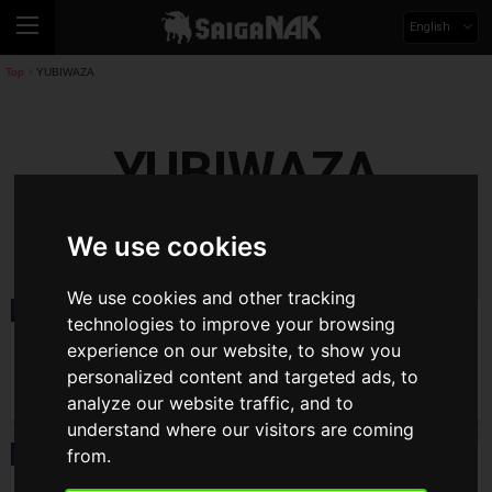
English
Top
YUBIWAZA
>
YUBIWAZA
yubiwaza
We use cookies
We use cookies and other tracking
News
2019.12.29(Sun)
technologies to improve your browsing
YUBIWAZA linked tie-up campaign start!
experience on our website, to show you
personalized content and targeted ads, to
analyze our website traffic, and to
understand where our visitors are coming
from.
Interview
2019.12.25(Wed)
Interview with MBS, hosted "YUBIWAZA