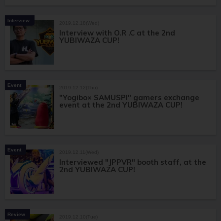
Interview
2019.12.18(Wed)
Interview with O.R .C at the 2nd
YUBIWAZA CUP!
Event
2019.12.12(Thu)
"Yogibo× SAMUSPI" gamers exchange
event at the 2nd YUBIWAZA CUP!
Event
2019.12.11(Wed)
Interviewed "JPPVR" booth staff, at the
2nd YUBIWAZA CUP!
Review
2019.12.10(Tue)