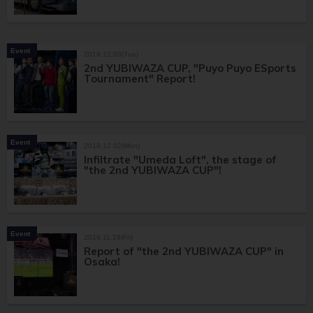
Event
2019.12.03(Tue)
2nd YUBIWAZA CUP, "Puyo Puyo ESports
Tournament" Report!
Event
2019.12.02(Mon)
Infiltrate "Umeda Loft", the stage of
"the 2nd YUBIWAZA CUP"!
Event
2019.11.29(Fri)
Report of "the 2nd YUBIWAZA CUP" in
Osaka!