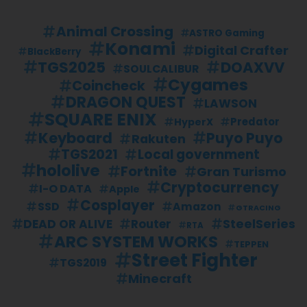
Animal Crossing
ASTRO Gaming
Konami
Digital Crafter
BlackBerry
TGS2025
DOAXVV
SOULCALIBUR
Cygames
Coincheck
DRAGON QUEST
LAWSON
SQUARE ENIX
Predator
HyperX
Keyboard
Puyo Puyo
Rakuten
TGS2021
Local government
hololive
Fortnite
Gran Turismo
Cryptocurrency
I-O DATA
Apple
Cosplayer
SSD
Amazon
GTRACING
SteelSeries
DEAD OR ALIVE
Router
RTA
ARC SYSTEM WORKS
TEPPEN
Street Fighter
TGS2019
Minecraft