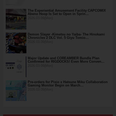
The Experiential Amusement Facility CAPCOMIX
Abeno Hoop Is Set to Open in Sprin…
2026.03.09(Mon)
Demon Slayer -Kimetsu no Yaiba- The Hinokami
Chronicles 2 DLC Vol. 5 Giyu Tomio…
2026.03.09(Mon)
Major Update and COREAMBER Bundle Plan
Confirmed for RIGDOCKS! Even More Conven…
2026.03.09(Mon)
Pre-orders for Pixio x Hatsune Miku Collaboration
Gaming Monitor Begin on March…
2026.03.09(Mon)