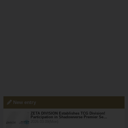
New entry
ZETA DIVISION Establishes TCG Division!
Participation in Shadowverse Premier Se…
2026.03.09(Mon)