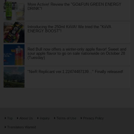
More Active! Review the "GO&FUN GREEN ENERGY
DRINK"!
Introducing the 250ml KiiVA! We tried the "KiiVA
ENERGY BOOST"!
Red Bull now offers a winter-only apple flavor! Sweet and
sour apple flavor to go on sale nationwide on October 28
(Tuesday)
"NieR Replicant ver.1.22474487139..." Finally released!
Top
About Us
Inquiry
Terms of Use
Privacy Policy
Translators Wanted