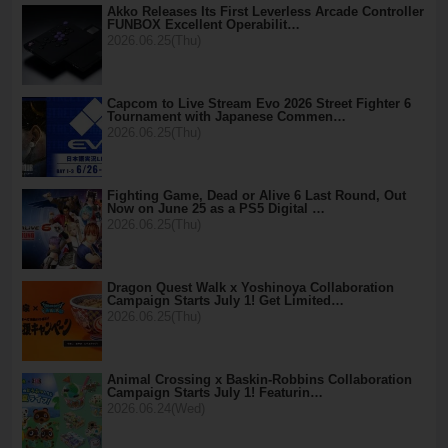
Akko Releases Its First Leverless Arcade Controller
FUNBOX Excellent Operabilit…
2026.06.25(Thu)
Capcom to Live Stream Evo 2026 Street Fighter 6
Tournament with Japanese Commen…
2026.06.25(Thu)
Fighting Game, Dead or Alive 6 Last Round, Out
Now on June 25 as a PS5 Digital …
2026.06.25(Thu)
Dragon Quest Walk x Yoshinoya Collaboration
Campaign Starts July 1! Get Limited…
2026.06.25(Thu)
Animal Crossing x Baskin-Robbins Collaboration
Campaign Starts July 1! Featurin…
2026.06.24(Wed)