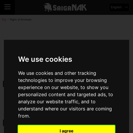
English
Top
Fight of Animals
>
Fight Of Animals
We use cookies
fight-of-animals
We use cookies and other tracking
technologies to improve your browsing
Product
2021.07.02(Fri)
experience on our website, to show you
Nintendo Switch version of "Fight of
personalized content and targeted ads, to
Animals: Arena" Now Available!
analyze our website traffic, and to
understand where our visitors are coming
from.
News
2021.07.02(Fri)
"Crafter Talks EP 02" Available, Info
I agree