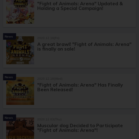
"Fight of Animals: Arena" Updated &
Holding a Special Campaign!
News
2020.12.18(Fri)
A great brawl! "Fight of Animals: Arena"
is finally on sale!
News
2020.12.16(Wed)
"Fight of Animals: Arena" Has Finally
Been Released!
News
2020.12.03(Thu)
Muscular dog Decided to Participate
"Fight of Animals: Arena"!