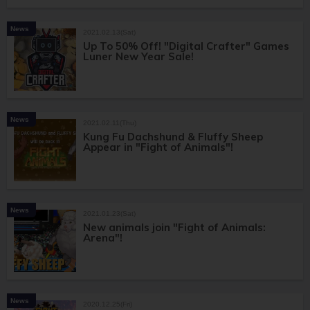
News
2021.02.13(Sat)
Up To 50% Off! "Digital Crafter" Games
Luner New Year Sale!
News
2021.02.11(Thu)
Kung Fu Dachshund & Fluffy Sheep
Appear in "Fight of Animals"!
News
2021.01.23(Sat)
New animals join "Fight of Animals:
Arena"!
News
2020.12.25(Fri)