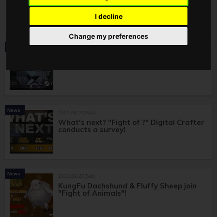
on"Fight of Steel: Infinity Warrior"!
I decline
Change my preferences
News
2021.06.01(Tue)
Latest Series! "Fight of Steel: Infinity
Warrior" Announced!
News
2021.03.27(Sat)
What's next? "Fight of ?" Digital Crafter
conducts a survey!
News
2021.02.27(Sat)
KungFu Dachshund & Fluffy Sheep join
"Fight of Animals"!