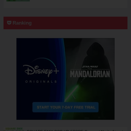
Ranking