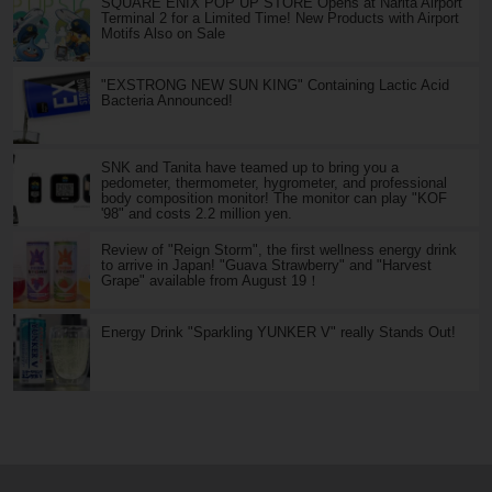
SQUARE ENIX POP UP STORE Opens at Narita Airport
Terminal 2 for a Limited Time! New Products with Airport
Motifs Also on Sale
"EXSTRONG NEW SUN KING" Containing Lactic Acid
Bacteria Announced!
SNK and Tanita have teamed up to bring you a
pedometer, thermometer, hygrometer, and professional
body composition monitor! The monitor can play "KOF
'98" and costs 2.2 million yen.
Review of "Reign Storm", the first wellness energy drink
to arrive in Japan! "Guava Strawberry" and "Harvest
Grape" available from August 19！
Energy Drink "Sparkling YUNKER V" really Stands Out!