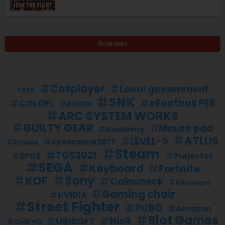
Read more
Cosplayer
Local government
RTA
SNK
eFootball PES
COLOPL
RAIZIN
ARC SYSTEM WORKS
GUILTY GEAR
Mouse pad
BlackBerry
ATLUS
LEVEL-5
cyberpunk2077
Stadia
Steam
TGS2021
Projector
EPOS
SEGA
Keyboard
Fortnite
Sony
KOF
Coincheck
Alienware
Gaming chair
NVIDIA
Street Fighter
PUBG
Amazon
Riot Games
UBISOFT
NieR
ONKYO