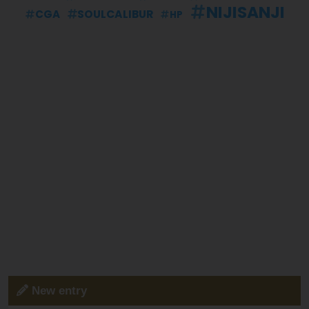
NIJISANJI
CGA
SOULCALIBUR
HP
New entry