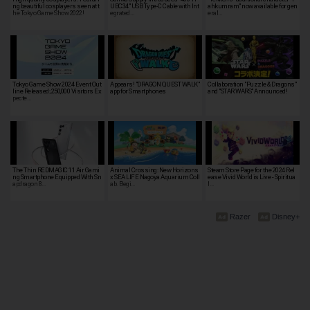
ng beautiful cosplayers seen at t
UBC34" USB Type-C Cable with Int
ahkumram" now available for gen
he Tokyo Game Show 2022!
egrated…
eral…
Tokyo Game Show 2024 Event Out
Appears! "DRAGON QUEST WALK"
Collaboration "Puzzle & Dragons"
line Released; 250,000 Visitors Ex
app for Smartphones
and "STAR WARS" Announced!
pecte…
The Thin REDMAGIC 11 Air Gami
Animal Crossing: New Horizons
Steam Store Page for the 2024 Rel
ng Smartphone Equipped With Sn
x SEA LIFE Nagoya Aquarium Coll
ease Vivid World is Live - Spiritua
apdragon 8…
ab. Begi…
l…
Razer
Disney+