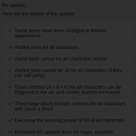
the update.
Here are the details of the update!
Some items have been changed to festival
appearance
Added skins for all characters
Aerial dash cancel for all characters added
Added jump cancel for JA for all characters (if they
can still jump)
Basic combos (A > A > A) for all characters can be
triggered in the air, and combo stability increased
Third stage attack of basic combos for all characters
will cause a down
Decrease the pushing power of 5S of all characters
Removed 6S upward force for magic squirrels