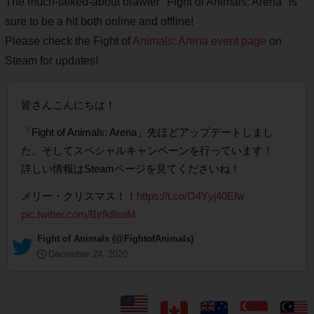
The much-talked-about brawler "Fight of Animals: Arena" is
sure to be a hit both online and offline!
Please check the Fight of
Animals: Arena event page
on
Steam for updates!
皆さんこんにちは！
「Fight of Animals: Arena」先ほどアップデートしまし
た、そしてスペシャルキャンペーンを行っています！
詳しい情報はSteamページを見てくださいね！
メリー・クリスマス！！
https://t.co/O4Yyj40Efw
pic.twitter.com/BirfldfeaM
— Fight of Animals (@FightofAnimals)
December 24, 2020