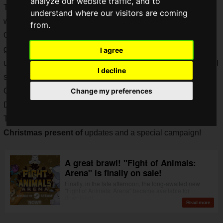
analyze our website traffic, and to
The newly reborn animals are fighting each other all over the
understand where our visitors are coming
world, and we're sure that you've already joined in, right?
from.
Of course we at Saiga NAK have. At first, I was playing the
game as if I was playing "Fight of Animals", so I felt a little
I agree
uncomfortable jumping with the buttons, but don't worry, you'll
I decline
soon get used to it.
One week after "Fight of Animals: Arena" was released,
Change my preferences
December 24th was Christmas Eve!
The
official "Fight of Animals" team has announced a
Christmas present of
updates and a special campaign!