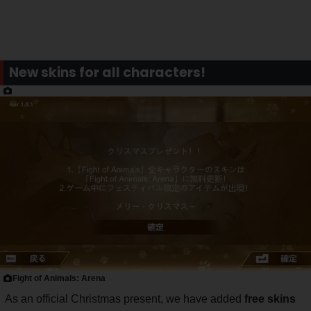
New skins for all characters!
Fight of Animals: Arena
As an official Christmas present, we have added
free skins