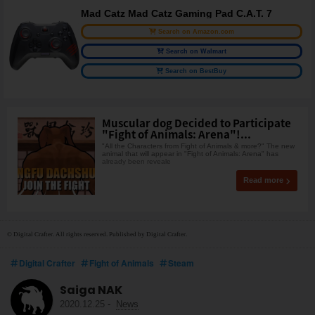
Mad Catz Mad Catz Gaming Pad C.A.T. 7
Search on Amazon.com
Search on Walmart
Search on BestBuy
Muscular dog Decided to Participate
"Fight of Animals: Arena"!...
"All the Characters from Fight of Animals & more?" The new
animal that will appear in "Fight of Animals: Arena" has
already been reveale
Read more
© Digital Crafter. All rights reserved. Published by Digital Crafter.
Digital Crafter
Fight of Animals
Steam
Saiga NAK
2020.12.25
-
News