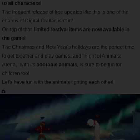
to all characters
!
The frequent release of free updates like this is one of the
charms of Digital Crafter, isn't it?
On top of that,
limited festival items are now available in
the game!
The Christmas and New Year's holidays are the perfect time
to get together and play games, and "Fight of Animals:
Arena," with its
adorable animals
, is sure to be fun for
children too!
Let's have fun with the animals fighting each other!