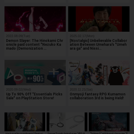
2022.08.09(Tue)
2025.02.17(Mon)
Demon Slayer: The Hinokami Chr
[Nostalgic] Unbelievable Collabor
onicle paid content "Nezuko Ka
ation Between Umehara's "Umeh
mado (Demonization …
ara ga" and Nissi…
2020.09.02(Wed)
2020.11.21(Sat)
Up To 90% Off "Essentials Picks
Onmyoji fantasy RPG Kumamon
Sale" on PlayStation Store!
collaboration 3rd is being Held!
High quality cosplayers! Featuri
Sanwa Supply Introduces "400-H
"Tekken 8" additional character "F