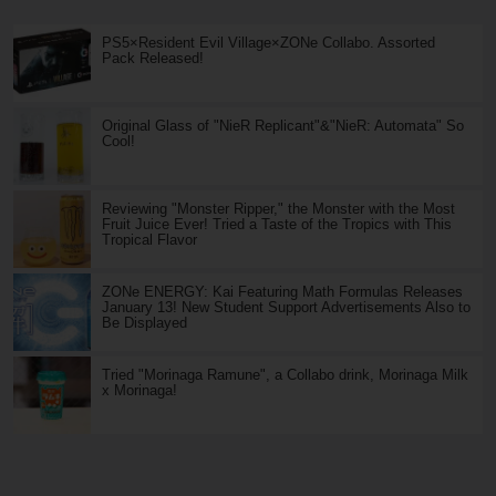
PS5×Resident Evil Village×ZONe Collabo. Assorted
Pack Released!
Original Glass of "NieR Replicant"&"NieR: Automata" So
Cool!
Reviewing "Monster Ripper," the Monster with the Most
Fruit Juice Ever! Tried a Taste of the Tropics with This
Tropical Flavor
ZONe ENERGY: Kai Featuring Math Formulas Releases
January 13! New Student Support Advertisements Also to
Be Displayed
Tried "Morinaga Ramune", a Collabo drink, Morinaga Milk
x Morinaga!