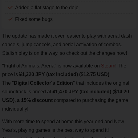
Added a flat stage to the dojo
Fixed some bugs
The update has made it even easier to play with aerial dash
cancels, jump cancels, and aerial activation of combos.
Stalish play is on the way, so check out the changes now!
"Fight of Animals: Arena" is now available on
Steam
! The
price is
¥1,320 JPY (tax included) ($12.75 USD)
The "
Digital Collector's Edition
" that includes the original
soundtrack is priced at
¥1,470 JPY (tax included) ($14.20
USD), a 15% discount
compared to purchasing the game
individually!
With more time to spend at home this year-end and New
Year's, playing games is the best way to spend it!