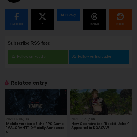
BlueSky
Facebook
X
Threads
Reddit
Subscribe RSS feed
Follow on Feedly
Follow on Inoreader
Related entry
2021.06.04(Fri)
2021.03.27(Sat)
Mobile version of the FPS Game
New Coordinates "Rabbit Joker"
"VALORANT" Officially Announce
Appeared in DOAXVV!
d!