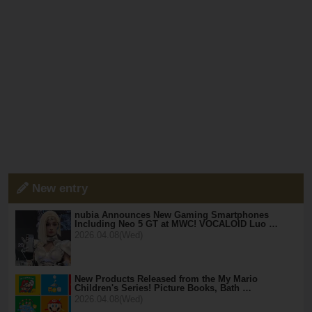
New entry
nubia Announces New Gaming Smartphones
Including Neo 5 GT at MWC! VOCALOID Luo …
2026.04.08(Wed)
New Products Released from the My Mario
Children's Series! Picture Books, Bath …
2026.04.08(Wed)