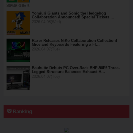
Yomiuri Giants and Sonic the Hedgehog
Collaboration Announced! Special Tickets …
2026.04.08(Wed)
Razer Releases NiKo Collaboration Collection!
Mice and Keyboards Featuring a Fl…
2026.04.07(Tue)
Bauhutte Debuts PC Over-Rack BHP-50R! Three-
Legged Structure Balances Exhaust H…
2026.04.07(Tue)
Ranking