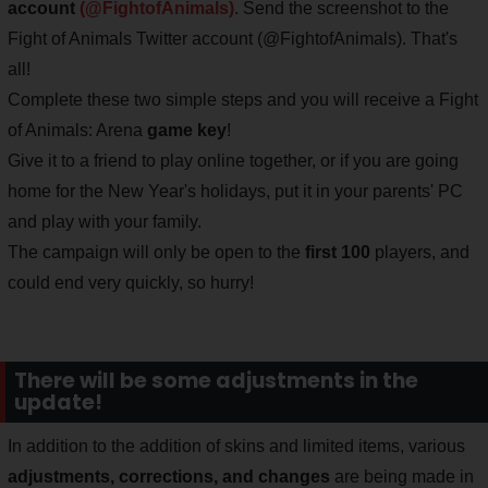
account
(@FightofAnimals)
. Send the screenshot to the
Fight of Animals Twitter account (@FightofAnimals). That's
all!
Complete these two simple steps and you will receive a Fight
of Animals: Arena
game key
!
Give it to a friend to play online together, or if you are going
home for the New Year's holidays, put it in your parents' PC
and play with your family.
The campaign will only be open to the
first 100
players, and
could end very quickly, so hurry!
There will be some adjustments in the
update!
In addition to the addition of skins and limited items, various
adjustments, corrections, and changes
are being made in