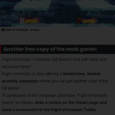
Fight of Animals: Arena
Another free copy of the main game!
Fight of Animals' Christmas gift doesn't end with skins and
exclusive items!
Fight of Animals is also offering a
limited-time, limited-
quantity campaign
where you can get another copy of the
full game!
To participate in the campaign, purchase "Fight of Animals:
Arena" on Steam,
write a review on the Steam page and
send a screenshot to the Fight of Animals Twitter