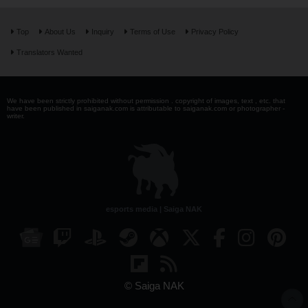
Top
About Us
Inquiry
Terms of Use
Privacy Policy
Translators Wanted
We have been strictly prohibited without permission . copyright of images, text , etc. that
have been published in saiganak.com is attributable to saiganak.com or photographer -
writer.
esports media | Saiga NAK
© Saiga NAK