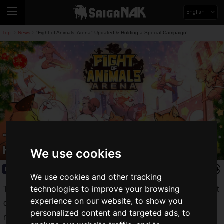
English
Top
News
"Fight of Animals: Arena" Updated & Holding a Special Campaign!
>
>
"Fight of Animals: Arena" Updated &
Holding a Special Campaign!
We use cookies
News
2020.12.25(Fri)
We use cookies and other tracking
technologies to improve your browsing
The latest title in Taiwanese developer Digital Crafter's "Fight
experience on our website, to show you
of Animals" series, "
Fight of Animals: Arena
", was finally
personalized content and targeted ads, to
released on December 17, 2020.