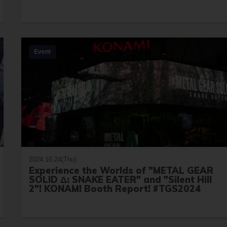
Event
2024.10.24(Thu)
Experience the Worlds of "METAL GEAR
SOLID Δ: SNAKE EATER" and "Silent Hill
2"! KONAMI Booth Report! #TGS2024