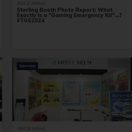
2024.10.28(Mon)
Sterling Booth Photo Report: What
Exactly Is a "Gaming Emergency Kit"...?
#TGS2024
Interview
2024.10.27(Sun)