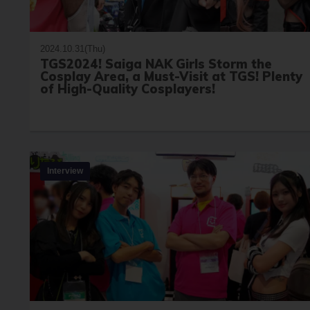
2024.10.31(Thu)
TGS2024! Saiga NAK Girls Storm the
Cosplay Area, a Must-Visit at TGS! Plenty
of High-Quality Cosplayers!
Interview