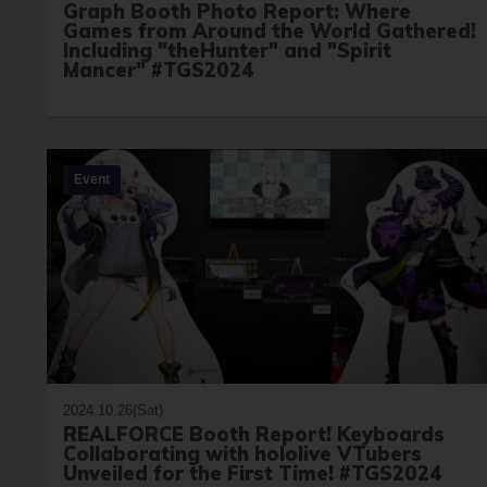
Graph Booth Photo Report: Where
Games from Around the World Gathered!
Including "theHunter" and "Spirit
Mancer" #TGS2024
Event
2024.10.26(Sat)
REALFORCE Booth Report! Keyboards
Collaborating with hololive VTubers
Unveiled for the First Time! #TGS2024