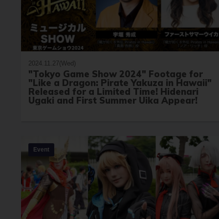
2024.11.27(Wed)
"Tokyo Game Show 2024" Footage for
"Like a Dragon: Pirate Yakuza in Hawaii"
Released for a Limited Time! Hidenari
Ugaki and First Summer Uika Appear!
Event