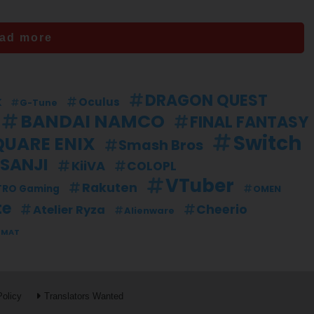
ad more
DRAGON QUEST
k
Oculus
G-Tune
BANDAI NAMCO
FINAL FANTASY
Switch
QUARE ENIX
Smash Bros
ISANJI
KiiVA
COLOPL
VTuber
Rakuten
TRO Gaming
OMEN
te
Cheerio
Atelier Ryza
Alienware
TMAT
Policy
Translators Wanted