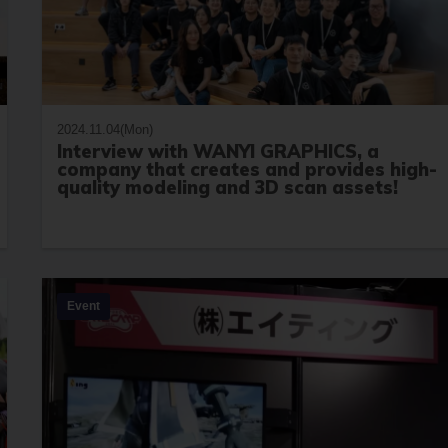
2024.11.04(Mon)
Interview with WANYI GRAPHICS, a
company that creates and provides high-
quality modeling and 3D scan assets!
Event