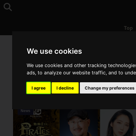
Top
Top
>
TGS2024
We use cookies
We use cookies and other tracking technologie
ads, to analyze our website traffic, and to und
I agree
I decline
Change my preferences
News