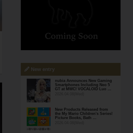
New entry
nubia Announces New Gaming
Smartphones Including Neo 5
GT at MWC! VOCALOID Luo …
2026.04.08(Wed)
New Products Released from
the My Mario Children's Series!
Picture Books, Bath …
2026.04.08(Wed)