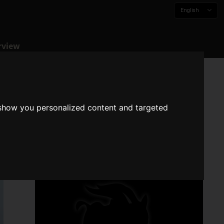
English
rview
 show you personalized content and targeted