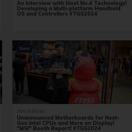
An Interview with Host No.4 Technology!
Developing a Multi-platform Handheld
OS and Controllers #TGS2024
Event
2024.10.26(Sat)
Unannounced Motherboards for Next-
Gen Intel CPUs and More on Display!
"MSI" Booth Report! #TGS2024