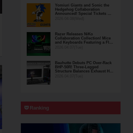
Yomiuri Giants and Sonic the
Hedgehog Collaboration
Announced! Special Tickets …
2026.04.08(Wed)
Razer Releases NiKo
Collaboration Collection! Mice
and Keyboards Featuring a Fl…
2026.04.07(Tue)
Bauhutte Debuts PC Over-Rack
BHP-50R! Three-Legged
Structure Balances Exhaust H…
2026.04.07(Tue)
Ranking