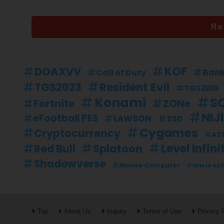
Re
KOF
DOAXVV
Ban
Call of Duty
Resident Evil
TGS2023
TGS2019
Konami
S
Fortnite
ZONe
NIJ
eFootball PES
LAWSON
SSD
Cygames
Cryptocurrency
AS
Level Infini
Splatoon
Red Bull
Shadowverse
Mouse Computer
NINJA RA
Top
About Us
Inquiry
Terms of Use
Privacy 