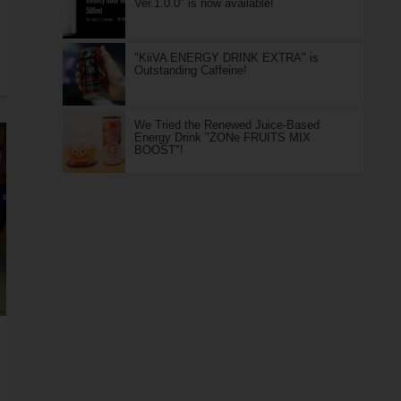
Ver.1.0.0" is now available!
"KiiVA ENERGY DRINK EXTRA" is
Outstanding Caffeine!
We Tried the Renewed Juice-Based
Energy Drink "ZONe FRUITS MIX
BOOST"!