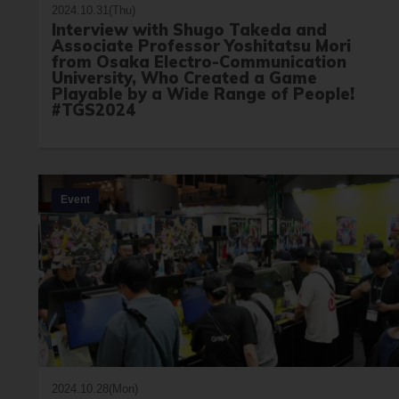
2024.10.31(Thu)
Interview with Shugo Takeda and
Associate Professor Yoshitatsu Mori
from Osaka Electro-Communication
University, Who Created a Game
Playable by a Wide Range of People!
#TGS2024
Event
2024.10.28(Mon)