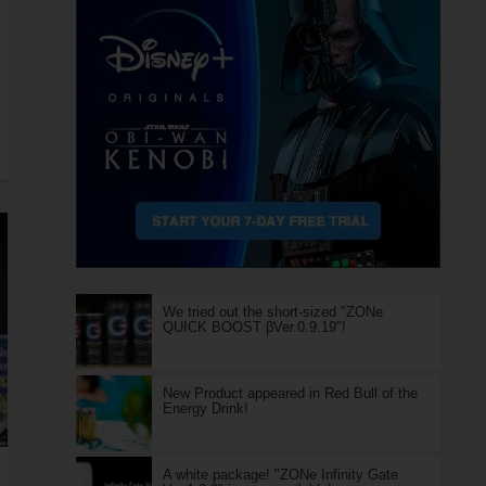
We tried out the short-sized "ZONe
QUICK BOOST βVer.0.9.19"!
New Product appeared in Red Bull of the
Energy Drink!
A white package! "ZONe Infinity Gate