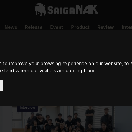
News
Release
Event
Product
Review
Inte
TGS2024
s to improve your browsing experience on our website, to
erstand where our visitors are coming from.
tgs2024
Interview