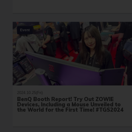
Event
2024.10.25(Fri)
BenQ Booth Report! Try Out ZOWIE
Devices, Including a Mouse Unveiled to
the World for the First Time! #TGS2024