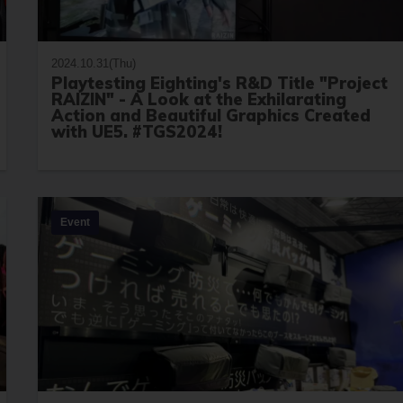
2024.10.31(Thu)
Playtesting Eighting's R&D Title "Project
RAIZIN" - A Look at the Exhilarating
Action and Beautiful Graphics Created
with UE5. #TGS2024!
Event