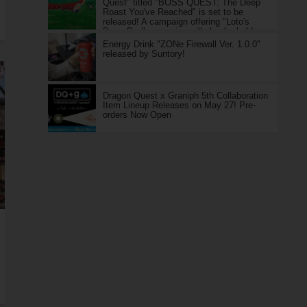
Quest" titled "BOSS QUEST: The Deep
Roast You've Reached" is set to be
released! A campaign offering "Loto's
Boss Can" as a prize will also be held.
Energy Drink "ZONe Firewall Ver. 1.0.0"
released by Suntory!
Dragon Quest x Graniph 5th Collaboration
Item Lineup Releases on May 27! Pre-
orders Now Open