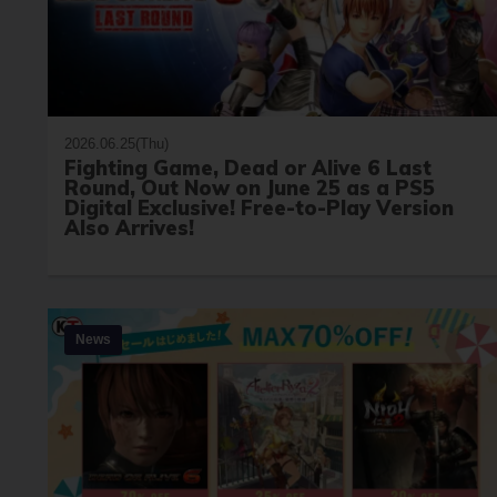
2026.06.25(Thu)
Fighting Game, Dead or Alive 6 Last
Round, Out Now on June 25 as a PS5
Digital Exclusive! Free-to-Play Version
Also Arrives!
News