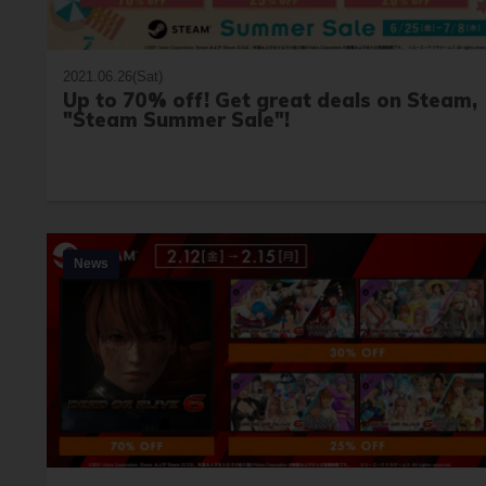
2021.06.26(Sat)
Up to 70% off! Get great deals on Steam,
"Steam Summer Sale"!
News