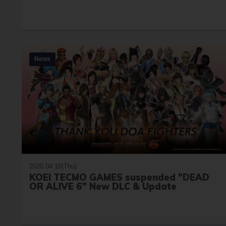
News
2020.04.16(Thu)
KOEI TECMO GAMES suspended "DEAD
OR ALIVE 6" New DLC & Update