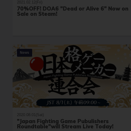
2021.02.12(Fri)
70%OFF! DOA6 "Dead or Alive 6" Now on
Sale on Steam!
News
2020.08.01(Sat)
"Japan Fighting Game Pubulishers
Roundtable"will Stream Live Today!