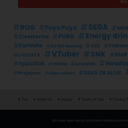
Re
SEGA
ROG
Puyo Puyo
Mil
Energy dri
PUBG
SteelSeries
Fortnite
SSD
YUBIWA
ASTRO Gaming
VTuber
SNK
NieR
I-O DATA
Heads
TpGS2026
Amazon
TEPPEN
DEAD OR ALIVE
Projector
VANILLAWARE
Top
About Us
Inquiry
Terms of Use
Privacy 
We have been strictly prohibited without permissio