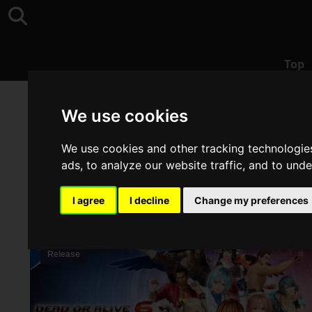
Top
Top
>
DEAD OR ALIVE
We use cookies
We use cookies and other tracking technologie
ads, to analyze our website traffic, and to und
I agree
I decline
Change my preferences
Release