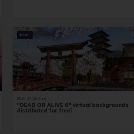
News
2020.04.13(Mon)
"DEAD OR ALIVE 6" virtual backgrounds
distributed for free!