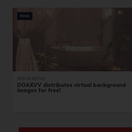
News
2020.04.09(Thu)
DOAXVV distributes virtual background
images for free!