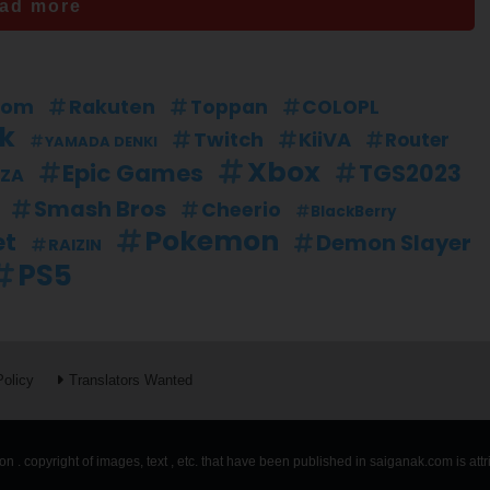
ad more
dom
Rakuten
Toppan
COLOPL
nk
Twitch
KiiVA
Router
YAMADA DENKI
Xbox
Epic Games
TGS2023
ZA
Smash Bros
Cheerio
BlackBerry
Pokemon
et
Demon Slayer
RAIZIN
PS5
Policy
Translators Wanted
n . copyright of images, text , etc. that have been published in saiganak.com is att