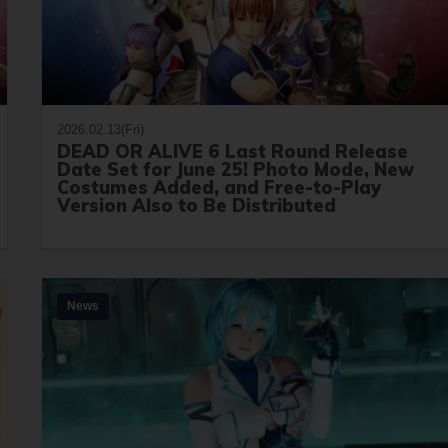
2026.02.13(Fri)
DEAD OR ALIVE 6 Last Round Release
Date Set for June 25! Photo Mode, New
Costumes Added, and Free-to-Play
Version Also to Be Distributed
News