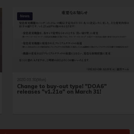
News
2020.03.30(Mon)
Change to buy-out type! "DOA6"
releases "v1.21a" on March 31!