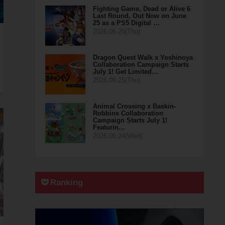
Fighting Game, Dead or Alive 6
Last Round, Out Now on June
25 as a PS5 Digital …
2026.06.25(Thu)
Dragon Quest Walk x Yoshinoya
Collaboration Campaign Starts
July 1! Get Limited…
2026.06.25(Thu)
Animal Crossing x Baskin-
Robbins Collaboration
Campaign Starts July 1!
Featurin…
2026.06.24(Wed)
Ranking