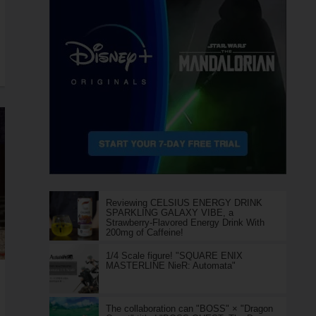
Reviewing CELSIUS ENERGY DRINK
SPARKLING GALAXY VIBE, a
Strawberry-Flavored Energy Drink With
200mg of Caffeine!
1/4 Scale figure! "SQUARE ENIX
MASTERLINE NieR: Automata"
The collaboration can "BOSS" × "Dragon