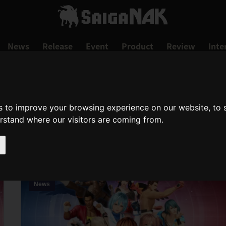
News
Release
Event
Product
Review
Inte
s to improve your browsing experience on our website, to
DEAD OR ALIVE
erstand where our visitors are coming from.
dead-or-alive
News