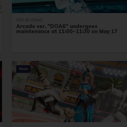
2021.05.15(Sat)
Arcade ver. "DOA6" undergoes
maintenance at 11:00~11:30 on May 17
News