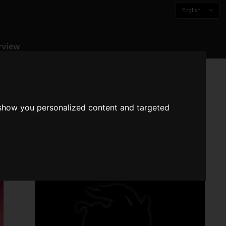
English
rview
 show you personalized content and targeted