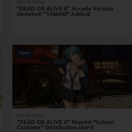
2020.08.06(Thu)
"DEAD OR ALIVE 6" Arcade Version
Updated! "TAMAKI" Added!
News
2020.04.16(Thu)
"DEAD OR ALIVE 6" Reprint "School
Costume" Distribution start!