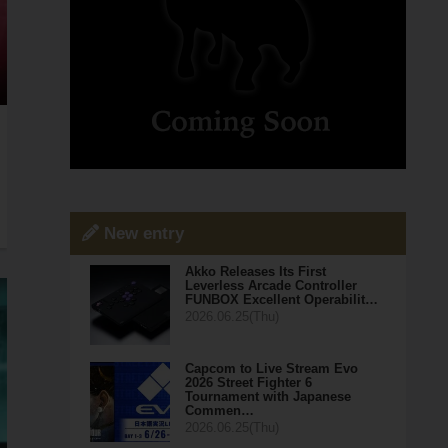
New entry
Akko Releases Its First
Leverless Arcade Controller
FUNBOX Excellent Operabilit…
2026.06.25(Thu)
Capcom to Live Stream Evo
2026 Street Fighter 6
Tournament with Japanese
Commen…
2026.06.25(Thu)