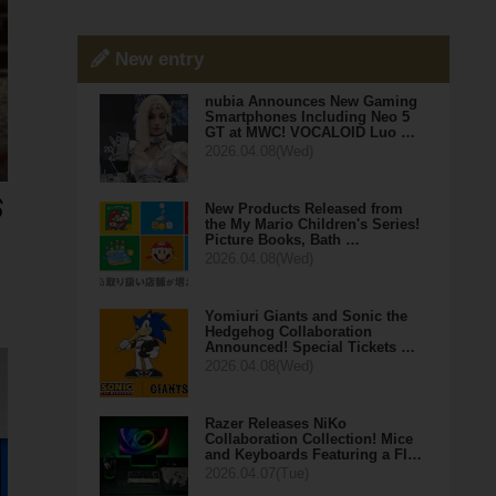
New entry
nubia Announces New Gaming
Smartphones Including Neo 5
GT at MWC! VOCALOID Luo …
2026.04.08(Wed)
New Products Released from
the My Mario Children's Series!
Picture Books, Bath …
2026.04.08(Wed)
Yomiuri Giants and Sonic the
Hedgehog Collaboration
Announced! Special Tickets …
2026.04.08(Wed)
Razer Releases NiKo
Collaboration Collection! Mice
and Keyboards Featuring a Fl…
2026.04.07(Tue)