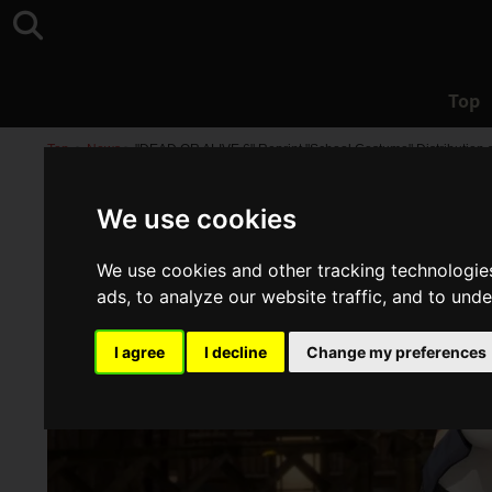
Top
Top
>
News
>
"DEAD OR ALIVE 6" Reprint "School Costume" Distribution st
We use cookies
We use cookies and other tracking technologie
ads, to analyze our website traffic, and to und
I agree
I decline
Change my preferences