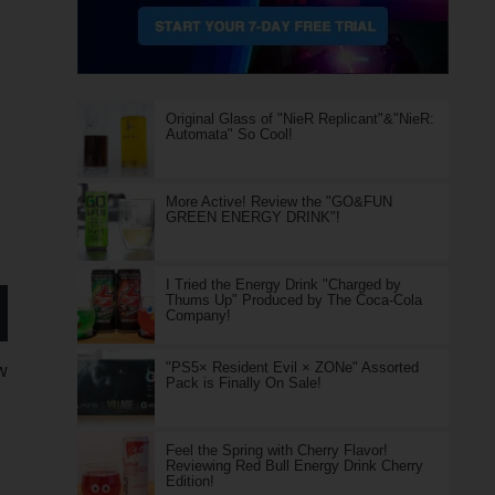
Original Glass of "NieR Replicant"&"NieR:
Automata" So Cool!
More Active! Review the "GO&FUN
GREEN ENERGY DRINK"!
I Tried the Energy Drink "Charged by
Thums Up" Produced by The Coca-Cola
Company!
"PS5× Resident Evil × ZONe" Assorted
w
Pack is Finally On Sale!
Feel the Spring with Cherry Flavor!
Reviewing Red Bull Energy Drink Cherry
Edition!