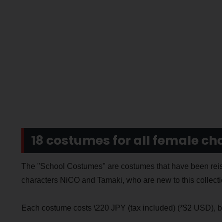
18 costumes for all female ch
The "School Costumes" are costumes that have been reiss
characters NiCO and Tamaki, who are new to this collecti
Each costume costs \220 JPY (tax included) (*$2 USD), bu