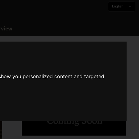
English
rview
 show you personalized content and targeted