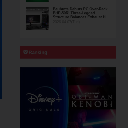
Bauhutte Debuts PC Over-Rack
BHP-50R! Three-Legged
Structure Balances Exhaust H…
2026.04.07(Tue)
Ranking