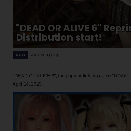
"DEAD OR ALIVE 6" Repr
Distribution start!
2020.04.16(Thu)
News
"DEAD OR ALIVE 6", the popular fighting game "DOA6", s
April 14, 2020.