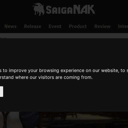
News
Release
Event
Product
Review
Inte
art!
s to improve your browsing experience on our website, to
erstand where our visitors are coming from.