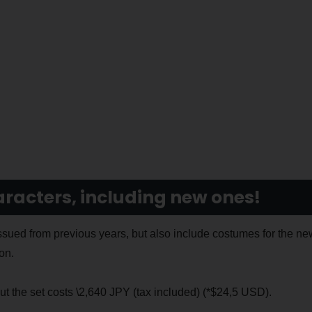
aracters, including new ones!
ued from previous years, but also include costumes for the ne
on.
t the set costs \2,640 JPY (tax included) (*$24,5 USD).