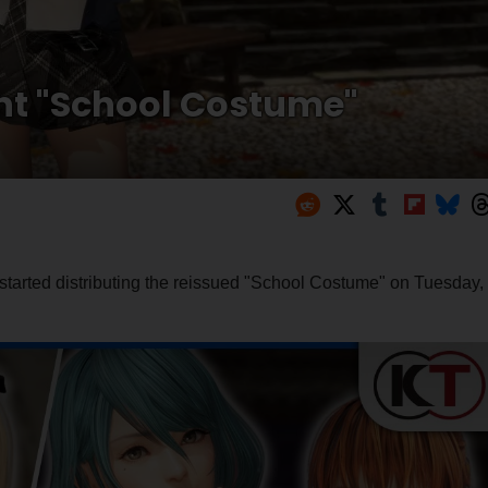
int "School Costume"
tarted distributing the reissued "School Costume" on Tuesday,