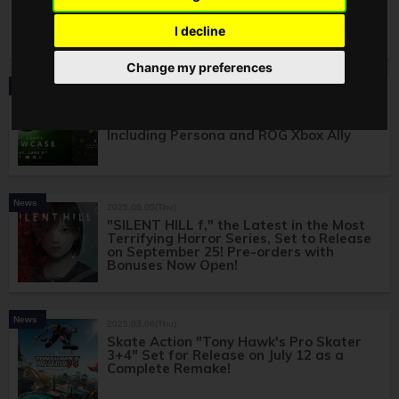
with over 400 titles includes "Fortnite
Crew" and "Ubisoft+ Classics"
I decline
Change my preferences
News
2025.06.09(Mon)
"Xbox Games Showcase 2025" Full
Recap! Numerous World Premieres
Including Persona and ROG Xbox Ally
News
2025.06.05(Thu)
"SILENT HILL f," the Latest in the Most
Terrifying Horror Series, Set to Release
on September 25! Pre-orders with
Bonuses Now Open!
News
2025.03.06(Thu)
Skate Action "Tony Hawk's Pro Skater
3+4" Set for Release on July 12 as a
Complete Remake!