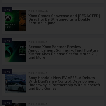
News
2024.05.01(Wed)
Xbox Games Showcase and [REDACTED]
Direct to Be Streamed as a Double
Feature in June!
News
2024.03.07(Thu)
Second Xbox Partner Preview
Announcement Summary: Final Fantasy
XIV for Xbox Release Set for March 21,
and More
News
2024.01.09(Tue)
Sony Honda's New EV AFEELA Debuts
With DualSense Control, Development
Underway in Partnership With Microsoft
and Epic Games
News
2021.09.30(Thu)