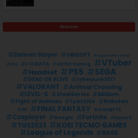
Read more
Demon Slayer
UBISOFT
Liquid CPU cooler
VTuber
I-O DATA
ASTRO Gaming
RTA
PS5
SEGA
Headset
DEAD OR ALIVE
cyberpunk2077
VALORANT
Animal Crossing
LEVEL-5
SteelSeries
Mildom
Fight of Animals
Rakuten
TpGS2024
FINAL FANTASY
GIGABYTE
HP
Cosplayer
Fortnite
Google
HyperX
KOEI TECMO GAMES
TGS2023
League of Legends
RAGE