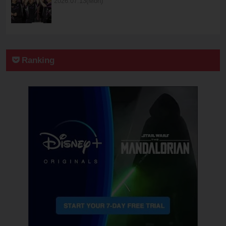
2026.07.13(Mon)
Ranking