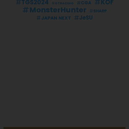
KOF
TGS2024
CGA
GTRACING
MonsterHunter
SHARP
JeSU
JAPAN NEXT