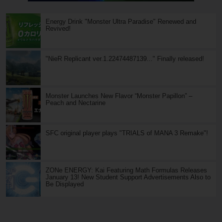
Energy Drink "Monster Ultra Paradise" Renewed and
Revived!
"NieR Replicant ver.1.22474487139..." Finally released!
Monster Launches New Flavor “Monster Papillon” –
Peach and Nectarine
SFC original player plays "TRIALS of MANA 3 Remake"!
ZONe ENERGY: Kai Featuring Math Formulas Releases
January 13! New Student Support Advertisements Also to
Be Displayed