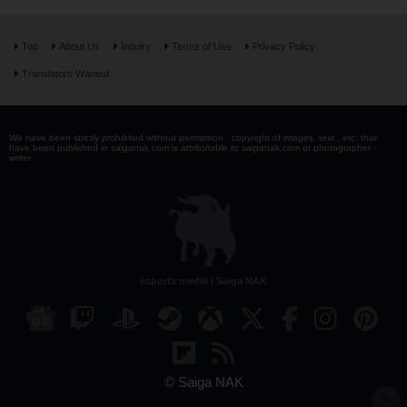
Top
About Us
Inquiry
Terms of Use
Privacy Policy
Translators Wanted
We have been strictly prohibited without permission . copyright of images, text , etc. that
have been published in saiganak.com is attributable to saiganak.com or photographer -
writer.
esports media | Saiga NAK
© Saiga NAK