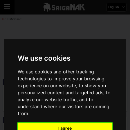
English
Top
Microsoft
>
Microsoft
We use cookies
microsoft
We use cookies and other tracking
technologies to improve your browsing
News
2025.12.17(Wed)
experience on our website, to show you
Free Trial Version of Final Fantasy VII
personalized content and targeted ads, to
Remake Intergrade Now Available!
Collaboration With JR Central Also
analyze our website traffic, and to
Announced
understand where our visitors are coming
from.
News
2025.10.02(Thu)
Xbox Game Pass updated! Ultimate plan
I agree