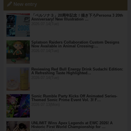
New entry
「ペルソナ３」20周年記念！描き下ろPersona 3 20th
Anniversary! New Illustration …
2026.07.14(Tue)
Splatoon Raiders Collaboration Custom Designs
Now Available in Animal Crossing:…
2026.07.14(Tue)
Reviewing Red Bull Energy Drink Sudachi Edition:
A Refreshing Taste Highlighted…
2026.07.14(Tue)
Sonic Rumble Party Kicks Off Animated Series-
Themed Sonic Prime Event Vol. 3! F…
2026.07.13(Mon)
UNLIMIT Wins Apex Legends at EWC 2026! A
Historic First World Championship for …