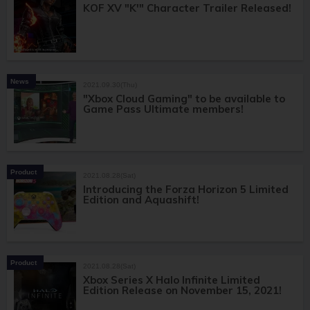
KOF XV "K'" Character Trailer Released!
News
2021.09.30(Thu)
"Xbox Cloud Gaming" to be available to
Game Pass Ultimate members!
Product
2021.08.28(Sat)
Introducing the Forza Horizon 5 Limited
Edition and Aquashift!
Product
2021.08.28(Sat)
Xbox Series X Halo Infinite Limited
Edition Release on November 15, 2021!