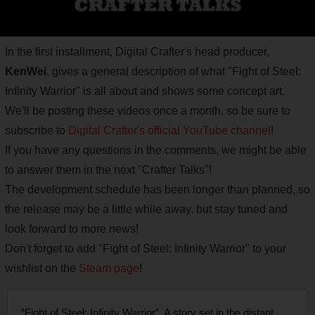
In the first installment, Digital Crafter's head producer,
KenWei
, gives a general description of what "Fight of Steel:
Infinity Warrior" is all about and shows some concept art.
We'll be posting these videos once a month, so be sure to
subscribe to
Digital Crafter's official YouTube channel
!
If you have any questions in the comments, we might be able
to answer them in the next "Crafter Talks"!
The development schedule has been longer than planned, so
the release may be a little while away, but stay tuned and
look forward to more news!
Don't forget to add "Fight of Steel: Infinity Warrior" to your
wishlist on the
Steam page
!
“Fight of Steel: Infinity Warrior”. A story set in the distant