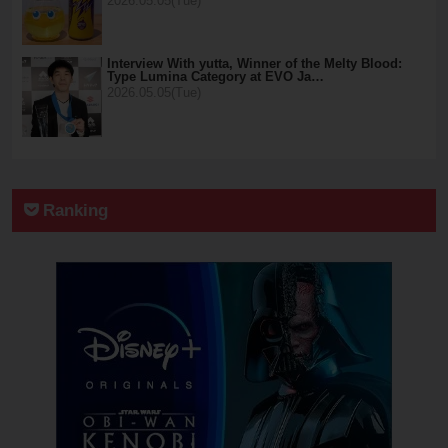
2026.05.05(Tue)
Interview With yutta, Winner of the Melty Blood:
Type Lumina Category at EVO Ja…
2026.05.05(Tue)
Ranking