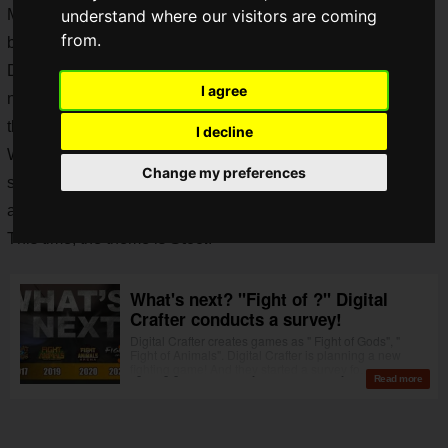
Many players around the world are still engaged in the fierce
understand where our visitors are coming
from.
battles of gods and animals.
Digital Crafter recently announced that they are planning a
I agree
new fighting game. They have conducted a survey regarding
the next "
Fight of
"?
I decline
We thought that perhaps a new title would be announced
Change my preferences
soon, and now the long-awaited new title has been
announced!
This time, the theme is
Steel
!