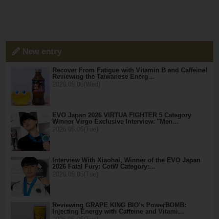
New entry
Recover From Fatigue with Vitamin B and Caffeine!
Reviewing the Taiwanese Energ…
2026.05.06(Wed)
EVO Japan 2026 VIRTUA FIGHTER 5 Category
Winner Virgo Exclusive Interview: "Men…
2026.05.05(Tue)
Interview With Xiaohai, Winner of the EVO Japan
2026 Fatal Fury: CotW Category:…
2026.05.05(Tue)
Reviewing GRAPE KING BIO’s PowerBOMB:
Injecting Energy with Caffeine and Vitami…