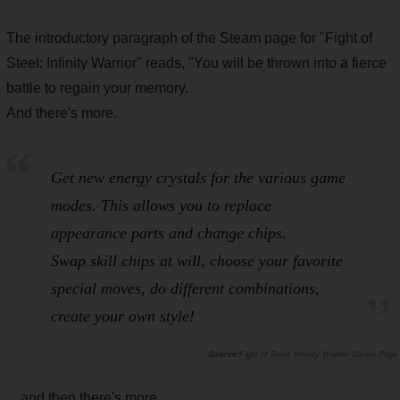
The introductory paragraph of the Steam page for "Fight of
Steel: Infinity Warrior" reads, "You will be thrown into a fierce
battle to regain your memory.
And there's more.
Get new energy crystals for the various game
modes. This allows you to replace
appearance parts and change chips.
Swap skill chips at will, choose your favorite
special moves, do different combinations,
create your own style!
Fight of Steel: Infinity Warrior Steam Page
... and then there's more.