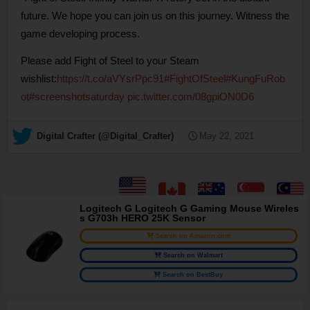
future. We hope you can join us on this journey. Witness the
game developing process.
Please add Fight of Steel to your Steam
wishlist:
https://t.co/aVYsrPpc91
#FightOfSteel
#KungFuRob
ot
#screenshotsaturday
pic.twitter.com/08gpiON0D6
— Digital Crafter (@Digital_Crafter)
May 22, 2021
Logitech G Logitech G Gaming Mouse Wireles
s G703h HERO 25K Sensor
Search on Amazon.com
Search on Walmart
Search on BestBuy