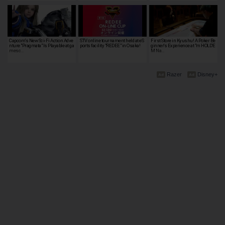
Capcom's New Sci-Fi Action Adve
STV online tournament held at eS
First Store in Kyushu! A Poker Be
nture "Pragmata" Is Playable at ga
ports facility "REDEE" in Osaka!
ginner's Experience at "m HOLD'E
mesc…
M Na…
Razer
Disney+