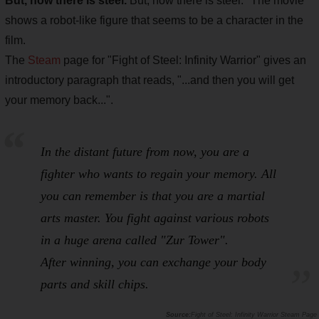
But, now there is steel.
But, now there is steel." The movie
shows a robot-like figure that seems to be a character in the
film.
The
Steam
page for "Fight of Steel: Infinity Warrior" gives an
introductory paragraph that reads, "...and then you will get
your memory back...".
In the distant future from now, you are a
fighter who wants to regain your memory. All
you can remember is that you are a martial
arts master. You fight against various robots
in a huge arena called "Zur Tower".
After winning, you can exchange your body
parts and skill chips.
Fight of Steel: Infinity Warrior Steam Page