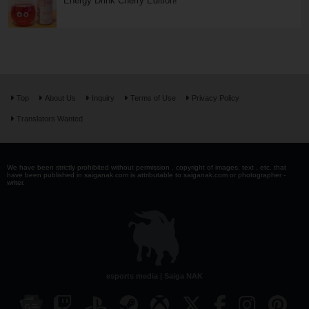
Energy Drink Cherry Edition!
Top
About Us
Inquiry
Terms of Use
Privacy Policy
Translators Wanted
We have been strictly prohibited without permission . copyright of images, text , etc. that
have been published in saiganak.com is attributable to saiganak.com or photographer -
writer.
esports media | Saiga NAK