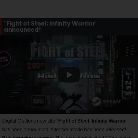
"Fight of Steel: Infinity Warrior"
announced!
Digital Crafter's new title "
Fight of Steel: Infinity Warrior
"
has been announced! A teaser movie has been released!