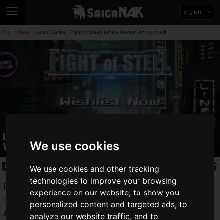
English
Top
News
Latest Series! "Fight of Steel: Infinity Warrior" Announced!
>
>
Latest Series! "Fight of Steel: Infinity
We use cookies
Warrior" Announced!
News
2021.06.01(Tue)
We use cookies and other tracking
technologies to improve your browsing
Digital Crafter
is a Taiwanese developer that has released
experience on our website, to show you
many classic games such as "
Fight of Gods
", "
Fight of
personalized content and targeted ads, to
Animals
", and "
Fight of Animals : Arena
".
analyze our website traffic, and to