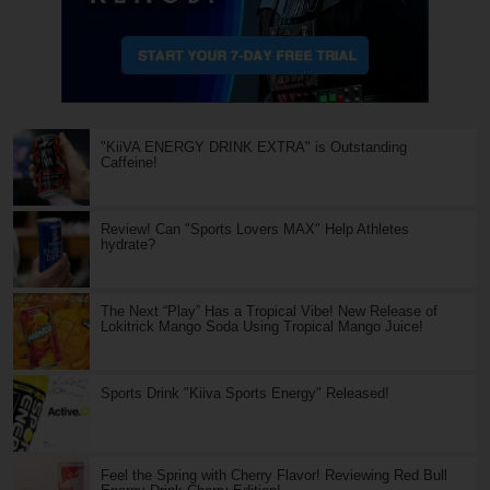
"KiiVA ENERGY DRINK EXTRA" is Outstanding
Caffeine!
Review! Can "Sports Lovers MAX" Help Athletes
hydrate?
The Next “Play” Has a Tropical Vibe! New Release of
Lokitrick Mango Soda Using Tropical Mango Juice!
Sports Drink "Kiiva Sports Energy" Released!
Feel the Spring with Cherry Flavor! Reviewing Red Bull