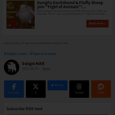
KungFu Dachshund & Fluffy Sheep
join "Fight of Animals"!...
New KungFu Dachshunds and Fluffy Sheep from "Fight of
Animals: Arena" are now participating in "Fight of Animals".
Read more
© Digital Crafter. All rights reserved. Published by Digital Crafter.
Digital Crafter
Fight of Animals
Saiga NAK
2021.06.01
-
News
BlueSky
Facebook
X
Threads
Reddit
Subscribe RSS feed