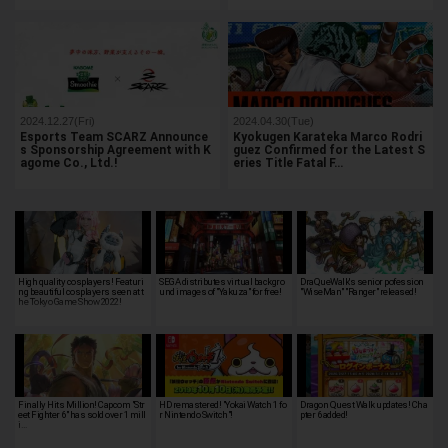
2024.12.27(Fri)
2024.04.30(Tue)
Esports Team SCARZ Announce
Kyokugen Karateka Marco Rodri
s Sponsorship Agreement with K
guez Confirmed for the Latest S
agome Co., Ltd.!
eries Title Fatal F…
High quality cosplayers! Featuri
SEGA distributes virtual backgro
DraQueWalk's senior pofession
ng beautiful cosplayers seen at t
und images of "Yakuza" for free!
"WiseMan" "Ranger" released!
he Tokyo Game Show 2022!
Finally Hits Million! Capcom "Str
HD remastered! "Yokai Watch 1 fo
Dragon Quest Walk updates! Cha
eet Fighter 6" has sold over 1 mill
r Nintendo Switch"!
pter 6 added!
i…