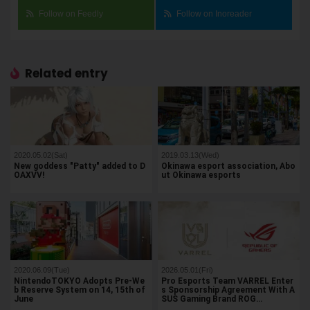
Follow on Feedly
Follow on Inoreader
Related entry
2020.05.02(Sat)
2019.03.13(Wed)
New goddess "Patty" added to D
Okinawa esport association, Abo
OAXVV!
ut Okinawa esports
2020.06.09(Tue)
2026.05.01(Fri)
NintendoTOKYO Adopts Pre-We
Pro Esports Team VARREL Enter
b Reserve System on 14, 15th of
s Sponsorship Agreement With A
June
SUS Gaming Brand ROG…