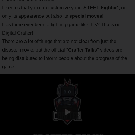
It seems that you can customize your "
STEEL Fighter
", not
only its appearance but also its
special moves!
Has there ever been a fighting game like this? That's our
Digital Crafter!
There are a lot of things that are not clear from just the
disaster movie, but the official "
Crafter Talks
" videos are
being distributed to inform people about the progress of the
game.