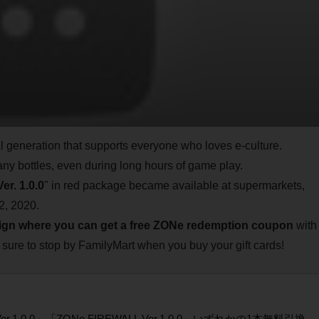
al generation that supports everyone who loves e-culture.
any bottles, even during long hours of game play.
er. 1.0.0
" in red package became available at supermarkets,
2, 2020.
gn where you can get a free ZONe redemption coupon
with
 sure to stop by FamilyMart when you buy your gift cards!
er.1.0.0」「ZONe FIREWALL Ver.1.0.0」いずれかの1本無料引換