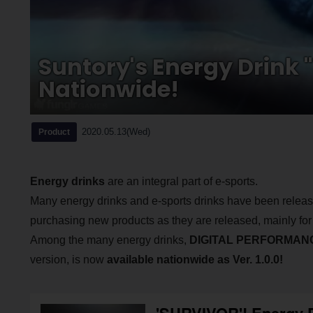
Suntory's Energy Drink 
Nationwide!
2020.05.13(Wed)
Product
Energy drinks
are an integral part of e-sports.
Many energy drinks and e-sports drinks have been relea
purchasing new products as they are released, mainly fo
Among the many energy drinks,
DIGITAL PERFORMANC
version, is now
available nationwide as Ver. 1.0.0!