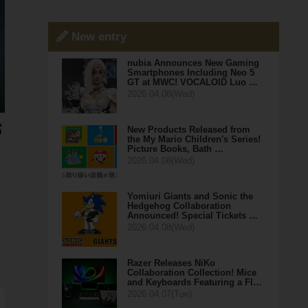
New entry
nubia Announces New Gaming
Smartphones Including Neo 5
GT at MWC! VOCALOID Luo …
2026.04.08(Wed)
New Products Released from
the My Mario Children's Series!
Picture Books, Bath …
2026.04.08(Wed)
Yomiuri Giants and Sonic the
Hedgehog Collaboration
Announced! Special Tickets …
2026.04.08(Wed)
Razer Releases NiKo
Collaboration Collection! Mice
and Keyboards Featuring a Fl…
2026.04.07(Tue)