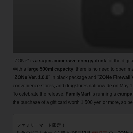
"ZONe" is
a super-immersive energy drink
for the digit
With a
large 500ml capacity
, there is no need to open m
"
ZONe Ver. 1.0.0
" in black package and "
ZONe Firewall V
convenience stores, and drugstores nationwide on May 1
To celebrate the release,
FamilyMart
is running a
campai
the purchase of a gift card worth 1,500 yen or more, so be
ファミリーマート限定！
対象のギフトカードを購入で5月12日
#新発売
の「ZONe V