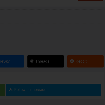
ueSky
Threads
Reddit
Follow on Inoreader