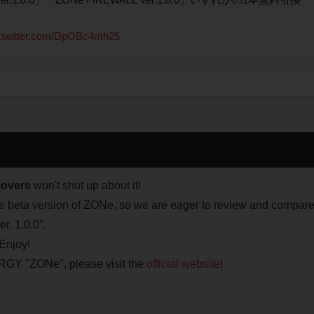
c.twitter.com/DpOBc4mh25
overs
won't shut up about it!
the beta version of ZONe, so we are eager to review and compar
r. 1.0.0".
Enjoy!
Y "ZONe", please visit the
official website
!