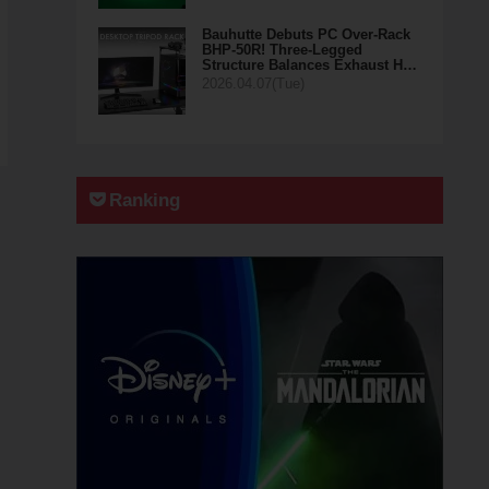
Bauhutte Debuts PC Over-Rack
BHP-50R! Three-Legged
Structure Balances Exhaust H…
2026.04.07(Tue)
Ranking