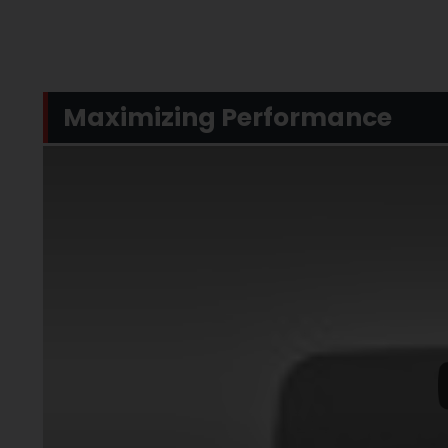
Maximizing Performance