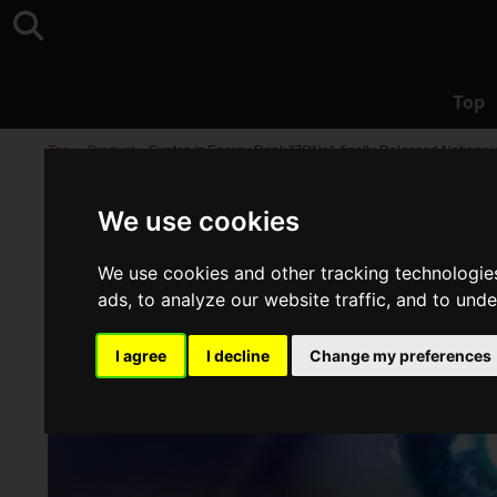
Top
Top
>
Product
>
Suntory's Energy Drink "ZONe", finally Released Nationwi
We use cookies
We use cookies and other tracking technologie
ads, to analyze our website traffic, and to und
I agree
I decline
Change my preferences