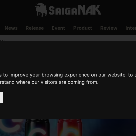
News
Release
Event
Product
Review
Inte
de!
s to improve your browsing experience on our website, to
erstand where our visitors are coming from.