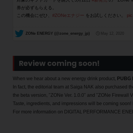
券が必ずもらえる。
この機会にぜひ、
#ZONeエナジー
をお試しください。
pi
— ZONe ENERGY (@zone_energy_jp)
May 12, 2020
Review coming soon!
When we hear about a new energy drink product,
PUBG l
In fact, the editorial team at Saiga NAK also purchased 
the beta version, "ZONe Ver. 1.0.0" and "ZONe Firewall Ve
Taste, ingredients, and impressions will be coming soon! 
For more information on DIGITAL PERFORMANCE ENERG