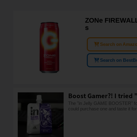
ZONe FIREWALL V
s
Search on Amaz
Search on BestB
Boost Gamer?! I tried 
The "in Jelly GAME BOOSTER" for 
could purchase one and taste it for