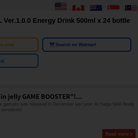
er.1.0.0 Energy Drink 500ml x 24 bottle
on.com
Search on Walmart
uy
"in jelly GAME BOOSTER"!...
gamers was released in December last year. At Saiga NAK finally
 ourselves!
Read more