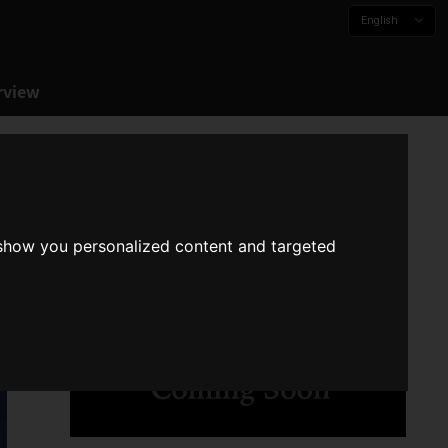
English
rview
 show you personalized content and targeted