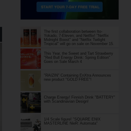
The first collaboration between Ito-
Yokado, 7-Eleven, and Netflix! "Netflix
Midnight Boost" and "Netflix Twilight
Tropical" will go on sale on November 15.
This Year, the Sweet and Tart Strawberry
"Red Bull Energy Drink: Spring Edition"
Goes on Sale March 4
"RAIZIN" Containing EnXtra Announces
new product "GOLD FREE"!
Charge Energy! Finnish Drink "BATTERY"
with Scandinavian Design!
1/4 Scale figure! "SQUARE ENIX
MASTERLINE NieR: Automata"