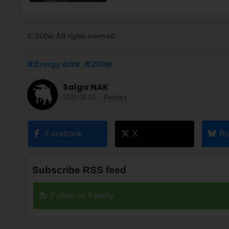
© ZONe All rights reserved.
Energy drink
ZONe
Saiga NAK
2020.05.13
-
Product
Facebook
X
Bl
Subscribe RSS feed
Follow on Feedly