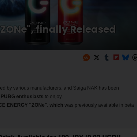
"ZONe", finally Released
sed by various manufacturers, and Saiga NAK has been
r
PUBG enthusiasts
to enjoy.
E ENERGY "ZONe", which
was previously available in beta