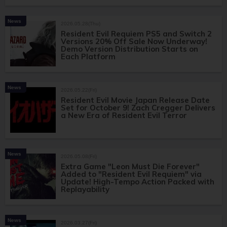
News
2026.05.28(Thu)
Resident Evil Requiem PS5 and Switch 2
Versions 20% Off Sale Now Underway!
Demo Version Distribution Starts on
Each Platform
News
2026.05.22(Fri)
Resident Evil Movie Japan Release Date
Set for October 9! Zach Cregger Delivers
a New Era of Resident Evil Terror
News
2026.05.08(Fri)
Extra Game "Leon Must Die Forever"
Added to "Resident Evil Requiem" via
Update! High-Tempo Action Packed with
Replayability
News
2026.03.27(Fri)