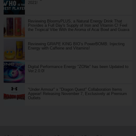
2021!
Reviewing BloomyPLUS, a Natural Energy Drink That
Provides a Full Day's Supply of Iron and Vitamin C! Feel
the Tropical Vibe With the Aroma of Acai Bowl and Guava
Reviewing GRAPE KING BIO’s PowerBOMB: Injecting
Energy with Caffeine and Vitamins!
Digital Performance Energy "ZONe" has been Updated to
Ver.2.0.0!
"Under Armour" x "Dragon Quest" Collaboration Items
Appear! Releasing November 7, Exclusively at Premium
Outlets