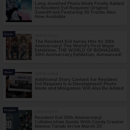
Long-Awaited Photo Mode Finally Added
to Resident Evil Requiem! Original
Soundtrack Featuring 30 Tracks Also
Now Available
Event
2026.03.24(Tue)
The Resident Evil Series Hits Its 30th
Anniversary! The World's First Major
Exhibition, THE WORLD OF BIOHAZARD
30th Anniversary Exhibition, Announced!
News
2026.03.11(Wed)
Additional Story Content for Resident
Evil Requiem Is in Development! Photo
Mode and Minigames Will Also Be Added
Product
2026.03.05(Thu)
Resident Evil 30th Anniversary!
Collaboration Goods With Candy Creator
Manna-Tanuki Arrive March 20