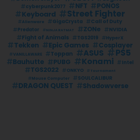
NFT
PONOS
cyberpunk2077
Street Fighter
Keyboard
Call of Duty
GigaCrysta
Alienware
ZONe
NVIDIA
Predator
NINJA RATMAT
Fight of Animals
TGS2019
HyperX
Tekken
Epic Games
Cosplayer
PS5
ASUS
Toppan
VANILLAWARE
Konami
Bauhutte
PUBG
Intel
TGS2022
ONKYO
Tournament
SOULCALIBUR
Mouse Computer
DRAGON QUEST
Shadowverse