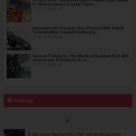
ACGHK 2026: Swarovski Booth Report! Eyes Glued
to Ultra-Gorgeous Crystal Figure…
2026.08.05(Wed)
Automatically Corrects Your Posture With Highly
Customizable Support! Unboxing …
2026.08.05(Wed)
General Tickets for The World of Resident Evil 30th
Anniversary Exhibition Go o…
2026.08.03(Mon)
Ranking
A new game machine from SNK, will be introduced in