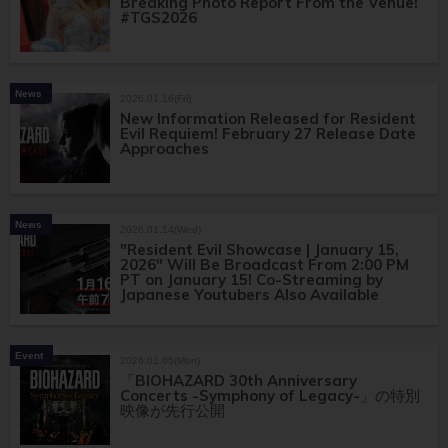
Breaking Photo Report From the Venue!
#TGS2026
News
2026.01.16(Fri)
New Information Released for Resident
Evil Requiem! February 27 Release Date
Approaches
News
2026.01.14(Wed)
"Resident Evil Showcase | January 15,
2026" Will Be Broadcast From 2:00 PM
PT on January 15! Co-Streaming by
Japanese Youtubers Also Available
Event
2026.01.05(Mon)
「BIOHAZARD 30th Anniversary
Concerts -Symphony of Legacy-」の特別
映像が先行公開