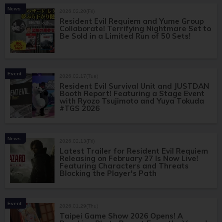
News
2026.02.20(Fri)
Resident Evil Requiem and Yume Group
Collaborate! Terrifying Nightmare Set to
Be Sold in a Limited Run of 50 Sets!
Event
2026.02.17(Tue)
Resident Evil Survival Unit and JUSTDAN
Booth Report! Featuring a Stage Event
with Ryozo Tsujimoto and Yuya Tokuda
#TGS 2026
News
2026.02.13(Fri)
Latest Trailer for Resident Evil Requiem
Releasing on February 27 Is Now Live!
Featuring Characters and Threats
Blocking the Player's Path
Event
2026.01.29(Thu)
Taipei Game Show 2026 Opens! A