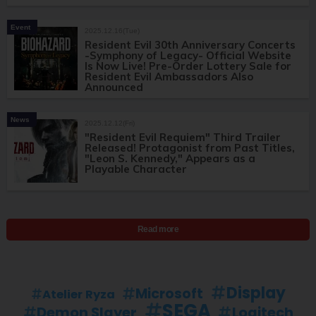
Event
2025.12.16(Tue)
Resident Evil 30th Anniversary Concerts
-Symphony of Legacy- Official Website
Is Now Live! Pre-Order Lottery Sale for
Resident Evil Ambassadors Also
Announced
News
2025.12.12(Fri)
"Resident Evil Requiem" Third Trailer
Released! Protagonist from Past Titles,
"Leon S. Kennedy," Appears as a
Playable Character
Read more
Display
Microsoft
Atelier Ryza
SEGA
Demon Slayer
Logitech