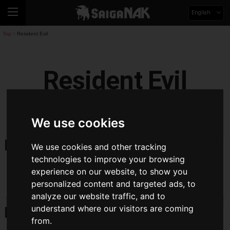
English
Top
Resident Evil
>
Resident Evil
residentevil
We use cookies
We use cookies and other tracking
Event
2026.08.03(Mon)
General Tickets for The World of
technologies to improve your browsing
Resident Evil 30th Anniversary Exhibition
experience on our website, to show you
Go on Sale August 3! Venue Map and
Latest Content Info Unveiled
personalized content and targeted ads, to
analyze our website traffic, and to
understand where our visitors are coming
News
2026.07.16(Thu)
from.
Series 30th Anniversary Project