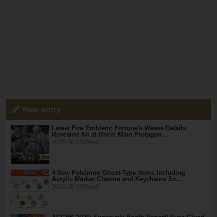
New entry
Latest Fire Emblem: Fortune's Weave Details
Revealed All at Once! Main Protagon…
2026.08.05(Wed)
4 New Pokémon Ghost-Type Items Including
Acrylic Marker Charms and Keychains Sc…
2026.08.05(Wed)