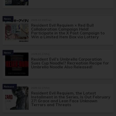
News
2026.03.03(Tue)
Resident Evil Requiem × Red Bull
Collaboration Campaign Held!
Participate in the X Post Campaign to
Win a Limited Item Box via Lottery
News
2026.02.27(Fri)
Resident Evil’s Umbrella Corporation
Sues Cup Noodle!? Recreation Recipe for
Umbrella Noodle Also Released!
Release
2026.02.27(Fri)
Resident Evil Requiem, the Latest
Installment in the Series, Is Out February
27! Grace and Leon Face Unknown
Terrors and Threats