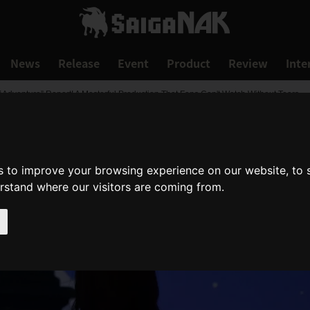
News
Release
Event
Product
Review
Inte
 Adventure” Report! A Masterful Production That Fans Can't Watch Without Tears
s to improve your browsing experience on our website, to
erstand where our visitors are coming from.