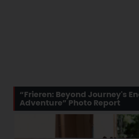
“Frieren: Beyond Journey's En
Adventure” Photo Report