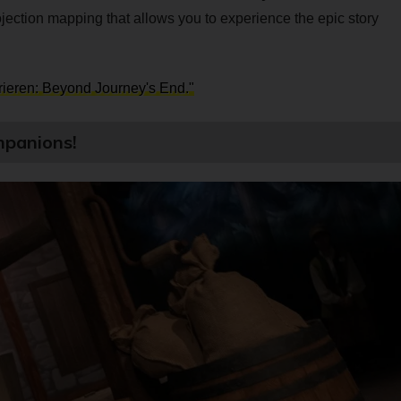
jection mapping that allows you to experience the epic story
Frieren: Beyond Journey's End."
mpanions!