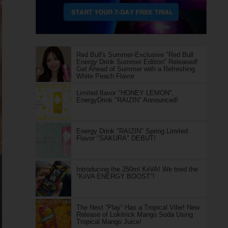
Red Bull's Summer-Exclusive "Red Bull
Energy Drink Summer Edition" Released!
Get Ahead of Summer with a Refreshing
White Peach Flavor
Limited flavor "HONEY LEMON",
EnergyDrink "RAIZIN" Announced!
Energy Drink "RAIZIN" Spring Limited
Flavor "SAKURA" DEBUT!
Introducing the 250ml KiiVA! We tried the
"KiiVA ENERGY BOOST"!
The Next “Play” Has a Tropical Vibe! New
Release of Lokitrick Mango Soda Using
Tropical Mango Juice!