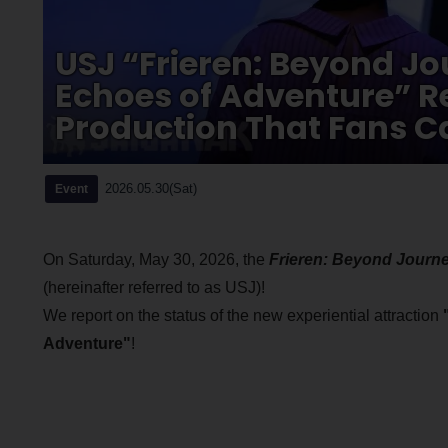
USJ “Frieren: Beyond Jo
Echoes of Adventure” Re
Production That Fans C
2026.05.30(Sat)
Event
On Saturday, May 30, 2026, the
Frieren: Beyond Journ
(hereinafter referred to as USJ)!
We report on the status of the new experiential attraction
Adventure"
!