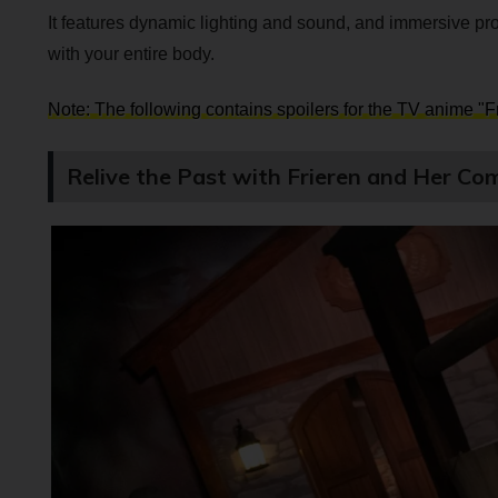
It features dynamic lighting and sound, and immersive pro
with your entire body.
Note: The following contains spoilers for the TV anime "
Relive the Past with Frieren and Her Co