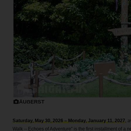
ÄUẞERST
Saturday, May 30, 2026 – Monday, January 11, 2027
, 
Walk -- Echoes of Adventure” is the first installment of a 