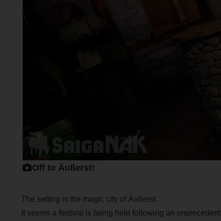
Off to Äußerst!
The setting is the magic city of Äußerst.
It seems a festival is being held following an unpreced