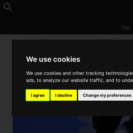
Top
Top
>
Event
>
USJ “Frieren: Beyond Journey's End Story Walk -- Echoes of
We use cookies
We use cookies and other tracking technologie
ads, to analyze our website traffic, and to und
I agree
I decline
Change my preferences