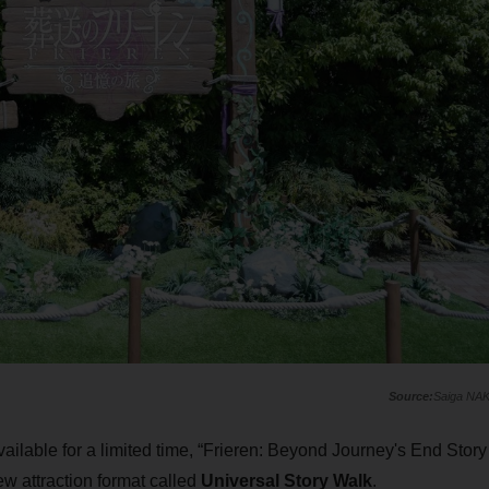
Saiga NA
available for a limited time, “Frieren: Beyond Journey's End Story
new attraction format called
Universal Story Walk
.