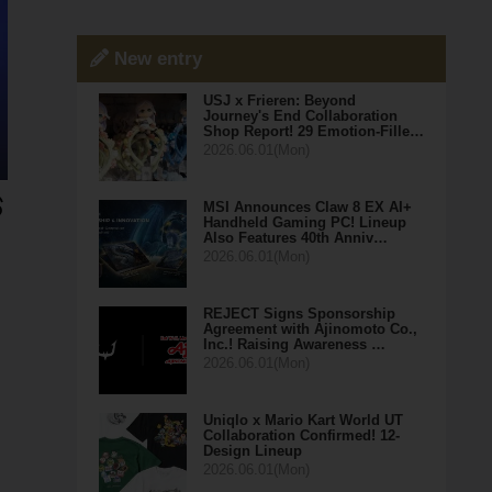
New entry
USJ x Frieren: Beyond
Journey's End Collaboration
Shop Report! 29 Emotion-Fille…
2026.06.01(Mon)
MSI Announces Claw 8 EX AI+
Handheld Gaming PC! Lineup
Also Features 40th Anniv…
2026.06.01(Mon)
REJECT Signs Sponsorship
Agreement with Ajinomoto Co.,
Inc.! Raising Awareness …
2026.06.01(Mon)
Uniqlo x Mario Kart World UT
Collaboration Confirmed! 12-
Design Lineup
2026.06.01(Mon)