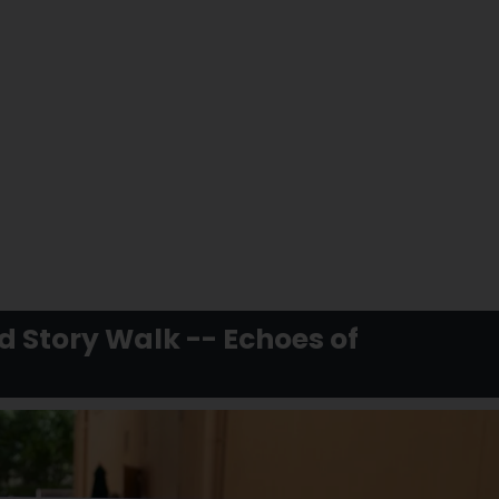
d Story Walk -- Echoes of