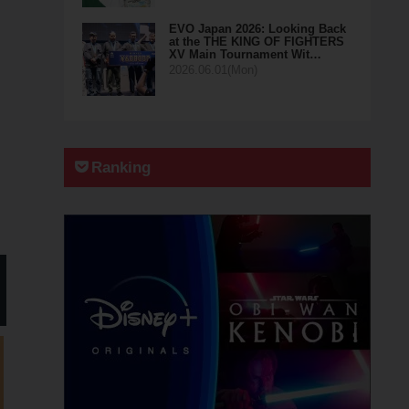
EVO Japan 2026: Looking Back
at the THE KING OF FIGHTERS
XV Main Tournament Wit…
2026.06.01(Mon)
Ranking