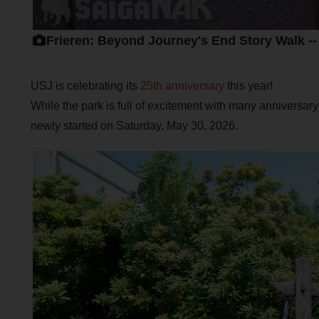
Frieren: Beyond Journey's End Story Walk -
USJ is celebrating its
25th anniversary
this year!
While the park is full of excitement with many anniversary
newly started on Saturday, May 30, 2026.