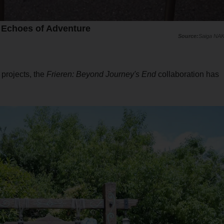
- Echoes of Adventure
Saiga NA
 projects, the
Frieren: Beyond Journey's End
collaboration has