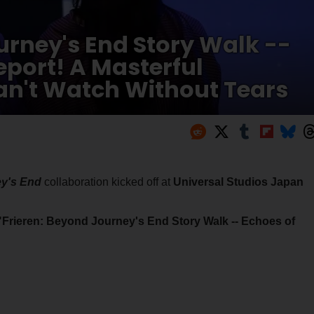
urney's End Story Walk --
port! A Masterful
an't Watch Without Tears
ey's End
collaboration kicked off at
Universal Studios Japan
"Frieren: Beyond Journey's End Story Walk -- Echoes of