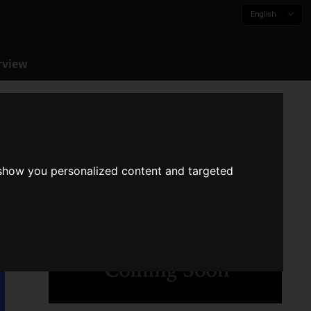
English
rview
 show you personalized content and targeted