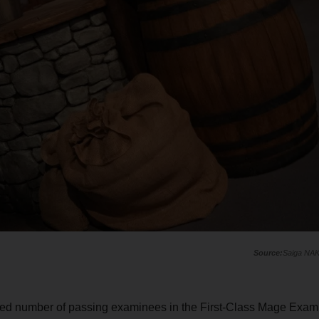
Saiga NA
ented number of passing examinees in the First-Class Mage Exam