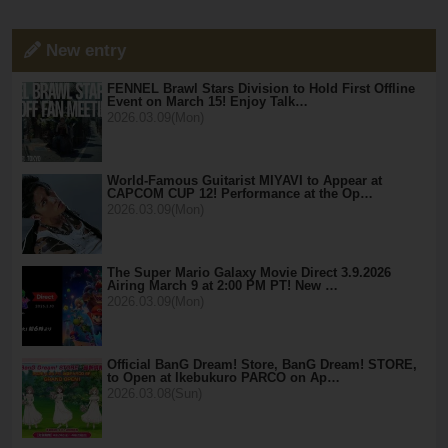
New entry
FENNEL Brawl Stars Division to Hold First Offline
Event on March 15! Enjoy Talk…
2026.03.09(Mon)
World-Famous Guitarist MIYAVI to Appear at
CAPCOM CUP 12! Performance at the Op…
2026.03.09(Mon)
The Super Mario Galaxy Movie Direct 3.9.2026
Airing March 9 at 2:00 PM PT! New …
2026.03.09(Mon)
Official BanG Dream! Store, BanG Dream! STORE,
to Open at Ikebukuro PARCO on Ap…
2026.03.08(Sun)