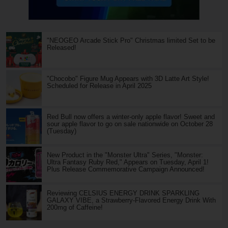
"NEOGEO Arcade Stick Pro" Christmas limited Set to be
Released!
"Chocobo" Figure Mug Appears with 3D Latte Art Style!
Scheduled for Release in April 2025
Red Bull now offers a winter-only apple flavor! Sweet and
sour apple flavor to go on sale nationwide on October 28
(Tuesday)
New Product in the "Monster Ultra" Series, "Monster:
Ultra Fantasy Ruby Red," Appears on Tuesday, April 1!
Plus Release Commemorative Campaign Announced!
Reviewing CELSIUS ENERGY DRINK SPARKLING
GALAXY VIBE, a Strawberry-Flavored Energy Drink With
200mg of Caffeine!