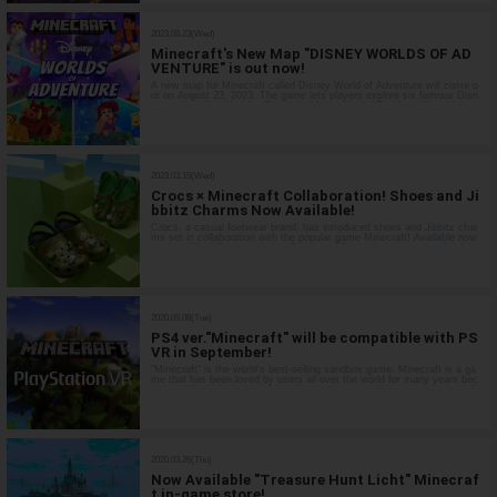
2023.08.23(Wed)
Minecraft's New Map "DISNEY WORLDS OF AD
VENTURE" is out now!
A new map for Minecraft called Disney World of Adventure will come o
ut on August 23, 2023. The game lets players explore six famous Disn
ey movies, like Aladdin, The Little Mermaid, and The Lion King. You ca
n even download new items to customize your character! A World Insp
ired b…
2023.03.15(Wed)
Crocs × Minecraft Collaboration! Shoes and Ji
bbitz Charms Now Available!
Crocs, a casual footwear brand, has introduced shoes and Jibbitz char
ms set in collaboration with the popular game Minecraft! Available now
on the official Crocs website. Featuring Minecraft down to the details,
these items are sure to be a hit with fans. Why not try them for yo…
2020.09.08(Tue)
PS4 ver."Minecraft" will be compatible with PS
VR in September!
"Minecraft" is the world's best-selling sandbox game. Minecraft is a ga
me that has been loved by users all over the world for many years bec
ause of the high degree of freedom to create anything you want and do
anything you want with the various types of blocks. The game is …
2020.03.26(Thu)
Now Available "Treasure Hunt Licht" Minecraf
t in-game store!