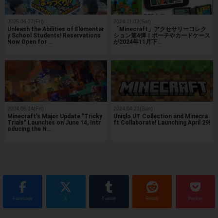
2025.06.27(Fri)
2024.11.02(Sat)
Unleash the Abilities of Elementar
「Minecraft」アクセサリーコレク
y School Students! Reservations
ション第4弾！ポーチやカードケース
Now Open for …
が2024年11月下…
2024.06.14(Fri)
2024.04.21(Sun)
Minecraft's Major Update "Tricky
Uniqlo UT Collection and Minecra
Trials" Launches on June 14, Intr
ft Collaborate! Launching April 29!
oducing the N…
Facebook
X
Tumblr
Reddit
Pocket