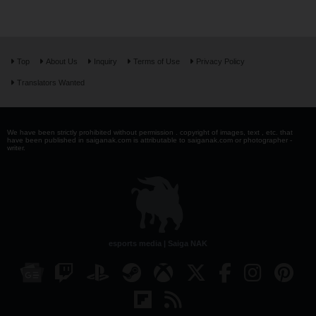
Top
About Us
Inquiry
Terms of Use
Privacy Policy
Translators Wanted
We have been strictly prohibited without permission . copyright of images, text , etc. that
have been published in saiganak.com is attributable to saiganak.com or photographer -
writer.
esports media | Saiga NAK