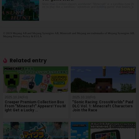
More than 1 million players worldwide! "Minecraft" is a sandbox-type (fr
ee to play like a sandbox) "adventure and building game" that boasts w
orldwide popularity. Impress Inc. has launched a new content item, "Tr
easure Hunt Licht", in the Minecraft in-ga…
© 2019 Mojang AB and Mojang Synergies AB, Minecraft and Mojang are trademarks of Mojang Synergies AB.
Mojang Privacy Policy & EULA
Related entry
2025.10.24(Fri)
2025.10.10(Fri)
Creeper Premium Collection Box
"Sonic Racing: CrossWorlds" Paid
From "Minecraft" Appears! You M
DLC Vol. 1: Minecraft Characters
ight Get a Lucky …
Join the Race