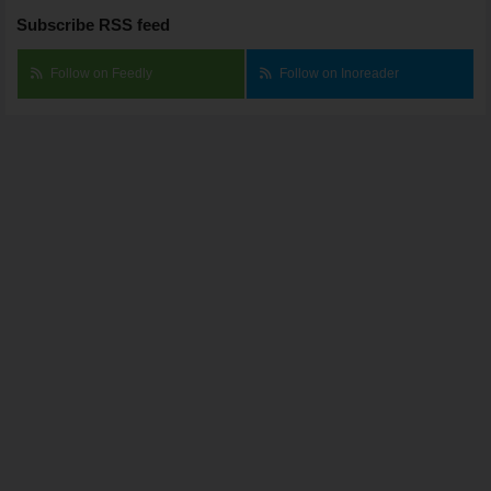
Subscribe RSS feed
Follow on Feedly
Follow on Inoreader