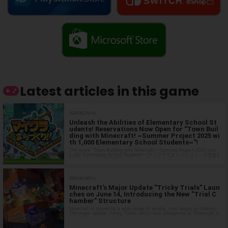
Latest articles in this game
2025.06.27(Fri)
Unleash the Abilities of Elementary School St
udents! Reservations Now Open for "Town Buil
ding with Minecraft! ~Summer Project 2025 wi
th 1,000 Elementary School Students~"!
The event "Town Building with Minecraft! ~Summer Project 2025 with
1,000 Elementary School Students~ (マイクラでまちづくり！～小学生1
000人で夏の自由研究2025～)" will be held from Saturday, July 19, 202
5, to Sunday, August 17, 2025, to expand the creativity of elementary
school s…
2024.06.14(Fri)
Minecraft's Major Update "Tricky Trials" Laun
ches on June 14, Introducing the New "Trial C
hamber" Structure
Minecraft is played by a wide range of people, from adults to children.
The major update, Tricky Trials, which was announced at "Minecraft Li
ve 2023" in October 2023, is now available as of Friday, June 14, 202
4. Major Update "Tricky Trials" This update was announced in the Min
e…