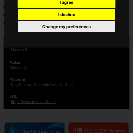
I agree
castles. Play in creative mode with unlimited resources or
I decline
mine deep into the world in survival mode, crafting weapons
and armor to fend off the dangerous mobs.
Change my preferences
Title
Minecraft
Maker
Microsoft
Platform
PlayStation
Nintendo Switch
Xbox
URL
https://www.minecraft.net/