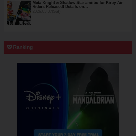
Meta Knight & Shadow Star amiibo for Kirby Air
Riders Released! Details on…
2026.03.07(Sat)
Ranking