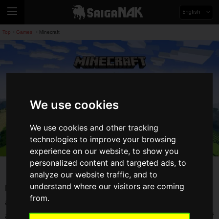
English
Top
Games
Minecraft
>
>
We use cookies
We use cookies and other tracking
technologies to improve your browsing
experience on our website, to show you
personalized content and targeted ads, to
Minecraft
analyze our website traffic, and to
understand where our visitors are coming
Minecraft is a game about placing blocks and going on
from.
adventures. Explore randomly generated worlds and build
amazing things from the simplest of homes to the grandest of