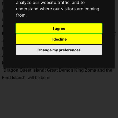
analyze our website traffic, and to
February 2021.
understand where our visitors are coming
Universal Studios Japan itself has many anime, movie, and
from.
game attractions, and many of the attractions in a certain
dreamland
are also based on animation.
I agree
If that is the case, don't you think that "
Dragon Quest
", one of
I decline
Japan's most popular RPGs, which will celebrate
its 35th
anniversary in 2021
, would be a good fit for an attraction
Change my preferences
with its adventurous gameplay?
In the
spring of 2021
, an attraction based on Dragon Quest,
"
Dragon Quest Island: Great Demon King Zoma and the
First Island
", will be born!