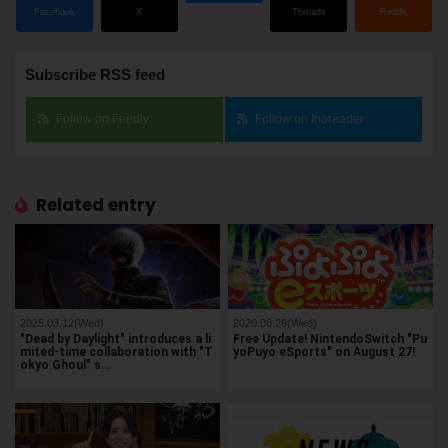
Facebook
X
Threads
Reddit
Subscribe RSS feed
Follow on Feedly
Follow on Inoreader
Related entry
2025.03.12(Wed)
2020.08.26(Wed)
"Dead by Daylight" introduces a li
Free Update! NintendoSwitch "Pu
mited-time collaboration with "T
yoPuyo eSports" on August 27!
okyo Ghoul" s…