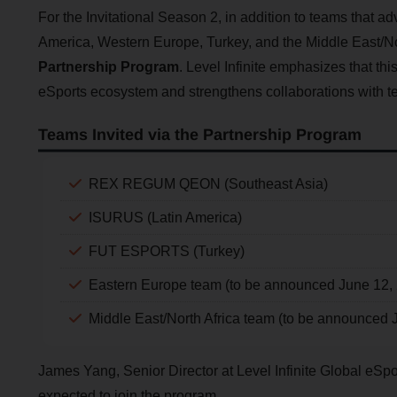
For the Invitational Season 2, in addition to teams that a
America, Western Europe, Turkey, and the Middle East/Nort
Partnership Program
. Level Infinite emphasizes that thi
eSports ecosystem and strengthens collaborations with 
Teams Invited via the Partnership Program
REX REGUM QEON (Southeast Asia)
ISURUS (Latin America)
FUT ESPORTS (Turkey)
Eastern Europe team (to be announced June 12,
Middle East/North Africa team (to be announced 
James Yang, Senior Director at Level Infinite Global eSp
expected to join the program.