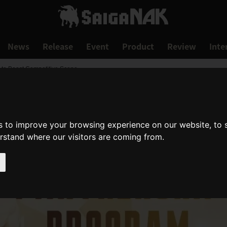
News
Release
Event
Product
Review
Inte
 to Boost Competitive Scene
s to improve your browsing experience on our website, to
erstand where our visitors are coming from.