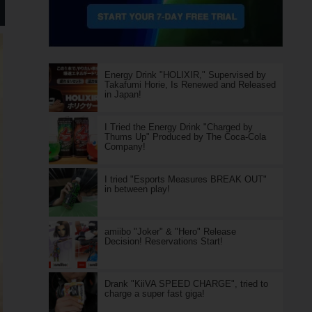
Energy Drink "HOLIXIR," Supervised by
Takafumi Horie, Is Renewed and Released
in Japan!
I Tried the Energy Drink "Charged by
Thums Up" Produced by The Coca-Cola
Company!
I tried "Esports Measures BREAK OUT"
in between play!
amiibo "Joker" & "Hero" Release
Decision! Reservations Start!
Drank "KiiVA SPEED CHARGE", tried to
charge a super fast giga!