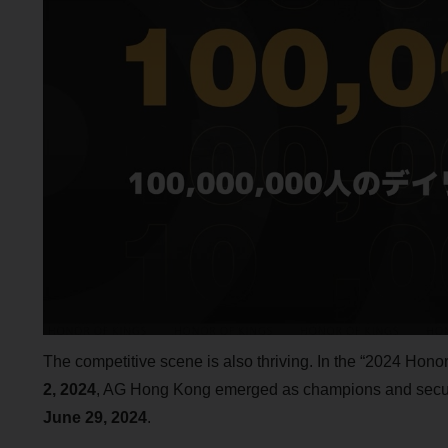
The competitive scene is also thriving. In the “2024 Hon
2, 2024
, AG Hong Kong emerged as champions and secur
June 29, 2024
.