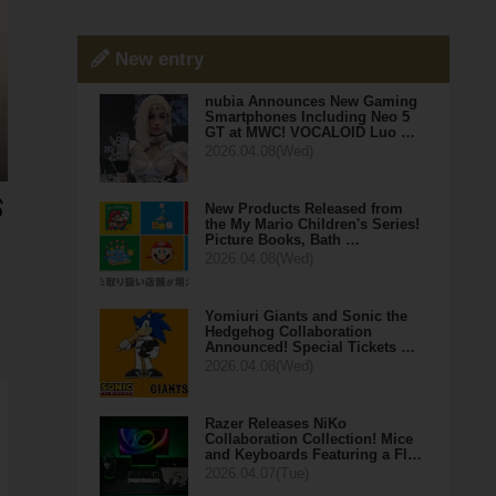
New entry
nubia Announces New Gaming
Smartphones Including Neo 5
GT at MWC! VOCALOID Luo …
2026.04.08(Wed)
New Products Released from
the My Mario Children's Series!
Picture Books, Bath …
2026.04.08(Wed)
Yomiuri Giants and Sonic the
Hedgehog Collaboration
Announced! Special Tickets …
2026.04.08(Wed)
Razer Releases NiKo
Collaboration Collection! Mice
and Keyboards Featuring a Fl…
2026.04.07(Tue)