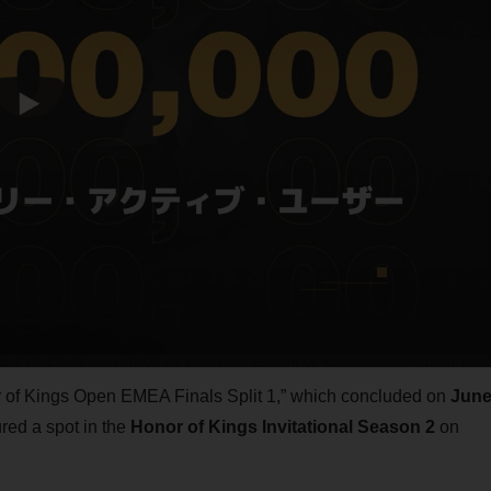
or of Kings Open EMEA Finals Split 1,” which concluded on
Jun
ed a spot in the
Honor of Kings Invitational Season 2
on