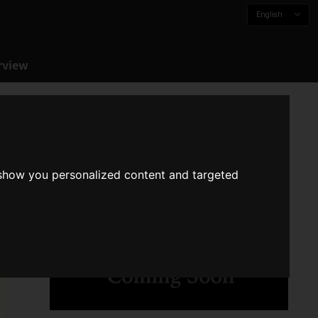
English
rview
 show you personalized content and targeted