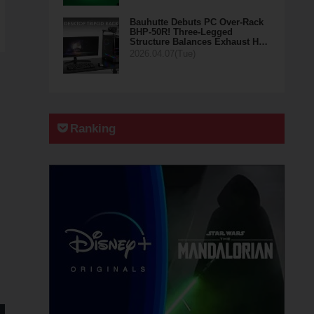
Bauhutte Debuts PC Over-Rack
BHP-50R! Three-Legged
Structure Balances Exhaust H…
2026.04.07(Tue)
Ranking