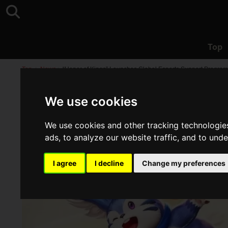
Top
Top
>
News
>
“Honor of Kings” Launches Global Esports Support Program
We use cookies
We use cookies and other tracking technologie
ads, to analyze our website traffic, and to und
I agree
I decline
Change my preferences