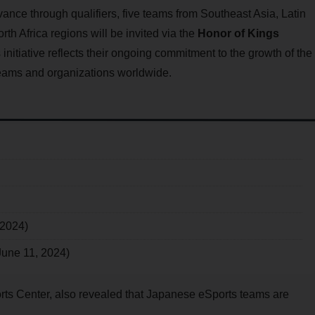
dvance through qualifiers, five teams from Southeast Asia, Latin
h Africa regions will be invited via the
Honor of Kings
s initiative reflects their ongoing commitment to the growth of the
teams and organizations worldwide.
 2024)
June 11, 2024)
orts Center, also revealed that Japanese eSports teams are