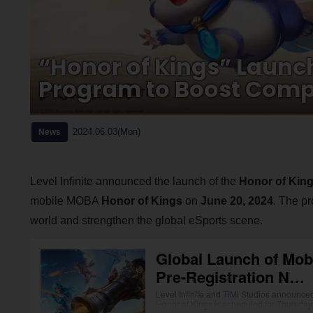
“Honor of Kings” Launc
Program to Boost Compe
2024.06.03(Mon)
News
Level Infinite announced the launch of the
Honor of Kin
mobile MOBA
Honor of Kings
on
June 20, 2024
. The p
world and strengthen the global eSports scene.