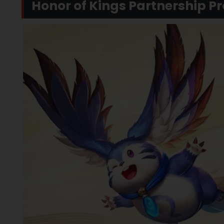
Honor of Kings Partnership P