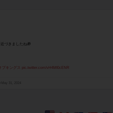
近づきましたね🎁
オブキングス
pic.twitter.com/vH4Ml0cENR
May 31, 2024