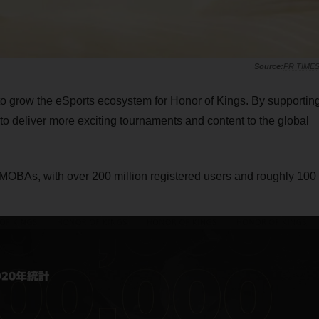
PR TIME
o grow the eSports ecosystem for Honor of Kings. By supportin
o deliver more exciting tournaments and content to the global
 MOBAs, with over 200 million registered users and roughly 100