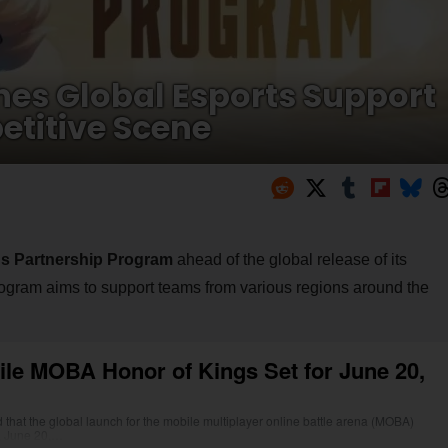
hes Global Esports Support
titive Scene
gs Partnership Program
ahead of the global release of its
rogram aims to support teams from various regions around the