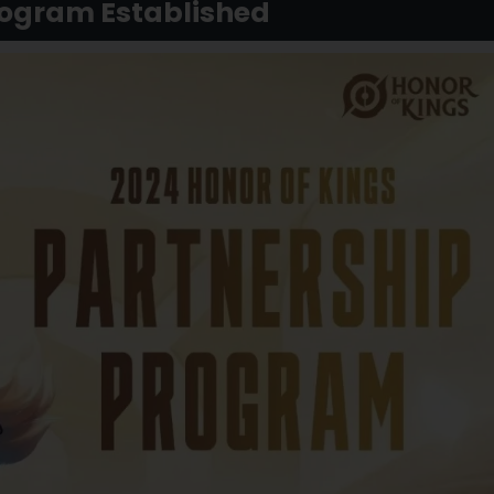
rogram Established