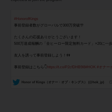
#HonorofKings
事前登録者数がグローバルで300万突破🎊
たくさんの応援ありがとうございます！
500万達成報酬の「全ヒーロー限定無料カード」×20に一歩
友人を誘って事前登録しよう！👫
事前登録はこちら👇
https://t.co/P2cfDHB9I8
#HOK
#オナー
— Honor of Kings（オナー・オブ・キングス） (@hok_jp)