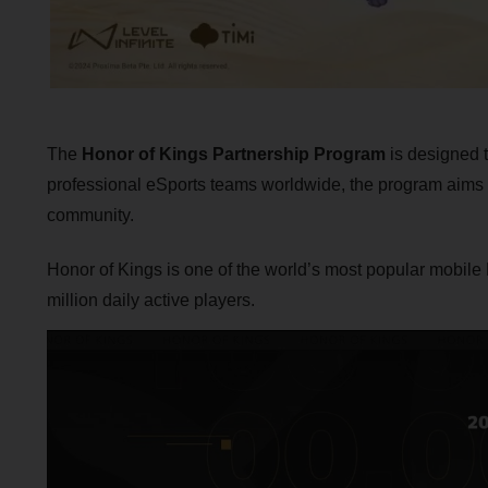
The
Honor of Kings Partnership Program
is designed t
professional eSports teams worldwide, the program aims t
community.
Honor of Kings is one of the world’s most popular mobile
million daily active players.