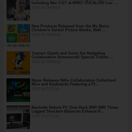
Including Neo 5 GT at MWC! VOCALOID Luo …
2026.04.08(Wed)
New Products Released from the My Mario
Children's Series! Picture Books, Bath …
2026.04.08(Wed)
Yomiuri Giants and Sonic the Hedgehog
Collaboration Announced! Special Tickets …
2026.04.08(Wed)
Razer Releases NiKo Collaboration Collection!
Mice and Keyboards Featuring a Fl…
2026.04.07(Tue)
Bauhutte Debuts PC Over-Rack BHP-50R! Three-
Legged Structure Balances Exhaust H…
2026.04.07(Tue)