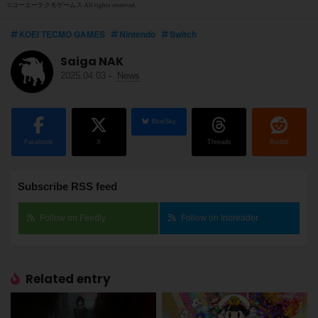
©コーエーテクモゲームス All rights reserved.
KOEI TECMO GAMES
Nintendo
Switch
Saiga NAK
2025.04.03
-
News
BlueSky
Facebook
X
Threads
Reddit
Subscribe RSS feed
Follow on Feedly
Follow on Inoreader
Related entry