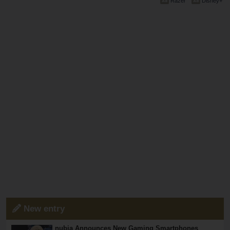
Razer
Disney+
New entry
nubia Announces New Gaming Smartphones