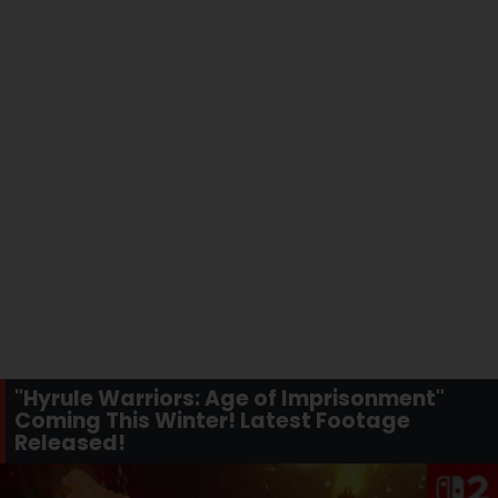
"Hyrule Warriors: Age of Imprisonment"
Coming This Winter! Latest Footage
Released!