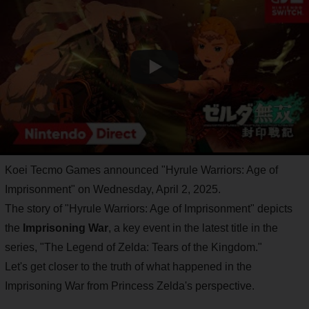
Koei Tecmo Games announced "Hyrule Warriors: Age of
Imprisonment" on Wednesday, April 2, 2025.
The story of "Hyrule Warriors: Age of Imprisonment" depicts
the
Imprisoning War
, a key event in the latest title in the
series, "The Legend of Zelda: Tears of the Kingdom."
Let's get closer to the truth of what happened in the
Imprisoning War from Princess Zelda's perspective.