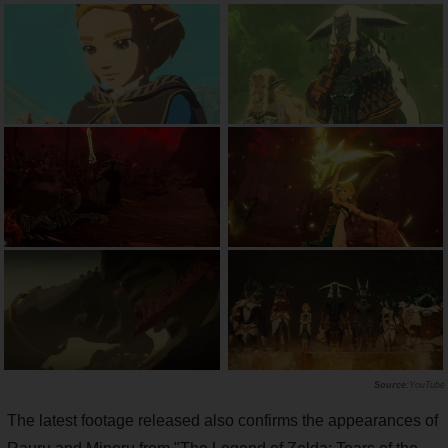
YouTube
The latest footage released also confirms the appearances of