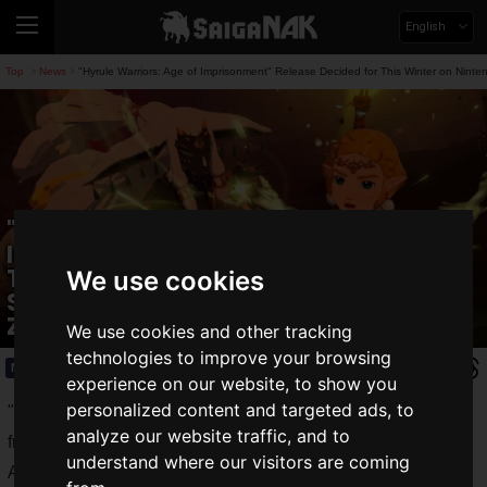
English
Top
News
"Hyrule Warriors: Age of Imprisonment" Release Decided for This Winter on Nint
>
>
"Hyrule Warriors: Age of
Imprisonment" Release Decided for
This Winter on Nintendo Switch 2! A
We use cookies
Story Connected to "The Legend of
Zelda: Tears of the Kingdom"
We use cookies and other tracking
technologies to improve your browsing
News
2025.04.03(Thu)
experience on our website, to show you
personalized content and targeted ads, to
"
Nintendo Direct: Nintendo Switch 2 - 2025.4.2
," streamed
analyze our website traffic, and to
from 10:00 PM on Wednesday, April 2, 2025 JST.
understand where our visitors are coming
Alongside the long-awaited release date announcement for