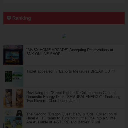
Ranking
"MVSX HOME ARCADE" Accepting Reservations at
SNK ONLINE SHOP!
Tablet appeared in "Esports Measures BREAK OUT"!
Reviewing the "Street Fighter 6" Collaboration Cans of
Domestic Energy Drink "SAMURAI ENERGY"! Featuring
Two Flavors: Chun-Li and Jamie
The Second "Dragon Quest Baby & Kids" Collection Is
Here! All 15 Items to Turn Your Little One into a Slime
Are Available at e-STORE and Babies"R"Us!