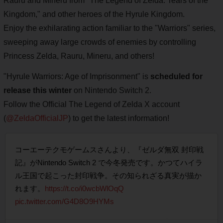
Rauru and Mineru from "The Legend of Zelda: Tears of the
Kingdom," and other heroes of the Hyrule Kingdom.
Enjoy the exhilarating action familiar to the "Warriors" series,
sweeping away large crowds of enemies by controlling
Princess Zelda, Rauru, Mineru, and others!
"Hyrule Warriors: Age of Imprisonment" is
scheduled for
release this winter
on Nintendo Switch 2.
Follow the Official The Legend of Zelda X account
(
@ZeldaOfficialJP
) to get the latest information!
コーエーテクモゲームスさんより、『ゼルダ無双 封印戦
記』がNintendo Switch 2 で今冬発売です。かつてハイラ
ル王国で起こった封印戦争。その知られざる真実が描か
れます。
https://t.co/i0wcbWlOqQ
pic.twitter.com/G4D8O9HYMs