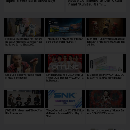
mpion's Festival is Underway!
elease Commemoration! "Okam
i" and "Kunitsu-Gami:…
High quality cosplayers! Featuri
Three Excellent Monitors from A
Monster Hunter Wilds Collaborat
ng beautiful cosplayers seen at t
cer's other brand "AOPEN"!
ion with Ichiran and USJ Confirm
he Tokyo Game Show 2022!
ed! To…
Coca-Cola energy drinks are her
Sengoku Gaming's VALORANT Di
MSI Released the VIGOR GK30 CO
e! How is the taste?
vision Qualifies for "VALORANT C
MBO WHITE JP, Gaming Device!
hallenger…
[TGS2025] "k4sen" and "SHAKA" wi
"Tokyo Game Show 2024" SNK Boo
It's horror, but comedy? Horror Ga
ll hold a stage e…
th Details Released! Trial Play of
me "GOHOME" Released!
"Fat…