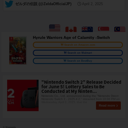
— ゼルダの伝説 (@ZeldaOfficialJP)
April 2, 2025
Hyrule Warriors Age of Calamity -Switch
Search on Amazon.com
Search on Walmart
Search on BestBuy
"Nintendo Switch 2" Release Decided
for June 5! Lottery Sales to Be
Conducted at My Ninten...
Nintendo Co., Ltd. announced during the "Nintendo Direct:
Nintendo Switch 2 - 2025.4.2," streamed from 10:00 PM on
Wednesday, April 2, 2025, that the
Read more
© Nintendo