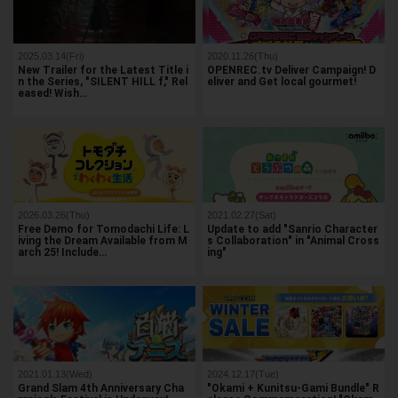
2025.03.14(Fri)
2020.11.26(Thu)
New Trailer for the Latest Title i
OPENREC.tv Deliver Campaign! D
n the Series, "SILENT HILL f," Rel
eliver and Get local gourmet!
eased! Wish…
2026.03.26(Thu)
2021.02.27(Sat)
Free Demo for Tomodachi Life: L
Update to add "Sanrio Character
iving the Dream Available from M
s Collaboration" in "Animal Cross
arch 25! Include…
ing"
2021.01.13(Wed)
2024.12.17(Tue)
Grand Slam 4th Anniversary Cha
"Okami + Kunitsu-Gami Bundle" R