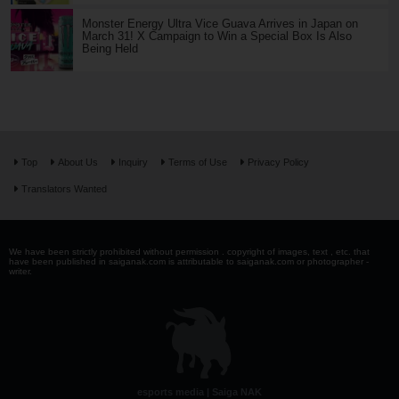
Monster Energy Ultra Vice Guava Arrives in Japan on
March 31! X Campaign to Win a Special Box Is Also
Being Held
Top
About Us
Inquiry
Terms of Use
Privacy Policy
Translators Wanted
We have been strictly prohibited without permission . copyright of images, text , etc. that
have been published in saiganak.com is attributable to saiganak.com or photographer -
writer.
esports media | Saiga NAK