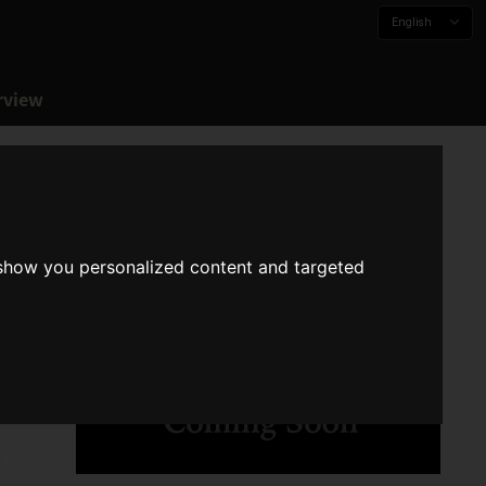
English
rview
 show you personalized content and targeted