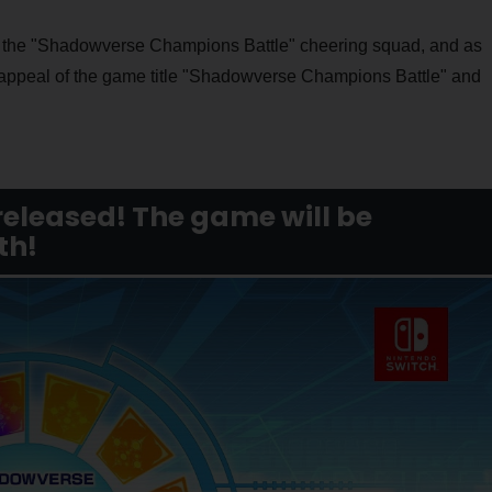
 the "Shadowverse Champions Battle" cheering squad, and as
 appeal of the game title "Shadowverse Champions Battle" and
released! The game will be
th!