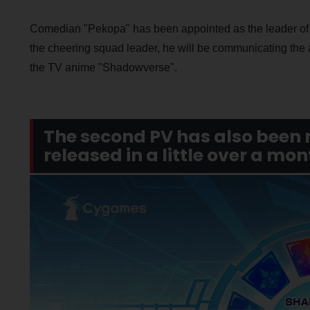
Comedian "Pekopa" has been appointed as the leader of
the cheering squad leader, he will be communicating the
the TV anime "Shadowverse".
The second PV has also been 
released in a little over a mon