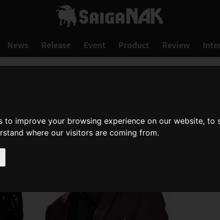
News
Release
Event
Product
Review
Inte
s to improve your browsing experience on our website, to
erstand where our visitors are coming from.