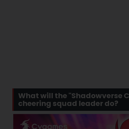
What will the "Shadowverse 
cheering squad leader do?