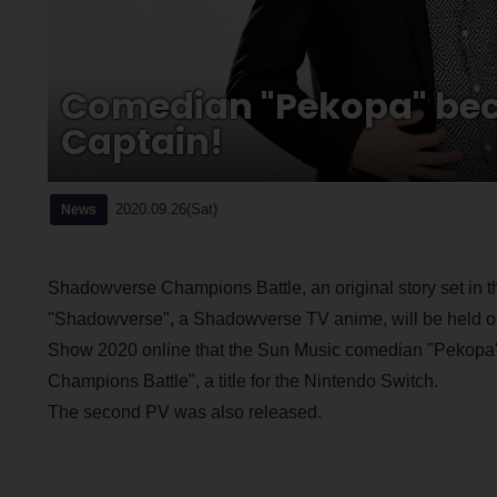
Comedian "Pekopa" bec
Captain!
2020.09.26(Sat)
News
Shadowverse Champions Battle, an original story set in
"Shadowverse", a Shadowverse TV anime, will be held o
Show 2020 online that the Sun Music comedian "Pekopa" w
Champions Battle", a title for the Nintendo Switch.
The second PV was also released.