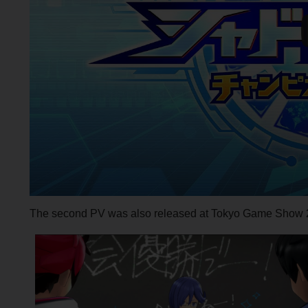
The second PV was also released at Tokyo Game Show 2