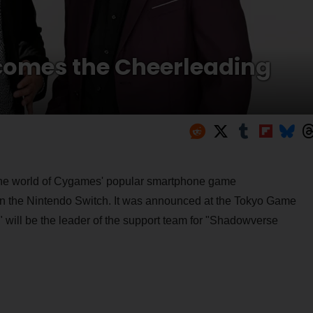
omes the Cheerleading
 the world of Cygames' popular smartphone game
n the Nintendo Switch. It was announced at the Tokyo Game
ill be the leader of the support team for "Shadowverse