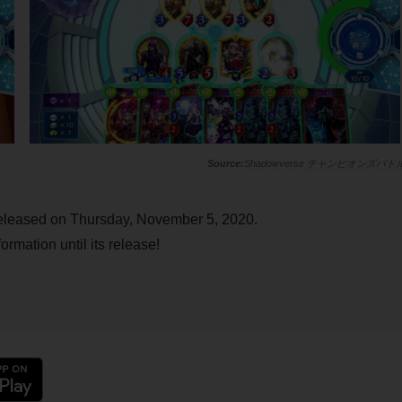
Shadowverse チャンピオンズバト
released on Thursday, November 5, 2020.
ormation until its release!