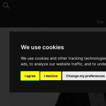
Top
Top
>
News
>
Comedian "Pekopa" becomes the Cheerleading Captain!
We use cookies
We use cookies and other tracking technologie
ads, to analyze our website traffic, and to und
I agree
I decline
Change my preferences