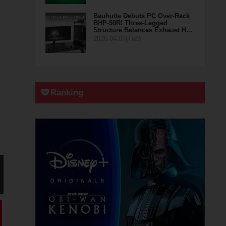
Bauhutte Debuts PC Over-Rack
BHP-50R! Three-Legged
Structure Balances Exhaust H…
2026.04.07(Tue)
Ranking