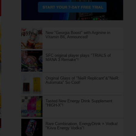
New "Georgia Boost" with Arginine in
Vitamin B6, Announced!
SFC original player plays "TRIALS of
MANA 3 Remake"!
Original Glass of "NieR Replicant"&"NieR:
Automata" So Cool!
Tasted New Energy Drink Supplement
"HIGH-X"!
Rare Combination, EnergyDrink × Vodka!
"Kiiva Energy Vodka"!
ル