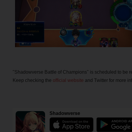
"Shadowverse Battle of Champions" is scheduled to be 
Keep checking the
official website
and Twitter for more inf
Shadowverse