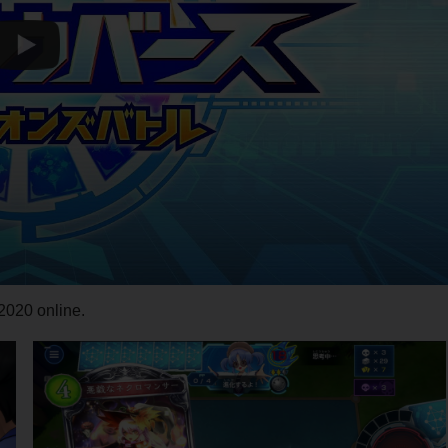
020 online.