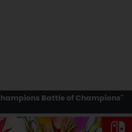
Champions Battle of Champions"