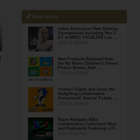
New entry
nubia Announces New Gaming
Smartphones Including Neo 5
GT at MWC! VOCALOID Luo …
2026.04.08(Wed)
New Products Released from
the My Mario Children's Series!
Picture Books, Bath …
2026.04.08(Wed)
Yomiuri Giants and Sonic the
Hedgehog Collaboration
Announced! Special Tickets …
2026.04.08(Wed)
Razer Releases NiKo
Collaboration Collection! Mice
and Keyboards Featuring a Fl…
2026.04.07(Tue)