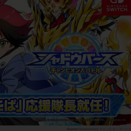
Shadowverse チャンピオンズバト