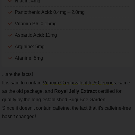
Niacin: 4mg
Pantothenic Acid: 0.4mg～2.0mg
Vitamin B6: 0.15mg
Aspartic Acid: 11mg
Arginine: 5mg
Alanine: 5mg
...are the facts!
It is said to contain
Vitamin C equivalent to 50 lemons
, same
as the old package, and
Royal Jelly Extract
certified for
quality by the long-established Sugi Bee Garden.
Since it doesn't contain caffeine, the fact that it's caffeine-free
hasn't changed!