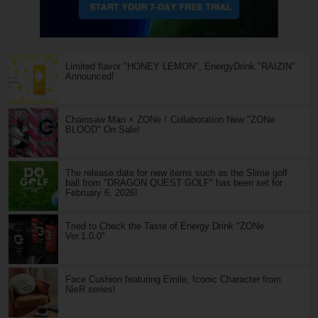
Limited flavor "HONEY LEMON", EnergyDrink "RAIZIN"
Announced!
Chainsaw Man × ZONe！Collaboration New "ZONe
BLOOD" On Sale!
The release date for new items such as the Slime golf
ball from "DRAGON QUEST GOLF" has been set for
February 6, 2026!
Tried to Check the Taste of Energy Drink "ZONe
Ver.1.0.0"
Face Cushion featuring Emile, Iconic Character from
NieR series!