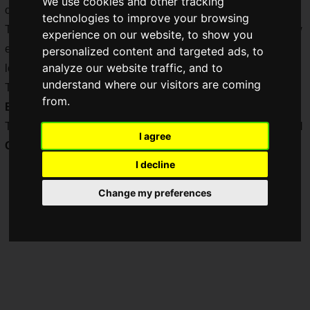
We use cookies and other tracking
off.
technologies to improve your browsing
This is the time of year when fatigue from stress from the new
experience on our website, to show you
environment since April and fatigue from playing during the
personalized content and targeted ads, to
analyze our website traffic, and to
long holidays tends to accumulate.
understand where our visitors are coming
The packaging of Real Gold, which gives you "
Crisp
from.
Energy!
" to overcome such fatigue, has been renewed!
This time, we will review the renewed "
Real Gold
" and "
Real
I agree
Gold Vitamin Royal Power
"!
I decline
Change my preferences