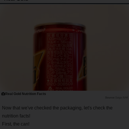
Real Gold Nutrition Facts
Saiga NAK
Now that we've checked the packaging, let's check the
nutrition facts!
First, the can!