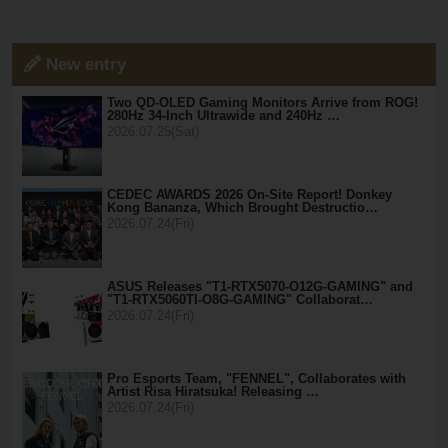
New entry
Two QD-OLED Gaming Monitors Arrive from ROG!
280Hz 34-Inch Ultrawide and 240Hz …
2026.07.25(Sat)
CEDEC AWARDS 2026 On-Site Report! Donkey
Kong Bananza, Which Brought Destructio…
2026.07.24(Fri)
ASUS Releases "T1-RTX5070-O12G-GAMING" and
"T1-RTX5060TI-O8G-GAMING" Collaborat…
2026.07.24(Fri)
Pro Esports Team, "FENNEL", Collaborates with
Artist Risa Hiratsuka! Releasing …
2026.07.24(Fri)