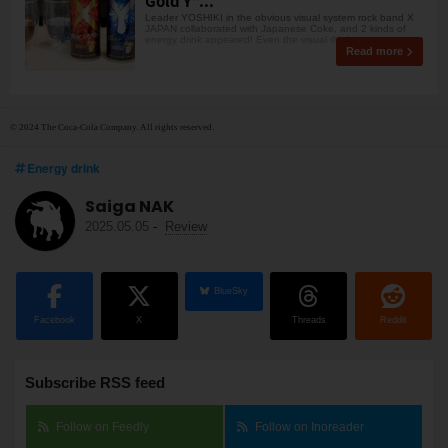
Gold Y"...
Leader YOSHIKI in the obvious visual system rock band X
JAPAN collaborated with Japanese Coke, and 2 kinds of
energy drink appeared! Even the visual rhythm game
Read more
© 2024 The Coca‑Cola Company. All rights reserved.
Energy drink
Saiga NAK
2025.05.05
-
Review
BlueSky
Facebook
X
Threads
Reddit
Subscribe RSS feed
Follow on Feedly
Follow on Inoreader