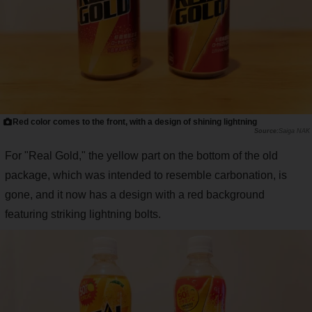
Red color comes to the front, with a design of shining lightning
Saiga NAK
For "Real Gold," the yellow part on the bottom of the old
package, which was intended to resemble carbonation, is
gone, and it now has a design with a red background
featuring striking lightning bolts.