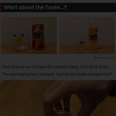
What about the Taste...?
Saiga NAK
Now that we've checked the nutrition facts, let's drink them.
The packaging has changed, but has the taste changed too?