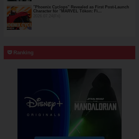
"Phoenix Cyclops" Revealed as First Post-Launch
Character for "MARVEL Tōkon: Fi…
2026.07.24(Fri)
Ranking