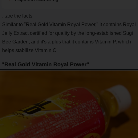
...are the facts!
Similar to "Real Gold Vitamin Royal Power," it contains Royal
Jelly Extract certified for quality by the long-established Sugi
Bee Garden, and it's a plus that it contains Vitamin P, which
helps stabilize Vitamin C.
"Real Gold Vitamin Royal Power"