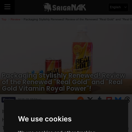
English
Top
Review
Packaging Stylishly Renewed! Review of the Renewed "Real Gold" and "Real G
>
>
Packaging Stylishly Renewed! Review
of the Renewed "Real Gold" and "Real
Gold Vitamin Royal Power"!
Review
2025.05.05(Mon)
It feels like April just started, but now it's already May.
We use cookies
How are you all spending Golden Week?
There are rumors of some people taking 11 consecutive days