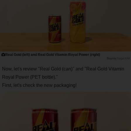
Real Gold (left) and Real Gold Vitamin Royal Power (right)
Saiga NAK
Now, let's review "Real Gold (can)" and "Real Gold Vitamin
Royal Power (PET bottle)."
First, let's check the new packaging!