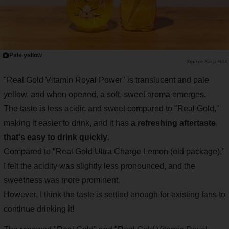
Pale yellow
Saiga NAK
"Real Gold Vitamin Royal Power" is translucent and pale
yellow, and when opened, a soft, sweet aroma emerges.
The taste is less acidic and sweet compared to "Real Gold,"
making it easier to drink, and it has a
refreshing aftertaste
that's easy to drink quickly
.
Compared to "Real Gold Ultra Charge Lemon (old package),"
I felt the acidity was slightly less pronounced, and the
sweetness was more prominent.
However, I think the taste is settled enough for existing fans to
continue drinking it!