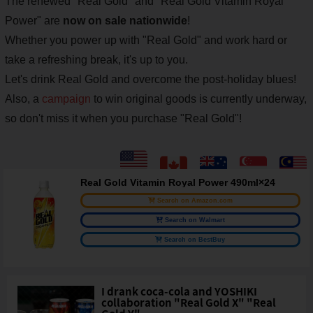
The renewed "Real Gold" and "Real Gold Vitamin Royal
Power" are
now on sale nationwide
!
Whether you power up with "Real Gold" and work hard or
take a refreshing break, it's up to you.
Let's drink Real Gold and overcome the post-holiday blues!
Also, a
campaign
to win original goods is currently underway,
so don't miss it when you purchase "Real Gold"!
Real Gold Vitamin Royal Power 490ml×24
Search on Amazon.com
Search on Walmart
Search on BestBuy
I drank coca-cola and YOSHIKI
collaboration "Real Gold X" "Real