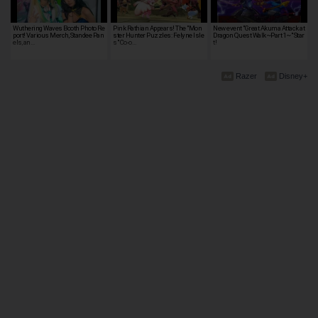
Wuthering Waves Booth Photo Re
Pink Rathian Appears! The "Mon
New event "Great Akuma Attack at
port! Various Merch, Standee Pan
ster Hunter Puzzles: Felyne Isle
Dragon Quest Walk~Part 1~" Star
els, an…
s" Co-o…
t!
Razer
Disney+