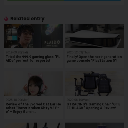
Related entry
2019.09.28(Sat)
2020.12.03(Thu)
Tried the 999.9 gaming glass "PL
Finally! Open the next-generation
AIDe" perfect for esports!
game console "PlayStation 5"!
2025.10.20(Mon)
2020.06.10(Wed)
Review of the Evolved Cat Ear He
GTRACING's Gaming Chair "GTB
adset "Razer Kraken Kitty V3 Pr
EE-BLACK" Opening & Review!
o" – Enjoy Gamin…