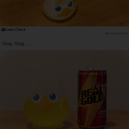
Color Check
Saiga NAK
Glug, Glug….