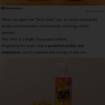
Transparency
Saiga NAK
When you open the "Real Gold" can, an aroma mixing the
acidity and sweetness characteristic of energy drinks
spreads.
The color is a bright, transparent yellow.
Regarding the taste, I feel a
powerful acidity and
sweetness
, as if it's packed with energy in one can.