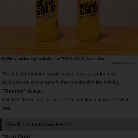
With a red background, the text "REAL GOLD" is smaller
Saiga NAK
"Real Gold Vitamin Royal Power" has an added red
background, evolving to further emphasize the striking
"
Thunder
" design.
The text "REAL GOLD" is slightly smaller, giving it a stylish
feel.
Check the Nutrition Facts!
"Real Gold"