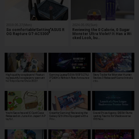
2019.05.27(Mon)
2024.05.05(Sun)
So comfortable!Setting"ASUS R
Reviewing the 0 Calorie, 0 Sugar
OG Rapture GT-AC5300"
Monster Ultra Violet! It Has a Wi
cked Look, bu…
High quality cosplayers! Featuri
Gaming Laptop"GE66-10SFS-276J
Story Trailer for Monster Hunter
ng beautiful cosplayers seen at t
P",240Hz Refresh Rate Announce
Stories 3 Released! Game Introdu
he Tokyo Game Show 2022!
d
ctio…
Yoshi Sacoche and IC Card Case
Great for Gaming! Reviewing the
Grand Prize Approx. $633k! Partic
Released on June 4 in Japan! A P
Galaxy S26 Ultra Equipped with a
ipating Teams for Shadowverse
layful…
Priv…
WB New…