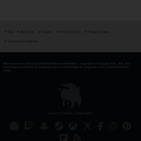
Top
About Us
Inquiry
Terms of Use
Privacy Policy
Translators Wanted
We have been strictly prohibited without permission . copyright of images, text , etc. that
have been published in saiganak.com is attributable to saiganak.com or photographer -
writer.
esports media | Saiga NAK