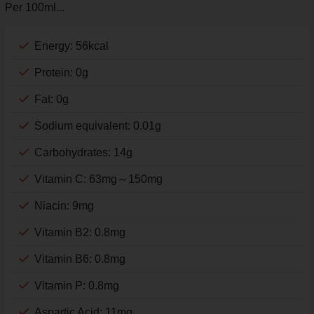
Per 100ml...
Energy: 56kcal
Protein: 0g
Fat: 0g
Sodium equivalent: 0.01g
Carbohydrates: 14g
Vitamin C: 63mg～150mg
Niacin: 9mg
Vitamin B2: 0.8mg
Vitamin B6: 0.8mg
Vitamin P: 0.8mg
Aspartic Acid: 11mg