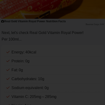
Real Gold Vitamin Royal Power Nutrition Facts
Saiga NAK
Next, let's check Real Gold Vitamin Royal Power!
Per 100ml...
Energy: 40kcal
Protein: 0g
Fat: 0g
Carbohydrates: 10g
Sodium equivalent: 0g
Vitamin C: 205mg～285mg