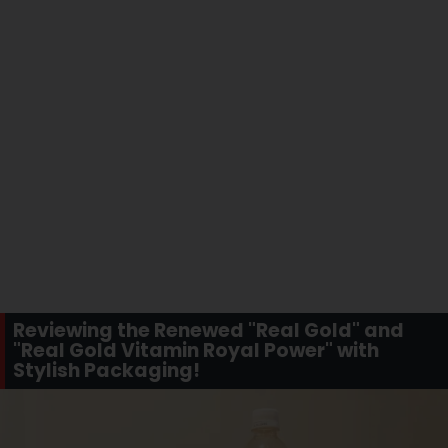
Reviewing the Renewed "Real Gold" and
"Real Gold Vitamin Royal Power" with
Stylish Packaging!