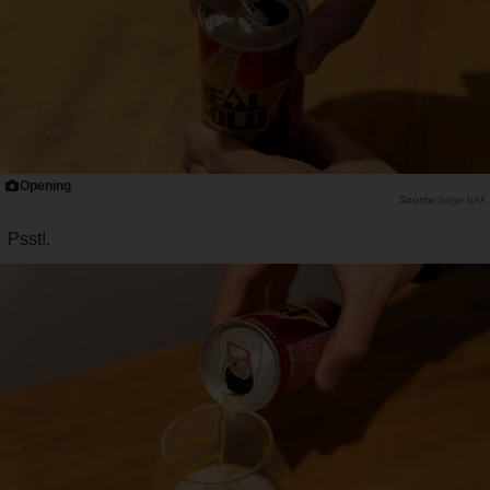
Opening
Saiga NAK
Psst!.