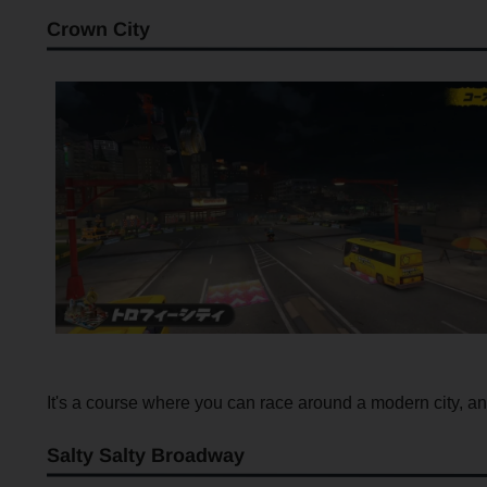
Crown City
It's a course where you can race around a modern city, and 
Salty Salty Broadway