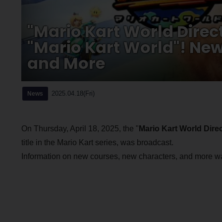
"Mario Kart World Direc
"Mario Kart World"! New
and More
2025.04.18(Fri)
News
On Thursday, April 18, 2025, the "
Mario Kart World Direc
title in the Mario Kart series, was broadcast.
Information on new courses, new characters, and more was