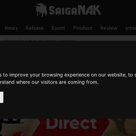
News
Release
Event
Product
Review
Inte
World"! New Characters, New Actions, and More
s to improve your browsing experience on our website, to
erstand where our visitors are coming from.