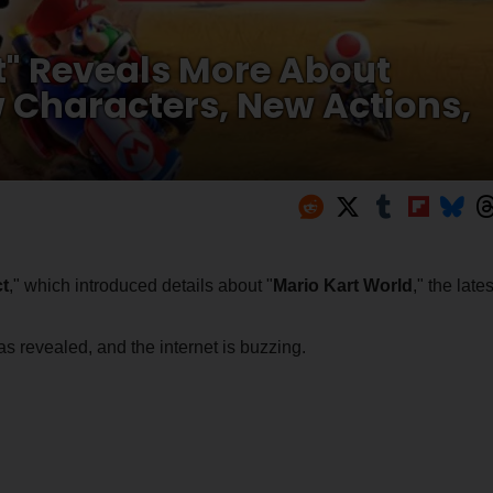
t" Reveals More About
 Characters, New Actions,
t
," which introduced details about "
Mario Kart World
," the lates
 revealed, and the internet is buzzing.