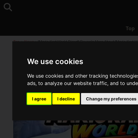
Top
Top
>
News
>
"Mario Kart World Direct" Reveals More About "Mario Kart 
We use cookies
We use cookies and other tracking technologie
ads, to analyze our website traffic, and to und
I agree
I decline
Change my preferences