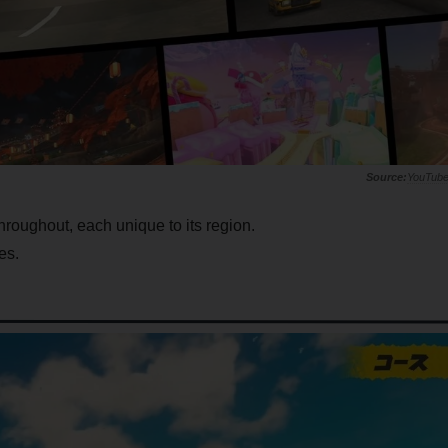
YouTub
throughout, each unique to its region.
es.