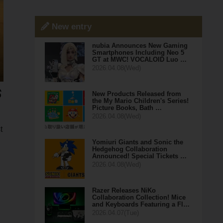
New entry
nubia Announces New Gaming
Smartphones Including Neo 5
GT at MWC! VOCALOID Luo …
2026.04.08(Wed)
New Products Released from
the My Mario Children's Series!
Picture Books, Bath …
2026.04.08(Wed)
t
Yomiuri Giants and Sonic the
Hedgehog Collaboration
Announced! Special Tickets …
2026.04.08(Wed)
Razer Releases NiKo
Collaboration Collection! Mice
and Keyboards Featuring a Fl…
2026.04.07(Tue)