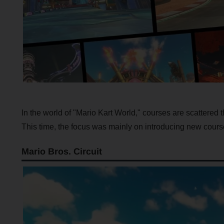
In the world of "Mario Kart World," courses are scattered 
This time, the focus was mainly on introducing new cours
Mario Bros. Circuit