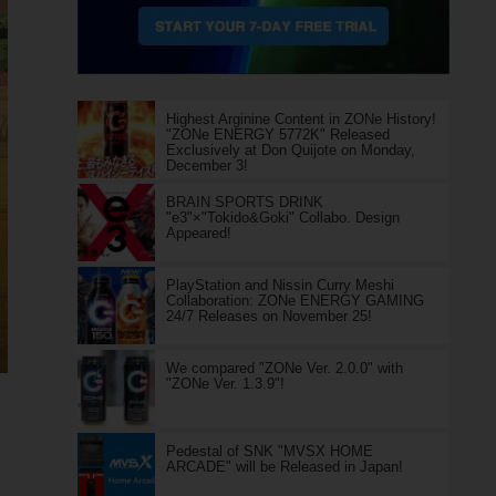
Highest Arginine Content in ZONe History!
"ZONe ENERGY 5772K" Released
Exclusively at Don Quijote on Monday,
December 3!
BRAIN SPORTS DRINK
"e3"×"Tokido&Goki" Collabo. Design
Appeared!
PlayStation and Nissin Curry Meshi
Collaboration: ZONe ENERGY GAMING
24/7 Releases on November 25!
We compared "ZONe Ver. 2.0.0" with
"ZONe Ver. 1.3.9"!
Pedestal of SNK "MVSX HOME
ARCADE" will be Released in Japan!