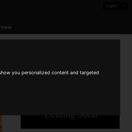
English
rview
 show you personalized content and targeted