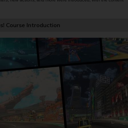
s! Course Introduction