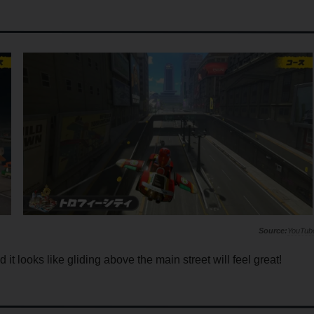
YouTub
it looks like gliding above the main street will feel great!