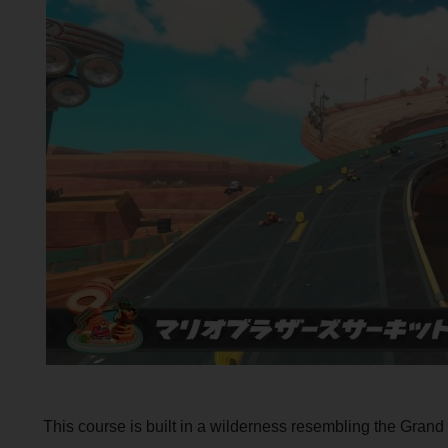
This course is built in a wilderness resembling the Grand 