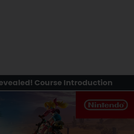
evealed! Course Introduction