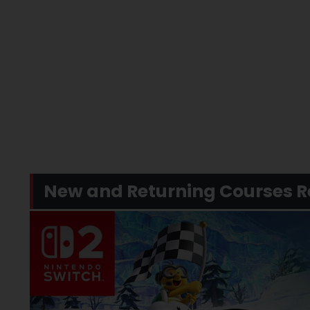
New and Returning Courses R