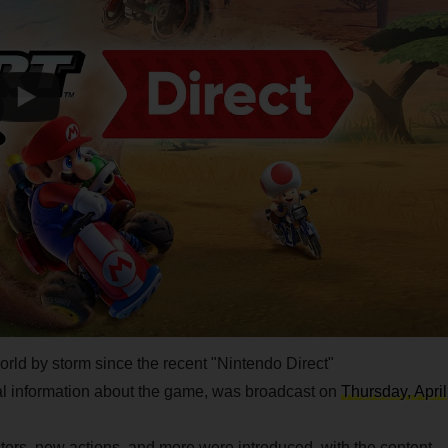
rld by storm since the recent "Nintendo Direct"
nal information about the game, was broadcast on
Thursday, April
ers, new actions, and more were introduced, with the content