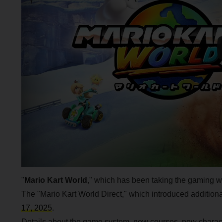
"
Mario Kart World
," which has been taking the gaming wo
The "Mario Kart World Direct," which introduced additio
17, 2025
.
Details about the game system, new courses, new charact