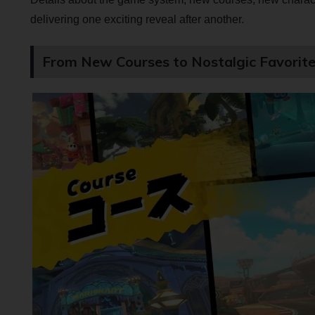
delivering one exciting reveal after another.
From New Courses to Nostalgic Favorite