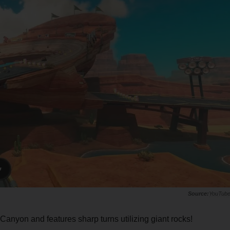
YouTub
Canyon and features sharp turns utilizing giant rocks!