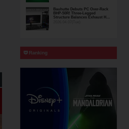
Bauhutte Debuts PC Over-Rack
BHP-50R! Three-Legged
Structure Balances Exhaust H…
2026.04.07(Tue)
Ranking